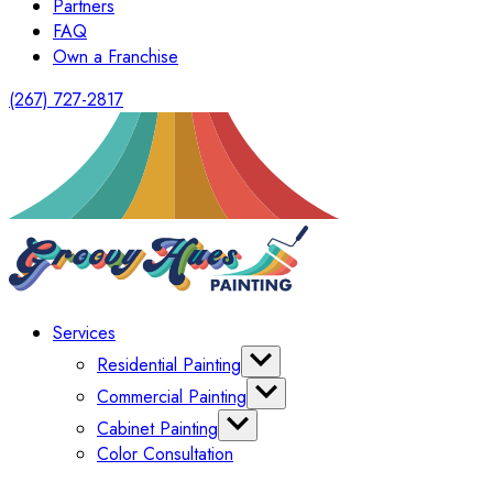
Partners
FAQ
Own a Franchise
(267) 727-2817
Services
Residential Painting
Interior Painting
Commercial Painting
Exterior Painting
Office Painting
Cabinet Painting
Shutter Painting
Warehouse Painting
Color Consultation
Kitchen Cabinet Painting
HomeOwners Association
Painting Bathroom Vanity