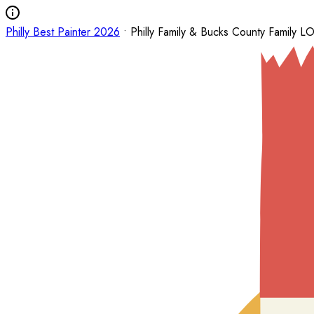
Philly Best Painter 2026
• Philly Family & Bucks County Family