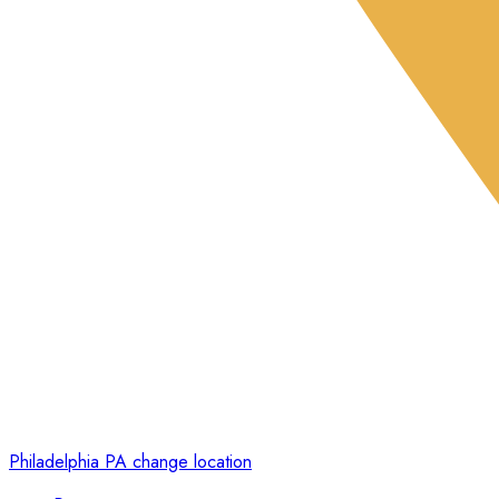
Philadelphia PA
change location