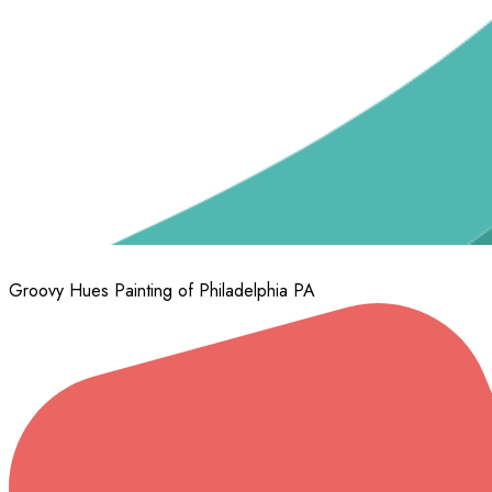
Upper Moreland
Willow Grove
Wyncote
Wynnewood
Groovy Hues Painting of Philadelphia PA