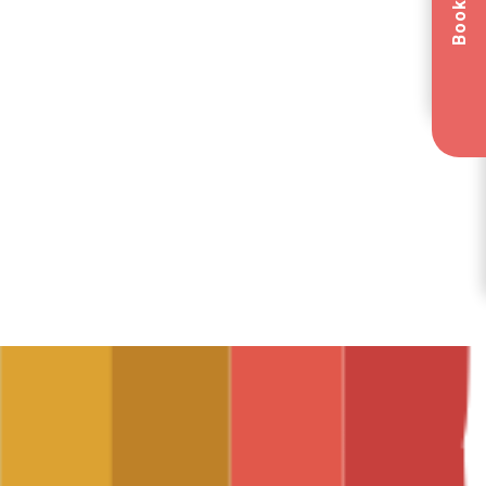
Book Now