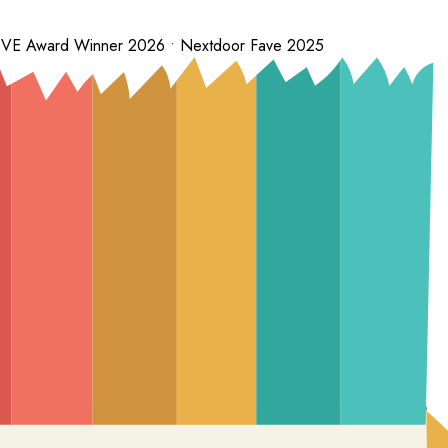
 LOVE Award Winner 2026 • Nextdoor Fave 2025