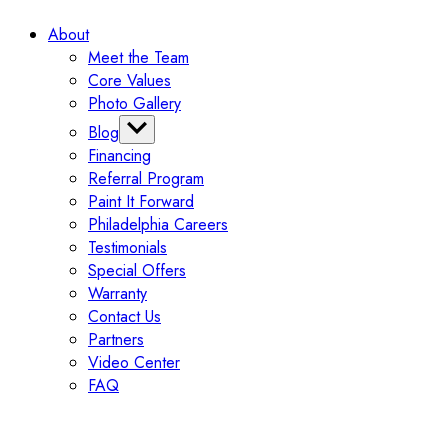
Medical Facility Painting
Cabinet Spray Shop Booth
Medical Office Painting
About
Fitness Center Painting
Meet the Team
Property Management Companies
Core Values
Retirement Home Painting
Photo Gallery
Restaurant Painting
Blog
Financing
Categories
Referral Program
Tips
Paint It Forward
Exterior
Philadelphia Careers
Interior
Testimonials
Painting
Special Offers
Commercial
Warranty
Contact Us
Partners
Video Center
FAQ