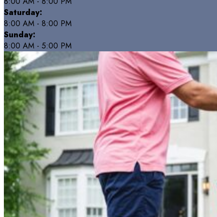
8:00 AM - 8:00 PM
Saturday:
8:00 AM - 8:00 PM
Sunday:
8:00 AM - 5:00 PM