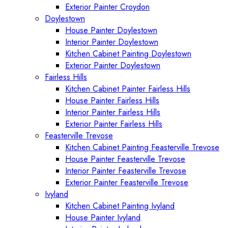
Exterior Painter Croydon
Doylestown
House Painter Doylestown
Interior Painter Doylestown
Kitchen Cabinet Painting Doylestown
Exterior Painter Doylestown
Fairless Hills
Kitchen Cabinet Painter Fairless Hills
House Painter Fairless Hills
Interior Painter Fairless Hills
Exterior Painter Fairless Hills
Feasterville Trevose
Kitchen Cabinet Painting Feasterville Trevose
House Painter Feasterville Trevose
Interior Painter Feasterville Trevose
Exterior Painter Feasterville Trevose
Ivyland
Kitchen Cabinet Painting Ivyland
House Painter Ivyland