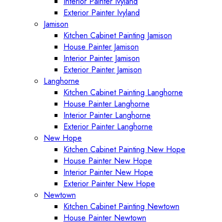
Interior Painter Ivyland
Exterior Painter Ivyland
Jamison
Kitchen Cabinet Painting Jamison
House Painter Jamison
Interior Painter Jamison
Exterior Painter Jamison
Langhorne
Kitchen Cabinet Painting Langhorne
House Painter Langhorne
Interior Painter Langhorne
Exterior Painter Langhorne
New Hope
Kitchen Cabinet Painting New Hope
House Painter New Hope
Interior Painter New Hope
Exterior Painter New Hope
Newtown
Kitchen Cabinet Painting Newtown
House Painter Newtown