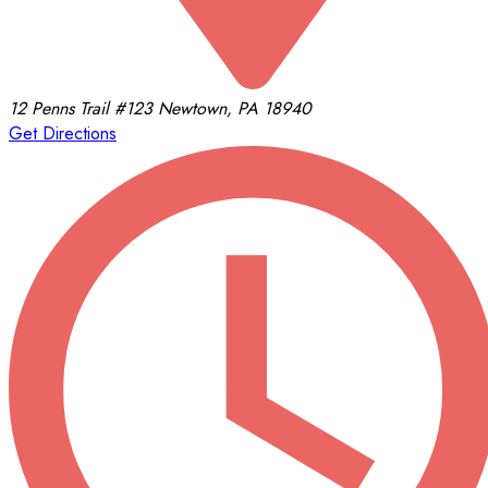
12 Penns Trail
#123
Newtown, PA 18940
Get Directions