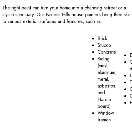
The right paint can turn your home into a charming retreat or a
stylish sanctuary. Our Fairless Hills house painters bring their skill
to various exterior surfaces and features, such as:
Brick
Stucco
Concrete
Siding
(vinyl,
d
aluminum,
metal,
T
asbestos,
G
and
C
Hardie
E
board)
Window
frames