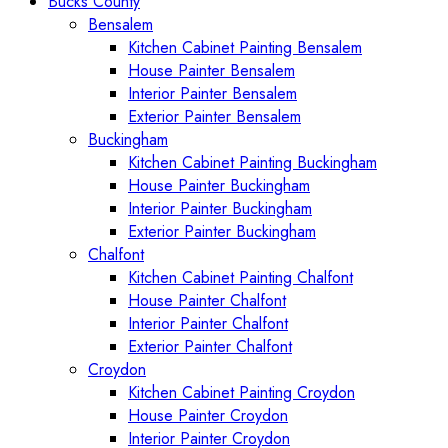
Bucks County
Bensalem
Kitchen Cabinet Painting Bensalem
House Painter Bensalem
Interior Painter Bensalem
Exterior Painter Bensalem
Buckingham
Kitchen Cabinet Painting Buckingham
House Painter Buckingham
Interior Painter Buckingham
Exterior Painter Buckingham
Chalfont
Kitchen Cabinet Painting Chalfont
House Painter Chalfont
Interior Painter Chalfont
Exterior Painter Chalfont
Croydon
Kitchen Cabinet Painting Croydon
House Painter Croydon
Interior Painter Croydon