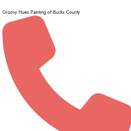
Groovy Hues Painting of Bucks County