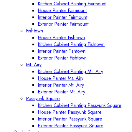
Kitchen Cabinet Painting Fairmount
House Painter Fairmount
Interior Painter Fairmount
Exterior Painter Fairmount
Fishtown
House Painter Fishtown
Kitchen Cabinet Painting Fishtown
Interior Painter Fishtown
Exterior Painter Fishtown
Mt. Airy
Kitchen Cabinet Painting Mt. Airy
House Painter Mt. Airy
Interior Painter Mt. Airy
Exterior Painter Mt. Airy
Passyunk Square
Kitchen Cabinet Painting Passyunk Square
House Painter Passyunk Square
Interior Painter Passyunk Square
Exterior Painter Passyunk Square