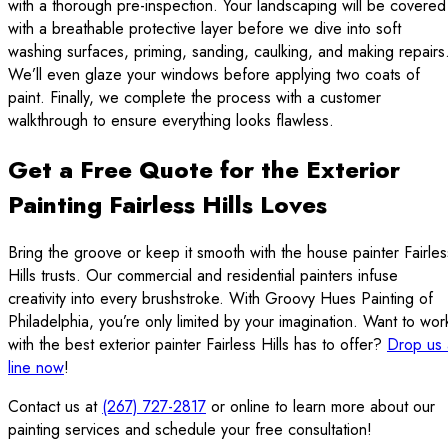
with a thorough pre-inspection. Your landscaping will be covered
with a breathable protective layer before we dive into soft
washing surfaces, priming, sanding, caulking, and making repairs
We’ll even glaze your windows before applying two coats of
paint. Finally, we complete the process with a customer
walkthrough to ensure everything looks flawless.
Get a Free Quote for the Exterior
Painting Fairless Hills Loves
Bring the groove or keep it smooth with the house painter Fairles
Hills trusts. Our commercial and residential painters infuse
creativity into every brushstroke. With Groovy Hues Painting of
Philadelphia, you’re only limited by your imagination. Want to wor
with the best exterior painter Fairless Hills has to offer?
Drop us 
line now
!
Contact us at
(267) 727-2817
or online to learn more about our
painting services and schedule your free consultation!