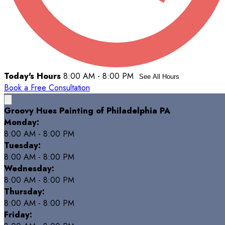
Today's Hours
8:00 AM - 8:00 PM
See All Hours
Book a Free Consultation
Groovy Hues Painting of Philadelphia PA
Monday:
8:00 AM - 8:00 PM
Tuesday:
8:00 AM - 8:00 PM
Wednesday:
8:00 AM - 8:00 PM
Thursday:
8:00 AM - 8:00 PM
Friday: