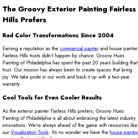
The Groovy Exterior Painting Fairless
Hills Prefers
Rad Color Transformations Since 2004
Earning a reputation as the
commercial painter
and house painter
Fairless Hills trusts didn’t happen by chance. Groovy Hues
Painting of Philadelphia has spent the past 20 years building that
trust. Our mission has always been to create spaces that bring
joy. We take pride in our work and back it up with a two-year
warranty.
Cool Tools for Even Cooler Results
As the exterior painter Fairless Hills prefers, Groovy Hues
Painting of Philadelphia is all about embracing the latest industry
innovations. We’re always ahead of the game with resources like
our
Visualization Tools
. It’s no wonder we have the
house paintin