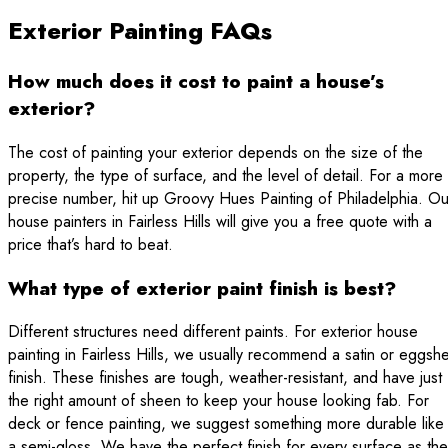
Exterior Painting FAQs
How much does it cost to paint a house’s
exterior?
The cost of painting your exterior depends on the size of the
property, the type of surface, and the level of detail. For a more
precise number, hit up Groovy Hues Painting of Philadelphia. Ou
house painters in Fairless Hills will give you a free quote with a
price that’s hard to beat.
What type of exterior paint finish is best?
Different structures need different paints. For exterior house
painting in Fairless Hills, we usually recommend a satin or eggshe
finish. These finishes are tough, weather-resistant, and have just
the right amount of sheen to keep your house looking fab. For
deck or fence painting, we suggest something more durable like
a semi-gloss. We have the perfect finish for every surface as the