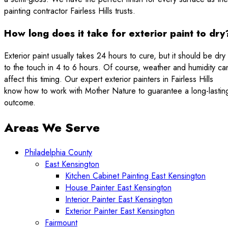
painting contractor Fairless Hills trusts.
How long does it take for exterior paint to dry
Exterior paint usually takes 24 hours to cure, but it should be dry
to the touch in 4 to 6 hours. Of course, weather and humidity ca
affect this timing. Our expert exterior painters in Fairless Hills
know how to work with Mother Nature to guarantee a long-lastin
outcome.
Areas We Serve
Philadelphia County
East Kensington
Kitchen Cabinet Painting East Kensington
House Painter East Kensington
Interior Painter East Kensington
Exterior Painter East Kensington
Fairmount