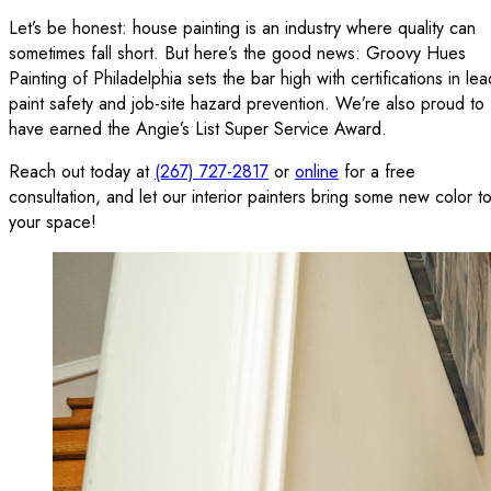
Let’s be honest: house painting is an industry where quality can
sometimes fall short. But here’s the good news: Groovy Hues
Painting of Philadelphia sets the bar high with certifications in lea
paint safety and job-site hazard prevention. We’re also proud to
have earned the Angie’s List Super Service Award.
Reach out today at
(267) 727-2817
or
online
for a free
consultation, and let our interior painters bring some new color t
your space!