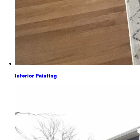
Interior Painting