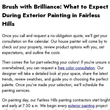
Brush with Brilliance: What to Expect
During Exterior Painting in Fairless
Hills
Once you call and request a no-obligation quote, we’ll get your
consultation on the calendar. Our house painter will come by to
check out your property, review product options with you, set
expectations, and outline the costs.
Then comes the fun part-selecting your colors! If you’re unsure o
overwhelmed, you can request a
free color consultation
. Our
designer will take a detailed look at your space, share the latest
trends, review swatches, and guide you in choosing the perfect
palette. Once you’ve made your selection, we’ll schedule the
painting services.
On painting day, our Fairless Hills painting contractors start bright
and early at 7:30 a.m. We begin every
exterior painting
project