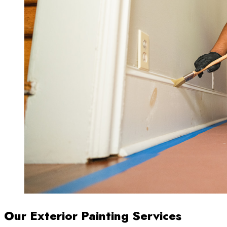
Our Exterior Painting Services