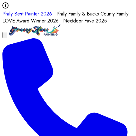
Philly Best Painter 2026
• Philly Family & Bucks County Family
LOVE Award Winner 2026 • Nextdoor Fave 2025