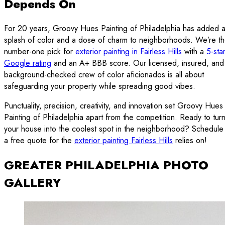
Depends On
For 20 years, Groovy Hues Painting of Philadelphia has added 
splash of color and a dose of charm to neighborhoods. We’re t
number-one pick for
exterior painting in Fairless Hills
with a
5-sta
Google rating
and an A+ BBB score. Our licensed, insured, and
background-checked crew of color aficionados is all about
safeguarding your property while spreading good vibes.
Punctuality, precision, creativity, and innovation set Groovy Hues
Painting of Philadelphia apart from the competition. Ready to tur
your house into the coolest spot in the neighborhood? Schedule
a free quote for the
exterior painting Fairless Hills
relies on!
GREATER PHILADELPHIA PHOTO
GALLERY