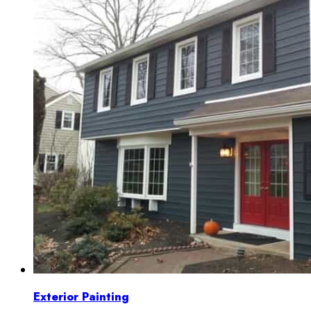
Exterior Painting