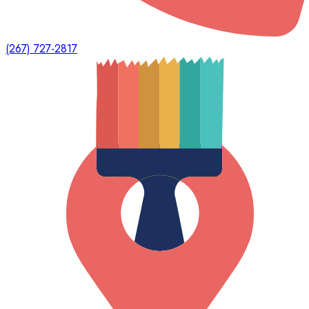
(267) 727-2817