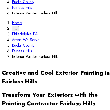
Bucks County
Fairless Hills
Exterior Painter Fairless Hill...
Home
…
Philadelphia PA
Areas We Serve
Bucks County
Fairless Hills
Exterior Painter Fairless Hill...
Creative and Cool Exterior Painting in
Fairless Hills
Transform Your Exteriors with the
Painting Contractor Fairless Hills