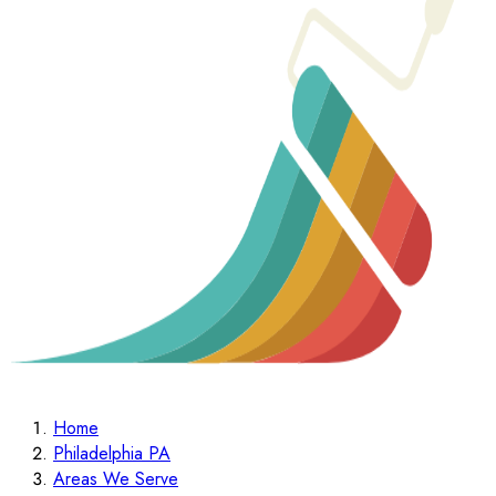
Home
Philadelphia PA
Areas We Serve