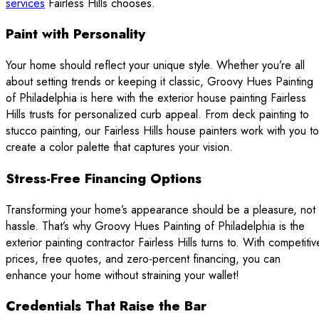
services
Fairless Hills chooses.
Paint with Personality
Your home should reflect your unique style. Whether you’re all
about setting trends or keeping it classic, Groovy Hues Painting
of Philadelphia is here with the exterior house painting Fairless
Hills trusts for personalized curb appeal. From deck painting to
stucco painting, our Fairless Hills house painters work with you to
create a color palette that captures your vision.
Stress-Free Financing Options
Transforming your home’s appearance should be a pleasure, not
hassle. That’s why Groovy Hues Painting of Philadelphia is the
exterior painting contractor Fairless Hills turns to. With competitiv
prices, free quotes, and zero-percent financing, you can
enhance your home without straining your wallet!
Credentials That Raise the Bar