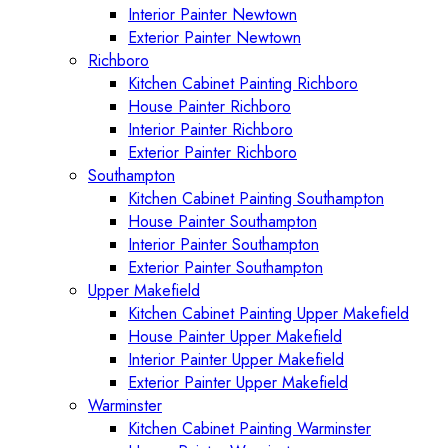
Interior Painter Newtown
Exterior Painter Newtown
Richboro
Kitchen Cabinet Painting Richboro
House Painter Richboro
Interior Painter Richboro
Exterior Painter Richboro
Southampton
Kitchen Cabinet Painting Southampton
House Painter Southampton
Interior Painter Southampton
Exterior Painter Southampton
Upper Makefield
Kitchen Cabinet Painting Upper Makefield
House Painter Upper Makefield
Interior Painter Upper Makefield
Exterior Painter Upper Makefield
Warminster
Kitchen Cabinet Painting Warminster