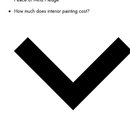
How much does interior painting cost?