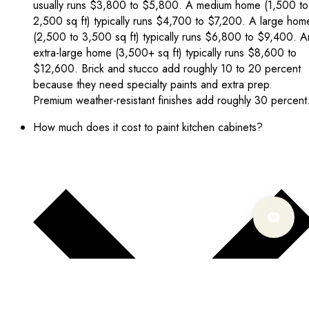
usually runs $3,800 to $5,800. A medium home (1,500 to
2,500 sq ft) typically runs $4,700 to $7,200. A large hom
(2,500 to 3,500 sq ft) typically runs $6,800 to $9,400. A
extra-large home (3,500+ sq ft) typically runs $8,600 to
$12,600. Brick and stucco add roughly 10 to 20 percent
because they need specialty paints and extra prep.
Premium weather-resistant finishes add roughly 30 percent
How much does it cost to paint kitchen cabinets?