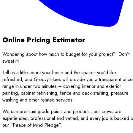
Online Pricing Estimator
Wondering about how much to budget for your project?
Don’t
sweat it!
Tell us a little about your home and the spaces you’d like
refreshed, and Groovy Hues will provide you a transparent price
range in under two minutes – covering interior and exterior
painting, cabinet refinishing, fence and deck staining, pressure
washing and other related services.
We use premium grade paints and products, our crews are
experienced, professional and vetted, and every job is backed 
our “Peace of Mind Pledge”.