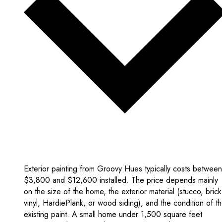
Exterior painting from Groovy Hues typically costs between
$3,800 and $12,600 installed. The price depends mainly
on the size of the home, the exterior material (stucco, brick
vinyl, HardiePlank, or wood siding), and the condition of t
existing paint. A small home under 1,500 square feet