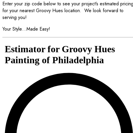
Enter your zip code below to see your project’s estimated pricin
for your nearest Groovy Hues location.
We look forward to
serving you!
Your Style…Made Easy!