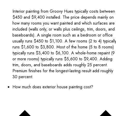
Interior painting from Groovy Hues typically costs between
$450 and $9,400 installed. The price depends mainly on
how many rooms you want painted and which surfaces are
included (walls only, or walls plus ceilings, trim, doors, and
baseboards). A single room such as a bedroom or office
usually runs $450 to $1,100. A few rooms (2 to 4) typicall
runs $1,600 to $3,800. Most of the home (5 to 8 rooms)
typically runs $3,400 to $6,100. A whole-home repaint (9
or more rooms) typically runs $5,600 to $9,400. Adding
trim, doors, and baseboards adds roughly 25 percent.
Premium finishes for the longest-lasting result add roughly
30 percent.
How much does exterior house painting cost?