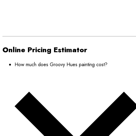
Online Pricing Estimator
How much does Groovy Hues painting cost?