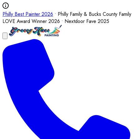
Philly Best Painter 2026
• Philly Family & Bucks County Family
LOVE Award Winner 2026 • Nextdoor Fave 2025