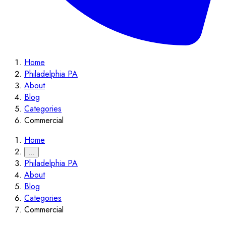
Home
Philadelphia PA
About
Blog
Categories
Commercial
Home
…
Philadelphia PA
About
Blog
Categories
Commercial