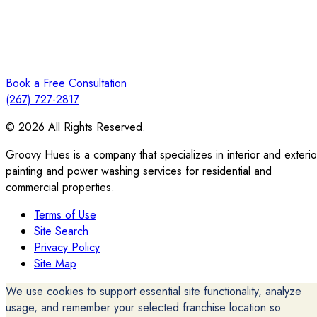
Book a Free Consultation
(267) 727-2817
© 2026 All Rights Reserved.
Groovy Hues is a company that specializes in interior and exterio
painting and power washing services for residential and
commercial properties.
Terms of Use
Site Search
Privacy Policy
Site Map
We use cookies to support essential site functionality, analyze
usage, and remember your selected franchise location so