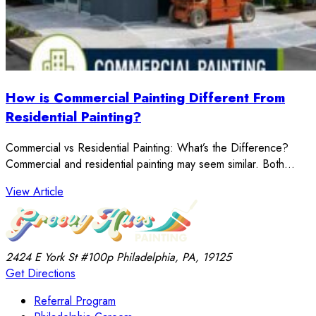
How is Commercial Painting Different From
Residential Painting?
Commercial vs Residential Painting: What’s the Difference?
Commercial and residential painting may seem similar. Both…
: How is Commercial Painting Different From Resident
View Article
2424 E York St
#100p
Philadelphia, PA, 19125
Get Directions
Referral Program