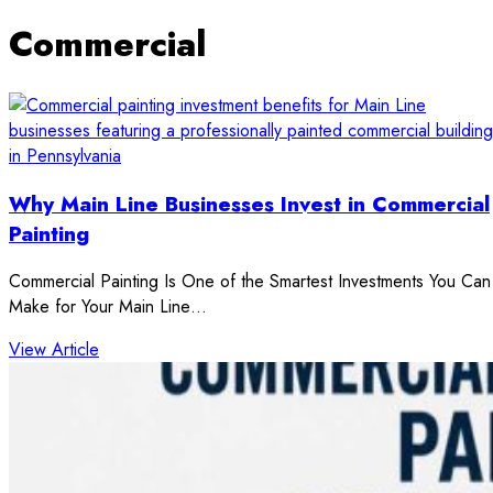
Commercial
Why Main Line Businesses Invest in Commercial
Painting
Commercial Painting Is One of the Smartest Investments You Can
Make for Your Main Line…
: Why Main Line Businesses Invest in Commercial Pai
View Article