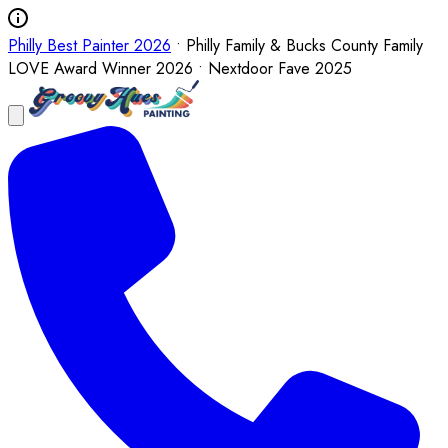
Philly Best Painter 2026
• Philly Family & Bucks County Family
LOVE Award Winner 2026 • Nextdoor Fave 2025