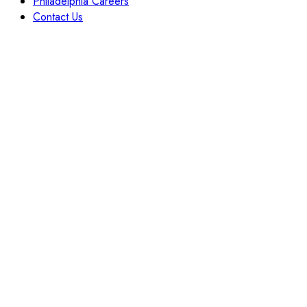
Philadelphia Careers
Contact Us