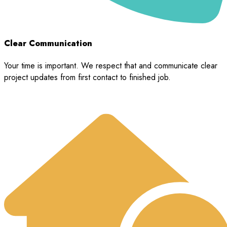
Clear Communication
Your time is important. We respect that and communicate clear
project updates from first contact to finished job.