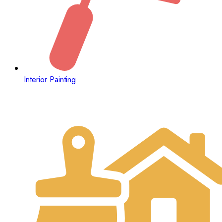
Interior Painting