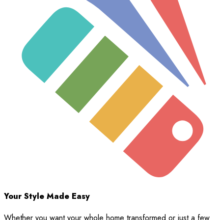
Your Style Made Easy
Whether you want your whole home transformed or just a few