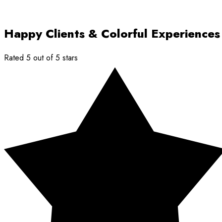
Happy Clients & Colorful Experiences
Rated 5 out of 5 stars