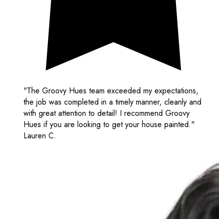
"The Groovy Hues team exceeded my expectations,
the job was completed in a timely manner, cleanly and
with great attention to detail! I recommend Groovy
Hues if you are looking to get your house painted."
Lauren C.