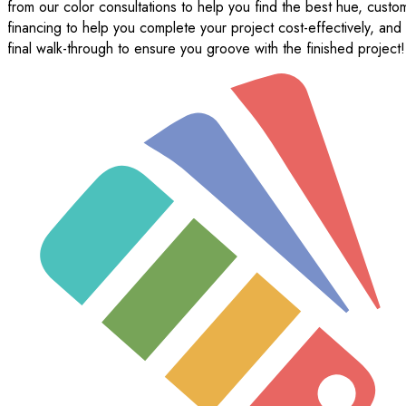
from our color consultations to help you find the best hue, custo
financing to help you complete your project cost-effectively, and
final walk-through to ensure you groove with the finished project!