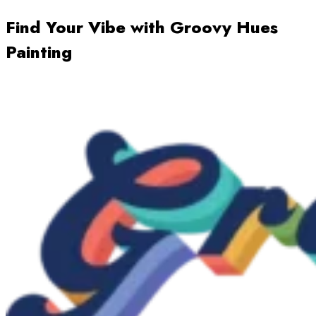
Find Your Vibe with Groovy Hues
Painting