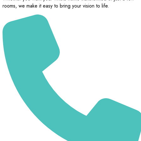
rooms, we make it easy to bring your vision to life.