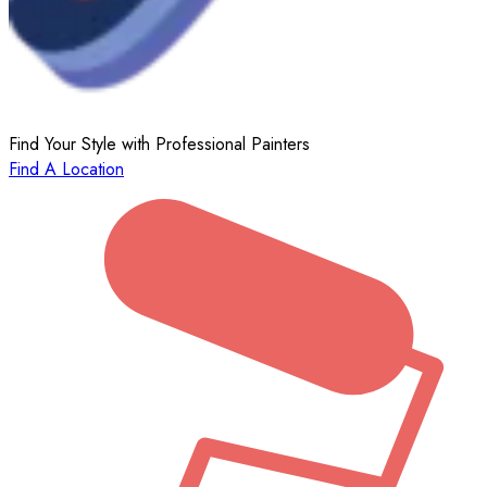
Find Your Style with Professional Painters
Find A Location