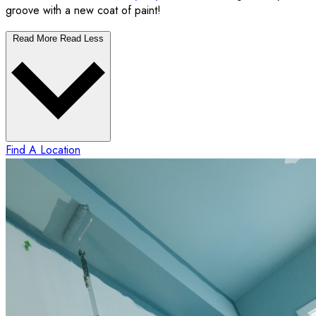
groove with a new coat of paint!
Read More
Read Less
Find A Location