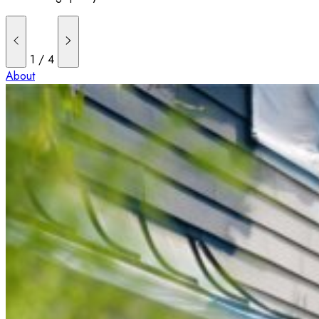
1
/
4
About