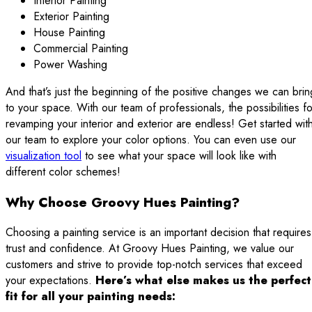
Interior Painting
Exterior Painting
House Painting
Commercial Painting
Power Washing
And that’s just the beginning of the positive changes we can brin
to your space. With our team of professionals, the possibilities fo
revamping your interior and exterior are endless! Get started wit
our team to explore your color options. You can even use our
visualization tool
to see what your space will look like with
different color schemes!
Why Choose Groovy Hues Painting?
Choosing a painting service is an important decision that requires
trust and confidence. At Groovy Hues Painting, we value our
customers and strive to provide top-notch services that exceed
your expectations.
Here’s what else makes us the perfect
fit for all your painting needs: