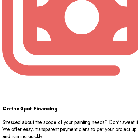
On-the-Spot Financing
Stressed about the scope of your painting needs? Don't sweat it
We offer easy, transparent payment plans to get your project up
and running quickly.