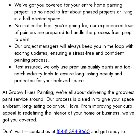
We’ve got you covered for your entire home painting
project, so no need to fret about phased projects or living
in a half-painted space.
No matter the hues you’re going for, our experienced tea
of painters are prepared to handle the process from prep
to paint.
Our project managers will always keep you in the loop with
exciting updates, ensuring a stress-free and confident
painting process.
Rest assured, we only use premium-quality paints and top-
notch industry tools to ensure long-lasting beauty and
protection for your beloved space.
At Groovy Hues Painting, we’re all about delivering the groovies
paint service around. Our process is dialed in to give your space
a vibrant, long-lasting color you’ll love. From improving your curb
appeal to redefining the interior of your home or business, we’v
got you covered.
Don’t wait – contact us at
(844) 394-8660
and get ready to