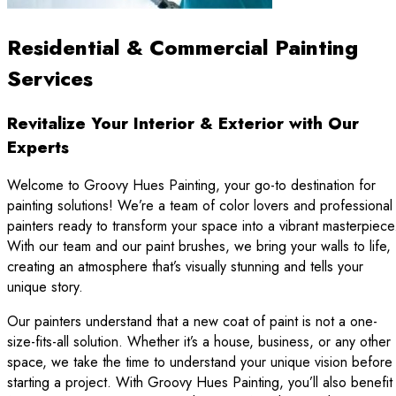
Residential & Commercial Painting
Services
Revitalize Your Interior & Exterior with Our
Experts
Welcome to Groovy Hues Painting, your go-to destination for
painting solutions! We’re a team of color lovers and professional
painters ready to transform your space into a vibrant masterpiece
With our team and our paint brushes, we bring your walls to life,
creating an atmosphere that’s visually stunning and tells your
unique story.
Our painters understand that a new coat of paint is not a one-
size-fits-all solution. Whether it’s a house, business, or any other
space, we take the time to understand your unique vision before
starting a project. With Groovy Hues Painting, you’ll also benefit