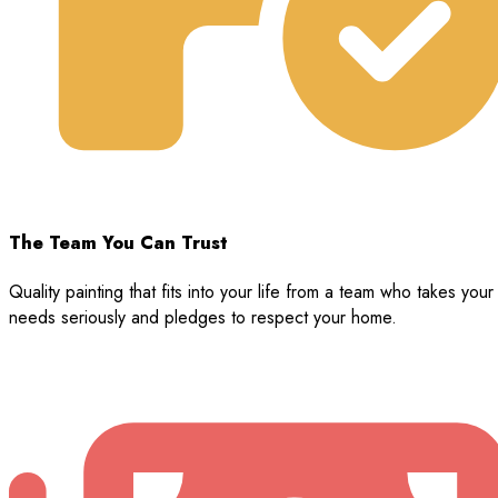
The Team You Can Trust
Quality painting that fits into your life from a team who takes your
needs seriously and pledges to respect your home.