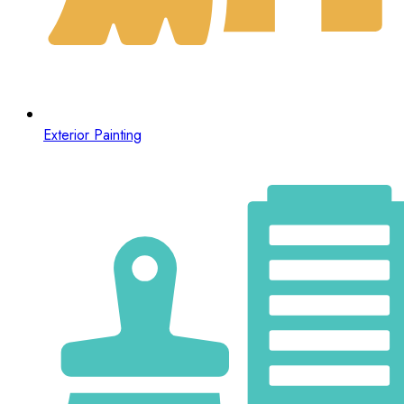
Exterior Painting