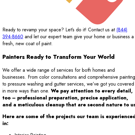
Ready to revamp your space? Let’s do it! Contact us at
(844)
394-8660
and let our expert team give your home or business a
fresh, new coat of paint.
Painters Ready to Transform Your World
We offer a wide range of services for both homes and
businesses. From color consultations and comprehensive paintin
to pressure washing and gutter services, we’ve got you covered
in more ways than one.
We pay attention to every detail,
too – professional preparation, precise application,
and a meticulous cleanup that are second nature to us
Here are some of the projects our team is experience
in: