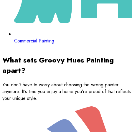
Commercial Painting
What sets Groovy Hues Painting
apart?
You don't have to worry about choosing the wrong painter
anymore. It's time you enjoy a home you're proud of that reflects
your unique style.