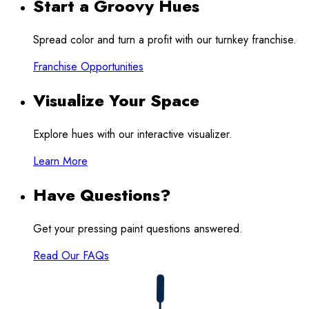
Start a Groovy Hues
Spread color and turn a profit with our turnkey franchise.
Franchise Opportunities
Visualize Your Space
Explore hues with our interactive visualizer.
Learn More
Have Questions?
Get your pressing paint questions answered.
Read Our FAQs