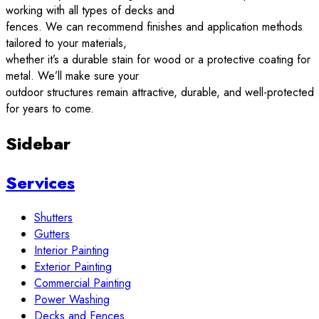
working with all types of decks and
fences. We can recommend finishes and application methods
tailored to your materials,
whether it’s a durable stain for wood or a protective coating for
metal. We’ll make sure your
outdoor structures remain attractive, durable, and well-protected
for years to come.
Sidebar
Services
Shutters
Gutters
Interior Painting
Exterior Painting
Commercial Painting
Power Washing
Decks and Fences