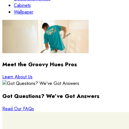
Cabinets
Wallpaper
Meet the Groovy Hues Pros
Learn About Us
Got Questions? We’ve Got Answers
Read Our FAQs