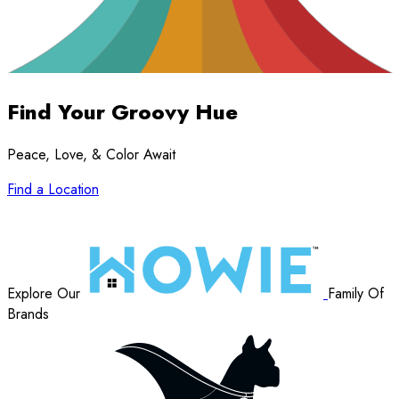
Find Your
Groovy Hue
Peace, Love, & Color Await
Find a Location
Explore Our
Family Of
Brands