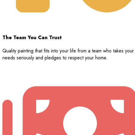
The Team You Can Trust
Quality painting that fits into your life from a team who takes your
needs seriously and pledges to respect your home.