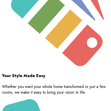
Your Style Made Easy
Whether you want your whole home transformed or just a few
rooms, we make it easy to bring your vision to life.