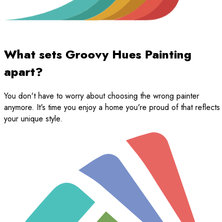
What sets Groovy Hues Painting
apart?
You don't have to worry about choosing the wrong painter
anymore. It's time you enjoy a home you're proud of that reflects
your unique style.