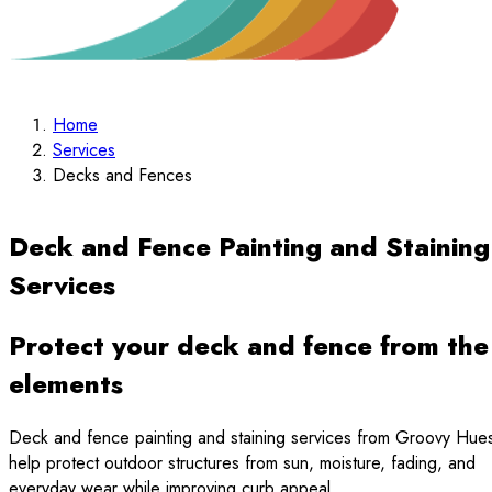
Home
Services
Decks and Fences
Deck and Fence Painting and Staining
Services
Protect your deck and fence from the
elements
Deck and fence painting and staining services from Groovy Hue
help protect outdoor structures from sun, moisture, fading, and
everyday wear while improving curb appeal.