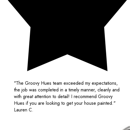
"The Groovy Hues team exceeded my expectations,
the job was completed in a timely manner, cleanly and
with great attention to detail! I recommend Groovy
Hues if you are looking to get your house painted."
Lauren C.