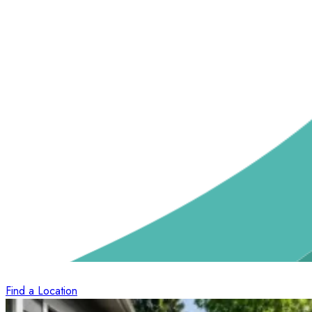
Find a Location