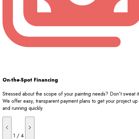
On-the-Spot Financing
Stressed about the scope of your painting needs? Don't sweat it
We offer easy, transparent payment plans to get your project up
and running quickly.
1
/
4