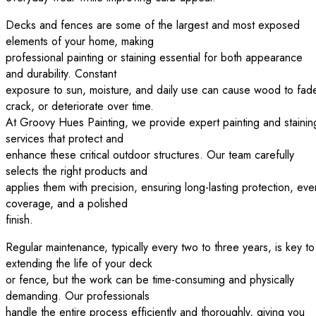
Decks and fences are some of the largest and most exposed
elements of your home, making
professional painting or staining essential for both appearance
and durability. Constant
exposure to sun, moisture, and daily use can cause wood to fad
crack, or deteriorate over time.
At Groovy Hues Painting, we provide expert painting and stainin
services that protect and
enhance these critical outdoor structures. Our team carefully
selects the right products and
applies them with precision, ensuring long-lasting protection, eve
coverage, and a polished
finish.
Regular maintenance, typically every two to three years, is key to
extending the life of your deck
or fence, but the work can be time-consuming and physically
demanding. Our professionals
handle the entire process efficiently and thoroughly, giving you