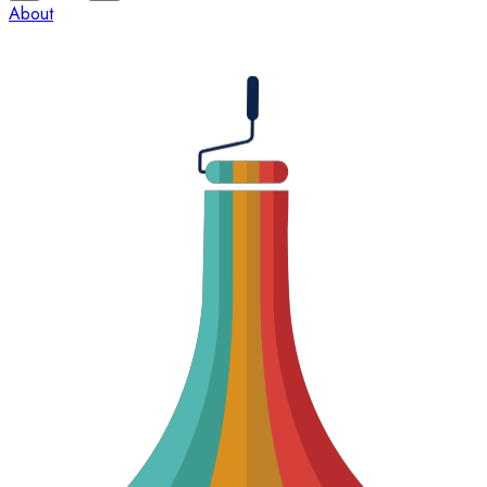
About