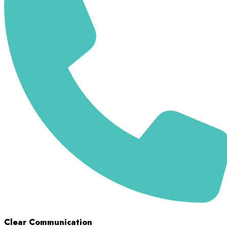
Clear Communication