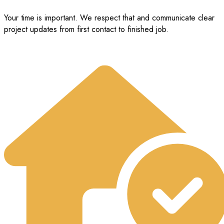
Your time is important. We respect that and communicate clear
project updates from first contact to finished job.