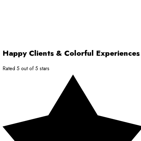
Happy Clients & Colorful Experiences
Rated 5 out of 5 stars