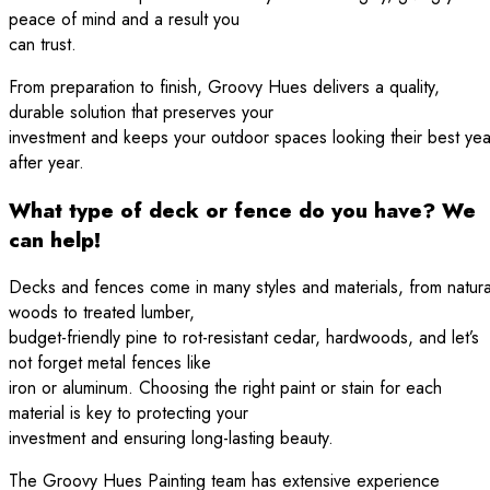
peace of mind and a result you
can trust.
From preparation to finish, Groovy Hues delivers a quality,
durable solution that preserves your
investment and keeps your outdoor spaces looking their best yea
after year.
What type of deck or fence do you have? We
can help!
Decks and fences come in many styles and materials, from natura
woods to treated lumber,
budget-friendly pine to rot-resistant cedar, hardwoods, and let’s
not forget metal fences like
iron or aluminum. Choosing the right paint or stain for each
material is key to protecting your
investment and ensuring long-lasting beauty.
The Groovy Hues Painting team has extensive experience