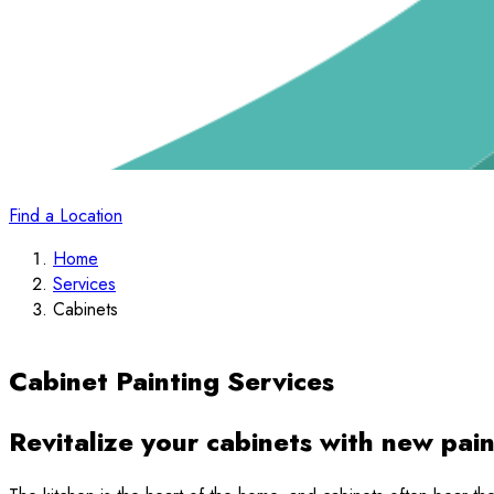
Find a Location
Home
Services
Cabinets
Cabinet Painting Services
Revitalize your cabinets with new pain