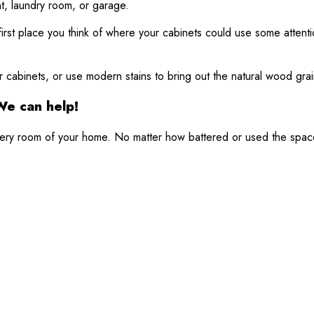
t, laundry room, or garage.
he first place you think of where your cabinets could use some atte
 cabinets, or use modern stains to bring out the natural wood grai
We can help!
 every room of your home. No matter how battered or used the spac