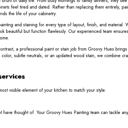
 brunt of daily life. From busy mornings to family dinners, they se
ts feel tired and dated. Rather than replacing them entirely, paint
nds the life of your cabinetry.
nting and staining for every type of layout, finish, and material. W
k beautiful but function flawlessly. Our experienced team ensures
home.
ontrast, a professional paint or stain job from Groovy Hues brings ne
ld color, subtle neutrals, or an updated wood stain, we combine craf
services
st visible element of your kitchen to match your style.
have thought of. Your Groovy Hues Painting team can tackle any o