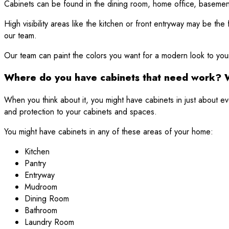
Cabinets can be found in the dining room, home office, basemen
High visibility areas like the kitchen or front entryway may be t
our team.
Our team can paint the colors you want for a modern look to your
Where do you have cabinets that need work? 
When you think about it, you might have cabinets in just about
and protection to your cabinets and spaces.
You might have cabinets in any of these areas of your home:
Kitchen
Pantry
Entryway
Mudroom
Dining Room
Bathroom
Laundry Room