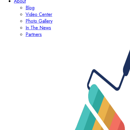
About
Blog
Video Center
Photo Gallery
In The News
Partners