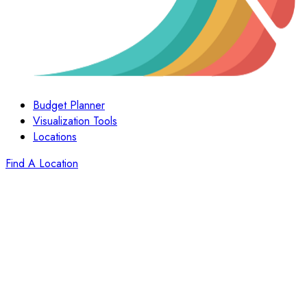
Budget Planner
Visualization Tools
Locations
Find A Location