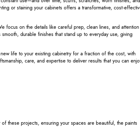
e constant use—and over time, scuffs, scratches, worn finishes, an
ing or staining your cabinets offers a transformative, cost-effecti
e focus on the details like careful prep, clean lines, and attention
 smooth, durable finishes that stand up to everyday use, giving
w life to your existing cabinetry for a fraction of the cost, with
tsmanship, care, and expertise to deliver results that you can enjo
f these projects, ensuring your spaces are beautiful, the paints