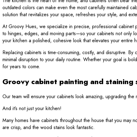
The kitchen is the heart of the home, and cabinets often bear the
outdated colors can make even the most carefully maintained cabine
solution that revitalizes your space, refreshes your style, and exte
At Groovy Hues, we specialize in precise, professional cabinet pai
to hinges, edges, and moving parts—so your cabinets not only loo
your kitchen a polished, cohesive look that elevates your entire 
Replacing cabinets is time-consuming, costly, and disruptive. By c
minimal disruption to your daily routine. Whether your goal is bo
for years to come.
Groovy cabinet painting and staining 
Our team will ensure your cabinets look amazing, upgrading the mo
And it’s not just your kitchen!
Many homes have cabinets throughout the house that you may not 
are crisp, and the wood stains look fantastic.