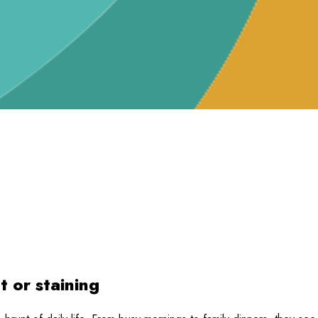
t or staining