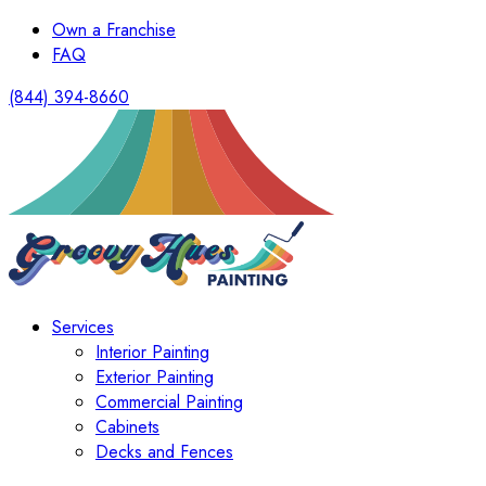
Own a Franchise
FAQ
(844) 394-8660
Services
Interior Painting
Exterior Painting
Commercial Painting
Cabinets
Decks and Fences