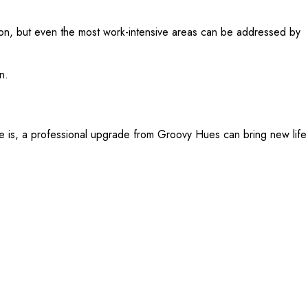
ntion, but even the most work-intensive areas can be addressed by
n.
e is, a professional upgrade from Groovy Hues can bring new life