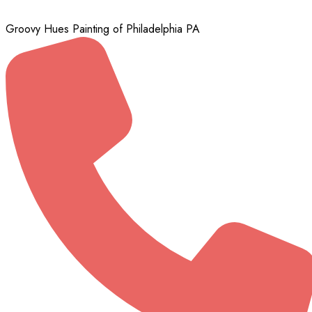
Groovy Hues Painting of Philadelphia PA