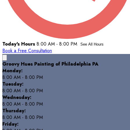
Today's Hours
8:00 AM - 8:00 PM
See All Hours
Book a Free Consultation
Groovy Hues Painting of Philadelphia PA
Monday:
8:00 AM - 8:00 PM
Tuesday:
8:00 AM - 8:00 PM
Wednesday:
8:00 AM - 8:00 PM
Thursday:
8:00 AM - 8:00 PM
Friday: