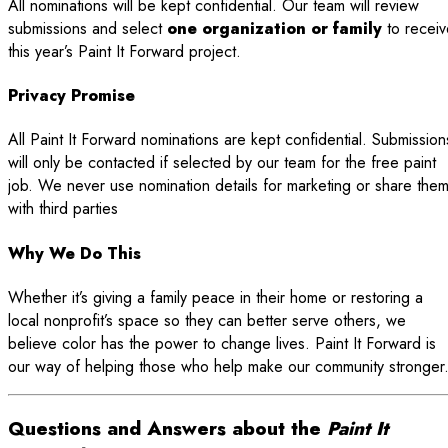
All nominations will be kept confidential. Our team will review
submissions and select
one organization or family
to receiv
this year’s Paint It Forward project.
Privacy Promise
All Paint It Forward nominations are kept confidential. Submission
will only be contacted if selected by our team for the free paint
job. We never use nomination details for marketing or share the
with third parties
Why We Do This
Whether it’s giving a family peace in their home or restoring a
local nonprofit’s space so they can better serve others, we
believe color has the power to change lives. Paint It Forward is
our way of helping those who help make our community stronger
Questions and Answers about the
Paint It