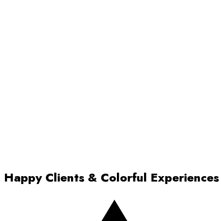
Happy Clients & Colorful Experiences
Rated 5 out of 5 stars