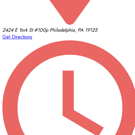
2424 E York St
#100p
Philadelphia, PA 19125
Get Directions