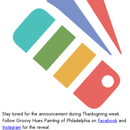
Stay tuned for the announcement during Thanksgiving week.
Follow Groovy Hues Painting of Philadelphia on
Facebook
and
Instagram
for the reveal.