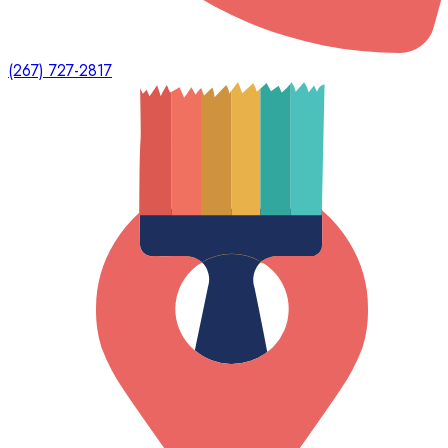
(267) 727-2817