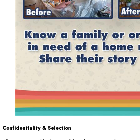
Confidentiality & Selection