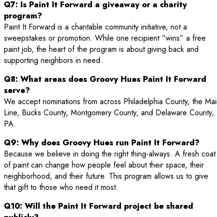
Q7: Is Paint It Forward a giveaway or a charity
program?
Paint It Forward is a charitable community initiative, not a
sweepstakes or promotion. While one recipient “wins” a free
paint job, the heart of the program is about giving back and
supporting neighbors in need.
Q8: What areas does Groovy Hues Paint It Forward
serve?
We accept nominations from across Philadelphia County, the Mai
Line, Bucks County, Montgomery County, and Delaware County,
PA.
Q9: Why does Groovy Hues run Paint It Forward?
Because we believe in doing the right thing-always. A fresh coat
of paint can change how people feel about their space, their
neighborhood, and their future. This program allows us to give
that gift to those who need it most.
Q10: Will the Paint It Forward project be shared