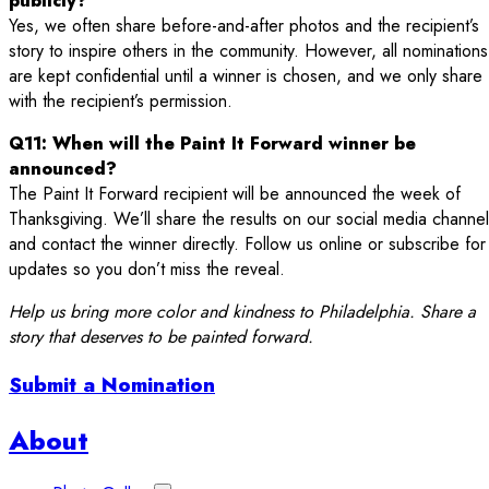
publicly?
Yes, we often share before-and-after photos and the recipient’s
story to inspire others in the community. However, all nominations
are kept confidential until a winner is chosen, and we only share
with the recipient’s permission.
Q11: When will the Paint It Forward winner be
announced?
The Paint It Forward recipient will be announced the week of
Thanksgiving. We’ll share the results on our social media channe
and contact the winner directly. Follow us online or subscribe for
updates so you don’t miss the reveal.
Help us bring more color and kindness to Philadelphia. Share a
story that deserves to be painted forward.
Submit a Nomination
Sidebar
About