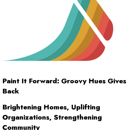
Paint It Forward: Groovy Hues Gives
Back
Brightening Homes, Uplifting
Organizations, Strengthening
Community