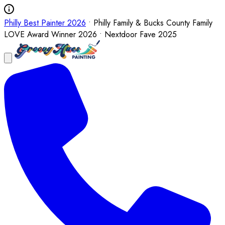
Philly Best Painter 2026
• Philly Family & Bucks County Family
LOVE Award Winner 2026 • Nextdoor Fave 2025