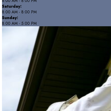
8:00 AM - 8:00 PM
Saturday:
8:00 AM - 8:00 PM
Sunday:
8:00 AM - 5:00 PM