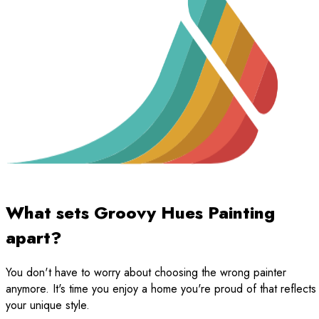
What sets Groovy Hues Painting
apart?
You don't have to worry about choosing the wrong painter
anymore. It's time you enjoy a home you're proud of that reflects
your unique style.