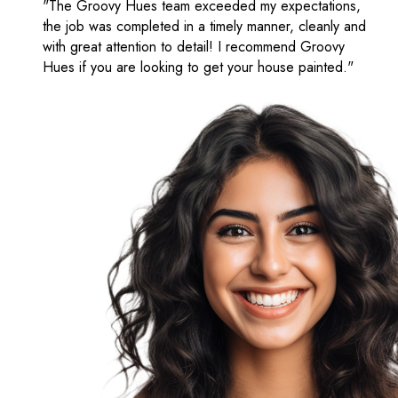
"The Groovy Hues team exceeded my expectations,
the job was completed in a timely manner, cleanly and
with great attention to detail! I recommend Groovy
Hues if you are looking to get your house painted."