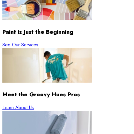
Paint is Just the Beginning
See Our Services
Meet the Groovy Hues Pros
Learn About Us