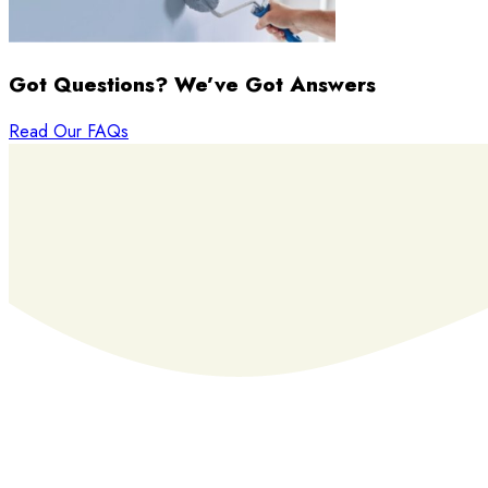
Got Questions? We’ve Got Answers
Read Our FAQs