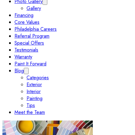
Photo Gallery
Expand Photo Gallery submenu
Gallery
Financing
Core Values
Philadelphia Careers
Referral Program
Special Offers
Testimonials
Warranty
Paint It Forward
Blog
Expand Blog submenu
Categories
Exterior
Interior
Painting
Tips
Meet the Team