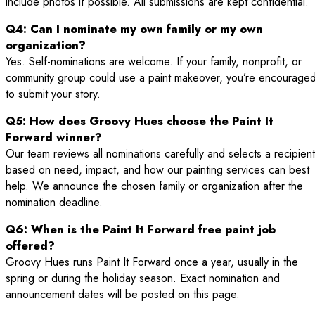
include photos if possible. All submissions are kept confidential.
Q4: Can I nominate my own family or my own
organization?
Yes. Self-nominations are welcome. If your family, nonprofit, or
community group could use a paint makeover, you’re encourage
to submit your story.
Q5: How does Groovy Hues choose the Paint It
Forward winner?
Our team reviews all nominations carefully and selects a recipient
based on need, impact, and how our painting services can best
help. We announce the chosen family or organization after the
nomination deadline.
Q6: When is the Paint It Forward free paint job
offered?
Groovy Hues runs Paint It Forward once a year, usually in the
spring or during the holiday season. Exact nomination and
announcement dates will be posted on this page.