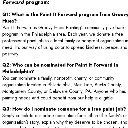
Forward
program:
Q1: What is the Paint It Forward program from Groov
Hues?
Paint It Forward is Groovy Hues Painting’s community give-back
program in the Philadelphia area. Each year, we donate a free
professional paint job to a local family or nonprofit organization i
need. It’s our way of using color to spread kindness, peace, and
positivity.
Q2: Who can be nominated for Paint It Forward in
Philadelphia?
You can nominate a family, nonprofit, charity, or community
organization located in Philadelphia, Main Line, Bucks County,
Montgomery County, or Delaware County, PA. Anyone who has
painting needs and could benefit from our help is eligible.
Q3: How do I nominate someone for a free paint job?
Simply complete our online nomination form. Share the family’s or
organization’s story, explain why they deserve to be chosen, and