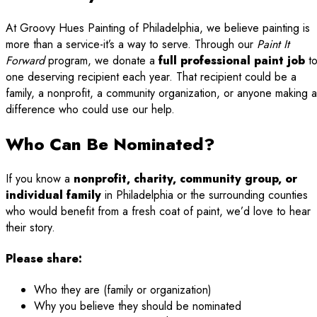
At Groovy Hues Painting of Philadelphia, we believe painting is
more than a service-it’s a way to serve. Through our
Paint It
Forward
program, we donate a
full professional paint job
t
one deserving recipient each year. That recipient could be a
family, a nonprofit, a community organization, or anyone making a
difference who could use our help.
Who Can Be Nominated?
If you know a
nonprofit, charity, community group, or
individual family
in Philadelphia or the surrounding counties
who would benefit from a fresh coat of paint, we’d love to hear
their story.
Please share:
Who they are (family or organization)
Why you believe they should be nominated