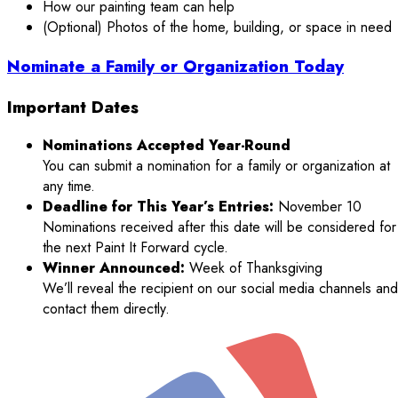
How our painting team can help
(Optional) Photos of the home, building, or space in need
Nominate a Family or Organization Today
Important Dates
Nominations Accepted Year-Round
You can submit a nomination for a family or organization at
any time.
Deadline for This Year’s Entries:
November 10
Nominations received after this date will be considered for
the next Paint It Forward cycle.
Winner Announced:
Week of Thanksgiving
We’ll reveal the recipient on our social media channels and
contact them directly.