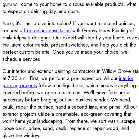
guru will come to your home to discuss available products, what
to expect on painting day, and costs.
Next, it’s time to dive into colors! If you want a second opinion,
request a
free color consultation
with Groovy Hues Painting of
Philadelphia’s designer. Our expert will stop by your home, revie
the latest color trends, present swatches, and help you pick the
perfect custom palette. Once you’ve made your choice, we’ll
schedule services.
Our interior and exterior painting contractors in Willow Grove sta
at 7:30 a.m. First, we perform a pre-inspection. All our
interior
painting projects
follow a no-liquid rule, which means everything i
covered before we open a paint can. We’ll move furniture as
necessary before bringing out our dustless sander. We sand,
caulk, repair the surface, sand a second time, and prime. All our
exterior projects utilize a breathable, eco-green covering that
won’t harm your landscaping. From there, we soft wash, scrape
loose paint, prime, sand, caulk, replace or repair wood, and
glaze the windows.