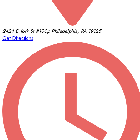
2424 E York St
#100p
Philadelphia, PA 19125
Get Directions