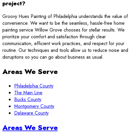
project?
Groovy Hues Painting of Philadelphia understands the value of
convenience. We want to be the seamless, hassle-free home
painting service Willow Grove chooses for stellar results. We
prioritize your comfort and satisfaction through clear
communication, efficient work practices, and respect for your
routine. Our techniques and tools allow us to reduce noise and
disruptions so you can go about business as usual.
Areas We Serve
Philadelphia County
The Main Line
Bucks County
Montgomery County
Delaware County
Sidebar
Areas We Serve