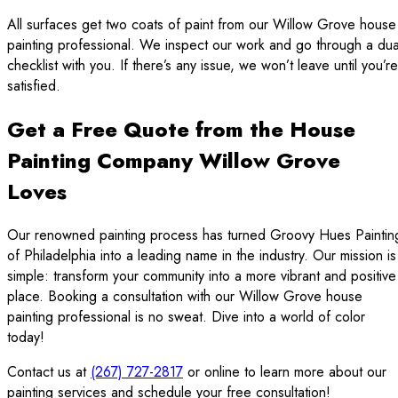
All surfaces get two coats of paint from our Willow Grove house
painting professional. We inspect our work and go through a dua
checklist with you. If there’s any issue, we won’t leave until you’re
satisfied.
Get a Free Quote from the House
Painting Company Willow Grove
Loves
Our renowned painting process has turned Groovy Hues Paintin
of Philadelphia into a leading name in the industry. Our mission is
simple: transform your community into a more vibrant and positive
place. Booking a consultation with our Willow Grove house
painting professional is no sweat. Dive into a world of color
today!
Contact us at
(267) 727-2817
or online to learn more about our
painting services and schedule your free consultation!