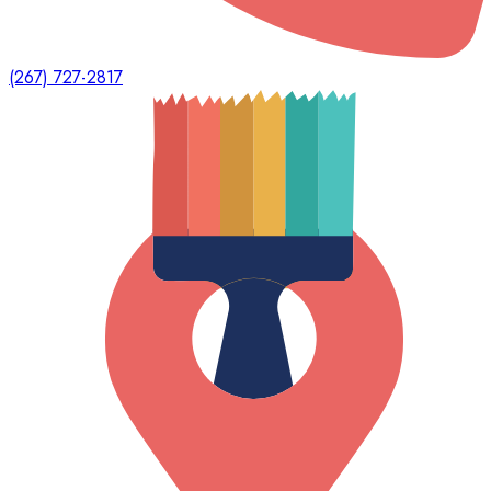
(267) 727-2817