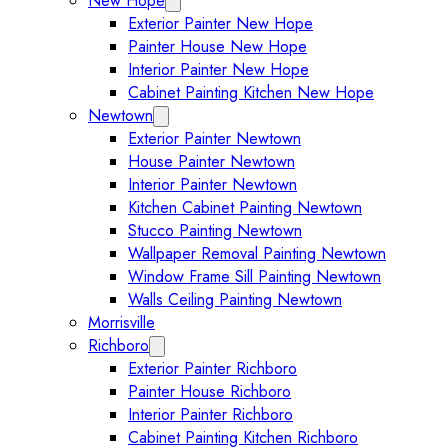
New Hope
Expand New Hope submenu
Exterior Painter New Hope
Painter House New Hope
Interior Painter New Hope
Cabinet Painting Kitchen New Hope
Newtown
Expand Newtown submenu
Exterior Painter Newtown
House Painter Newtown
Interior Painter Newtown
Kitchen Cabinet Painting Newtown
Stucco Painting Newtown
Wallpaper Removal Painting Newtown
Window Frame Sill Painting Newtown
Walls Ceiling Painting Newtown
Morrisville
Richboro
Expand Richboro submenu
Exterior Painter Richboro
Painter House Richboro
Interior Painter Richboro
Cabinet Painting Kitchen Richboro