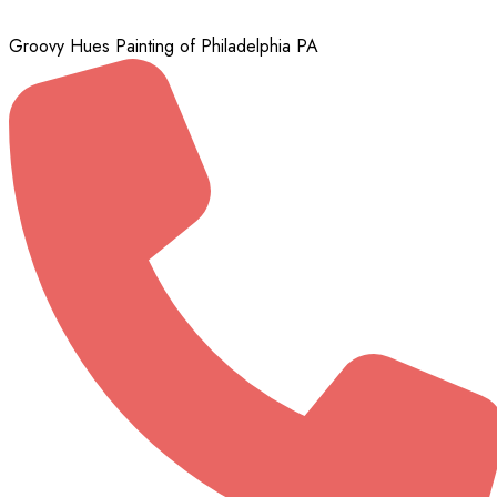
Groovy Hues Painting of Philadelphia PA