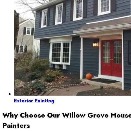
Exterior Painting
Why Choose Our Willow Grove Hous
Painters