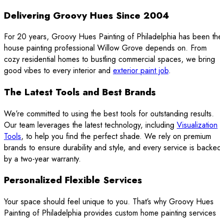
Delivering Groovy Hues Since 2004
For 20 years, Groovy Hues Painting of Philadelphia has been th
house painting professional Willow Grove depends on. From
cozy residential homes to bustling commercial spaces, we bring
good vibes to every interior and
exterior paint job
.
The Latest Tools and Best Brands
We’re committed to using the best tools for outstanding results.
Our team leverages the latest technology, including
Visualization
Tools
, to help you find the perfect shade. We rely on premium
brands to ensure durability and style, and every service is backe
by a two-year warranty.
Personalized Flexible Services
Your space should feel unique to you. That’s why Groovy Hues
Painting of Philadelphia provides custom home painting services