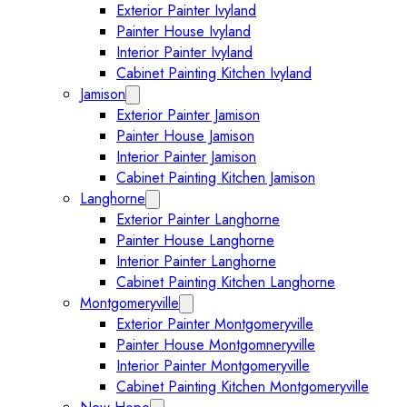
Exterior Painter Ivyland
Painter House Ivyland
Interior Painter Ivyland
Cabinet Painting Kitchen Ivyland
Jamison
Expand Jamison submenu
Exterior Painter Jamison
Painter House Jamison
Interior Painter Jamison
Cabinet Painting Kitchen Jamison
Langhorne
Expand Langhorne submenu
Exterior Painter Langhorne
Painter House Langhorne
Interior Painter Langhorne
Cabinet Painting Kitchen Langhorne
Montgomeryville
Expand Montgomeryville submenu
Exterior Painter Montgomeryville
Painter House Montgomneryville
Interior Painter Montgomeryville
Cabinet Painting Kitchen Montgomeryville