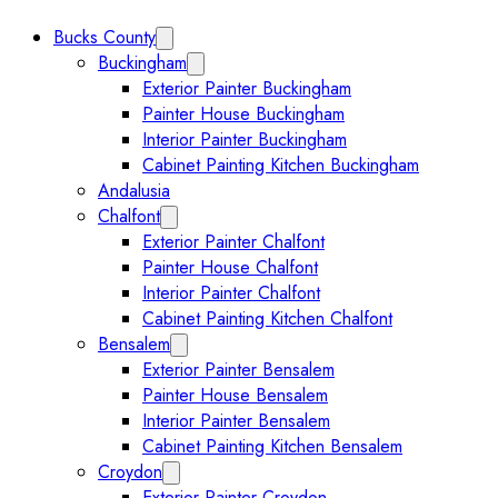
Bucks County
Expand Bucks County submenu
Buckingham
Expand Buckingham submenu
Exterior Painter Buckingham
Painter House Buckingham
Interior Painter Buckingham
Cabinet Painting Kitchen Buckingham
Andalusia
Chalfont
Expand Chalfont submenu
Exterior Painter Chalfont
Painter House Chalfont
Interior Painter Chalfont
Cabinet Painting Kitchen Chalfont
Bensalem
Expand Bensalem submenu
Exterior Painter Bensalem
Painter House Bensalem
Interior Painter Bensalem
Cabinet Painting Kitchen Bensalem
Croydon
Expand Croydon submenu
Exterior Painter Croydon