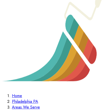
Home
Philadelphia PA
Areas We Serve