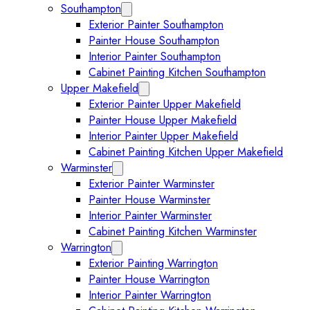
Southampton
Expand Southampton submenu
Exterior Painter Southampton
Painter House Southampton
Interior Painter Southampton
Cabinet Painting Kitchen Southampton
Upper Makefield
Expand Upper Makefield submenu
Exterior Painter Upper Makefield
Painter House Upper Makefield
Interior Painter Upper Makefield
Cabinet Painting Kitchen Upper Makefield
Warminster
Expand Warminster submenu
Exterior Painter Warminster
Painter House Warminster
Interior Painter Warminster
Cabinet Painting Kitchen Warminster
Warrington
Expand Warrington submenu
Exterior Painting Warrington
Painter House Warrington
Interior Painter Warrington