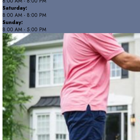
8:00 AM - 8:00 PM
Saturday:
8:00 AM - 8:00 PM
Sunday:
8:00 AM - 5:00 PM