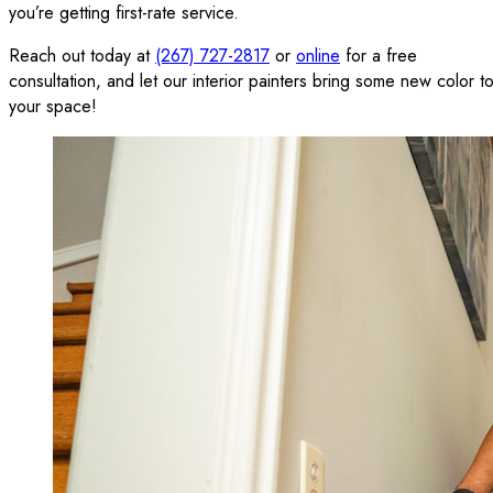
you’re getting first-rate service.
Reach out today at
(267) 727-2817
or
online
for a free
consultation, and let our interior painters bring some new color t
your space!