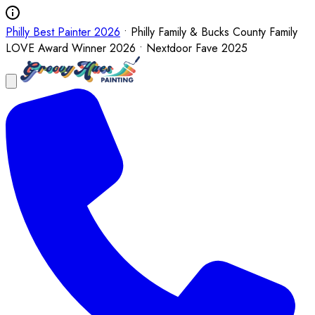
Philly Best Painter 2026
• Philly Family & Bucks County Family
LOVE Award Winner 2026 • Nextdoor Fave 2025