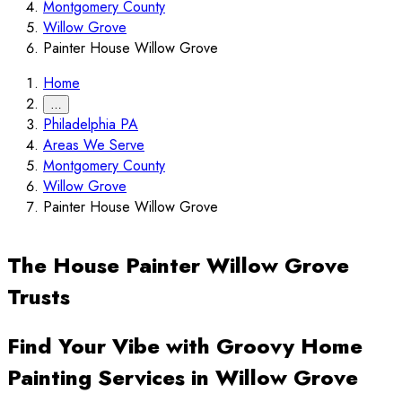
Montgomery County
Willow Grove
Painter House Willow Grove
Home
…
Philadelphia PA
Areas We Serve
Montgomery County
Willow Grove
Painter House Willow Grove
The House Painter Willow Grove
Trusts
Find Your Vibe with Groovy Home
Painting Services in Willow Grove