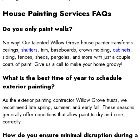
House Painting Services FAQs
Do you only paint walls?
No way! Our talented Willow Grove house painter transforms
ceilings,
shutters
, trim, baseboards, crown molding,
cabinets
,
siding, fences, sheds, pergolas, and more with just a couple
coats of paint. Give us a call to make your home groovy!
What is the best time of year to schedule
exterior painting?
As the exterior painting contractor Willow Grove trusts, we
recommend late spring, summer, and early fall. These seasons
generally offer conditions that allow paint to dry and cure
correctly.
How do you ensure minimal disruption during a