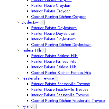
Painter House Croydon
Interior Painter Croydon
Cabinet Painting Kitchen Croydon
Doylestown
Expand Doylestown submenu
Exterior Painter Doylestown
Painter House Doylestown
Interior Painter Doylestown
Cabinet Painting Kitchen Doylestown
Fairless Hills
Expand Fairless Hills submenu
Exterior Painter Fairless Hills
Painter House Fairless Hills
Interior Painter Fairless Hills
Cabinet Painter Kitchen Fairless Hills
Feasterville Trevose
Expand Feasterville Trevose submen
Exterior Painter Feasterville Trevose
Painter House Feasterville Trevose
Interior Painter Feasterville Trevose
Cabinet Painting Kitchen Feasterville Trevose
Ivyland
Expand Ivyland submenu