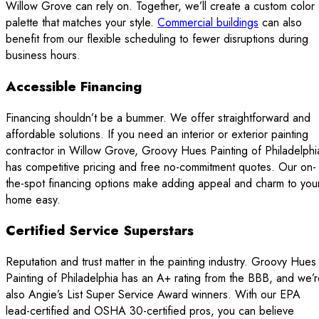
Willow Grove can rely on. Together, we’ll create a custom color
palette that matches your style.
Commercial buildings
can also
benefit from our flexible scheduling to fewer disruptions during
business hours.
Accessible Financing
Financing shouldn’t be a bummer. We offer straightforward and
affordable solutions. If you need an interior or exterior painting
contractor in Willow Grove, Groovy Hues Painting of Philadelphi
has competitive pricing and free no-commitment quotes. Our on-
the-spot financing options make adding appeal and charm to you
home easy.
Certified Service Superstars
Reputation and trust matter in the painting industry. Groovy Hues
Painting of Philadelphia has an A+ rating from the BBB, and we’
also Angie’s List Super Service Award winners. With our EPA
lead-certified and OSHA 30-certified pros, you can believe