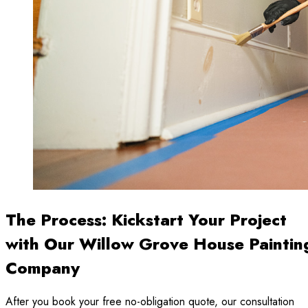
The Process: Kickstart Your Project
with Our Willow Grove House Paintin
Company
After you book your free no-obligation quote, our consultation