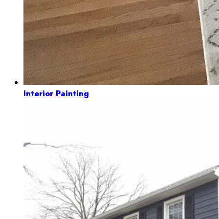
Interior Painting