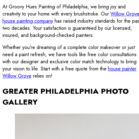
At Groovy Hues Painting of Philadelphia, we bring joy and
creativity to your home with every brushstroke. Our
Willow Grov
house painting company
has raised industry standards for the pas
two decades. Your satisfaction is guaranteed by our licensed,
insured, and background-checked painters.
Whether you’re dreaming of a complete color makeover or just
need a paint refresh, we have tools like free color consultations
with our designer and exclusive color match technology to bring
your vision to life. Start with a free quote from the
house painter
Willow Grove
relies on!
GREATER PHILADELPHIA PHOTO
GALLERY