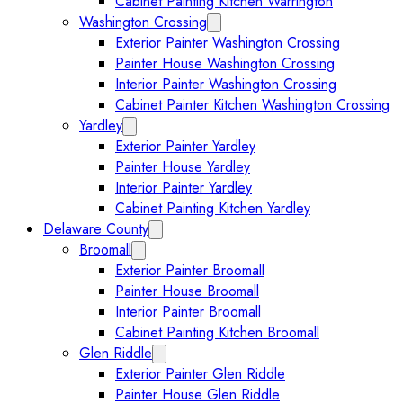
Cabinet Painting Kitchen Warrington
Washington Crossing
Expand Washington Crossing subm
Exterior Painter Washington Crossing
Painter House Washington Crossing
Interior Painter Washington Crossing
Cabinet Painter Kitchen Washington Crossing
Yardley
Expand Yardley submenu
Exterior Painter Yardley
Painter House Yardley
Interior Painter Yardley
Cabinet Painting Kitchen Yardley
Delaware County
Expand Delaware County submenu
Broomall
Expand Broomall submenu
Exterior Painter Broomall
Painter House Broomall
Interior Painter Broomall
Cabinet Painting Kitchen Broomall
Glen Riddle
Expand Glen Riddle submenu
Exterior Painter Glen Riddle
Painter House Glen Riddle