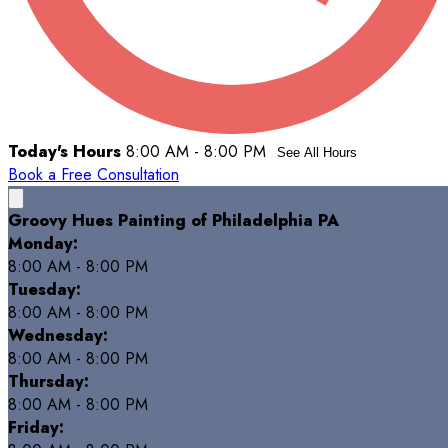
Today's Hours
8:00 AM - 8:00 PM
See All Hours
Book a Free Consultation
Groovy Hues Painting of Philadelphia PA
Monday:
8:00 AM - 8:00 PM
Tuesday:
8:00 AM - 8:00 PM
Wednesday:
8:00 AM - 8:00 PM
Thursday:
8:00 AM - 8:00 PM
Friday: