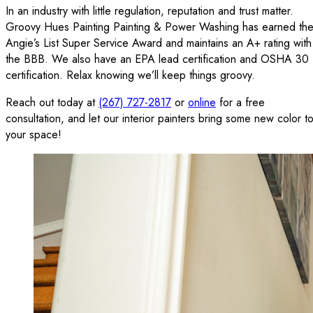
In an industry with little regulation, reputation and trust matter.
Groovy Hues Painting Painting & Power Washing has earned th
Angie’s List Super Service Award and maintains an A+ rating with
the BBB. We also have an EPA lead certification and OSHA 30
certification. Relax knowing we’ll keep things groovy.
Reach out today at
(267) 727-2817
or
online
for a free
consultation, and let our interior painters bring some new color t
your space!