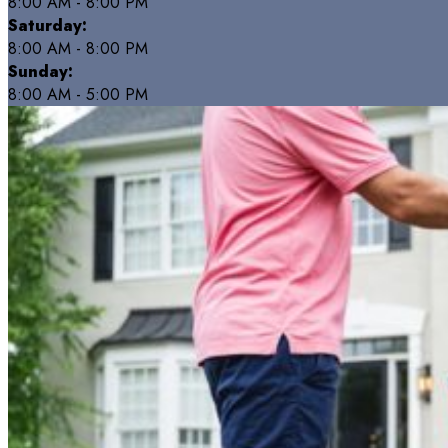
8:00 AM - 8:00 PM
Saturday:
8:00 AM - 8:00 PM
Sunday:
8:00 AM - 5:00 PM