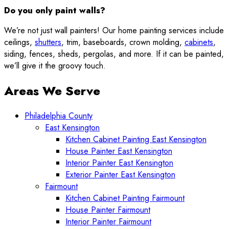
Do you only paint walls?
We’re not just wall painters! Our home painting services include
ceilings,
shutters
, trim, baseboards, crown molding,
cabinets
,
siding, fences, sheds, pergolas, and more. If it can be painted,
we’ll give it the groovy touch.
Areas We Serve
Philadelphia County
East Kensington
Kitchen Cabinet Painting East Kensington
House Painter East Kensington
Interior Painter East Kensington
Exterior Painter East Kensington
Fairmount
Kitchen Cabinet Painting Fairmount
House Painter Fairmount
Interior Painter Fairmount