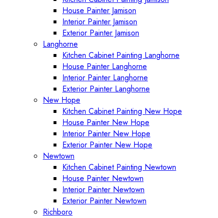
House Painter Jamison
Interior Painter Jamison
Exterior Painter Jamison
Langhorne
Kitchen Cabinet Painting Langhorne
House Painter Langhorne
Interior Painter Langhorne
Exterior Painter Langhorne
New Hope
Kitchen Cabinet Painting New Hope
House Painter New Hope
Interior Painter New Hope
Exterior Painter New Hope
Newtown
Kitchen Cabinet Painting Newtown
House Painter Newtown
Interior Painter Newtown
Exterior Painter Newtown
Richboro