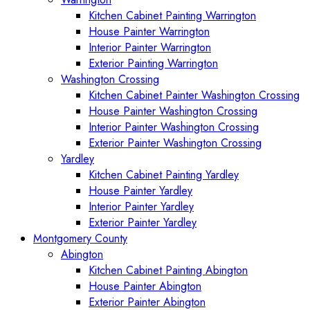
Kitchen Cabinet Painting Warrington
House Painter Warrington
Interior Painter Warrington
Exterior Painting Warrington
Washington Crossing
Kitchen Cabinet Painter Washington Crossing
House Painter Washington Crossing
Interior Painter Washington Crossing
Exterior Painter Washington Crossing
Yardley
Kitchen Cabinet Painting Yardley
House Painter Yardley
Interior Painter Yardley
Exterior Painter Yardley
Montgomery County
Abington
Kitchen Cabinet Painting Abington
House Painter Abington
Exterior Painter Abington