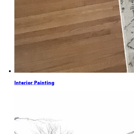
Interior Painting