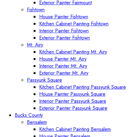
Exterior Painter Fairmount
Fishtown
House Painter Fishtown
Kitchen Cabinet Painting Fishtown
Interior Painter Fishtown
Exterior Painter Fishtown
Mt. Airy
Kitchen Cabinet Painting Mt. Airy
House Painter Mt. Airy
Interior Painter Mt. Airy
Exterior Painter Mt. Airy
Passyunk Square
Kitchen Cabinet Painting Passyunk Square
House Painter Passyunk Square
Interior Painter Passyunk Square
Exterior Painter Passyunk Square
Bucks County
Bensalem
Kitchen Cabinet Painting Bensalem
House Painter Bensalem