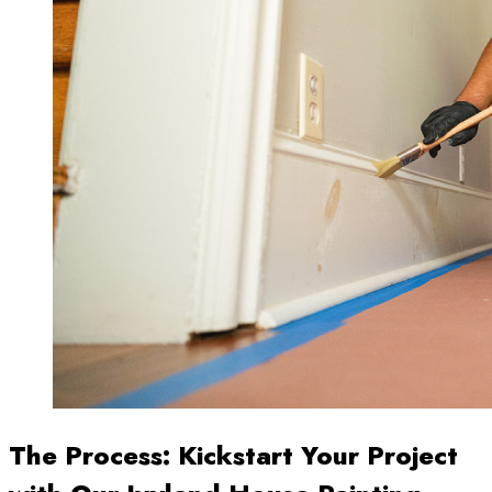
The Process: Kickstart Your Project