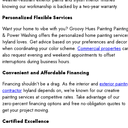
knowing our workmanship is backed by a two-year warranty.
Personalized Flexible Services
Want your home to vibe with you? Groovy Hues Painting Paintin
& Power Washing offers the personalized home painting service
Ivyland loves. Get advice based on your preferences and decor
when coordinating your color scheme.
Commercial properties
ca
also request evening and weekend appointments to offset
interruptions during business hours.
Convenient and Affordable Financing
Financing shouldn’t be a drag. As the interior and
exterior painti
contractor
Ivyland depends on, we’re known for our creative
painting services at competitive rates. Take advantage of our
zero-percent financing options and free no-obligation quotes to
get your project moving.
Certified Excellence