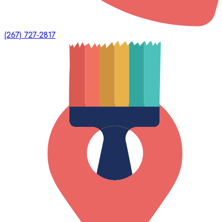
(267) 727-2817