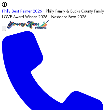
Philly Best Painter 2026
• Philly Family & Bucks County Family
LOVE Award Winner 2026 • Nextdoor Fave 2025