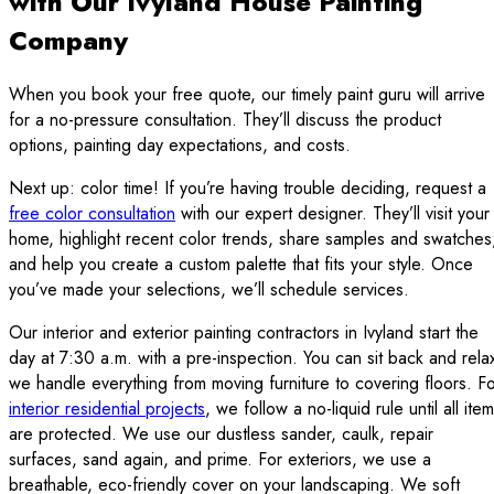
with Our Ivyland House Painting
Company
When you book your free quote, our timely paint guru will arrive
for a no-pressure consultation. They’ll discuss the product
options, painting day expectations, and costs.
Next up: color time! If you’re having trouble deciding, request a
free color consultation
with our expert designer. They’ll visit your
home, highlight recent color trends, share samples and swatches
and help you create a custom palette that fits your style. Once
you’ve made your selections, we’ll schedule services.
Our interior and exterior painting contractors in Ivyland start the
day at 7:30 a.m. with a pre-inspection. You can sit back and rela
we handle everything from moving furniture to covering floors. F
interior residential projects
, we follow a no-liquid rule until all ite
are protected. We use our dustless sander, caulk, repair
surfaces, sand again, and prime. For exteriors, we use a
breathable, eco-friendly cover on your landscaping. We soft