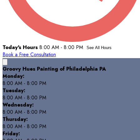
Today's Hours
8:00 AM - 8:00 PM
See All Hours
Book a Free Consultation
Groovy Hues Painting of Philadelphia PA
Monday:
8:00 AM - 8:00 PM
Tuesday:
8:00 AM - 8:00 PM
Wednesday:
8:00 AM - 8:00 PM
Thursday:
8:00 AM - 8:00 PM
Friday: