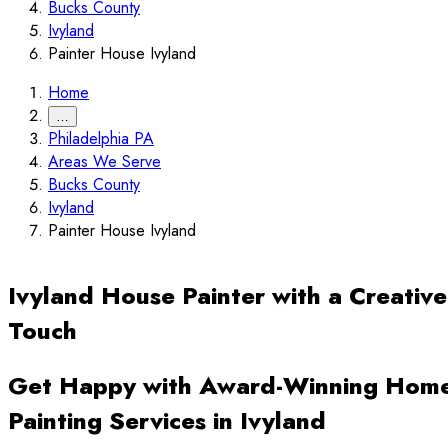
Bucks County
Ivyland
Painter House Ivyland
Home
…
Philadelphia PA
Areas We Serve
Bucks County
Ivyland
Painter House Ivyland
Ivyland House Painter with a Creative
Touch
Get Happy with Award-Winning Hom
Painting Services in Ivyland