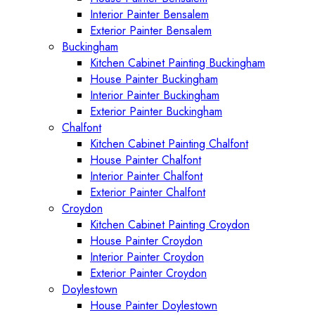
Interior Painter Bensalem
Exterior Painter Bensalem
Buckingham
Kitchen Cabinet Painting Buckingham
House Painter Buckingham
Interior Painter Buckingham
Exterior Painter Buckingham
Chalfont
Kitchen Cabinet Painting Chalfont
House Painter Chalfont
Interior Painter Chalfont
Exterior Painter Chalfont
Croydon
Kitchen Cabinet Painting Croydon
House Painter Croydon
Interior Painter Croydon
Exterior Painter Croydon
Doylestown
House Painter Doylestown