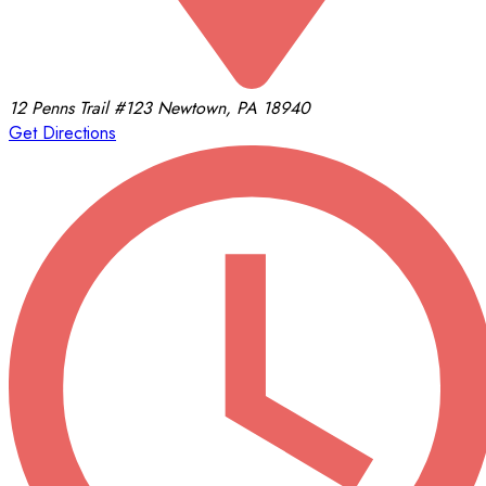
12 Penns Trail
#123
Newtown, PA 18940
Get Directions