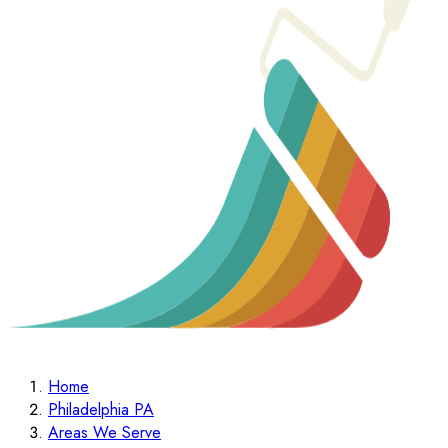
Home
Philadelphia PA
Areas We Serve