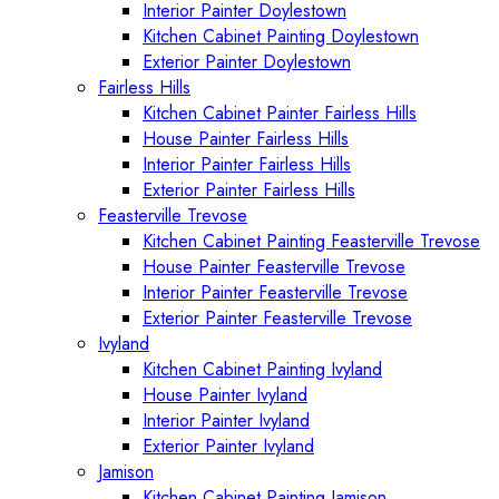
Interior Painter Doylestown
Kitchen Cabinet Painting Doylestown
Exterior Painter Doylestown
Fairless Hills
Kitchen Cabinet Painter Fairless Hills
House Painter Fairless Hills
Interior Painter Fairless Hills
Exterior Painter Fairless Hills
Feasterville Trevose
Kitchen Cabinet Painting Feasterville Trevose
House Painter Feasterville Trevose
Interior Painter Feasterville Trevose
Exterior Painter Feasterville Trevose
Ivyland
Kitchen Cabinet Painting Ivyland
House Painter Ivyland
Interior Painter Ivyland
Exterior Painter Ivyland
Jamison
Kitchen Cabinet Painting Jamison