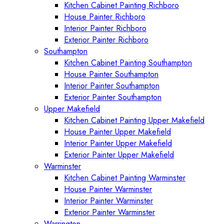
Kitchen Cabinet Painting Richboro
House Painter Richboro
Interior Painter Richboro
Exterior Painter Richboro
Southampton
Kitchen Cabinet Painting Southampton
House Painter Southampton
Interior Painter Southampton
Exterior Painter Southampton
Upper Makefield
Kitchen Cabinet Painting Upper Makefield
House Painter Upper Makefield
Interior Painter Upper Makefield
Exterior Painter Upper Makefield
Warminster
Kitchen Cabinet Painting Warminster
House Painter Warminster
Interior Painter Warminster
Exterior Painter Warminster
Warrington