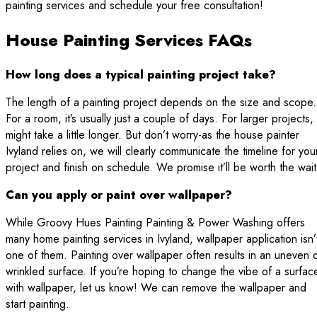
painting services and schedule your free consultation!
House Painting Services FAQs
How long does a typical painting project take?
The length of a painting project depends on the size and scope.
For a room, it’s usually just a couple of days. For larger projects, 
might take a little longer. But don’t worry-as the house painter
Ivyland relies on, we will clearly communicate the timeline for you
project and finish on schedule. We promise it’ll be worth the wait
Can you apply or paint over wallpaper?
While Groovy Hues Painting Painting & Power Washing offers
many home painting services in Ivyland, wallpaper application isn’
one of them. Painting over wallpaper often results in an uneven 
wrinkled surface. If you’re hoping to change the vibe of a surfac
with wallpaper, let us know! We can remove the wallpaper and
start painting.