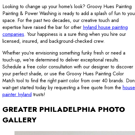
Looking to change up your home’s look? Groovy Hues Painting
Painting & Power Washing is ready to add a splash of fun to you
space. For the past two decades, our creative touch and
expertise have raised the bar for other
Ivyland house painting
companies
. Your happiness is a sure thing when you hire our
licensed, insured, and background-checked crew.
Whether you’re envisioning something funky fresh or need a
touch-up, we’re determined to deliver exceptional results.
Schedule a free color consultation with our designer to discover
your perfect shade, or use the Groovy Hues Painting Color
Match tool to find the right paint color from over 40 brands. Don
wait-get started today by requesting a free quote from the
house
painter Ivyland
trusts!
GREATER PHILADELPHIA PHOTO
GALLERY