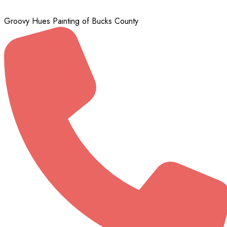
Groovy Hues Painting of Bucks County