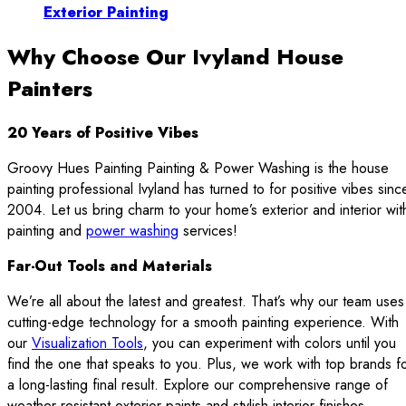
Exterior Painting
Why Choose Our Ivyland House
Painters
20 Years of Positive Vibes
Groovy Hues Painting Painting & Power Washing is the house
painting professional Ivyland has turned to for positive vibes sinc
2004. Let us bring charm to your home’s exterior and interior wit
painting and
power washing
services!
Far-Out Tools and Materials
We’re all about the latest and greatest. That’s why our team uses
cutting-edge technology for a smooth painting experience. With
our
Visualization Tools
, you can experiment with colors until you
find the one that speaks to you. Plus, we work with top brands f
a long-lasting final result. Explore our comprehensive range of
weather-resistant exterior paints and stylish interior finishes