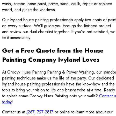
wash, scrape loose paint, prime, sand, caulk, repair or replace
wood, and glaze the windows.
Our Ivyland house painting professionals apply two coats of pain
on every surface. We’ll guide you through the finished project
and review our dual checklist together. If you’re not satisfied, we’
fix it immediately.
Get a Free Quote from the House
Painting Company Ivyland Loves
At Groovy Hues Painting Painting & Power Washing, our stando
painting techniques make us the life of the party. Our dedicated
Ivyland house painting professionals have the know-how and the
tools to bring your vision to life one brushstroke at a time. Ready
to splash some Groovy Hues Painting onto your walls?
Contact u
today
!
Contact us at
(267) 727-2817
or online to learn more about our