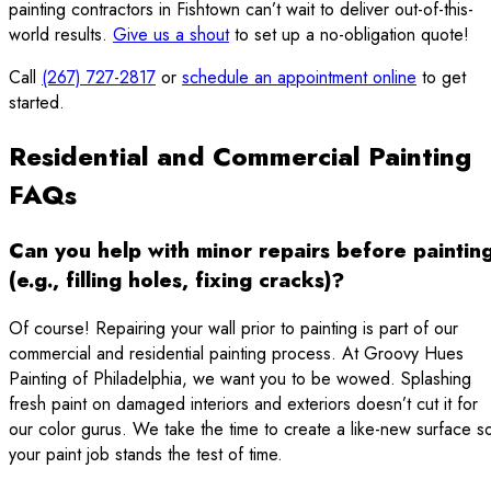
painting contractors in Fishtown can’t wait to deliver out-of-this-
world results.
Give us a shout
to set up a no-obligation quote!
Call
(267) 727-2817
or
schedule an appointment online
to get
started.
Residential and Commercial Painting
FAQs
Can you help with minor repairs before paintin
(e.g., filling holes, fixing cracks)?
Of course! Repairing your wall prior to painting is part of our
commercial and residential painting process. At Groovy Hues
Painting of Philadelphia, we want you to be wowed. Splashing
fresh paint on damaged interiors and exteriors doesn’t cut it for
our color gurus. We take the time to create a like-new surface s
your paint job stands the test of time.