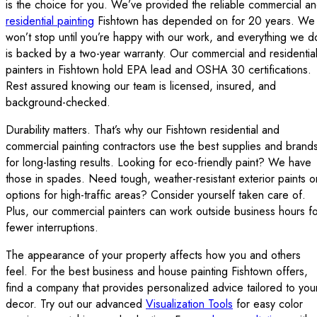
is the choice for you. We’ve provided the reliable commercial a
residential painting
Fishtown has depended on for 20 years. We
won’t stop until you’re happy with our work, and everything we d
is backed by a two-year warranty. Our commercial and residentia
painters in Fishtown hold EPA lead and OSHA 30 certifications.
Rest assured knowing our team is licensed, insured, and
background-checked.
Durability matters. That’s why our Fishtown residential and
commercial painting contractors use the best supplies and brand
for long-lasting results. Looking for eco-friendly paint? We have
those in spades. Need tough, weather-resistant exterior paints o
options for high-traffic areas? Consider yourself taken care of.
Plus, our commercial painters can work outside business hours f
fewer interruptions.
The appearance of your property affects how you and others
feel. For the best business and house painting Fishtown offers,
find a company that provides personalized advice tailored to you
decor. Try out our advanced
Visualization Tools
for easy color