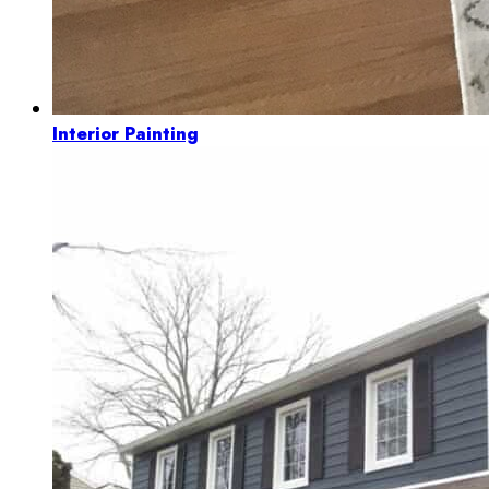
Interior Painting