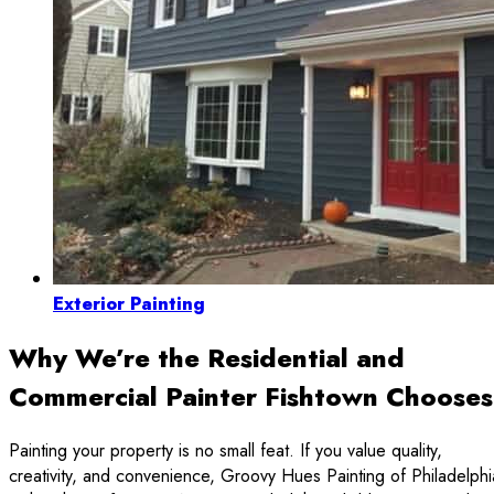
Exterior Painting
Why We’re the Residential and
Commercial Painter Fishtown Chooses
Painting your property is no small feat. If you value quality,
creativity, and convenience, Groovy Hues Painting of Philadelphi