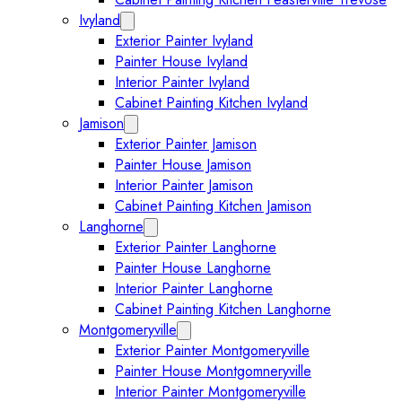
Ivyland
Expand Ivyland submenu
Exterior Painter Ivyland
Painter House Ivyland
Interior Painter Ivyland
Cabinet Painting Kitchen Ivyland
Jamison
Expand Jamison submenu
Exterior Painter Jamison
Painter House Jamison
Interior Painter Jamison
Cabinet Painting Kitchen Jamison
Langhorne
Expand Langhorne submenu
Exterior Painter Langhorne
Painter House Langhorne
Interior Painter Langhorne
Cabinet Painting Kitchen Langhorne
Montgomeryville
Expand Montgomeryville submenu
Exterior Painter Montgomeryville
Painter House Montgomneryville
Interior Painter Montgomeryville