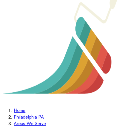
Home
Philadelphia PA
Areas We Serve