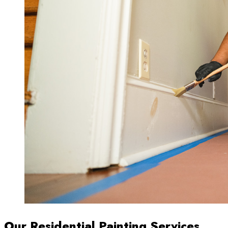
Our Residential Painting Services