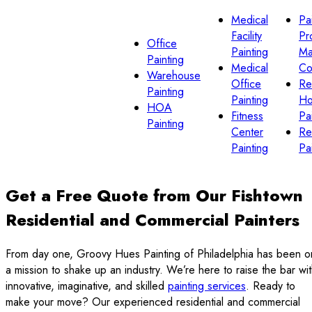
Medical
Pa
Facility
Pr
Office
Painting
Ma
Painting
Medical
Co
Warehouse
Office
Re
Painting
Painting
H
HOA
Fitness
Pa
Painting
Center
Re
Painting
Pa
Get a Free Quote from Our Fishtown
Residential and Commercial Painters
From day one, Groovy Hues Painting of Philadelphia has been o
a mission to shake up an industry. We’re here to raise the bar wi
innovative, imaginative, and skilled
painting services
. Ready to
make your move? Our experienced residential and commercial