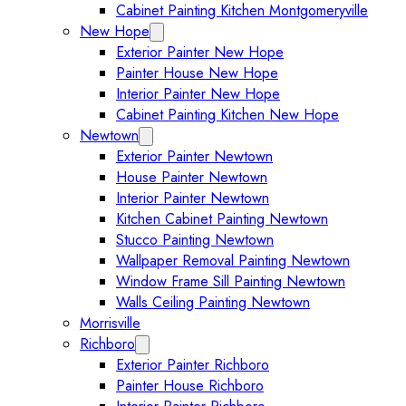
Cabinet Painting Kitchen Montgomeryville
New Hope
Expand New Hope submenu
Exterior Painter New Hope
Painter House New Hope
Interior Painter New Hope
Cabinet Painting Kitchen New Hope
Newtown
Expand Newtown submenu
Exterior Painter Newtown
House Painter Newtown
Interior Painter Newtown
Kitchen Cabinet Painting Newtown
Stucco Painting Newtown
Wallpaper Removal Painting Newtown
Window Frame Sill Painting Newtown
Walls Ceiling Painting Newtown
Morrisville
Richboro
Expand Richboro submenu
Exterior Painter Richboro
Painter House Richboro