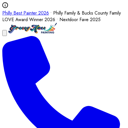
Philly Best Painter 2026
• Philly Family & Bucks County Family
LOVE Award Winner 2026 • Nextdoor Fave 2025