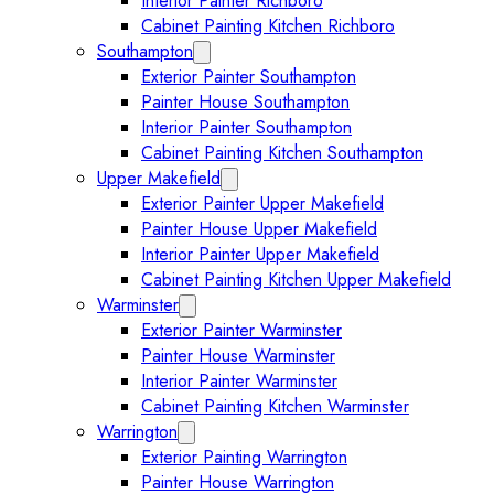
Interior Painter Richboro
Cabinet Painting Kitchen Richboro
Southampton
Expand Southampton submenu
Exterior Painter Southampton
Painter House Southampton
Interior Painter Southampton
Cabinet Painting Kitchen Southampton
Upper Makefield
Expand Upper Makefield submenu
Exterior Painter Upper Makefield
Painter House Upper Makefield
Interior Painter Upper Makefield
Cabinet Painting Kitchen Upper Makefield
Warminster
Expand Warminster submenu
Exterior Painter Warminster
Painter House Warminster
Interior Painter Warminster
Cabinet Painting Kitchen Warminster
Warrington
Expand Warrington submenu
Exterior Painting Warrington
Painter House Warrington