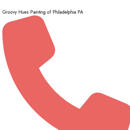
Groovy Hues Painting of Philadelphia PA