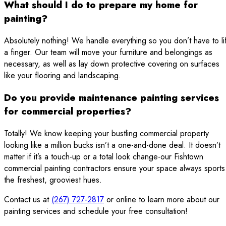
What should I do to prepare my home for
painting?
Absolutely nothing! We handle everything so you don’t have to lif
a finger. Our team will move your furniture and belongings as
necessary, as well as lay down protective covering on surfaces
like your flooring and landscaping.
Do you provide maintenance painting services
for commercial properties?
Totally! We know keeping your bustling commercial property
looking like a million bucks isn’t a one-and-done deal. It doesn’t
matter if it’s a touch-up or a total look change-our Fishtown
commercial painting contractors ensure your space always sports
the freshest, grooviest hues.
Contact us at
(267) 727-2817
or online to learn more about our
painting services and schedule your free consultation!