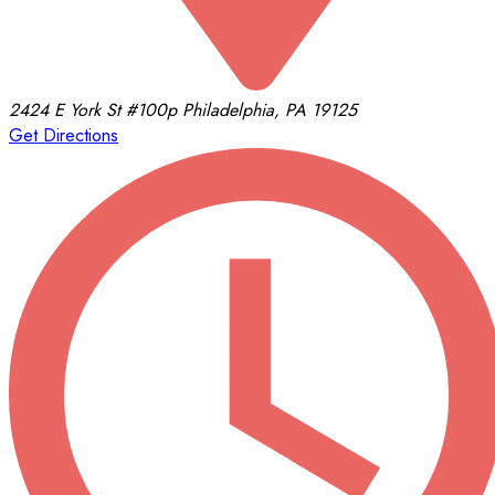
2424 E York St
#100p
Philadelphia, PA 19125
Get Directions