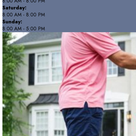
8:00 AM - 8:00 PM
Saturday:
8:00 AM - 8:00 PM
Sunday:
8:00 AM - 5:00 PM