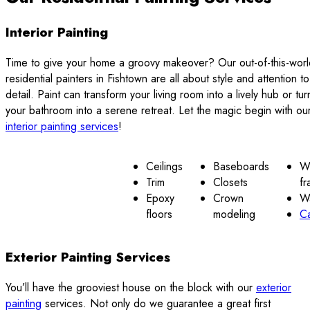
Interior Painting
Time to give your home a groovy makeover? Our out-of-this-worl
residential painters in Fishtown are all about style and attention to
detail. Paint can transform your living room into a lively hub or tur
your bathroom into a serene retreat. Let the magic begin with ou
interior painting services
!
Ceilings
Baseboards
W
Trim
Closets
fr
Epoxy
Crown
Wa
floors
modeling
Ca
Exterior Painting Services
You’ll have the grooviest house on the block with our
exterior
painting
services. Not only do we guarantee a great first