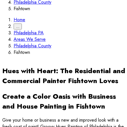
Philadelphia County
Fishtown
Home
…
Philadelphia PA
Areas We Serve
Philadelphia County
Fishtown
Hues with Heart: The Residential and
Commercial Painter Fishtown Loves
Create a Color Oasis with Business
and House Painting in Fishtown
Give your home or business a new and improved look with a
fresh coat of paint! Groovy Hues Painting of Philadelphia is the