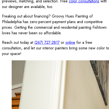
previews, matching, and selection. Free
color consultations
with
our designer are available, too.
Freaking out about financing? Groovy Hues Painting of
Philadelphia has zero-percent payment plans and competitive
prices. Getting the commercial and residential painting Fishtown
loves has never been so affordable.
Reach out today at
(267) 727-2817
or
online
for a free
consultation, and let our interior painters bring some new color t
your space!