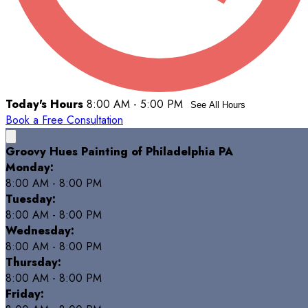
Today's Hours
8:00 AM - 5:00 PM
See All Hours
Book a Free Consultation
Groovy Hues Painting of Philadelphia PA
Monday:
8:00 AM - 8:00 PM
Tuesday:
8:00 AM - 8:00 PM
Wednesday:
8:00 AM - 8:00 PM
Thursday:
8:00 AM - 8:00 PM
Friday: