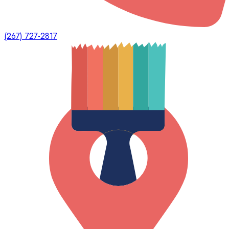
(267) 727-2817