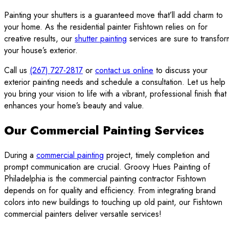
Painting your shutters is a guaranteed move that’ll add charm to
your home. As the residential painter Fishtown relies on for
creative results, our
shutter painting
services are sure to transfor
your house’s exterior.
Call us
(267) 727-2817
or
contact us online
to discuss your
exterior painting needs and schedule a consultation. Let us help
you bring your vision to life with a vibrant, professional finish that
enhances your home’s beauty and value.
Our Commercial Painting Services
During a
commercial painting
project, timely completion and
prompt communication are crucial. Groovy Hues Painting of
Philadelphia is the commercial painting contractor Fishtown
depends on for quality and efficiency. From integrating brand
colors into new buildings to touching up old paint, our Fishtown
commercial painters deliver versatile services!