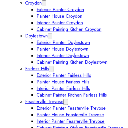
Croydon
Expand Croydon submenu
Exterior Painter Croydon
Painter House Croydon
Interior Painter Croydon
Cabinet Painting Kitchen Croydon
Doylestown
Expand Doylestown submenu
Exterior Painter Doylestown
Painter House Doylestown
Interior Painter Doylestown
Cabinet Painting Kitchen Doylestown
Fairless Hills
Expand Fairless Hills submenu
Exterior Painter Fairless Hills
Painter House Fairless Hills
Interior Painter Fairless Hills
Cabinet Painter Kitchen Fairless Hills
Feasterville Trevose
Expand Feasterville Trevose submen
Exterior Painter Feasterville Trevose
Painter House Feasterville Trevose
Interior Painter Feasterville Trevose
Cabinet Painting Kitchen Feasterville Trevose