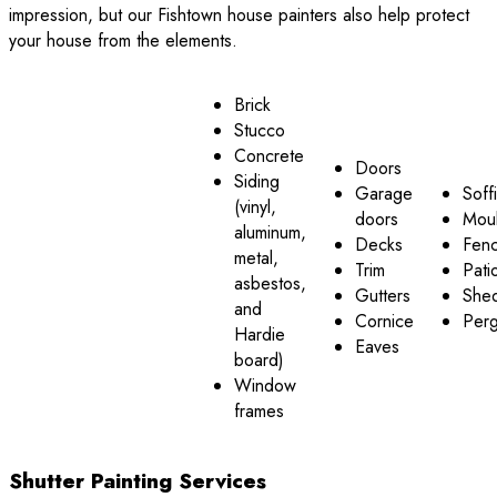
impression, but our Fishtown house painters also help protect
your house from the elements.
Brick
Stucco
Concrete
Doors
Siding
Garage
Soffi
(vinyl,
doors
Moul
aluminum,
Decks
Fen
metal,
Trim
Pati
asbestos,
Gutters
She
and
Cornice
Perg
Hardie
Eaves
board)
Window
frames
Shutter Painting Services