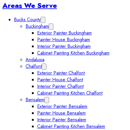
Sidebar
Areas We Serve
Bucks County
Expand Bucks County submenu
Buckingham
Expand Buckingham submenu
Exterior Painter Buckingham
Painter House Buckingham
Interior Painter Buckingham
Cabinet Painting Kitchen Buckingham
Andalusia
Chalfont
Expand Chalfont submenu
Exterior Painter Chalfont
Painter House Chalfont
Interior Painter Chalfont
Cabinet Painting Kitchen Chalfont
Bensalem
Expand Bensalem submenu
Exterior Painter Bensalem
Painter House Bensalem
Interior Painter Bensalem
Cabinet Painting Kitchen Bensalem