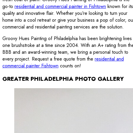
go-to
residential and commercial painter in Fishtown
known for its
quality and innovative flair. Whether you’re looking to turn your
home into a cool retreat or give your business a pop of color, ou
commercial and residential painting services are the solution.
Groovy Hues Painting of Philadelphia has been brightening lives
one brushstroke at a time since 2004. With an A+ rating from th
BBB and an award-winning team, we bring a personal touch to
every project. Request a free quote from the
residential and
commercial painter Fishtown
counts on!
GREATER PHILADELPHIA PHOTO GALLERY