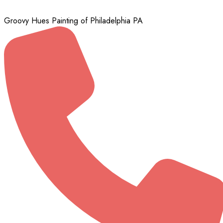
Groovy Hues Painting of Philadelphia PA