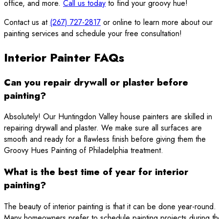
office, and more.
Call us today
to find your groovy hue!
Contact us at
(267) 727-2817
or online to learn more about our
painting services and schedule your free consultation!
Interior Painter FAQs
Can you repair drywall or plaster before
painting?
Absolutely! Our Huntingdon Valley house painters are skilled in
repairing drywall and plaster. We make sure all surfaces are
smooth and ready for a flawless finish before giving them the
Groovy Hues Painting of Philadelphia treatment.
What is the best time of year for interior
painting?
The beauty of interior painting is that it can be done year-round.
Many homeowners prefer to schedule painting projects during th