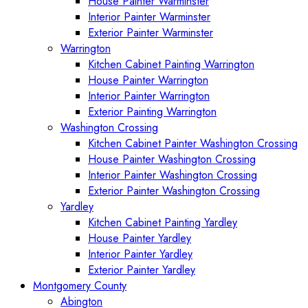
House Painter Warminster
Interior Painter Warminster
Exterior Painter Warminster
Warrington
Kitchen Cabinet Painting Warrington
House Painter Warrington
Interior Painter Warrington
Exterior Painting Warrington
Washington Crossing
Kitchen Cabinet Painter Washington Crossing
House Painter Washington Crossing
Interior Painter Washington Crossing
Exterior Painter Washington Crossing
Yardley
Kitchen Cabinet Painting Yardley
House Painter Yardley
Interior Painter Yardley
Exterior Painter Yardley
Montgomery County
Abington