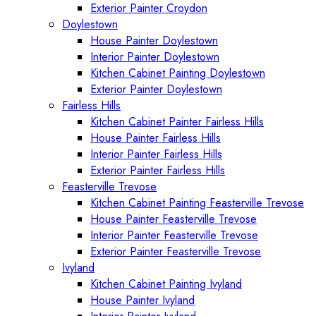
Exterior Painter Croydon
Doylestown
House Painter Doylestown
Interior Painter Doylestown
Kitchen Cabinet Painting Doylestown
Exterior Painter Doylestown
Fairless Hills
Kitchen Cabinet Painter Fairless Hills
House Painter Fairless Hills
Interior Painter Fairless Hills
Exterior Painter Fairless Hills
Feasterville Trevose
Kitchen Cabinet Painting Feasterville Trevose
House Painter Feasterville Trevose
Interior Painter Feasterville Trevose
Exterior Painter Feasterville Trevose
Ivyland
Kitchen Cabinet Painting Ivyland
House Painter Ivyland