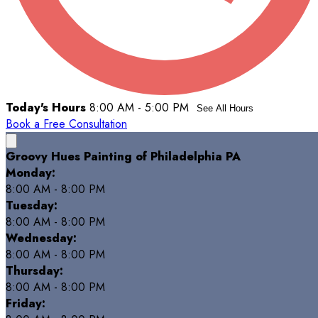
Today's Hours
8:00 AM - 5:00 PM
See All Hours
Book a Free Consultation
Groovy Hues Painting of Philadelphia PA
Monday:
8:00 AM - 8:00 PM
Tuesday:
8:00 AM - 8:00 PM
Wednesday:
8:00 AM - 8:00 PM
Thursday:
8:00 AM - 8:00 PM
Friday: