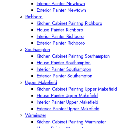
Interior Painter Newtown
Exterior Painter Newtown
Richboro
Kitchen Cabinet Painting Richboro
House Painter Richboro
Interior Painter Richboro
Exterior Painter Richboro
Southampton
Kitchen Cabinet Painting Southampton
House Painter Southampton
Interior Painter Southampton
Exterior Painter Southampton
Upper Makefield
Kitchen Cabinet Painting Upper Makefield
House Painter Upper Makefield
Interior Painter Upper Makefield
Exterior Painter Upper Makefield
Warminster
Kitchen Cabinet Painting Warminster