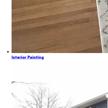
Interior Painting