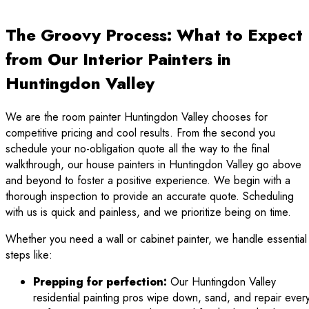
The Groovy Process: What to Expect
from Our Interior Painters in
Huntingdon Valley
We are the room painter Huntingdon Valley chooses for
competitive pricing and cool results. From the second you
schedule your no-obligation quote all the way to the final
walkthrough, our house painters in Huntingdon Valley go above
and beyond to foster a positive experience. We begin with a
thorough inspection to provide an accurate quote. Scheduling
with us is quick and painless, and we prioritize being on time.
Whether you need a wall or cabinet painter, we handle essential
steps like:
Prepping for perfection:
Our Huntingdon Valley
residential painting pros wipe down, sand, and repair ever