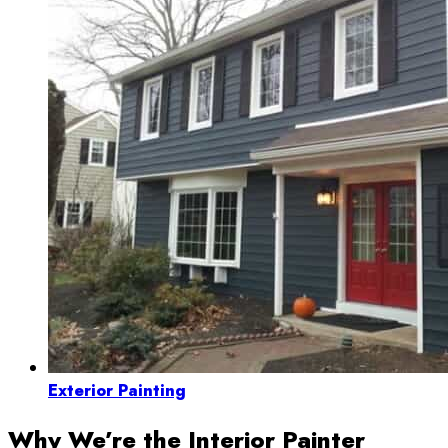
Exterior Painting
Why We’re the Interior Painter