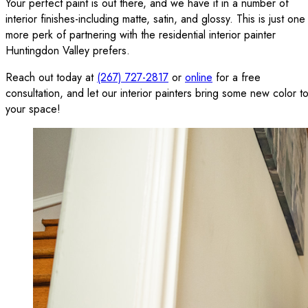
Your perfect paint is out there, and we have it in a number of
interior finishes-including matte, satin, and glossy. This is just one
more perk of partnering with the residential interior painter
Huntingdon Valley prefers.
Reach out today at
(267) 727-2817
or
online
for a free
consultation, and let our interior painters bring some new color t
your space!