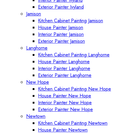
Interior Painter Ivyland
Exterior Painter Ivyland
Jamison
Kitchen Cabinet Painting Jamison
House Painter Jamison
Interior Painter Jamison
Exterior Painter Jamison
Langhorne
Kitchen Cabinet Painting Langhorne
House Painter Langhorne
Interior Painter Langhorne
Exterior Painter Langhorne
New Hope
Kitchen Cabinet Painting New Hope
House Painter New Hope
Interior Painter New Hope
Exterior Painter New Hope
Newtown
Kitchen Cabinet Painting Newtown
House Painter Newtown