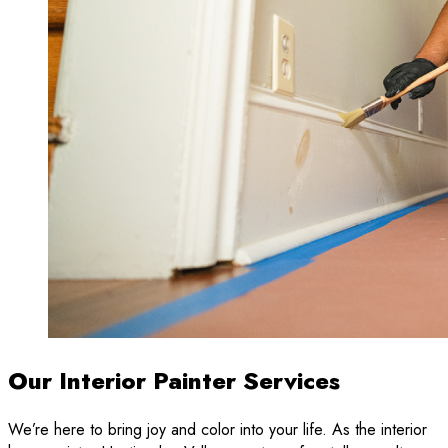
Our Interior Painter Services
We’re here to bring joy and color into your life. As the interior