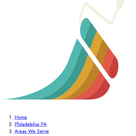
Home
Philadelphia PA
Areas We Serve