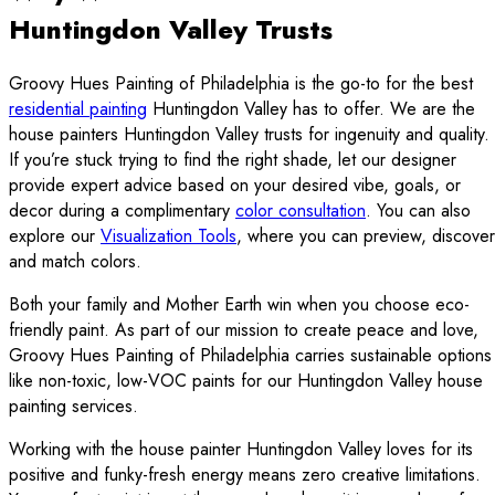
Huntingdon Valley Trusts
Groovy Hues Painting of Philadelphia is the go-to for the best
residential painting
Huntingdon Valley has to offer. We are the
house painters Huntingdon Valley trusts for ingenuity and quality.
If you’re stuck trying to find the right shade, let our designer
provide expert advice based on your desired vibe, goals, or
decor during a complimentary
color consultation
. You can also
explore our
Visualization Tools
, where you can preview, discover
and match colors.
Both your family and Mother Earth win when you choose eco-
friendly paint. As part of our mission to create peace and love,
Groovy Hues Painting of Philadelphia carries sustainable options
like non-toxic, low-VOC paints for our Huntingdon Valley house
painting services.
Working with the house painter Huntingdon Valley loves for its
positive and funky-fresh energy means zero creative limitations.