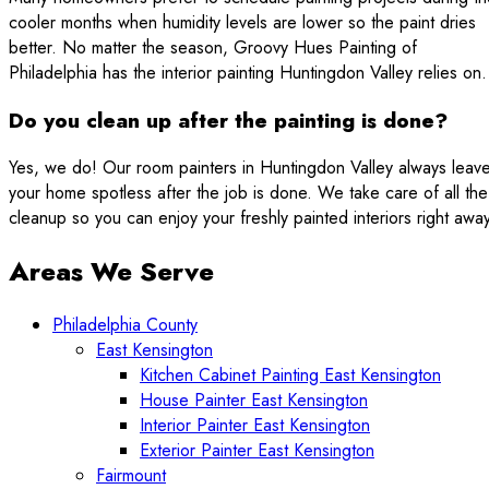
cooler months when humidity levels are lower so the paint dries
better. No matter the season, Groovy Hues Painting of
Philadelphia has the interior painting Huntingdon Valley relies on.
Do you clean up after the painting is done?
Yes, we do! Our room painters in Huntingdon Valley always leav
your home spotless after the job is done. We take care of all the
cleanup so you can enjoy your freshly painted interiors right away
Areas We Serve
Philadelphia County
East Kensington
Kitchen Cabinet Painting East Kensington
House Painter East Kensington
Interior Painter East Kensington
Exterior Painter East Kensington
Fairmount