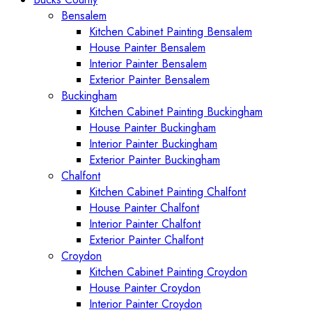
Bensalem
Kitchen Cabinet Painting Bensalem
House Painter Bensalem
Interior Painter Bensalem
Exterior Painter Bensalem
Buckingham
Kitchen Cabinet Painting Buckingham
House Painter Buckingham
Interior Painter Buckingham
Exterior Painter Buckingham
Chalfont
Kitchen Cabinet Painting Chalfont
House Painter Chalfont
Interior Painter Chalfont
Exterior Painter Chalfont
Croydon
Kitchen Cabinet Painting Croydon
House Painter Croydon
Interior Painter Croydon