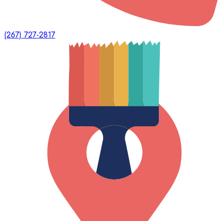
(267) 727-2817