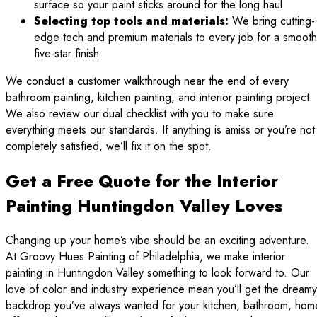
surface so your paint sticks around for the long haul
Selecting top tools and materials:
We bring cutting-
edge tech and premium materials to every job for a smooth
five-star finish
We conduct a customer walkthrough near the end of every
bathroom painting, kitchen painting, and interior painting project.
We also review our dual checklist with you to make sure
everything meets our standards. If anything is amiss or you’re not
completely satisfied, we’ll fix it on the spot.
Get a Free Quote for the Interior
Painting Huntingdon Valley Loves
Changing up your home’s vibe should be an exciting adventure.
At Groovy Hues Painting of Philadelphia, we make interior
painting in Huntingdon Valley something to look forward to. Our
love of color and industry experience mean you’ll get the dreamy
backdrop you’ve always wanted for your kitchen, bathroom, hom