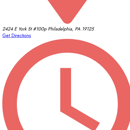
2424 E York St
#100p
Philadelphia, PA 19125
Get Directions