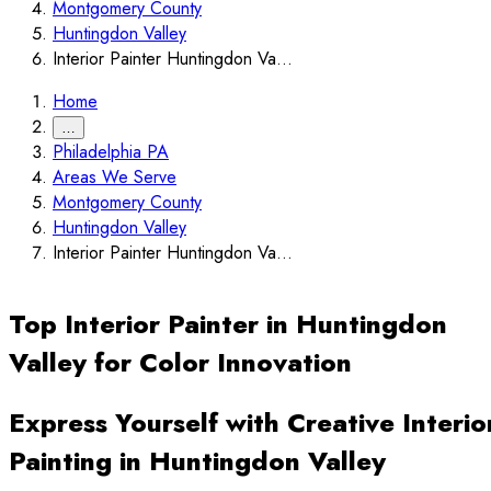
Montgomery County
Huntingdon Valley
Interior Painter Huntingdon Va...
Home
…
Philadelphia PA
Areas We Serve
Montgomery County
Huntingdon Valley
Interior Painter Huntingdon Va...
Top Interior Painter in Huntingdon
Valley for Color Innovation
Express Yourself with Creative Interio
Painting in Huntingdon Valley