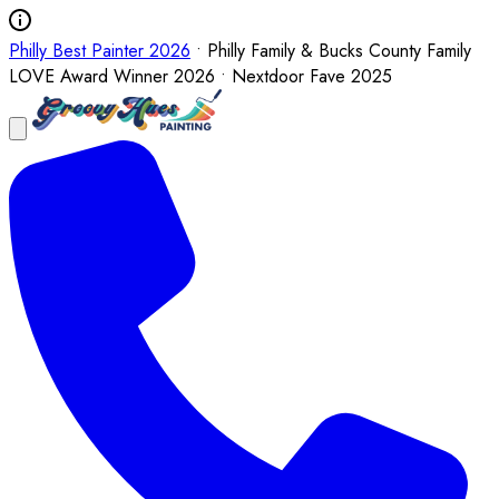
Philly Best Painter 2026
• Philly Family & Bucks County Family
LOVE Award Winner 2026 • Nextdoor Fave 2025