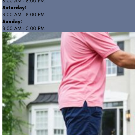
8:00 AM - 8:00 PM
Saturday:
8:00 AM - 8:00 PM
Sunday:
8:00 AM - 5:00 PM