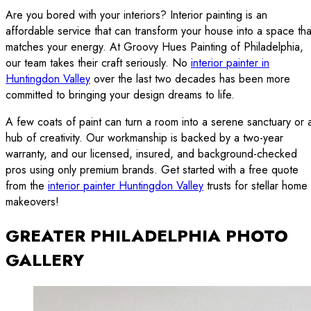
Are you bored with your interiors? Interior painting is an
affordable service that can transform your house into a space tha
matches your energy. At Groovy Hues Painting of Philadelphia,
our team takes their craft seriously. No
interior painter in
Huntingdon Valley
over the last two decades has been more
committed to bringing your design dreams to life.
A few coats of paint can turn a room into a serene sanctuary or 
hub of creativity. Our workmanship is backed by a two-year
warranty, and our licensed, insured, and background-checked
pros using only premium brands. Get started with a free quote
from the
interior painter Huntingdon Valley
trusts for stellar home
makeovers!
GREATER PHILADELPHIA PHOTO
GALLERY