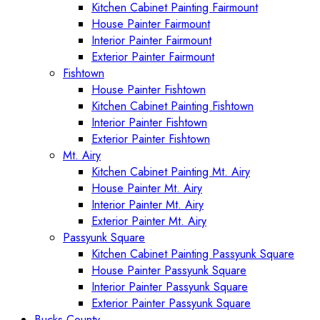
Kitchen Cabinet Painting Fairmount
House Painter Fairmount
Interior Painter Fairmount
Exterior Painter Fairmount
Fishtown
House Painter Fishtown
Kitchen Cabinet Painting Fishtown
Interior Painter Fishtown
Exterior Painter Fishtown
Mt. Airy
Kitchen Cabinet Painting Mt. Airy
House Painter Mt. Airy
Interior Painter Mt. Airy
Exterior Painter Mt. Airy
Passyunk Square
Kitchen Cabinet Painting Passyunk Square
House Painter Passyunk Square
Interior Painter Passyunk Square
Exterior Painter Passyunk Square
Bucks County