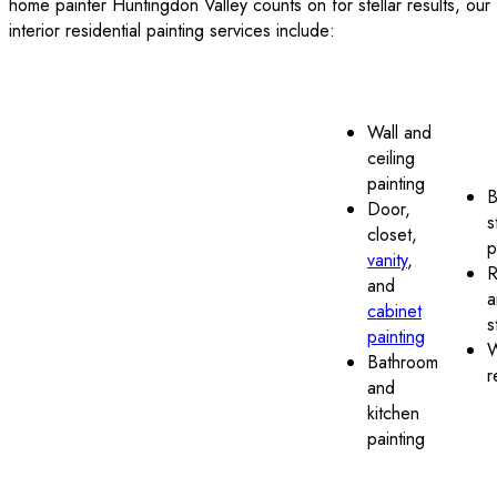
home painter Huntingdon Valley counts on for stellar results, our
interior residential painting services include:
Wall and
ceiling
painting
B
Door,
s
closet,
p
vanity
,
R
and
a
cabinet
s
painting
W
Bathroom
r
and
kitchen
painting