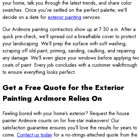
your home, talk you through the latest trends, and share color
swatches. Once you’ve settled on the perfect palette, we’ll
decide on a date for
exterior painting
services.
Our Ardmore painting contractors show up at 7:30 a.m. After a
quick pre-check, we’ll spread out a breathable cover to protect
your landscaping. We’ll prep the surface with soft washing,
scraping off old paint, priming, sanding, caulking, and repairing
any damage. We’ll even glaze your windows before applying tw
coats of paint. Every job concludes with a customer walkthrough
to ensure everything looks perfect.
Get a Free Quote for the Exterior
Painting Ardmore Relies On
Feeling bored with your home’s exterior? Request the house
painter Ardmore counts on for five-star makeovers! Our
satisfaction guarantee ensures you’ll love the results for years to
come.
Contact us today
for a no-strings-attached quote from the