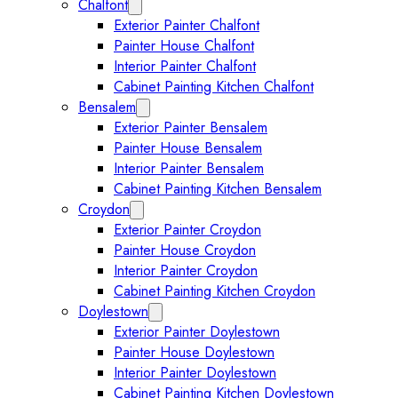
Chalfont
Expand Chalfont submenu
Exterior Painter Chalfont
Painter House Chalfont
Interior Painter Chalfont
Cabinet Painting Kitchen Chalfont
Bensalem
Expand Bensalem submenu
Exterior Painter Bensalem
Painter House Bensalem
Interior Painter Bensalem
Cabinet Painting Kitchen Bensalem
Croydon
Expand Croydon submenu
Exterior Painter Croydon
Painter House Croydon
Interior Painter Croydon
Cabinet Painting Kitchen Croydon
Doylestown
Expand Doylestown submenu
Exterior Painter Doylestown
Painter House Doylestown
Interior Painter Doylestown
Cabinet Painting Kitchen Doylestown