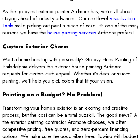
As the grooviest exterior painter Ardmore has, we’re all about
staying ahead of industry advances. Our next-level
Visualization
Tools
make picking out paint a piece of cake. It’s one of the man
reasons we have the
house painting services
Ardmore prefers!
Custom Exterior Charm
Want a home bursting with personality? Groovy Hues Painting of
Philadelphia delivers the exterior house painting Ardmore
requests for custom curb appeal. Whether it’s deck or stucco
painting, we’ll help you pick colors that fit your vision.
Painting on a Budget? No Problem!
Transforming your home’s exterior is an exciting and creative
process, but the cost can be a total buzzkill. The good news? A
the exterior painting contractor Ardmore chooses, we offer
competitive pricing, free quotes, and zero-percent financing
options. We make sure the good vibes keep flowing with budget