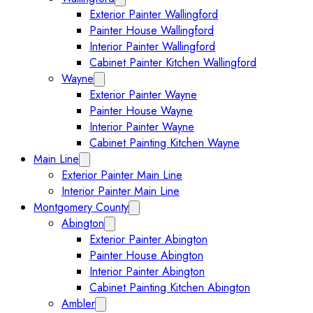
Exterior Painter Wallingford
Painter House Wallingford
Interior Painter Wallingford
Cabinet Painter Kitchen Wallingford
Wayne
Expand Wayne submenu
Exterior Painter Wayne
Painter House Wayne
Interior Painter Wayne
Cabinet Painting Kitchen Wayne
Main Line
Expand Main Line submenu
Exterior Painter Main Line
Interior Painter Main Line
Montgomery County
Collapse Montgomery County submenu
Abington
Expand Abington submenu
Exterior Painter Abington
Painter House Abington
Interior Painter Abington
Cabinet Painting Kitchen Abington
Ambler
Expand Ambler submenu