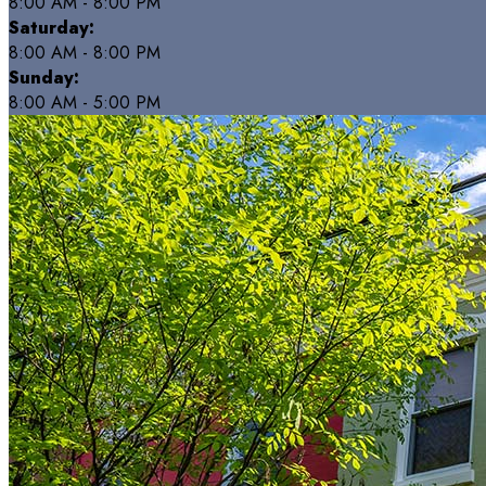
8:00 AM - 8:00 PM
Saturday:
8:00 AM - 8:00 PM
Sunday:
8:00 AM - 5:00 PM