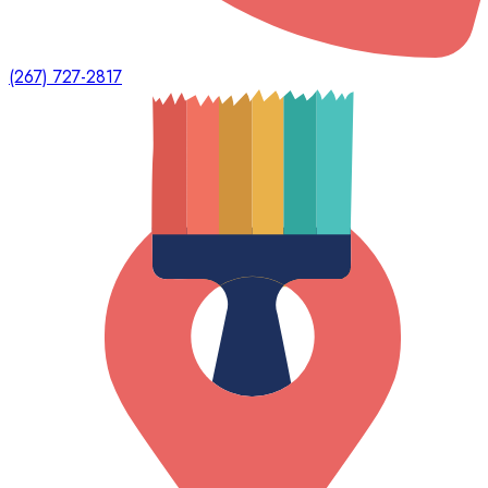
(267) 727-2817