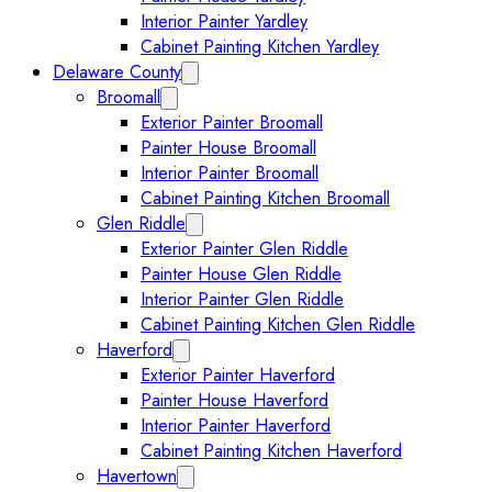
Interior Painter Yardley
Cabinet Painting Kitchen Yardley
Delaware County
Expand Delaware County submenu
Broomall
Expand Broomall submenu
Exterior Painter Broomall
Painter House Broomall
Interior Painter Broomall
Cabinet Painting Kitchen Broomall
Glen Riddle
Expand Glen Riddle submenu
Exterior Painter Glen Riddle
Painter House Glen Riddle
Interior Painter Glen Riddle
Cabinet Painting Kitchen Glen Riddle
Haverford
Expand Haverford submenu
Exterior Painter Haverford
Painter House Haverford
Interior Painter Haverford
Cabinet Painting Kitchen Haverford
Havertown
Expand Havertown submenu