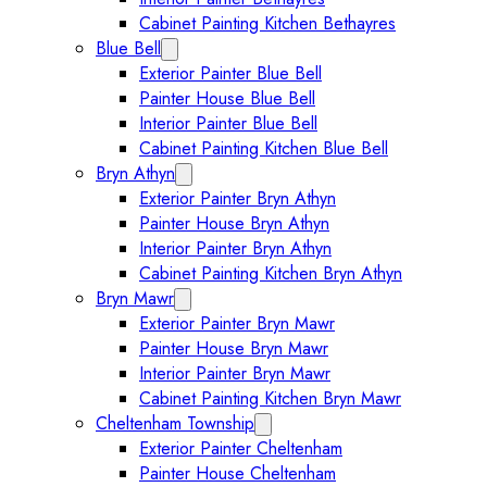
Cabinet Painting Kitchen Bethayres
Blue Bell
Expand Blue Bell submenu
Exterior Painter Blue Bell
Painter House Blue Bell
Interior Painter Blue Bell
Cabinet Painting Kitchen Blue Bell
Bryn Athyn
Expand Bryn Athyn submenu
Exterior Painter Bryn Athyn
Painter House Bryn Athyn
Interior Painter Bryn Athyn
Cabinet Painting Kitchen Bryn Athyn
Bryn Mawr
Expand Bryn Mawr submenu
Exterior Painter Bryn Mawr
Painter House Bryn Mawr
Interior Painter Bryn Mawr
Cabinet Painting Kitchen Bryn Mawr
Cheltenham Township
Expand Cheltenham Township sub
Exterior Painter Cheltenham
Painter House Cheltenham