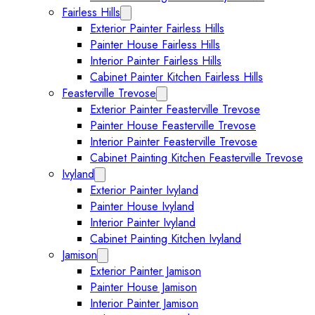
Fairless Hills
Expand Fairless Hills submenu
Exterior Painter Fairless Hills
Painter House Fairless Hills
Interior Painter Fairless Hills
Cabinet Painter Kitchen Fairless Hills
Feasterville Trevose
Expand Feasterville Trevose submen
Exterior Painter Feasterville Trevose
Painter House Feasterville Trevose
Interior Painter Feasterville Trevose
Cabinet Painting Kitchen Feasterville Trevose
Ivyland
Expand Ivyland submenu
Exterior Painter Ivyland
Painter House Ivyland
Interior Painter Ivyland
Cabinet Painting Kitchen Ivyland
Jamison
Expand Jamison submenu
Exterior Painter Jamison
Painter House Jamison
Interior Painter Jamison