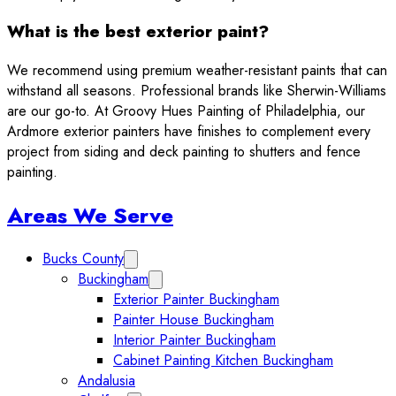
What is the best exterior paint?
We recommend using premium weather-resistant paints that can
withstand all seasons. Professional brands like Sherwin-Williams
are our go-to. At Groovy Hues Painting of Philadelphia, our
Ardmore exterior painters have finishes to complement every
project from siding and deck painting to shutters and fence
painting.
Sidebar
Areas We Serve
Bucks County
Expand Bucks County submenu
Buckingham
Expand Buckingham submenu
Exterior Painter Buckingham
Painter House Buckingham
Interior Painter Buckingham
Cabinet Painting Kitchen Buckingham
Andalusia