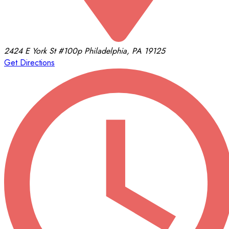
2424 E York St
#100p
Philadelphia, PA 19125
Get Directions