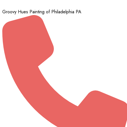
Groovy Hues Painting of Philadelphia PA