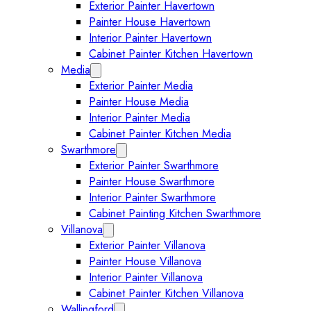
Exterior Painter Havertown
Painter House Havertown
Interior Painter Havertown
Cabinet Painter Kitchen Havertown
Media
Expand Media submenu
Exterior Painter Media
Painter House Media
Interior Painter Media
Cabinet Painter Kitchen Media
Swarthmore
Expand Swarthmore submenu
Exterior Painter Swarthmore
Painter House Swarthmore
Interior Painter Swarthmore
Cabinet Painting Kitchen Swarthmore
Villanova
Expand Villanova submenu
Exterior Painter Villanova
Painter House Villanova
Interior Painter Villanova
Cabinet Painter Kitchen Villanova
Wallingford
Expand Wallingford submenu