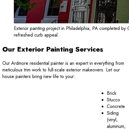
Exterior painting project in Philadelphia, PA completed by 
refreshed curb appeal.
Our Exterior Painting Services
Our Ardmore residential painter is an expert in everything from
meticulous trim work to full-scale exterior makeovers. Let our
house painters bring new life to your:
Brick
Stucco
Concrete
Siding
(vinyl,
aluminum,