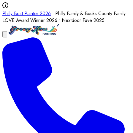
Philly Best Painter 2026
• Philly Family & Bucks County Family
LOVE Award Winner 2026 • Nextdoor Fave 2025