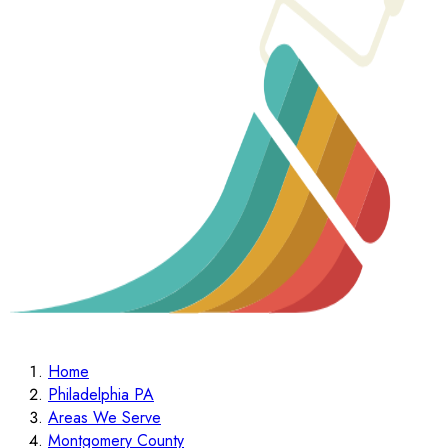
Home
Philadelphia PA
Areas We Serve
Montgomery County