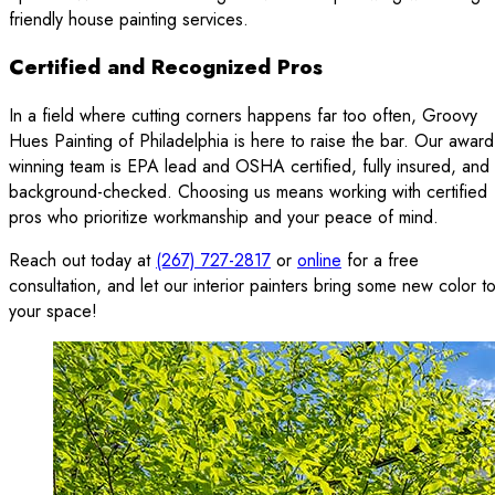
friendly house painting services.
Certified and Recognized Pros
In a field where cutting corners happens far too often, Groovy
Hues Painting of Philadelphia is here to raise the bar. Our award
winning team is EPA lead and OSHA certified, fully insured, and
background-checked. Choosing us means working with certified
pros who prioritize workmanship and your peace of mind.
Reach out today at
(267) 727-2817
or
online
for a free
consultation, and let our interior painters bring some new color t
your space!