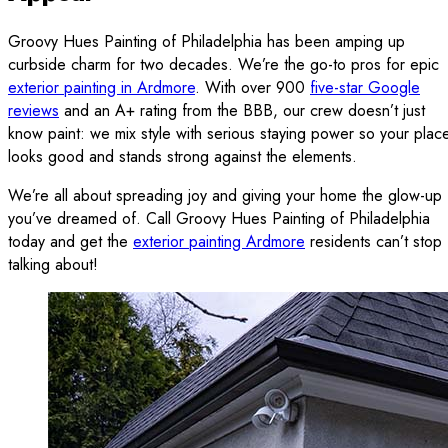
Groovy Hues Painting of Philadelphia has been amping up
curbside charm for two decades. We’re the go-to pros for epic
exterior painting in Ardmore
. With over 900
five-star Google
reviews
and an A+ rating from the BBB, our crew doesn’t just
know paint: we mix style with serious staying power so your plac
looks good and stands strong against the elements.
We’re all about spreading joy and giving your home the glow-up
you’ve dreamed of. Call Groovy Hues Painting of Philadelphia
today and get the
exterior painting Ardmore
residents can’t stop
talking about!