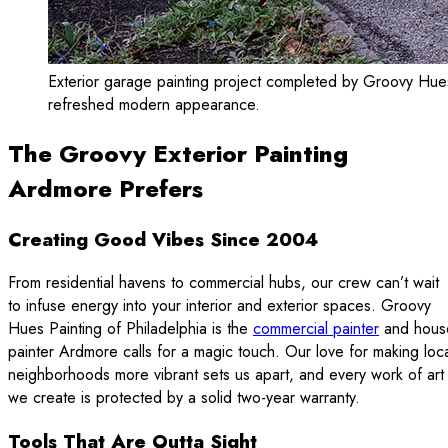
Exterior garage painting project completed by Groovy Hues P
refreshed modern appearance.
The Groovy Exterior Painting
Ardmore Prefers
Creating Good Vibes Since 2004
From residential havens to commercial hubs, our crew can’t wait
to infuse energy into your interior and exterior spaces. Groovy
Hues Painting of Philadelphia is the
commercial painter
and hous
painter Ardmore calls for a magic touch. Our love for making loc
neighborhoods more vibrant sets us apart, and every work of art
we create is protected by a solid two-year warranty.
Tools That Are Outta Sight