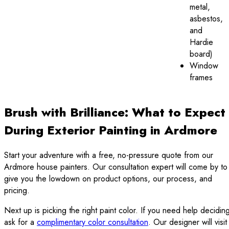
metal,
asbestos,
and
Hardie
board)
Window
frames
Brush with Brilliance: What to Expect
During Exterior Painting in Ardmore
Start your adventure with a free, no-pressure quote from our
Ardmore house painters. Our consultation expert will come by to
give you the lowdown on product options, our process, and
pricing.
Next up is picking the right paint color. If you need help decidin
ask for a
complimentary color consultation
. Our designer will visit