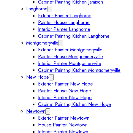
Cabinet Painting Kitchen Jamison
Langhorne
Expand Langhorne submenu
Exterior Painter Langhorne
Painter House Langhorne
Interior Painter Langhorne
Cabinet Painting Kitchen Langhorne
Montgomeryville
Expand Montgomeryville submenu
Exterior Painter Montgomeryville
Painter House Montgomneryville
Interior Painter Montgomeryville
Cabinet Painting Kitchen Montgomeryville
New Hope
Expand New Hope submenu
Exterior Painter New Hope
Painter House New Hope
Interior Painter New Hope
Cabinet Painting Kitchen New Hope
Newtown
Expand Newtown submenu
Exterior Painter Newtown
House Painter Newtown
Interior Painter Newtown