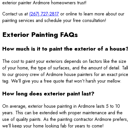
exterior painter Ardmore homeowners trust!
Contact us at
(267) 727-2817
or online to learn more about our
painting services and schedule your free consultation!
Exterior Painting FAQs
How much is it to paint the exterior of a house
The cost to paint your exteriors depends on factors like the size
of your home, the type of surfaces, and the amount of detail. Tal
to our groovy crew of Ardmore house painters for an exact pric
tag. We’ll give you a free quote that won’t harsh your mellow.
How long does exterior paint last?
On average, exterior house painting in Ardmore lasts 5 to 10
years. This can be extended with proper maintenance and the
use of quality paints. As the painting contractor Ardmore prefers
we’ll keep your home looking fab for years to come!