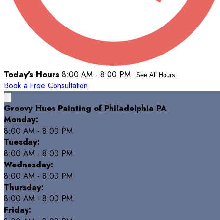
Today's Hours
8:00 AM - 8:00 PM
See All Hours
Book a Free Consultation
Groovy Hues Painting of Philadelphia PA
Monday:
8:00 AM - 8:00 PM
Tuesday:
8:00 AM - 8:00 PM
Wednesday:
8:00 AM - 8:00 PM
Thursday:
8:00 AM - 8:00 PM
Friday: