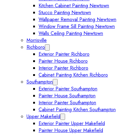
Kitchen Cabinet Painting Newtown
Stucco Painting Newtown
Wallpaper Removal Painting Newtown
Window Frame Sill Painting Newtown
Walls Ceiling Painting Newtown
Morrisville
Richboro
Expand Richboro submenu
Exterior Painter Richboro
Painter House Richboro
Interior Painter Richboro
Cabinet Painting Kitchen Richboro
Southampton
Expand Southampton submenu
Exterior Painter Southampton
Painter House Southampton
Interior Painter Southampton
Cabinet Painting Kitchen Southampton
Upper Makefield
Expand Upper Makefield submenu
Exterior Painter Upper Makefield
Painter House Upper Makefield