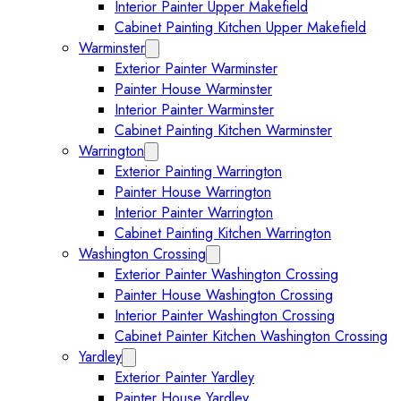
Interior Painter Upper Makefield
Cabinet Painting Kitchen Upper Makefield
Warminster
Expand Warminster submenu
Exterior Painter Warminster
Painter House Warminster
Interior Painter Warminster
Cabinet Painting Kitchen Warminster
Warrington
Expand Warrington submenu
Exterior Painting Warrington
Painter House Warrington
Interior Painter Warrington
Cabinet Painting Kitchen Warrington
Washington Crossing
Expand Washington Crossing subm
Exterior Painter Washington Crossing
Painter House Washington Crossing
Interior Painter Washington Crossing
Cabinet Painter Kitchen Washington Crossing
Yardley
Expand Yardley submenu
Exterior Painter Yardley
Painter House Yardley