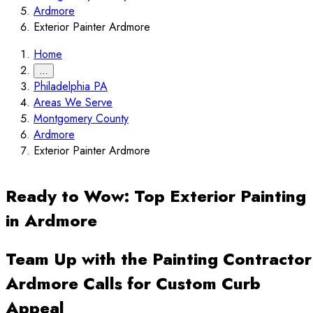
Ardmore
Exterior Painter Ardmore
Home
…
Philadelphia PA
Areas We Serve
Montgomery County
Ardmore
Exterior Painter Ardmore
Ready to Wow: Top Exterior Painting
in Ardmore
Team Up with the Painting Contractor
Ardmore Calls for Custom Curb
Appeal