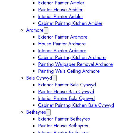
Exterior Painter Ambler
Painter House Ambler
Interior Painter Ambler
Cabinet Painting Kitchen Ambler
Ardmore
Collapse Ardmore submenu
Exterior Painter Ardmore
House Painter Ardmore
Interior Painter Ardmore
Cabinet Painting Kitchen Ardmore
Painting Wallpaper Removal Ardmore
Painting Walls Ceiling Ardmore
Bala Cynwyd
Expand Bala Cynwyd submenu
Exterior Painter Bala Cynwyd
Painter House Bala Cynwyd
Interior Painter Bala Cynwyd
Cabinet Painting Kitchen Bala Cynwyd
Bethayres
Expand Bethayres submenu
Exterior Painter Bethayres
Painter House Bethayres
Interior Painter Bethayres