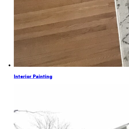
Interior Painting