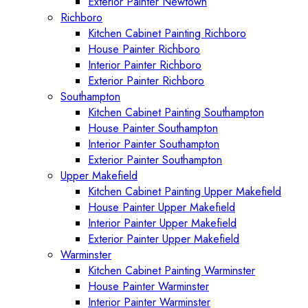
Exterior Painter Newtown
Richboro
Kitchen Cabinet Painting Richboro
House Painter Richboro
Interior Painter Richboro
Exterior Painter Richboro
Southampton
Kitchen Cabinet Painting Southampton
House Painter Southampton
Interior Painter Southampton
Exterior Painter Southampton
Upper Makefield
Kitchen Cabinet Painting Upper Makefield
House Painter Upper Makefield
Interior Painter Upper Makefield
Exterior Painter Upper Makefield
Warminster
Kitchen Cabinet Painting Warminster
House Painter Warminster
Interior Painter Warminster