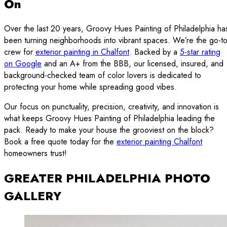
On
Over the last 20 years, Groovy Hues Painting of Philadelphia ha
been turning neighborhoods into vibrant spaces. We’re the go-t
crew for
exterior painting in Chalfont
. Backed by a
5-star rating
on Google
and an A+ from the BBB, our licensed, insured, and
background-checked team of color lovers is dedicated to
protecting your home while spreading good vibes.
Our focus on punctuality, precision, creativity, and innovation is
what keeps Groovy Hues Painting of Philadelphia leading the
pack. Ready to make your house the grooviest on the block?
Book a free quote today for the
exterior painting Chalfont
homeowners trust!
GREATER PHILADELPHIA PHOTO
GALLERY