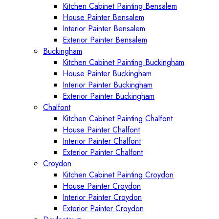
Kitchen Cabinet Painting Bensalem
House Painter Bensalem
Interior Painter Bensalem
Exterior Painter Bensalem
Buckingham
Kitchen Cabinet Painting Buckingham
House Painter Buckingham
Interior Painter Buckingham
Exterior Painter Buckingham
Chalfont
Kitchen Cabinet Painting Chalfont
House Painter Chalfont
Interior Painter Chalfont
Exterior Painter Chalfont
Croydon
Kitchen Cabinet Painting Croydon
House Painter Croydon
Interior Painter Croydon
Exterior Painter Croydon