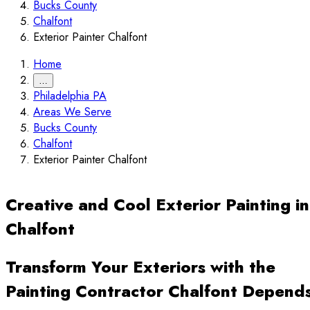
Bucks County
Chalfont
Exterior Painter Chalfont
Home
…
Philadelphia PA
Areas We Serve
Bucks County
Chalfont
Exterior Painter Chalfont
Creative and Cool Exterior Painting in
Chalfont
Transform Your Exteriors with the
Painting Contractor Chalfont Depend