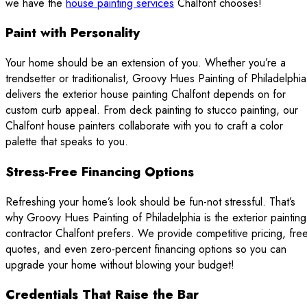
we have the
house painting services
Chalfont chooses!
Paint with Personality
Your home should be an extension of you. Whether you’re a
trendsetter or traditionalist, Groovy Hues Painting of Philadelphia
delivers the exterior house painting Chalfont depends on for
custom curb appeal. From deck painting to stucco painting, our
Chalfont house painters collaborate with you to craft a color
palette that speaks to you.
Stress-Free Financing Options
Refreshing your home’s look should be fun-not stressful. That’s
why Groovy Hues Painting of Philadelphia is the exterior painting
contractor Chalfont prefers. We provide competitive pricing, fre
quotes, and even zero-percent financing options so you can
upgrade your home without blowing your budget!
Credentials That Raise the Bar