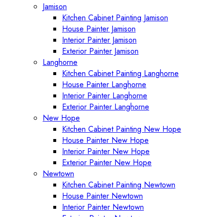
Jamison
Kitchen Cabinet Painting Jamison
House Painter Jamison
Interior Painter Jamison
Exterior Painter Jamison
Langhorne
Kitchen Cabinet Painting Langhorne
House Painter Langhorne
Interior Painter Langhorne
Exterior Painter Langhorne
New Hope
Kitchen Cabinet Painting New Hope
House Painter New Hope
Interior Painter New Hope
Exterior Painter New Hope
Newtown
Kitchen Cabinet Painting Newtown
House Painter Newtown
Interior Painter Newtown