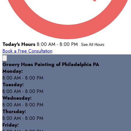
Today's Hours
8:00 AM - 8:00 PM
See All Hours
Book a Free Consultation
Groovy Hues Painting of Philadelphia PA
Monday:
8:00 AM - 8:00 PM
Tuesday:
8:00 AM - 8:00 PM
Wednesday:
8:00 AM - 8:00 PM
Thursday:
8:00 AM - 8:00 PM
Friday: