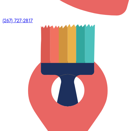
(267) 727-2817