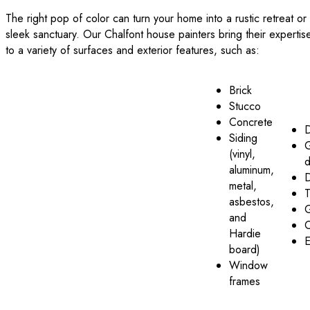
The right pop of color can turn your home into a rustic retreat or
sleek sanctuary. Our Chalfont house painters bring their expertis
to a variety of surfaces and exterior features, such as:
Brick
Stucco
Concrete
Siding
(vinyl,
d
aluminum,
metal,
T
asbestos,
G
and
C
Hardie
E
board)
Window
frames