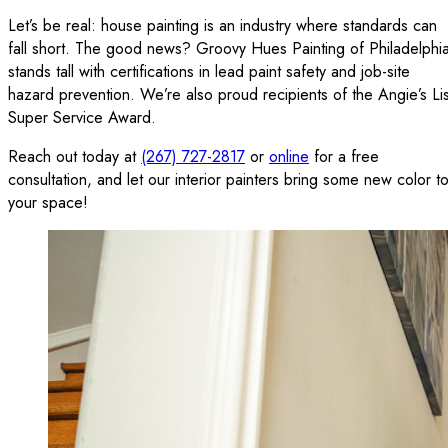
Let’s be real: house painting is an industry where standards can
fall short. The good news? Groovy Hues Painting of Philadelphi
stands tall with certifications in lead paint safety and job-site
hazard prevention. We’re also proud recipients of the Angie’s Lis
Super Service Award.
Reach out today at
(267) 727-2817
or
online
for a free
consultation, and let our interior painters bring some new color t
your space!