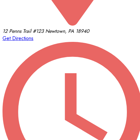
12 Penns Trail
#123
Newtown, PA 18940
Get Directions