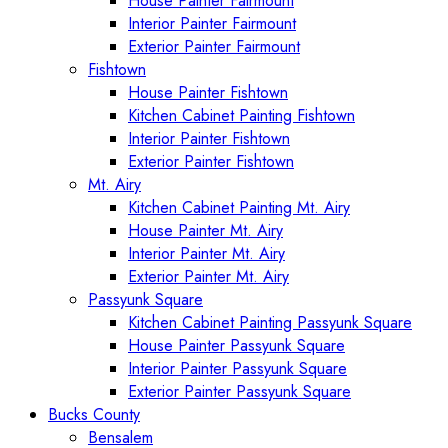
House Painter Fairmount
Interior Painter Fairmount
Exterior Painter Fairmount
Fishtown
House Painter Fishtown
Kitchen Cabinet Painting Fishtown
Interior Painter Fishtown
Exterior Painter Fishtown
Mt. Airy
Kitchen Cabinet Painting Mt. Airy
House Painter Mt. Airy
Interior Painter Mt. Airy
Exterior Painter Mt. Airy
Passyunk Square
Kitchen Cabinet Painting Passyunk Square
House Painter Passyunk Square
Interior Painter Passyunk Square
Exterior Painter Passyunk Square
Bucks County
Bensalem