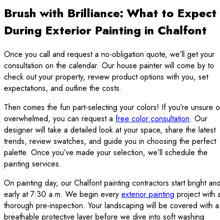
Brush with Brilliance: What to Expect
During Exterior Painting in Chalfont
Once you call and request a no-obligation quote, we’ll get your
consultation on the calendar. Our house painter will come by to
check out your property, review product options with you, set
expectations, and outline the costs.
Then comes the fun part-selecting your colors! If you’re unsure o
overwhelmed, you can request a
free color consultation
. Our
designer will take a detailed look at your space, share the latest
trends, review swatches, and guide you in choosing the perfect
palette. Once you’ve made your selection, we’ll schedule the
painting services.
On painting day, our Chalfont painting contractors start bright an
early at 7:30 a.m. We begin every
exterior painting
project with 
thorough pre-inspection. Your landscaping will be covered with a
breathable protective layer before we dive into soft washing