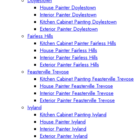
Doylestown
House Painter Doylestown
Interior Painter Doylestown
Kitchen Cabinet Painting Doylestown
Exterior Painter Doylestown
Fairless Hills
Kitchen Cabinet Painter Fairless Hills
House Painter Fairless Hills
Interior Painter Fairless Hills
Exterior Painter Fairless Hills
Feasterville Trevose
Kitchen Cabinet Painting Feasterville Trevose
House Painter Feasterville Trevose
Interior Painter Feasterville Trevose
Exterior Painter Feasterville Trevose
Ivyland
Kitchen Cabinet Painting Ivyland
House Painter Ivyland
Interior Painter Ivyland
Exterior Painter Ivyland