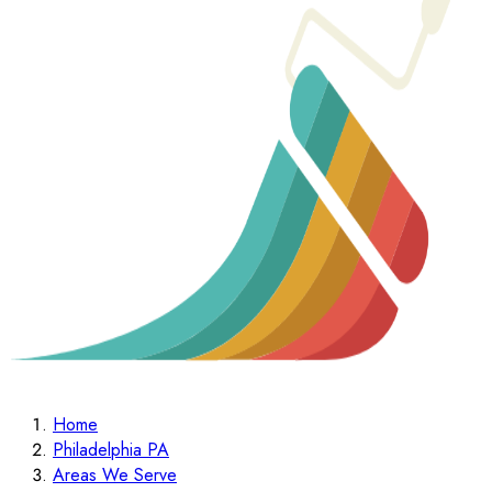
Home
Philadelphia PA
Areas We Serve