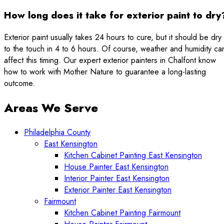
How long does it take for exterior paint to dry
Exterior paint usually takes 24 hours to cure, but it should be dry
to the touch in 4 to 6 hours. Of course, weather and humidity ca
affect this timing. Our expert exterior painters in Chalfont know
how to work with Mother Nature to guarantee a long-lasting
outcome.
Areas We Serve
Philadelphia County
East Kensington
Kitchen Cabinet Painting East Kensington
House Painter East Kensington
Interior Painter East Kensington
Exterior Painter East Kensington
Fairmount
Kitchen Cabinet Painting Fairmount