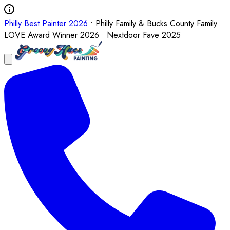
Philly Best Painter 2026
• Philly Family & Bucks County Family
LOVE Award Winner 2026 • Nextdoor Fave 2025