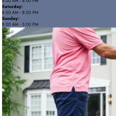
8:00 AM - 8:00 PM
Saturday:
8:00 AM - 8:00 PM
Sunday:
8:00 AM - 5:00 PM