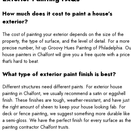
How much does it cost to paint a house’s
exterior?
The cost of painting your exterior depends on the size of the
property, the type of surface, and the level of detail. For a more
precise number, hit up Groovy Hues Painting of Philadelphia. Ou
house painters in Chalfont will give you a free quote with a price
that’s hard to beat.
What type of exterior paint finish is best?
Different structures need different paints. For exterior house
painting in Chalfont, we usually recommend a satin or eggshell
finish. These finishes are tough, weather-resistant, and have just
the right amount of sheen to keep your house looking fab. For
deck or fence painting, we suggest something more durable like
a semi-gloss. We have the perfect finish for every surface as the
painting contractor Chalfont trusts.