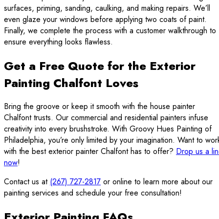
surfaces, priming, sanding, caulking, and making repairs. We’ll
even glaze your windows before applying two coats of paint.
Finally, we complete the process with a customer walkthrough to
ensure everything looks flawless.
Get a Free Quote for the Exterior
Painting Chalfont Loves
Bring the groove or keep it smooth with the house painter
Chalfont trusts. Our commercial and residential painters infuse
creativity into every brushstroke. With Groovy Hues Painting of
Philadelphia, you’re only limited by your imagination. Want to wor
with the best exterior painter Chalfont has to offer?
Drop us a li
now
!
Contact us at
(267) 727-2817
or online to learn more about our
painting services and schedule your free consultation!
Exterior Painting FAQs