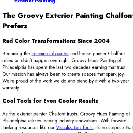
Exterior Painting
The Groovy Exterior Painting Chalfon
Prefers
Rad Color Transformations Since 2004
Becoming the
commercial painter
and house painter Chalfont
relies on didn’t happen overnight. Groovy Hues Painting of
Philadelphia has spent the last two decades earning that trust.
Our mission has always been to create spaces that spark joy.
We’re proud of the work we do and stand by it with a two-year
warranty.
Cool Tools for Even Cooler Results
As the exterior painter Chalfont trusts, Groovy Hues Painting of
Philadelphia utilizes leading industry innovations. With forward-
thinking resources like our
Visualization Tools
, it’s no surprise that