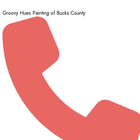
Groovy Hues Painting of Bucks County