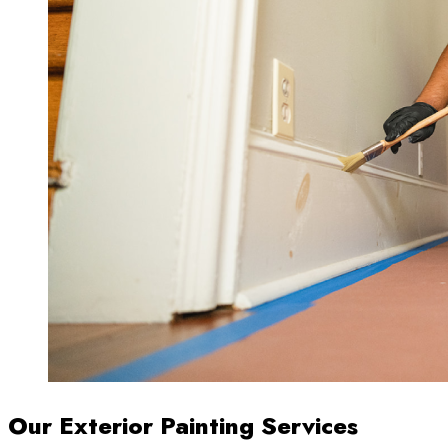
Our Exterior Painting Services