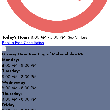
Today's Hours
8:00 AM - 5:00 PM
See All Hours
Book a Free Consultation
Groovy Hues Painting of Philadelphia PA
Monday:
8:00 AM - 8:00 PM
Tuesday:
8:00 AM - 8:00 PM
Wednesday:
8:00 AM - 8:00 PM
Thursday:
8:00 AM - 8:00 PM
Friday: