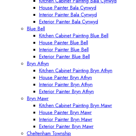
Kitchen Cabinet Painting Bala Cynwyd
House Painter Bala Cynwyd
Interior Painter Bala Cynwyd
Exterior Painter Bala Cynwyd
Blue Bell
Kitchen Cabinet Painting Blue Bell
House Painter Blue Bell
Interior Painter Blue Bell
Exterior Painter Blue Bell
Bryn Athyn
Kitchen Cabinet Painting Bryn Athyn
House Painter Bryn Athyn
Interior Painter Bryn Athyn
Exterior Painter Bryn Athyn
Bryn Mawr
Kitchen Cabinet Painting Bryn Mawr
House Painter Bryn Mawr
Interior Painter Bryn Mawr
Exterior Painter Bryn Mawr
Cheltenham Township