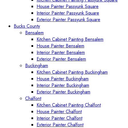
House Painter Passyunk Square
Interior Painter Passyunk Square
Exterior Painter Passyunk Square
Bucks County
Bensalem
Kitchen Cabinet Painting Bensalem
House Painter Bensalem
Interior Painter Bensalem
Exterior Painter Bensalem
Buckingham
Kitchen Cabinet Painting Buckingham
House Painter Buckingham
Interior Painter Buckingham
Exterior Painter Buckingham
Chalfont
Kitchen Cabinet Painting Chalfont
House Painter Chalfont
Interior Painter Chalfont
Exterior Painter Chalfont