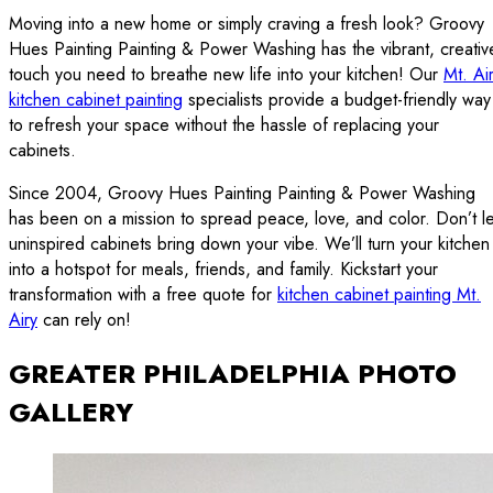
Moving into a new home or simply craving a fresh look? Groovy
Hues Painting Painting & Power Washing has the vibrant, creativ
touch you need to breathe new life into your kitchen! Our
Mt. Ai
kitchen cabinet painting
specialists provide a budget-friendly way
to refresh your space without the hassle of replacing your
cabinets.
Since 2004, Groovy Hues Painting Painting & Power Washing
has been on a mission to spread peace, love, and color. Don’t le
uninspired cabinets bring down your vibe. We’ll turn your kitchen
into a hotspot for meals, friends, and family. Kickstart your
transformation with a free quote for
kitchen cabinet painting Mt.
Airy
can rely on!
GREATER PHILADELPHIA PHOTO
GALLERY