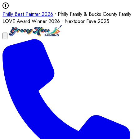
Philly Best Painter 2026
• Philly Family & Bucks County Family
LOVE Award Winner 2026 • Nextdoor Fave 2025