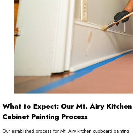
What to Expect: Our Mt. Airy Kitchen
Cabinet Painting Process
Our established process for Mt. Airy kitchen cupboard painting