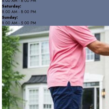
8:00 AM - 8:00 PM
Saturday:
8:00 AM - 8:00 PM
Sunday:
8:00 AM - 5:00 PM