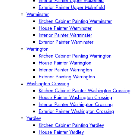
Interior Painter Upper Makefield
Exterior Painter Upper Makefield
Warminster
Kitchen Cabinet Painting Warminster
House Painter Warminster
Interior Painter Warminster
Exterior Painter Warminster
Warrington
Kitchen Cabinet Painting Warrington
House Painter Warrington
Interior Painter Warrington
Exterior Painting Warrington
Washington Crossing
Kitchen Cabinet Painter Washington Crossing
House Painter Washington Crossing
Interior Painter Washington Crossing
Exterior Painter Washington Crossing
Yardley
Kitchen Cabinet Painting Yardley
House Painter Yardley