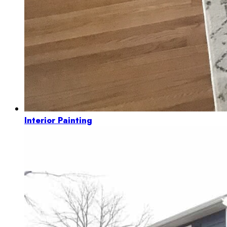
Interior Painting