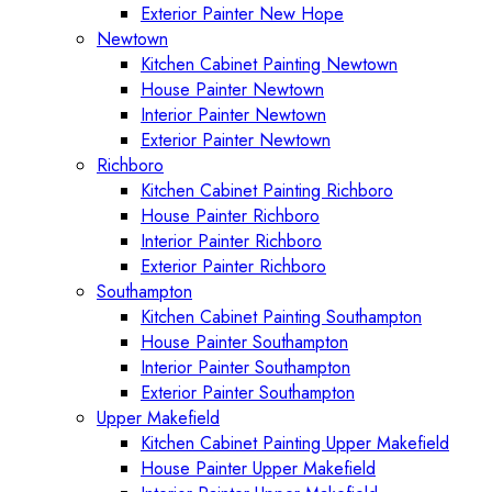
Exterior Painter New Hope
Newtown
Kitchen Cabinet Painting Newtown
House Painter Newtown
Interior Painter Newtown
Exterior Painter Newtown
Richboro
Kitchen Cabinet Painting Richboro
House Painter Richboro
Interior Painter Richboro
Exterior Painter Richboro
Southampton
Kitchen Cabinet Painting Southampton
House Painter Southampton
Interior Painter Southampton
Exterior Painter Southampton
Upper Makefield
Kitchen Cabinet Painting Upper Makefield
House Painter Upper Makefield