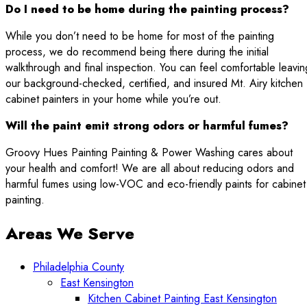
Do I need to be home during the painting process?
While you don’t need to be home for most of the painting
process, we do recommend being there during the initial
walkthrough and final inspection. You can feel comfortable leavin
our background-checked, certified, and insured Mt. Airy kitchen
cabinet painters in your home while you’re out.
Will the paint emit strong odors or harmful fumes?
Groovy Hues Painting Painting & Power Washing cares about
your health and comfort! We are all about reducing odors and
harmful fumes using low-VOC and eco-friendly paints for cabinet
painting.
Areas We Serve
Philadelphia County
East Kensington
Kitchen Cabinet Painting East Kensington