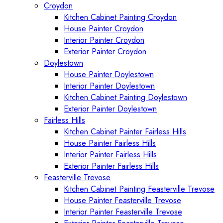
Croydon
Kitchen Cabinet Painting Croydon
House Painter Croydon
Interior Painter Croydon
Exterior Painter Croydon
Doylestown
House Painter Doylestown
Interior Painter Doylestown
Kitchen Cabinet Painting Doylestown
Exterior Painter Doylestown
Fairless Hills
Kitchen Cabinet Painter Fairless Hills
House Painter Fairless Hills
Interior Painter Fairless Hills
Exterior Painter Fairless Hills
Feasterville Trevose
Kitchen Cabinet Painting Feasterville Trevose
House Painter Feasterville Trevose
Interior Painter Feasterville Trevose