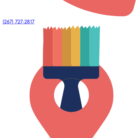
(267) 727-2817