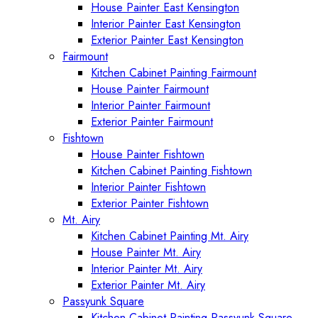
House Painter East Kensington
Interior Painter East Kensington
Exterior Painter East Kensington
Fairmount
Kitchen Cabinet Painting Fairmount
House Painter Fairmount
Interior Painter Fairmount
Exterior Painter Fairmount
Fishtown
House Painter Fishtown
Kitchen Cabinet Painting Fishtown
Interior Painter Fishtown
Exterior Painter Fishtown
Mt. Airy
Kitchen Cabinet Painting Mt. Airy
House Painter Mt. Airy
Interior Painter Mt. Airy
Exterior Painter Mt. Airy
Passyunk Square
Kitchen Cabinet Painting Passyunk Square