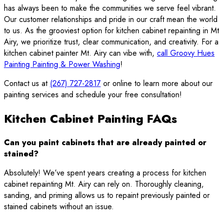
has always been to make the communities we serve feel vibrant.
Our customer relationships and pride in our craft mean the world
to us. As the grooviest option for kitchen cabinet repainting in Mt
Airy, we prioritize trust, clear communication, and creativity. For a
kitchen cabinet painter Mt. Airy can vibe with,
call Groovy Hues
Painting Painting & Power Washing
!
Contact us at
(267) 727-2817
or online to learn more about our
painting services and schedule your free consultation!
Kitchen Cabinet Painting FAQs
Can you paint cabinets that are already painted or
stained?
Absolutely! We’ve spent years creating a process for kitchen
cabinet repainting Mt. Airy can rely on. Thoroughly cleaning,
sanding, and priming allows us to repaint previously painted or
stained cabinets without an issue.