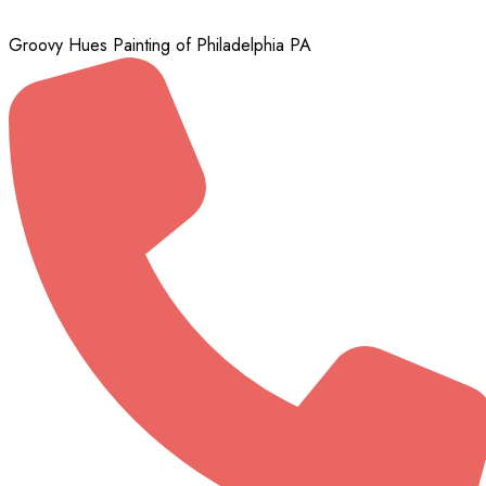
Groovy Hues Painting of Philadelphia PA