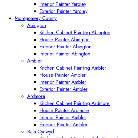
Interior Painter Yardley
Exterior Painter Yardley
Montgomery County
Abington
Kitchen Cabinet Painting Abington
House Painter Abington
Exterior Painter Abington
Interior Painter Abington
Ambler
Kitchen Cabinet Painting Ambler
House Painter Ambler
Interior Painter Ambler
Exterior Painter Ambler
Ardmore
Kitchen Cabinet Painting Ardmore
House Painter Ardmore
Interior Painter Ambler
Exterior Painter Ambler
Bala Cynwyd