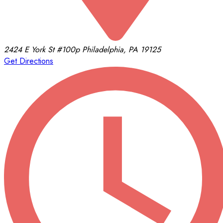
2424 E York St
#100p
Philadelphia, PA 19125
Get Directions