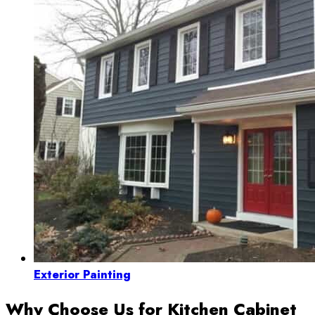
Exterior Painting
Why Choose Us for Kitchen Cabinet