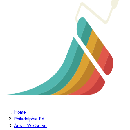
Home
Philadelphia PA
Areas We Serve