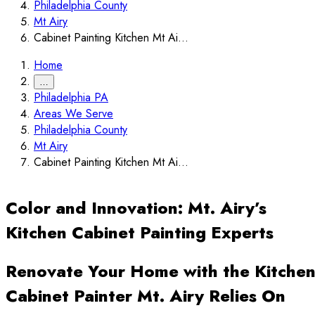
Philadelphia County
Mt Airy
Cabinet Painting Kitchen Mt Ai...
Home
…
Philadelphia PA
Areas We Serve
Philadelphia County
Mt Airy
Cabinet Painting Kitchen Mt Ai...
Color and Innovation: Mt. Airy’s
Kitchen Cabinet Painting Experts
Renovate Your Home with the Kitche
Cabinet Painter Mt. Airy Relies On