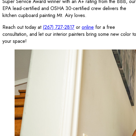
Super Service Award winner with an A+ rating from the BBB, our
EPA lead-certified and OSHA 30-certified crew delivers the
kitchen cupboard painting Mt. Airy loves.
Reach out today at
(267) 727-2817
or
online
for a free
consultation, and let our interior painters bring some new color t
your space!