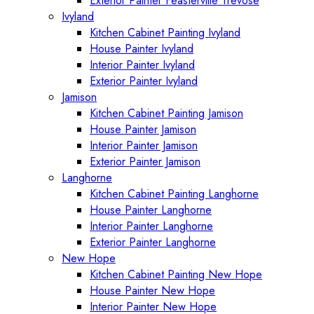
Exterior Painter Feasterville Trevose
Ivyland
Kitchen Cabinet Painting Ivyland
House Painter Ivyland
Interior Painter Ivyland
Exterior Painter Ivyland
Jamison
Kitchen Cabinet Painting Jamison
House Painter Jamison
Interior Painter Jamison
Exterior Painter Jamison
Langhorne
Kitchen Cabinet Painting Langhorne
House Painter Langhorne
Interior Painter Langhorne
Exterior Painter Langhorne
New Hope
Kitchen Cabinet Painting New Hope
House Painter New Hope
Interior Painter New Hope