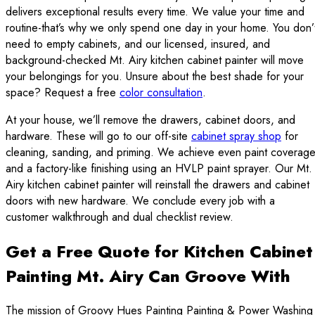
delivers exceptional results every time. We value your time and
routine-that’s why we only spend one day in your home. You don’
need to empty cabinets, and our licensed, insured, and
background-checked Mt. Airy kitchen cabinet painter will move
your belongings for you. Unsure about the best shade for your
space? Request a free
color consultation
.
At your house, we’ll remove the drawers, cabinet doors, and
hardware. These will go to our off-site
cabinet spray shop
for
cleaning, sanding, and priming. We achieve even paint coverag
and a factory-like finishing using an HVLP paint sprayer. Our Mt.
Airy kitchen cabinet painter will reinstall the drawers and cabinet
doors with new hardware. We conclude every job with a
customer walkthrough and dual checklist review.
Get a Free Quote for Kitchen Cabinet
Painting Mt. Airy Can Groove With
The mission of Groovy Hues Painting Painting & Power Washing