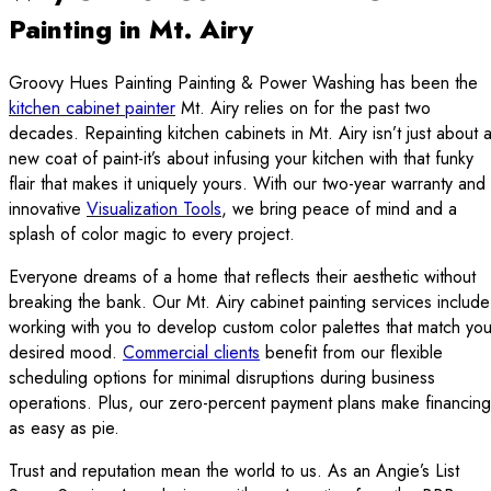
Painting in Mt. Airy
Groovy Hues Painting Painting & Power Washing has been the
kitchen cabinet painter
Mt. Airy relies on for the past two
decades. Repainting kitchen cabinets in Mt. Airy isn’t just about 
new coat of paint-it’s about infusing your kitchen with that funky
flair that makes it uniquely yours. With our two-year warranty and
innovative
Visualization Tools
, we bring peace of mind and a
splash of color magic to every project.
Everyone dreams of a home that reflects their aesthetic without
breaking the bank. Our Mt. Airy cabinet painting services include
working with you to develop custom color palettes that match you
desired mood.
Commercial clients
benefit from our flexible
scheduling options for minimal disruptions during business
operations. Plus, our zero-percent payment plans make financing
as easy as pie.
Trust and reputation mean the world to us. As an Angie’s List