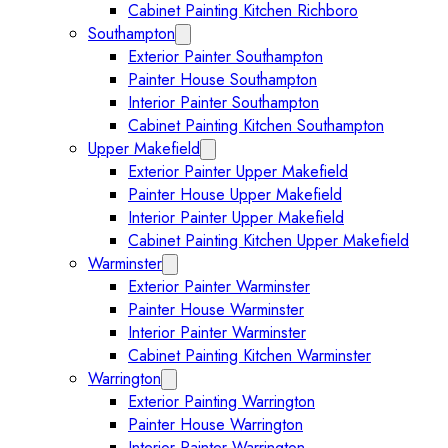
Cabinet Painting Kitchen Richboro
Southampton
Expand Southampton submenu
Exterior Painter Southampton
Painter House Southampton
Interior Painter Southampton
Cabinet Painting Kitchen Southampton
Upper Makefield
Expand Upper Makefield submenu
Exterior Painter Upper Makefield
Painter House Upper Makefield
Interior Painter Upper Makefield
Cabinet Painting Kitchen Upper Makefield
Warminster
Expand Warminster submenu
Exterior Painter Warminster
Painter House Warminster
Interior Painter Warminster
Cabinet Painting Kitchen Warminster
Warrington
Expand Warrington submenu
Exterior Painting Warrington
Painter House Warrington
Interior Painter Warrington