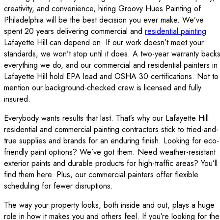
creativity, and convenience, hiring Groovy Hues Painting of
Philadelphia will be the best decision you ever make. We’ve
spent 20 years delivering commercial and
residential painting
Lafayette Hill can depend on. If our work doesn’t meet your
standards, we won’t stop until it does. A two-year warranty back
everything we do, and our commercial and residential painters in
Lafayette Hill hold EPA lead and OSHA 30 certifications. Not to
mention our background-checked crew is licensed and fully
insured.
Everybody wants results that last. That’s why our Lafayette Hill
residential and commercial painting contractors stick to tried-and-
true supplies and brands for an enduring finish. Looking for eco-
friendly paint options? We’ve got them. Need weather-resistant
exterior paints and durable products for high-traffic areas? You’ll
find them here. Plus, our commercial painters offer flexible
scheduling for fewer disruptions.
The way your property looks, both inside and out, plays a huge
role in how it makes you and others feel. If you’re looking for the