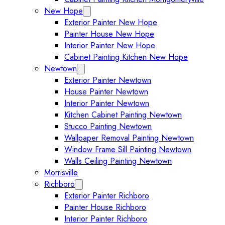
New Hope
Expand New Hope submenu
Exterior Painter New Hope
Painter House New Hope
Interior Painter New Hope
Cabinet Painting Kitchen New Hope
Newtown
Expand Newtown submenu
Exterior Painter Newtown
House Painter Newtown
Interior Painter Newtown
Kitchen Cabinet Painting Newtown
Stucco Painting Newtown
Wallpaper Removal Painting Newtown
Window Frame Sill Painting Newtown
Walls Ceiling Painting Newtown
Morrisville
Richboro
Expand Richboro submenu
Exterior Painter Richboro
Painter House Richboro
Interior Painter Richboro