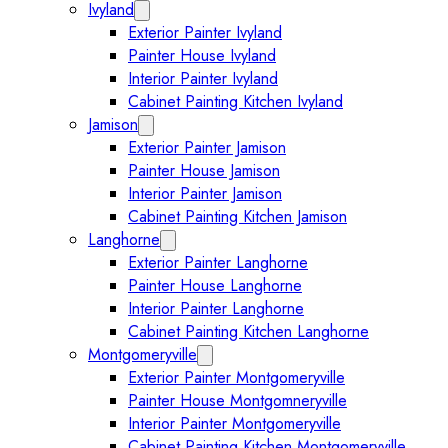
Ivyland
Expand Ivyland submenu
Exterior Painter Ivyland
Painter House Ivyland
Interior Painter Ivyland
Cabinet Painting Kitchen Ivyland
Jamison
Expand Jamison submenu
Exterior Painter Jamison
Painter House Jamison
Interior Painter Jamison
Cabinet Painting Kitchen Jamison
Langhorne
Expand Langhorne submenu
Exterior Painter Langhorne
Painter House Langhorne
Interior Painter Langhorne
Cabinet Painting Kitchen Langhorne
Montgomeryville
Expand Montgomeryville submenu
Exterior Painter Montgomeryville
Painter House Montgomneryville
Interior Painter Montgomeryville
Cabinet Painting Kitchen Montgomeryville