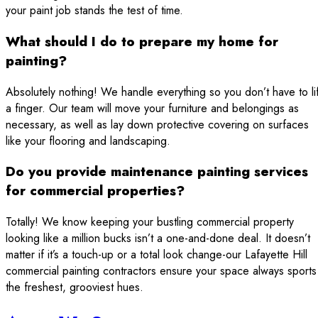
your paint job stands the test of time.
What should I do to prepare my home for
painting?
Absolutely nothing! We handle everything so you don’t have to lif
a finger. Our team will move your furniture and belongings as
necessary, as well as lay down protective covering on surfaces
like your flooring and landscaping.
Do you provide maintenance painting services
for commercial properties?
Totally! We know keeping your bustling commercial property
looking like a million bucks isn’t a one-and-done deal. It doesn’t
matter if it’s a touch-up or a total look change-our Lafayette Hill
commercial painting contractors ensure your space always sports
the freshest, grooviest hues.