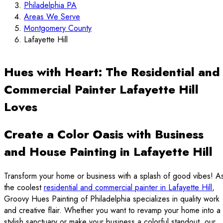
Philadelphia PA
Areas We Serve
Montgomery County
Lafayette Hill
Hues with Heart: The Residential and
Commercial Painter Lafayette Hill
Loves
Create a Color Oasis with Business
and House Painting in Lafayette Hill
Transform your home or business with a splash of good vibes! A
the coolest
residential and commercial painter in Lafayette Hill
,
Groovy Hues Painting of Philadelphia specializes in quality work
and creative flair. Whether you want to revamp your home into a
stylish sanctuary or make your business a colorful standout, our