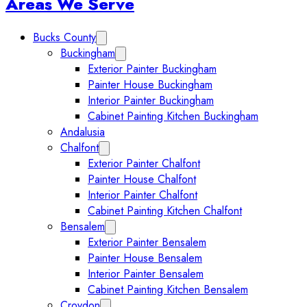
Sidebar
Areas We Serve
Bucks County
Expand Bucks County submenu
Buckingham
Expand Buckingham submenu
Exterior Painter Buckingham
Painter House Buckingham
Interior Painter Buckingham
Cabinet Painting Kitchen Buckingham
Andalusia
Chalfont
Expand Chalfont submenu
Exterior Painter Chalfont
Painter House Chalfont
Interior Painter Chalfont
Cabinet Painting Kitchen Chalfont
Bensalem
Expand Bensalem submenu
Exterior Painter Bensalem
Painter House Bensalem
Interior Painter Bensalem
Cabinet Painting Kitchen Bensalem
Croydon
Expand Croydon submenu