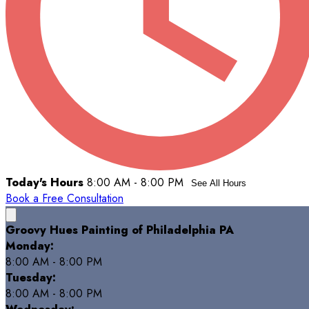
Today's Hours
8:00 AM - 8:00 PM
See All Hours
Book a Free Consultation
Groovy Hues Painting of Philadelphia PA
Monday:
8:00 AM - 8:00 PM
Tuesday:
8:00 AM - 8:00 PM