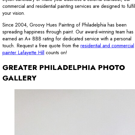
commercial and residential painting services are designed to fulfil
your vision.
Since 2004, Groovy Hues Painting of Philadelphia has been
spreading happiness through paint. Our award-winning team has
earned an A+ BBB rating for dedicated service with a personal
touch. Request a free quote from the
residential and commercial
painter Lafayette Hill
counts on!
GREATER PHILADELPHIA PHOTO
GALLERY