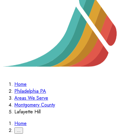
Home
Philadelphia PA
Areas We Serve
Montgomery County
Lafayette Hill
Home
…