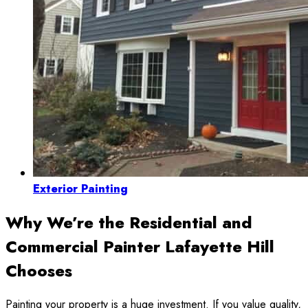
Exterior Painting
Why We’re the Residential and
Commercial Painter Lafayette Hill
Chooses
Painting your property is a huge investment. If you value quality,