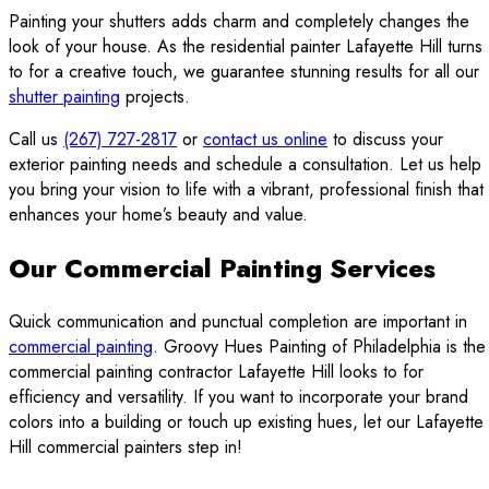
Painting your shutters adds charm and completely changes the
look of your house. As the residential painter Lafayette Hill turns
to for a creative touch, we guarantee stunning results for all our
shutter painting
projects.
Call us
(267) 727-2817
or
contact us online
to discuss your
exterior painting needs and schedule a consultation. Let us help
you bring your vision to life with a vibrant, professional finish that
enhances your home’s beauty and value.
Our Commercial Painting Services
Quick communication and punctual completion are important in
commercial painting
. Groovy Hues Painting of Philadelphia is the
commercial painting contractor Lafayette Hill looks to for
efficiency and versatility. If you want to incorporate your brand
colors into a building or touch up existing hues, let our Lafayette
Hill commercial painters step in!