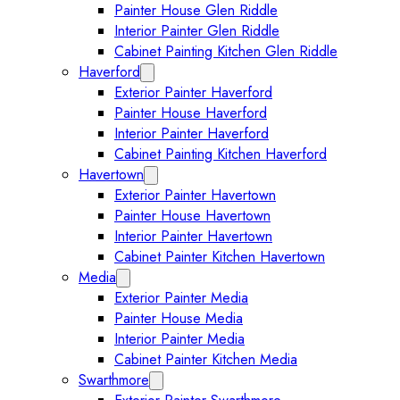
Painter House Glen Riddle
Interior Painter Glen Riddle
Cabinet Painting Kitchen Glen Riddle
Haverford
Expand Haverford submenu
Exterior Painter Haverford
Painter House Haverford
Interior Painter Haverford
Cabinet Painting Kitchen Haverford
Havertown
Expand Havertown submenu
Exterior Painter Havertown
Painter House Havertown
Interior Painter Havertown
Cabinet Painter Kitchen Havertown
Media
Expand Media submenu
Exterior Painter Media
Painter House Media
Interior Painter Media
Cabinet Painter Kitchen Media
Swarthmore
Expand Swarthmore submenu