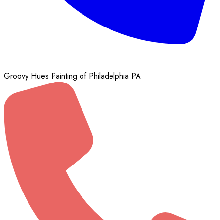
Groovy Hues Painting of Philadelphia PA