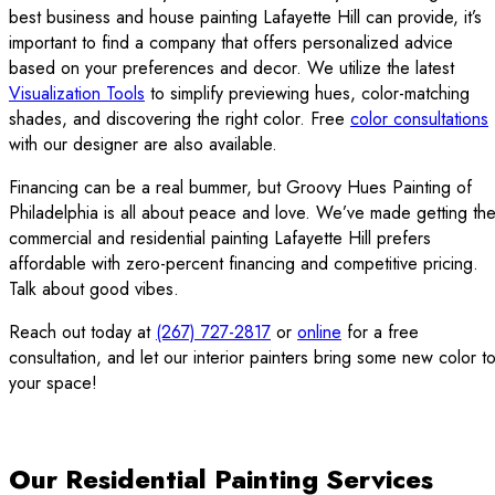
best business and house painting Lafayette Hill can provide, it’s
important to find a company that offers personalized advice
based on your preferences and decor. We utilize the latest
Visualization Tools
to simplify previewing hues, color-matching
shades, and discovering the right color. Free
color consultations
with our designer are also available.
Financing can be a real bummer, but Groovy Hues Painting of
Philadelphia is all about peace and love. We’ve made getting th
commercial and residential painting Lafayette Hill prefers
affordable with zero-percent financing and competitive pricing.
Talk about good vibes.
Reach out today at
(267) 727-2817
or
online
for a free
consultation, and let our interior painters bring some new color t
your space!
Our Residential Painting Services