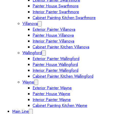
Exterior Painter Swarthmore
Painter House Swarthmore
Interior Painter Swarthmore
Cabinet Painting Kitchen Swarthmore
Villanova
Expand Villanova submenu
Exterior Painter Villanova
Painter House Villanova
Interior Painter Villanova
Cabinet Painter Kitchen Villanova
Wallingford
Expand Wallingford submenu
Exterior Painter Wallingford
Painter House Wallingford
Interior Painter Wallingford
Cabinet Painter Kitchen Wallingford
Wayne
Expand Wayne submenu
Exterior Painter Wayne
Painter House Wayne
Interior Painter Wayne
Cabinet Painting Kitchen Wayne
Main Line
Expand Main Line submenu