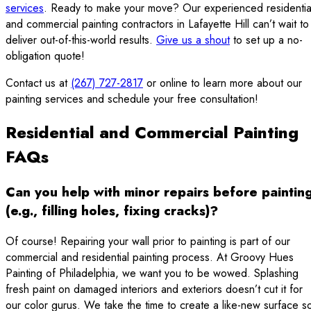
services
. Ready to make your move? Our experienced residentia
and commercial painting contractors in Lafayette Hill can’t wait to
deliver out-of-this-world results.
Give us a shout
to set up a no-
obligation quote!
Contact us at
(267) 727-2817
or online to learn more about our
painting services and schedule your free consultation!
Residential and Commercial Painting
FAQs
Can you help with minor repairs before paintin
(e.g., filling holes, fixing cracks)?
Of course! Repairing your wall prior to painting is part of our
commercial and residential painting process. At Groovy Hues
Painting of Philadelphia, we want you to be wowed. Splashing
fresh paint on damaged interiors and exteriors doesn’t cut it for
our color gurus. We take the time to create a like-new surface s