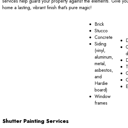
services help guard your property against the elements. Give yo
home a lasting, vibrant finish that’s pure magic!
Brick
Stucco
Concrete
Siding
(vinyl,
d
aluminum,
metal,
T
asbestos,
G
and
C
Hardie
E
board)
Window
frames
Shutter Painting Services