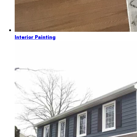
Interior Painting