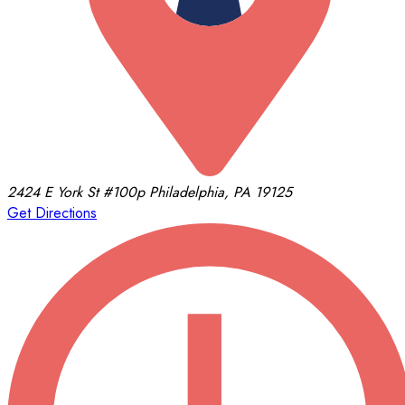
2424 E York St
#100p
Philadelphia, PA 19125
Get Directions