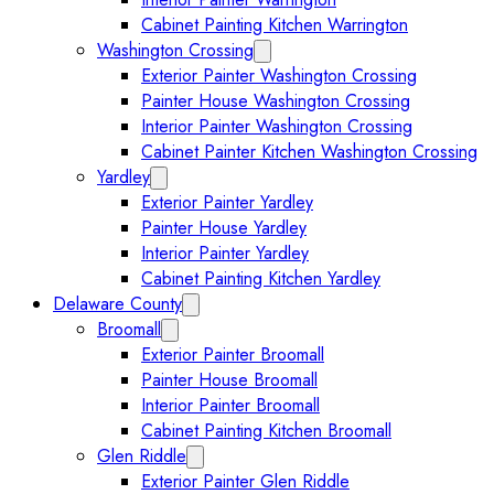
Cabinet Painting Kitchen Warrington
Washington Crossing
Expand Washington Crossing subm
Exterior Painter Washington Crossing
Painter House Washington Crossing
Interior Painter Washington Crossing
Cabinet Painter Kitchen Washington Crossing
Yardley
Expand Yardley submenu
Exterior Painter Yardley
Painter House Yardley
Interior Painter Yardley
Cabinet Painting Kitchen Yardley
Delaware County
Expand Delaware County submenu
Broomall
Expand Broomall submenu
Exterior Painter Broomall
Painter House Broomall
Interior Painter Broomall
Cabinet Painting Kitchen Broomall
Glen Riddle
Expand Glen Riddle submenu
Exterior Painter Glen Riddle