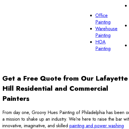
Office
Painting
Warehouse
Painting
HOA
Painting
Get a Free Quote from Our Lafayette
Hill Residential and Commercial
Painters
From day one, Groovy Hues Painting of Philadelphia has been o
a mission to shake up an industry. We’re here to raise the bar wi
innovative, imaginative, and skilled
painting and power washing