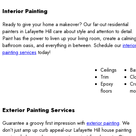
Interior Painting
Ready to give your home a makeover? Our far-out residential
painters in Lafayette Hill care about style and attention to detail.
Paint has the power to liven up your living room, create a calmin
bathroom oasis, and everything in between. Schedule our
interio
painting services
today!
Ceilings
Ba
Trim
Cl
Epoxy
Cr
floors
mo
Exterior Painting Services
Guarantee a groovy first impression with
exterior painting
. We
don’t just amp up curb appeal-our Lafayette Hill house painting