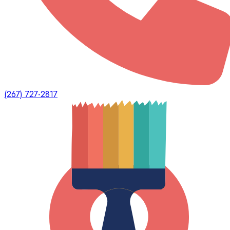
(267) 727-2817