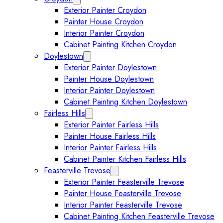
Exterior Painter Croydon
Painter House Croydon
Interior Painter Croydon
Cabinet Painting Kitchen Croydon
Doylestown
Expand Doylestown submenu
Exterior Painter Doylestown
Painter House Doylestown
Interior Painter Doylestown
Cabinet Painting Kitchen Doylestown
Fairless Hills
Expand Fairless Hills submenu
Exterior Painter Fairless Hills
Painter House Fairless Hills
Interior Painter Fairless Hills
Cabinet Painter Kitchen Fairless Hills
Feasterville Trevose
Expand Feasterville Trevose submen
Exterior Painter Feasterville Trevose
Painter House Feasterville Trevose
Interior Painter Feasterville Trevose
Cabinet Painting Kitchen Feasterville Trevose