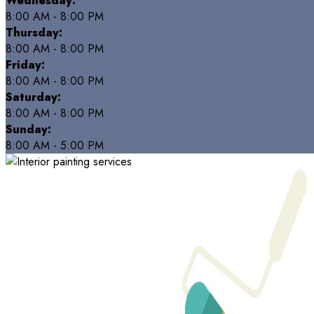
Wednesday:
8:00 AM - 8:00 PM
Thursday:
8:00 AM - 8:00 PM
Friday:
8:00 AM - 8:00 PM
Saturday:
8:00 AM - 8:00 PM
Sunday:
8:00 AM - 5:00 PM