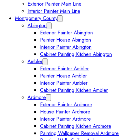
Exterior Painter Main Line
Interior Painter Main Line
Montgomery County
Collapse Montgomery County submenu
Abington
Expand Abington submenu
Exterior Painter Abington
Painter House Abington
Interior Painter Abington
Cabinet Painting Kitchen Abington
Ambler
Expand Ambler submenu
Exterior Painter Ambler
Painter House Ambler
Interior Painter Ambler
Cabinet Painting Kitchen Ambler
Ardmore
Expand Ardmore submenu
Exterior Painter Ardmore
House Painter Ardmore
Interior Painter Ardmore
Cabinet Painting Kitchen Ardmore
Painting Wallpaper Removal Ardmore