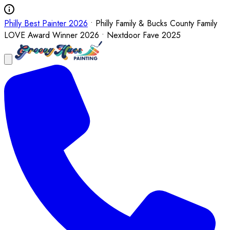
Philly Best Painter 2026
• Philly Family & Bucks County Family
LOVE Award Winner 2026 • Nextdoor Fave 2025