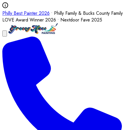
Philly Best Painter 2026
• Philly Family & Bucks County Family
LOVE Award Winner 2026 • Nextdoor Fave 2025