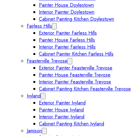
Painter House Doylestown
Interior Painter Doylestown
Cabinet Painting Kitchen Doylestown
Fairless Hills
Expand Fairless Hills submenu
Exterior Painter Fairless Hills
Painter House Fairless Hills
Interior Painter Fairless Hills
Cabinet Painter Kitchen Fairless Hills
Feasterville Trevose
Expand Feasterville Trevose submen
Exterior Painter Feasterville Trevose
Painter House Feasterville Trevose
Interior Painter Feasterville Trevose
Cabinet Painting Kitchen Feasterville Trevose
Ivyland
Expand Ivyland submenu
Exterior Painter Ivyland
Painter House Ivyland
Interior Painter Ivyland
Cabinet Painting Kitchen Ivyland
Jamison
Expand Jamison submenu