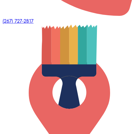
(267) 727-2817