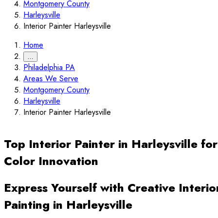
Montgomery County
Harleysville
Interior Painter Harleysville
Home
…
Philadelphia PA
Areas We Serve
Montgomery County
Harleysville
Interior Painter Harleysville
Top Interior Painter in Harleysville for
Color Innovation
Express Yourself with Creative Interio
Painting in Harleysville