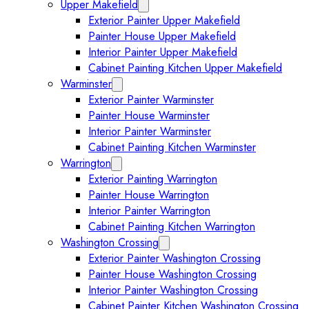
Upper Makefield
Expand Upper Makefield submenu
Exterior Painter Upper Makefield
Painter House Upper Makefield
Interior Painter Upper Makefield
Cabinet Painting Kitchen Upper Makefield
Warminster
Expand Warminster submenu
Exterior Painter Warminster
Painter House Warminster
Interior Painter Warminster
Cabinet Painting Kitchen Warminster
Warrington
Expand Warrington submenu
Exterior Painting Warrington
Painter House Warrington
Interior Painter Warrington
Cabinet Painting Kitchen Warrington
Washington Crossing
Expand Washington Crossing subm
Exterior Painter Washington Crossing
Painter House Washington Crossing
Interior Painter Washington Crossing
Cabinet Painter Kitchen Washington Crossing