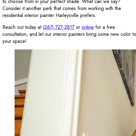
to choose from in your perfect shade. What can we say?
Consider it another perk that comes from working with the
residential interior painter Harleysville prefers.
Reach out today at
(267) 727-2817
or
online
for a free
consultation, and let our interior painters bring some new color t
your space!