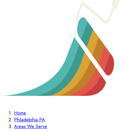
Home
Philadelphia PA
Areas We Serve