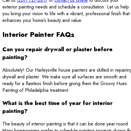
Call us
(267) 727-2817
or
contact us online
to discuss your
exterior painting needs and schedule a consultation. Let us help
you bring your vision to life with a vibrant, professional finish that
enhances your home’s beauty and value.
Interior Painter FAQs
Can you repair drywall or plaster before
painting?
Absolutely! Our Harleysville house painters are skilled in repairin
drywall and plaster. We make sure all surfaces are smooth and
ready for a flawless finish before giving them the Groovy Hues
Painting of Philadelphia treatment.
What is the best time of year for interior
painting?
The beauty of interior painting is that it can be done year-round.
Many homeowners prefer to schedule painting projects during th