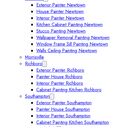
Exterior Painter Newtown
House Painter Newtown
Interior Painter Newtown
Kitchen Cabinet Painting Newtown
Stucco Painting Newtown
Wallpaper Removal Painting Newtown
Window Frame Sill Painting Newtown
Walls Ceiling Painting Newtown
Morrisville
Richboro
Expand Richboro submenu
Exterior Painter Richboro
Painter House Richboro
Interior Painter Richboro
Cabinet Painting Kitchen Richboro
Southampton
Expand Southampton submenu
Exterior Painter Southampton
Painter House Southampton
Interior Painter Southampton
Cabinet Painting Kitchen Southampton