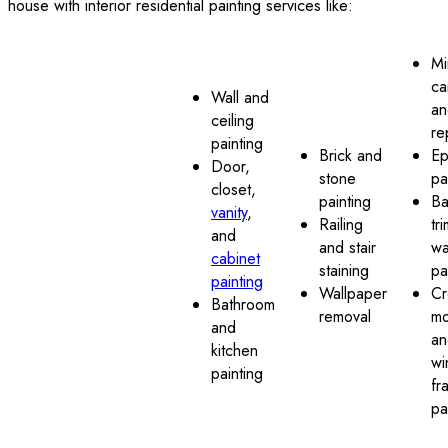
house with interior residential painting services like:
Mi
ca
Wall and
an
ceiling
re
painting
Brick and
Ep
Door,
stone
pa
closet,
painting
Ba
vanity
,
Railing
tr
and
and stair
wa
cabinet
staining
pa
painting
Wallpaper
C
Bathroom
removal
mo
and
an
kitchen
wi
painting
fr
pa