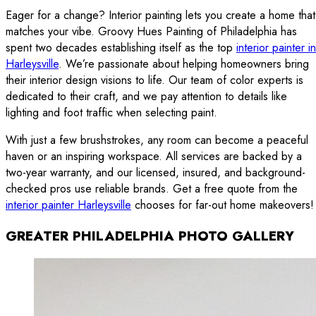
Eager for a change? Interior painting lets you create a home that
matches your vibe. Groovy Hues Painting of Philadelphia has
spent two decades establishing itself as the top
interior painter in
Harleysville
. We’re passionate about helping homeowners bring
their interior design visions to life. Our team of color experts is
dedicated to their craft, and we pay attention to details like
lighting and foot traffic when selecting paint.
With just a few brushstrokes, any room can become a peaceful
haven or an inspiring workspace. All services are backed by a
two-year warranty, and our licensed, insured, and background-
checked pros use reliable brands. Get a free quote from the
interior painter Harleysville
chooses for far-out home makeovers!
GREATER PHILADELPHIA PHOTO GALLERY