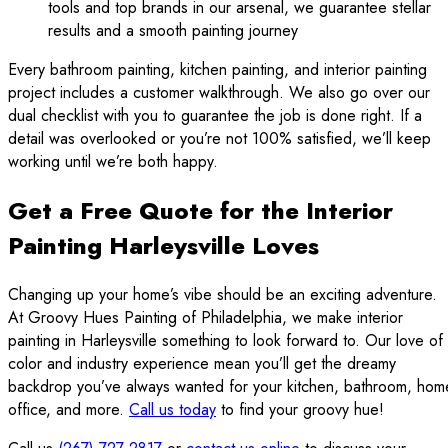
tools and top brands in our arsenal, we guarantee stellar
results and a smooth painting journey
Every bathroom painting, kitchen painting, and interior painting
project includes a customer walkthrough. We also go over our
dual checklist with you to guarantee the job is done right. If a
detail was overlooked or you’re not 100% satisfied, we’ll keep
working until we’re both happy.
Get a Free Quote for the Interior
Painting Harleysville Loves
Changing up your home’s vibe should be an exciting adventure.
At Groovy Hues Painting of Philadelphia, we make interior
painting in Harleysville something to look forward to. Our love of
color and industry experience mean you’ll get the dreamy
backdrop you’ve always wanted for your kitchen, bathroom, hom
office, and more.
Call us today
to find your groovy hue!