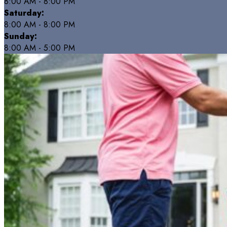
8:00 AM - 8:00 PM
Saturday:
8:00 AM - 8:00 PM
Sunday:
8:00 AM - 5:00 PM