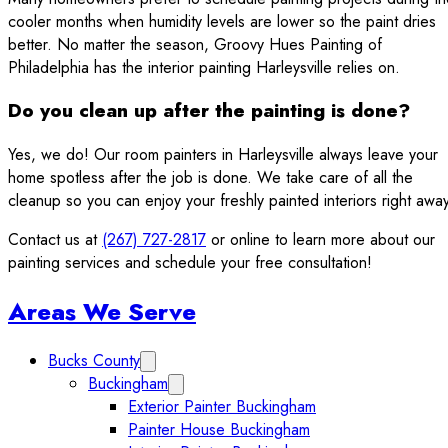
cooler months when humidity levels are lower so the paint dries
better. No matter the season, Groovy Hues Painting of
Philadelphia has the interior painting Harleysville relies on.
Do you clean up after the painting is done?
Yes, we do! Our room painters in Harleysville always leave your
home spotless after the job is done. We take care of all the
cleanup so you can enjoy your freshly painted interiors right away
Contact us at
(267) 727-2817
or online to learn more about our
painting services and schedule your free consultation!
Sidebar
Areas We Serve
Bucks County
Expand Bucks County submenu
Buckingham
Expand Buckingham submenu
Exterior Painter Buckingham
Painter House Buckingham