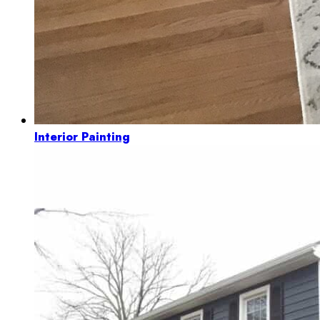
Interior Painting