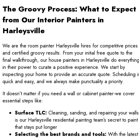
The Groovy Process: What to Expect
from Our Interior Painters in
Harleysville
We are the room painter Harleysville hires for competitive prices
and certified groovy results. From your initial free quote to the
final walkthrough, our house painters in Harleysville do everythin
in their power to curate a positive experience. We start by
inspecting your home to provide an accurate quote. Scheduling i
quick and easy, and we always make punctuality a priority.
It doesn’t matter if you need a wall or cabinet painter-we cover
essential steps like:
Surface TLC:
Cleaning, sanding, and repairing your walls
is our Harleysville residential painting team’s secret to paint
that stays put longer
Selecting the best brands and tools:
With the latest