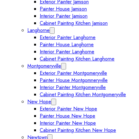
Exterior Painter Jamison
Painter House Jamison
Interior Painter Jamison
Cabinet Painting Kitchen Jamison
Langhorne
Expand Langhorne submenu
Exterior Painter Langhorne
Painter House Langhorne
Interior Painter Langhorne
Cabinet Painting Kitchen Langhorne
Montgomeryville
Expand Montgomeryville submenu
Exterior Painter Montgomeryville
Painter House Montgomneryville
Interior Painter Montgomeryville
Cabinet Painting Kitchen Montgomeryville
New Hope
Expand New Hope submenu
Exterior Painter New Hope
Painter House New Hope
Interior Painter New Hope
Cabinet Painting Kitchen New Hope
Newtown
Expand Newtown submenu