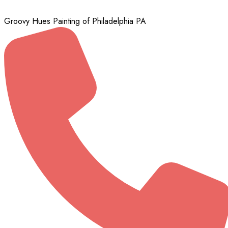
Groovy Hues Painting of Philadelphia PA