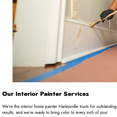
Our Interior Painter Services
We’re the interior home painter Harleysville trusts for outstanding
results, and we’re ready to bring color to every inch of your