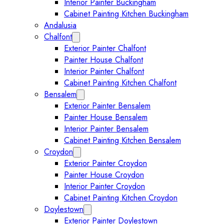
Interior Painter Buckingham
Cabinet Painting Kitchen Buckingham
Andalusia
Chalfont
Expand Chalfont submenu
Exterior Painter Chalfont
Painter House Chalfont
Interior Painter Chalfont
Cabinet Painting Kitchen Chalfont
Bensalem
Expand Bensalem submenu
Exterior Painter Bensalem
Painter House Bensalem
Interior Painter Bensalem
Cabinet Painting Kitchen Bensalem
Croydon
Expand Croydon submenu
Exterior Painter Croydon
Painter House Croydon
Interior Painter Croydon
Cabinet Painting Kitchen Croydon
Doylestown
Expand Doylestown submenu
Exterior Painter Doylestown