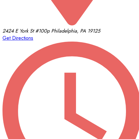
2424 E York St
#100p
Philadelphia, PA 19125
Get Directions