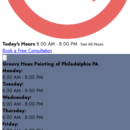
Today's Hours
8:00 AM - 8:00 PM
See All Hours
Book a Free Consultation
Groovy Hues Painting of Philadelphia PA
Monday:
8:00 AM - 8:00 PM
Tuesday:
8:00 AM - 8:00 PM
Wednesday:
8:00 AM - 8:00 PM
Thursday:
8:00 AM - 8:00 PM
Friday: