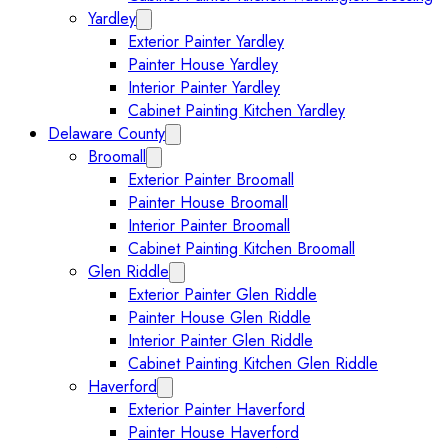
Yardley
Expand Yardley submenu
Exterior Painter Yardley
Painter House Yardley
Interior Painter Yardley
Cabinet Painting Kitchen Yardley
Delaware County
Expand Delaware County submenu
Broomall
Expand Broomall submenu
Exterior Painter Broomall
Painter House Broomall
Interior Painter Broomall
Cabinet Painting Kitchen Broomall
Glen Riddle
Expand Glen Riddle submenu
Exterior Painter Glen Riddle
Painter House Glen Riddle
Interior Painter Glen Riddle
Cabinet Painting Kitchen Glen Riddle
Haverford
Expand Haverford submenu
Exterior Painter Haverford
Painter House Haverford