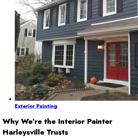
Exterior Painting
Why We’re the Interior Painter
Harleysville Trusts