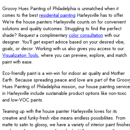
Groovy Hues Painting of Philadelphia is unmatched when it
comes to the best
residential painting
Harleysville has to offer.
We’re the house painters Harleysville counts on for convenient
solutions and quality outcomes. Struggling to find the perfect
shade? Request a complimentary
color consultation
with our
designer. You’ll get expert advice based on your desired vibe,
goals, or decor. Working with us also gives you access to our
Visualization Tools
, where you can preview, explore, and match
paint with ease.
Eco-friendly paint is a win-win for indoor air quality and Mother
Earth. Because spreading peace and love are part of the Groov
Hues Painting of Philadelphia mission, our house painting servic
in Harleysville include sustainable product options like non-toxic
and low-VOC paints.
Teaming up with the house painter Harleysville loves for its
creative and funky-fresh vibe means endless possibilities. From
matte to satin to glossy, we have a variety of interior paint finishe