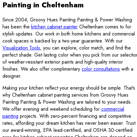
Painting in Cheltenham
Since 2004, Groovy Hues Painting Painting & Power Washing
has been the
kitchen cabinet painter
Cheltenham comes to for
stylish updates. Our work in both home kitchens and commercial
cook spaces is backed by a two-year guarantee. With our
Visualization Tools
, you can explore, color match, and find the
perfect shade. Get lasting color when you pick from our selectio
of weather-resistant exterior paints and high-quality interior
finishes. We also offer complimentary
color consultations
with a
designer.
Making your kitchen reflect your energy should be simple. That’s
why Cheltenham cabinet painting services from Groovy Hues
Painting Painting & Power Washing are tailored to your needs.
We offer evening and weekend scheduling for
commercial
painting
projects. With zero-percent financing and competitive
rates, affording your dream kitchen has never been easier. Trust
our award-winning, EPA lead-certified, and OSHA 30-certified