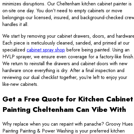
minimizes disruptions. Our Cheltenham kitchen cabinet painter is
on-site one day. You don’t need to empty cabinets or move
belongings-our licensed, insured, and background-checked cre
handles it all.
We start by removing your cabinet drawers, doors, and hardware
Each piece is meticulously cleaned, sanded, and primed at our
specialized
cabinet spray shop
before being painted. Using an
HVLP sprayer, we ensure even coverage for a factory-like finish
We return to reinstall the drawers and cabinet doors with new
hardware once everything is dry. After a final inspection and
reviewing our dual checklist together, you’re left to enjoy your
like-new cabinets.
Get a Free Quote for Kitchen Cabinet
Painting Cheltenham Can Vibe With
Why replace when you can repaint with panache? Groovy Hues
Painting Painting & Power Washing is your preferred kitchen