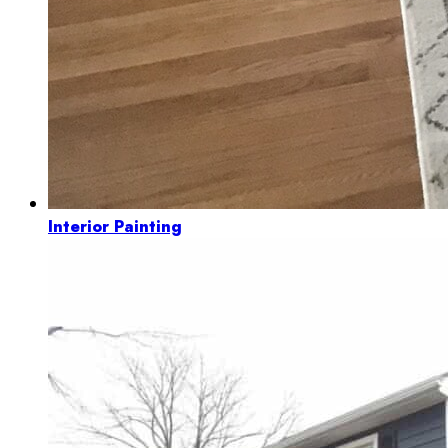
Interior Painting