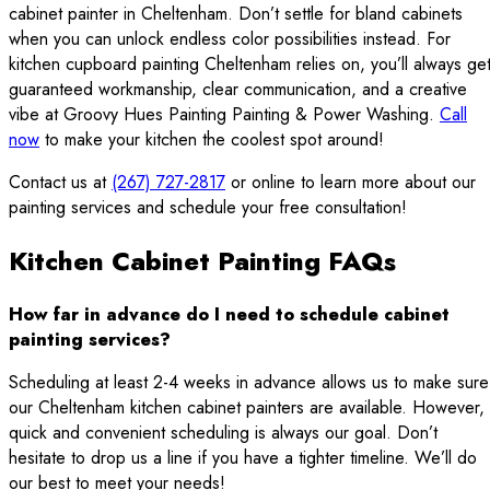
cabinet painter in Cheltenham. Don’t settle for bland cabinets
when you can unlock endless color possibilities instead. For
kitchen cupboard painting Cheltenham relies on, you’ll always ge
guaranteed workmanship, clear communication, and a creative
vibe at Groovy Hues Painting Painting & Power Washing.
Call
now
to make your kitchen the coolest spot around!
Contact us at
(267) 727-2817
or online to learn more about our
painting services and schedule your free consultation!
Kitchen Cabinet Painting FAQs
How far in advance do I need to schedule cabinet
painting services?
Scheduling at least 2-4 weeks in advance allows us to make sure
our Cheltenham kitchen cabinet painters are available. However,
quick and convenient scheduling is always our goal. Don’t
hesitate to drop us a line if you have a tighter timeline. We’ll do
our best to meet your needs!