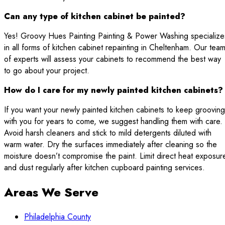
Can any type of kitchen cabinet be painted?
Yes! Groovy Hues Painting Painting & Power Washing specialize
in all forms of kitchen cabinet repainting in Cheltenham. Our tea
of experts will assess your cabinets to recommend the best way
to go about your project.
How do I care for my newly painted kitchen cabinets?
If you want your newly painted kitchen cabinets to keep grooving
with you for years to come, we suggest handling them with care.
Avoid harsh cleaners and stick to mild detergents diluted with
warm water. Dry the surfaces immediately after cleaning so the
moisture doesn’t compromise the paint. Limit direct heat exposur
and dust regularly after kitchen cupboard painting services.
Areas We Serve
Philadelphia County