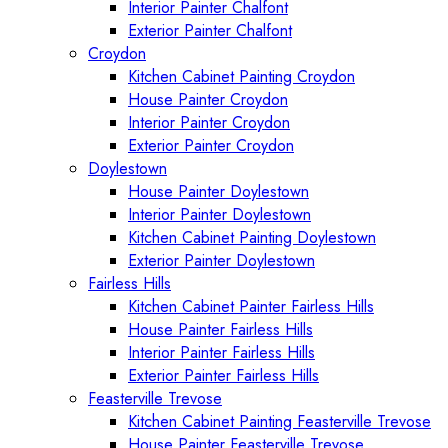
Interior Painter Chalfont
Exterior Painter Chalfont
Croydon
Kitchen Cabinet Painting Croydon
House Painter Croydon
Interior Painter Croydon
Exterior Painter Croydon
Doylestown
House Painter Doylestown
Interior Painter Doylestown
Kitchen Cabinet Painting Doylestown
Exterior Painter Doylestown
Fairless Hills
Kitchen Cabinet Painter Fairless Hills
House Painter Fairless Hills
Interior Painter Fairless Hills
Exterior Painter Fairless Hills
Feasterville Trevose
Kitchen Cabinet Painting Feasterville Trevose
House Painter Feasterville Trevose