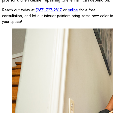
pros for kitchen cabinet repainting Cheltenham can depend on.
Reach out today at
(267) 727-2817
or
online
for a free
consultation, and let our interior painters bring some new color t
your space!