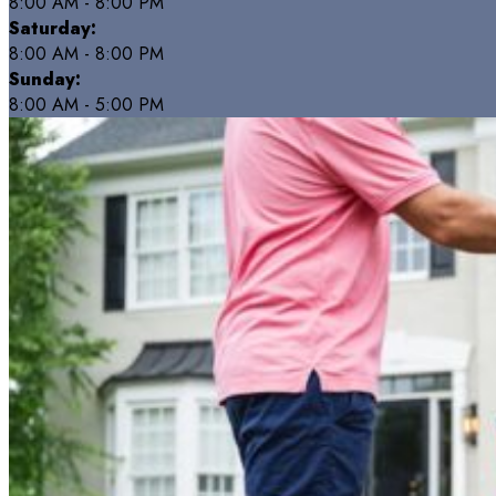
8:00 AM - 8:00 PM
Saturday:
8:00 AM - 8:00 PM
Sunday:
8:00 AM - 5:00 PM