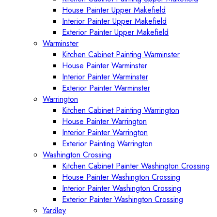
House Painter Upper Makefield
Interior Painter Upper Makefield
Exterior Painter Upper Makefield
Warminster
Kitchen Cabinet Painting Warminster
House Painter Warminster
Interior Painter Warminster
Exterior Painter Warminster
Warrington
Kitchen Cabinet Painting Warrington
House Painter Warrington
Interior Painter Warrington
Exterior Painting Warrington
Washington Crossing
Kitchen Cabinet Painter Washington Crossing
House Painter Washington Crossing
Interior Painter Washington Crossing
Exterior Painter Washington Crossing
Yardley