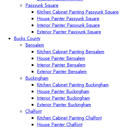
Passyunk Square
Kitchen Cabinet Painting Passyunk Square
House Painter Passyunk Square
Interior Painter Passyunk Square
Exterior Painter Passyunk Square
Bucks County
Bensalem
Kitchen Cabinet Painting Bensalem
House Painter Bensalem
Interior Painter Bensalem
Exterior Painter Bensalem
Buckingham
Kitchen Cabinet Painting Buckingham
House Painter Buckingham
Interior Painter Buckingham
Exterior Painter Buckingham
Chalfont
Kitchen Cabinet Painting Chalfont
House Painter Chalfont