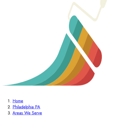
Home
Philadelphia PA
Areas We Serve