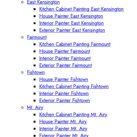
East Kensington
Kitchen Cabinet Painting East Kensington
House Painter East Kensington
Interior Painter East Kensington
Exterior Painter East Kensington
Fairmount
Kitchen Cabinet Painting Fairmount
House Painter Fairmount
Interior Painter Fairmount
Exterior Painter Fairmount
Fishtown
House Painter Fishtown
Kitchen Cabinet Painting Fishtown
Interior Painter Fishtown
Exterior Painter Fishtown
Mt. Airy
Kitchen Cabinet Painting Mt. Airy
House Painter Mt. Airy
Interior Painter Mt. Airy
Exterior Painter Mt. Airy