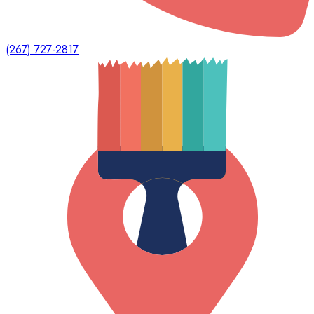
(267) 727-2817