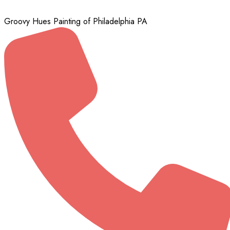
Groovy Hues Painting of Philadelphia PA