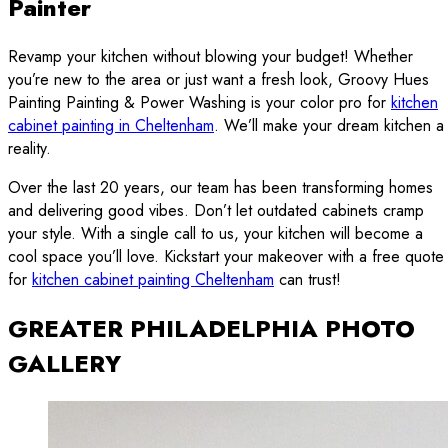
Painter
Revamp your kitchen without blowing your budget! Whether
you’re new to the area or just want a fresh look, Groovy Hues
Painting Painting & Power Washing is your color pro for
kitchen
cabinet painting in Cheltenham
. We’ll make your dream kitchen a
reality.
Over the last 20 years, our team has been transforming homes
and delivering good vibes. Don’t let outdated cabinets cramp
your style. With a single call to us, your kitchen will become a
cool space you’ll love. Kickstart your makeover with a free quote
for
kitchen cabinet painting Cheltenham
can trust!
GREATER PHILADELPHIA PHOTO
GALLERY