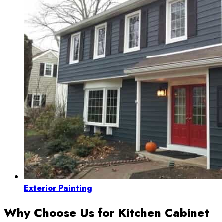
Exterior Painting
Why Choose Us for Kitchen Cabinet