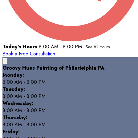
Today's Hours
8:00 AM - 8:00 PM
See All Hours
Book a Free Consultation
Groovy Hues Painting of Philadelphia PA
Monday:
8:00 AM - 8:00 PM
Tuesday:
8:00 AM - 8:00 PM
Wednesday:
8:00 AM - 8:00 PM
Thursday:
8:00 AM - 8:00 PM
Friday: