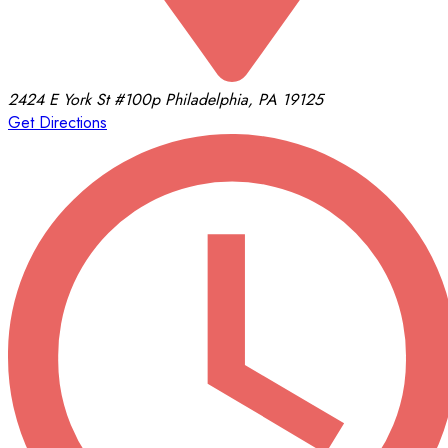
2424 E York St
#100p
Philadelphia, PA 19125
Get Directions