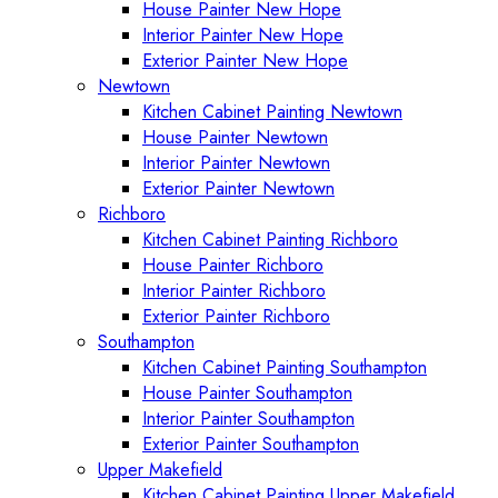
House Painter New Hope
Interior Painter New Hope
Exterior Painter New Hope
Newtown
Kitchen Cabinet Painting Newtown
House Painter Newtown
Interior Painter Newtown
Exterior Painter Newtown
Richboro
Kitchen Cabinet Painting Richboro
House Painter Richboro
Interior Painter Richboro
Exterior Painter Richboro
Southampton
Kitchen Cabinet Painting Southampton
House Painter Southampton
Interior Painter Southampton
Exterior Painter Southampton
Upper Makefield
Kitchen Cabinet Painting Upper Makefield