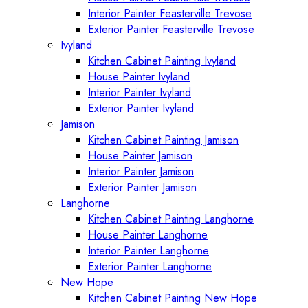
Interior Painter Feasterville Trevose
Exterior Painter Feasterville Trevose
Ivyland
Kitchen Cabinet Painting Ivyland
House Painter Ivyland
Interior Painter Ivyland
Exterior Painter Ivyland
Jamison
Kitchen Cabinet Painting Jamison
House Painter Jamison
Interior Painter Jamison
Exterior Painter Jamison
Langhorne
Kitchen Cabinet Painting Langhorne
House Painter Langhorne
Interior Painter Langhorne
Exterior Painter Langhorne
New Hope
Kitchen Cabinet Painting New Hope