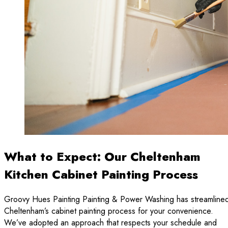
What to Expect: Our Cheltenham
Kitchen Cabinet Painting Process
Groovy Hues Painting Painting & Power Washing has streamline
Cheltenham’s cabinet painting process for your convenience.
We’ve adopted an approach that respects your schedule and