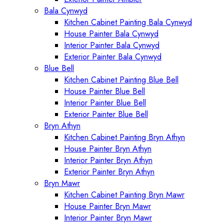
Bala Cynwyd
Kitchen Cabinet Painting Bala Cynwyd
House Painter Bala Cynwyd
Interior Painter Bala Cynwyd
Exterior Painter Bala Cynwyd
Blue Bell
Kitchen Cabinet Painting Blue Bell
House Painter Blue Bell
Interior Painter Blue Bell
Exterior Painter Blue Bell
Bryn Athyn
Kitchen Cabinet Painting Bryn Athyn
House Painter Bryn Athyn
Interior Painter Bryn Athyn
Exterior Painter Bryn Athyn
Bryn Mawr
Kitchen Cabinet Painting Bryn Mawr
House Painter Bryn Mawr
Interior Painter Bryn Mawr