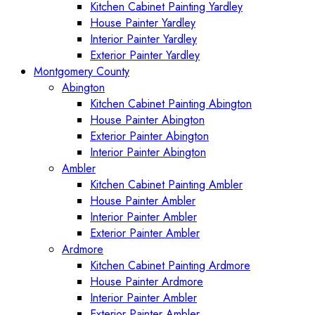
Kitchen Cabinet Painting Yardley
House Painter Yardley
Interior Painter Yardley
Exterior Painter Yardley
Montgomery County
Abington
Kitchen Cabinet Painting Abington
House Painter Abington
Exterior Painter Abington
Interior Painter Abington
Ambler
Kitchen Cabinet Painting Ambler
House Painter Ambler
Interior Painter Ambler
Exterior Painter Ambler
Ardmore
Kitchen Cabinet Painting Ardmore
House Painter Ardmore
Interior Painter Ambler
Exterior Painter Ambler