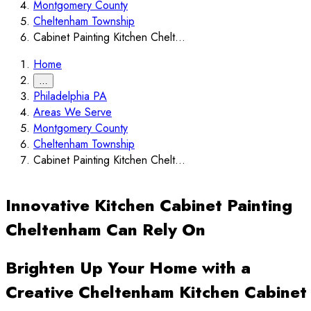
Montgomery County
Cheltenham Township
Cabinet Painting Kitchen Chelt...
Home
…
Philadelphia PA
Areas We Serve
Montgomery County
Cheltenham Township
Cabinet Painting Kitchen Chelt...
Innovative Kitchen Cabinet Painting
Cheltenham Can Rely On
Brighten Up Your Home with a
Creative Cheltenham Kitchen Cabinet