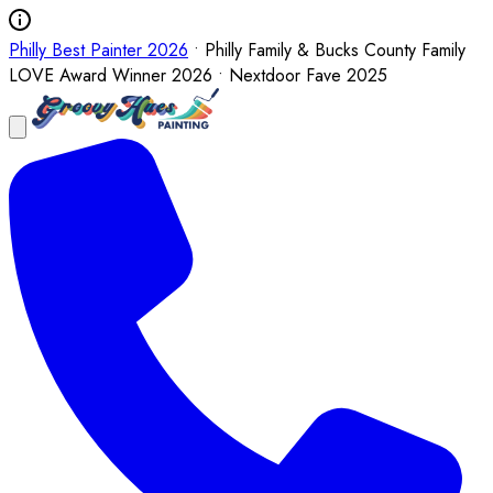
Philly Best Painter 2026
• Philly Family & Bucks County Family
LOVE Award Winner 2026 • Nextdoor Fave 2025