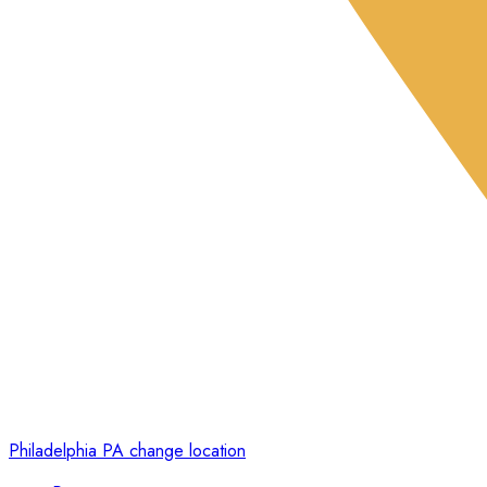
Philadelphia PA
change location