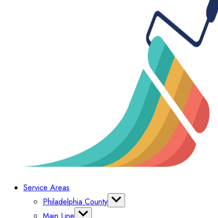
Service Areas
Philadelphia County
Bella Vista
Main Line