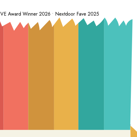
 LOVE Award Winner 2026 • Nextdoor Fave 2025