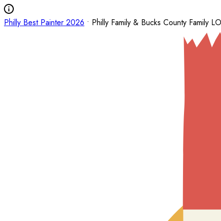
Philly Best Painter 2026
• Philly Family & Bucks County Family