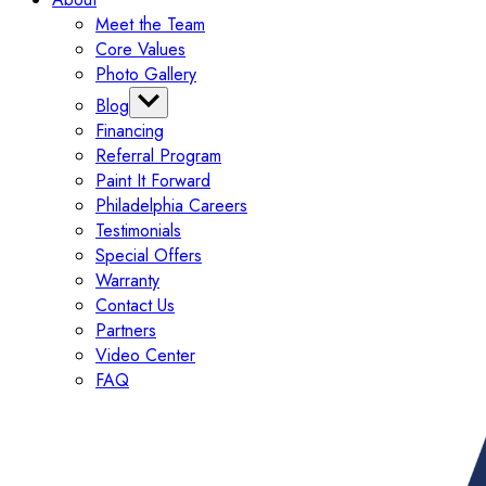
Meet the Team
Core Values
Photo Gallery
Blog
Financing
Categories
Referral Program
Tips
Paint It Forward
Exterior
Philadelphia Careers
Interior
Testimonials
Painting
Special Offers
Commercial
Warranty
Contact Us
Partners
Video Center
FAQ