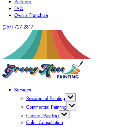
Partners
FAQ
Own a Franchise
(267) 727-2817
Services
Residential Painting
Interior Painting
Commercial Painting
Exterior Painting
Office Painting
Cabinet Painting
Shutter Painting
Warehouse Painting
Color Consultation
Kitchen Cabinet Painting
HomeOwners Association
Painting Bathroom Vanity