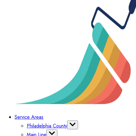
Service Areas
Philadelphia County
Bella Vista
Main Line