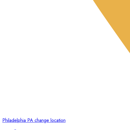
Philadelphia PA
change location