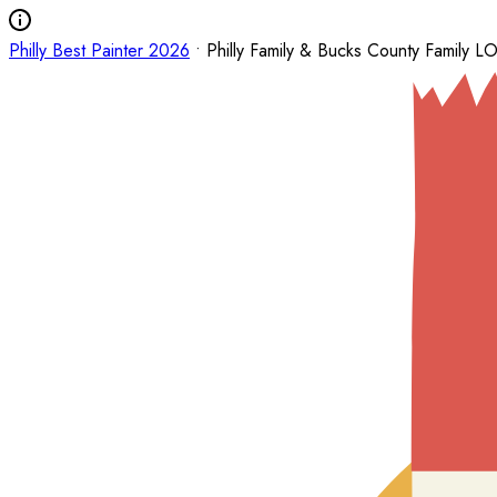
Philly Best Painter 2026
• Philly Family & Bucks County Family