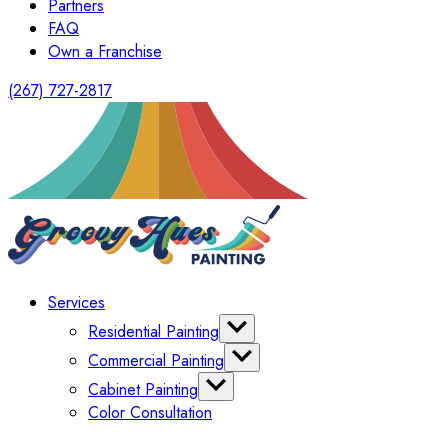
Partners
FAQ
Own a Franchise
(267) 727-2817
Services
Residential Painting
Interior Painting
Commercial Painting
Exterior Painting
Office Painting
Cabinet Painting
Shutter Painting
Warehouse Painting
Color Consultation
Kitchen Cabinet Painting
HomeOwners Association
Painting Bathroom Vanity