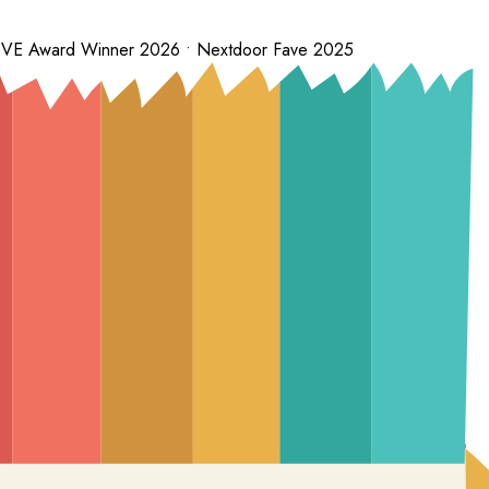
 LOVE Award Winner 2026 • Nextdoor Fave 2025