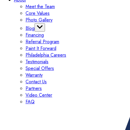
Meet the Team
Core Values
Photo Gallery
Blog
Financing
Categories
Referral Program
Tips
Paint It Forward
Exterior
Philadelphia Careers
Interior
Testimonials
Painting
Special Offers
Commercial
Warranty
Contact Us
Partners
Video Center
FAQ