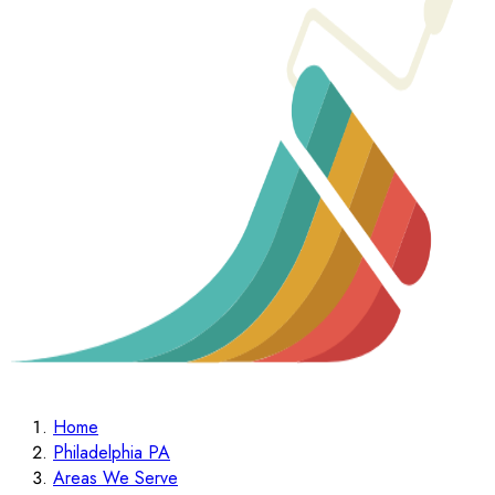
Home
Philadelphia PA
Areas We Serve