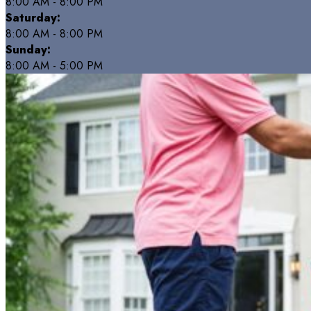
8:00 AM - 8:00 PM
Saturday:
8:00 AM - 8:00 PM
Sunday:
8:00 AM - 5:00 PM