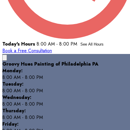
Today's Hours
8:00 AM - 8:00 PM
See All Hours
Book a Free Consultation
Groovy Hues Painting of Philadelphia PA
Monday:
8:00 AM - 8:00 PM
Tuesday:
8:00 AM - 8:00 PM
Wednesday:
8:00 AM - 8:00 PM
Thursday:
8:00 AM - 8:00 PM
Friday: