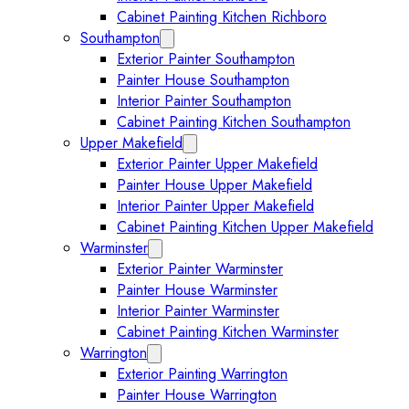
Cabinet Painting Kitchen Richboro
Southampton
Expand Southampton submenu
Exterior Painter Southampton
Painter House Southampton
Interior Painter Southampton
Cabinet Painting Kitchen Southampton
Upper Makefield
Expand Upper Makefield submenu
Exterior Painter Upper Makefield
Painter House Upper Makefield
Interior Painter Upper Makefield
Cabinet Painting Kitchen Upper Makefield
Warminster
Expand Warminster submenu
Exterior Painter Warminster
Painter House Warminster
Interior Painter Warminster
Cabinet Painting Kitchen Warminster
Warrington
Expand Warrington submenu
Exterior Painting Warrington
Painter House Warrington