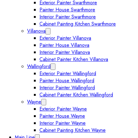
Exterior Painter Swarthmore
Painter House Swarthmore
Interior Painter Swarthmore
Cabinet Painting Kitchen Swarthmore
Villanova
Expand Villanova submenu
Exterior Painter Villanova
Painter House Villanova
Interior Painter Villanova
Cabinet Painter Kitchen Villanova
Wallingford
Expand Wallingford submenu
Exterior Painter Wallingford
Painter House Wallingford
Interior Painter Wallingford
Cabinet Painter Kitchen Wallingford
Wayne
Expand Wayne submenu
Exterior Painter Wayne
Painter House Wayne
Interior Painter Wayne
Cabinet Painting Kitchen Wayne
Main Line
Expand Main Line submenu