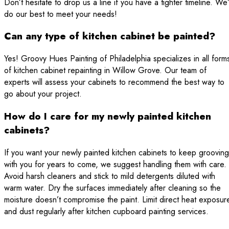
Don’t hesitate to drop us a line if you have a tighter timeline. We’
do our best to meet your needs!
Can any type of kitchen cabinet be painted?
Yes! Groovy Hues Painting of Philadelphia specializes in all form
of kitchen cabinet repainting in Willow Grove. Our team of
experts will assess your cabinets to recommend the best way to
go about your project.
How do I care for my newly painted kitchen
cabinets?
If you want your newly painted kitchen cabinets to keep grooving
with you for years to come, we suggest handling them with care.
Avoid harsh cleaners and stick to mild detergents diluted with
warm water. Dry the surfaces immediately after cleaning so the
moisture doesn’t compromise the paint. Limit direct heat exposur
and dust regularly after kitchen cupboard painting services.