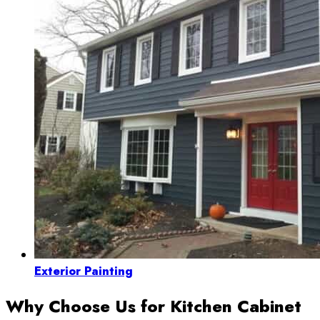
Exterior Painting
Why Choose Us for Kitchen Cabinet