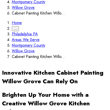
Montgomery County
Willow Grove
Cabinet Painting Kitchen Willo...
Home
…
Philadelphia PA
Areas We Serve
Montgomery County
Willow Grove
Cabinet Painting Kitchen Willo...
Innovative Kitchen Cabinet Painting
Willow Grove Can Rely On
Brighten Up Your Home with a
Creative Willow Grove Kitchen