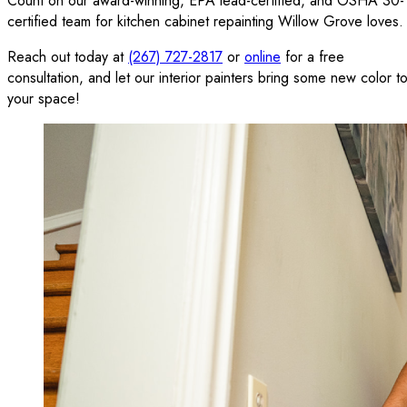
Count on our award-winning, EPA lead-certified, and OSHA 30-
certified team for kitchen cabinet repainting Willow Grove loves.
Reach out today at
(267) 727-2817
or
online
for a free
consultation, and let our interior painters bring some new color t
your space!