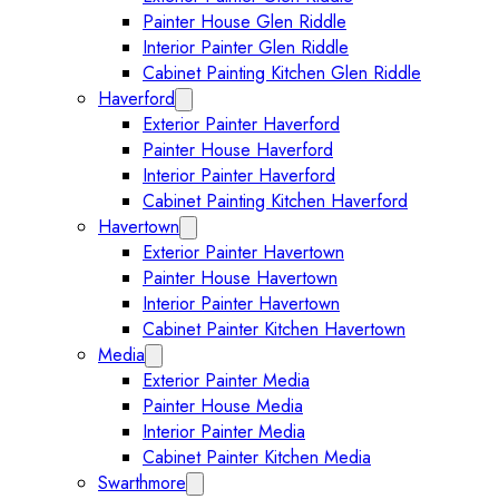
Painter House Glen Riddle
Interior Painter Glen Riddle
Cabinet Painting Kitchen Glen Riddle
Haverford
Expand Haverford submenu
Exterior Painter Haverford
Painter House Haverford
Interior Painter Haverford
Cabinet Painting Kitchen Haverford
Havertown
Expand Havertown submenu
Exterior Painter Havertown
Painter House Havertown
Interior Painter Havertown
Cabinet Painter Kitchen Havertown
Media
Expand Media submenu
Exterior Painter Media
Painter House Media
Interior Painter Media
Cabinet Painter Kitchen Media
Swarthmore
Expand Swarthmore submenu