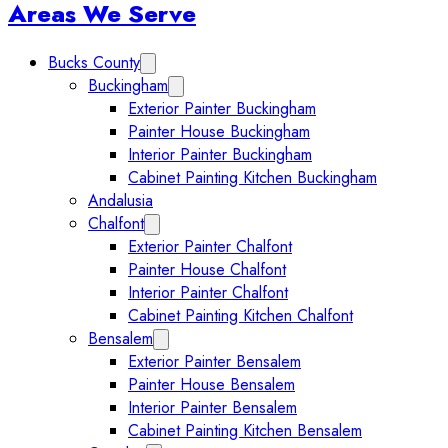
Sidebar
Areas We Serve
Bucks County
Expand Bucks County submenu
Buckingham
Expand Buckingham submenu
Exterior Painter Buckingham
Painter House Buckingham
Interior Painter Buckingham
Cabinet Painting Kitchen Buckingham
Andalusia
Chalfont
Expand Chalfont submenu
Exterior Painter Chalfont
Painter House Chalfont
Interior Painter Chalfont
Cabinet Painting Kitchen Chalfont
Bensalem
Expand Bensalem submenu
Exterior Painter Bensalem
Painter House Bensalem
Interior Painter Bensalem
Cabinet Painting Kitchen Bensalem