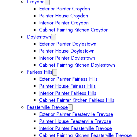
Croydon
Expand Croydon submenu
Exterior Painter Croydon
Painter House Croydon
Interior Painter Croydon
Cabinet Painting Kitchen Croydon
Doylestown
Expand Doylestown submenu
Exterior Painter Doylestown
Painter House Doylestown
Interior Painter Doylestown
Cabinet Painting Kitchen Doylestown
Fairless Hills
Expand Fairless Hills submenu
Exterior Painter Fairless Hills
Painter House Fairless Hills
Interior Painter Fairless Hills
Cabinet Painter Kitchen Fairless Hills
Feasterville Trevose
Expand Feasterville Trevose submen
Exterior Painter Feasterville Trevose
Painter House Feasterville Trevose
Interior Painter Feasterville Trevose
Cabinet Painting Kitchen Feasterville Trevose