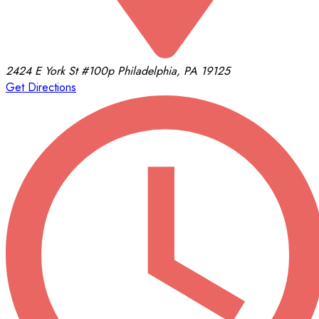
2424 E York St
#100p
Philadelphia, PA 19125
Get Directions