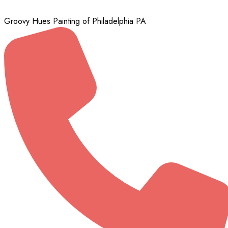
Groovy Hues Painting of Philadelphia PA