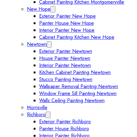
Cabinet Painting Kitchen Montgomeryville
New Hope
Expand New Hope submenu
Exterior Painter New Hope
Painter House New Hope
Interior Painter New Hope
Cabinet Painting Kitchen New Hope
Newtown
Expand Newtown submenu
Exterior Painter Newtown
House Painter Newtown
Interior Painter Newtown
Kitchen Cabinet Painting Newtown
Stucco Painting Newtown
Wallpaper Removal Painting Newtown
Window Frame Sill Painting Newtown
Walls Ceiling Painting Newtown
Morrisville
Richboro
Expand Richboro submenu
Exterior Painter Richboro
Painter House Richboro
Interior Painter Richboro