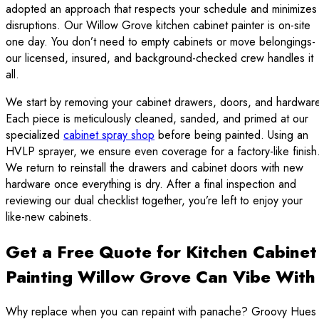
adopted an approach that respects your schedule and minimizes
disruptions. Our Willow Grove kitchen cabinet painter is on-site
one day. You don’t need to empty cabinets or move belongings-
our licensed, insured, and background-checked crew handles it
all.
We start by removing your cabinet drawers, doors, and hardware
Each piece is meticulously cleaned, sanded, and primed at our
specialized
cabinet spray shop
before being painted. Using an
HVLP sprayer, we ensure even coverage for a factory-like finish
We return to reinstall the drawers and cabinet doors with new
hardware once everything is dry. After a final inspection and
reviewing our dual checklist together, you’re left to enjoy your
like-new cabinets.
Get a Free Quote for Kitchen Cabinet
Painting Willow Grove Can Vibe With
Why replace when you can repaint with panache? Groovy Hues