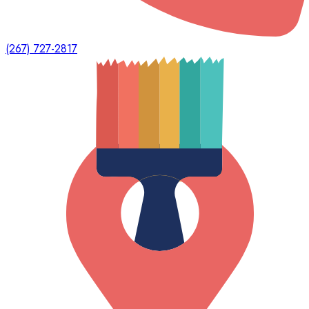
(267) 727-2817