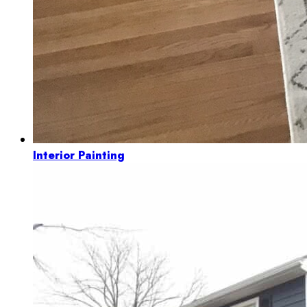
Interior Painting