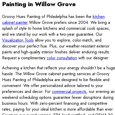
Painting in Willow Grove
Groovy Hues Painting of Philadelphia has been the
kitchen
cabinet painter
Willow Grove prefers since 2004. We bring a
splash of style to home kitchens and commercial cook spaces,
and we stand by our work with a two-year guarantee. Our
Visualization Tools
allow you to explore, color-match, and
discover your perfect hue. Plus, our weather-resistant exterior
paints and high-quality interior finishes deliver enduring results.
Request a complimentary
color consultation
with our designer.
Achieving a kitchen that reflects your energy shouldn’t be a hug
hassle. The Willow Grove cabinet painting services at Groovy
Hues Painting of Philadelphia are designed to be flexible and
convenient. We offer personalized advice tailored to your
preferences and decor. For
commercial projects
, our evening a
weekend scheduling options guarantee fewer disruptions during
business hours. With zero-percent financing and competitive
rates, paying for your ideal kitchen is more affordable than ever.