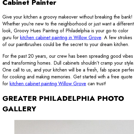
Cabinet Painter
Give your kitchen a groovy makeover without breaking the bank!
Whether you’re new to the neighborhood or just want a different
look, Groovy Hues Painting of Philadelphia is your go-to color
guru for
kitchen cabinet painting in Willow Grove
. A few strokes
of our paintbrushes could be the secret to your dream kitchen.
For the past 20 years, our crew has been spreading good vibes
and transforming homes. Dull cabinets shouldn’t cramp your style
One call to us, and your kitchen will be a fresh, fab space perfe
for cooking and making memories. Get started with a free quote
for
kitchen cabinet painting Willow Grove
can trust!
GREATER PHILADELPHIA PHOTO
GALLERY