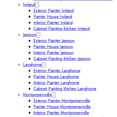
Ivyland
Expand Ivyland submenu
Exterior Painter Ivyland
Painter House Ivyland
Interior Painter Ivyland
Cabinet Painting Kitchen Ivyland
Jamison
Expand Jamison submenu
Exterior Painter Jamison
Painter House Jamison
Interior Painter Jamison
Cabinet Painting Kitchen Jamison
Langhorne
Expand Langhorne submenu
Exterior Painter Langhorne
Painter House Langhorne
Interior Painter Langhorne
Cabinet Painting Kitchen Langhorne
Montgomeryville
Expand Montgomeryville submenu
Exterior Painter Montgomeryville
Painter House Montgomneryville
Interior Painter Montgomeryville