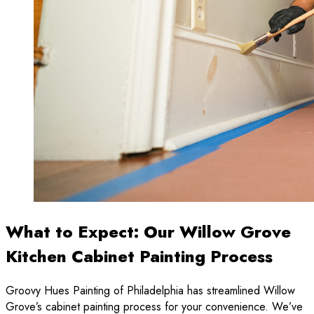
What to Expect: Our Willow Grove
Kitchen Cabinet Painting Process
Groovy Hues Painting of Philadelphia has streamlined Willow
Grove’s cabinet painting process for your convenience. We’ve