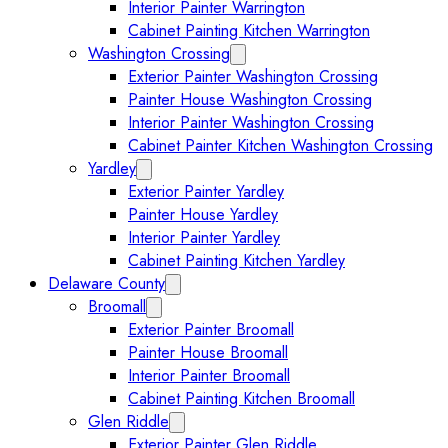
Interior Painter Warrington
Cabinet Painting Kitchen Warrington
Washington Crossing
Expand Washington Crossing subm
Exterior Painter Washington Crossing
Painter House Washington Crossing
Interior Painter Washington Crossing
Cabinet Painter Kitchen Washington Crossing
Yardley
Expand Yardley submenu
Exterior Painter Yardley
Painter House Yardley
Interior Painter Yardley
Cabinet Painting Kitchen Yardley
Delaware County
Expand Delaware County submenu
Broomall
Expand Broomall submenu
Exterior Painter Broomall
Painter House Broomall
Interior Painter Broomall
Cabinet Painting Kitchen Broomall
Glen Riddle
Expand Glen Riddle submenu
Exterior Painter Glen Riddle