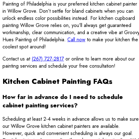
Painting of Philadelphia is your preferred kitchen cabinet painter
in Willow Grove. Don’t settle for bland cabinets when you can
unlock endless color possibilities instead. For kitchen cupboard
painting Willow Grove relies on, you’ll always get guaranteed
workmanship, clear communication, and a creative vibe at Groov
Hues Painting of Philadelphia.
Call now
to make your kitchen the
coolest spot around!
Contact us at
(267) 727-2817
or online to learn more about our
painting services and schedule your free consultation!
Kitchen Cabinet Painting FAQs
How far in advance do I need to schedule
cabinet painting services?
Scheduling at least 2-4 weeks in advance allows us to make sure
our Willow Grove kitchen cabinet painters are available.
However, quick and convenient scheduling is always our goal.