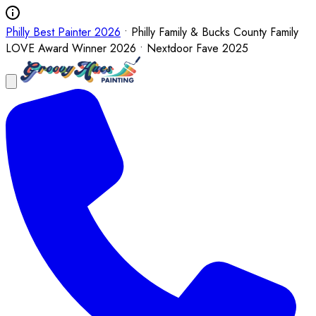
Philly Best Painter 2026
• Philly Family & Bucks County Family
LOVE Award Winner 2026 • Nextdoor Fave 2025