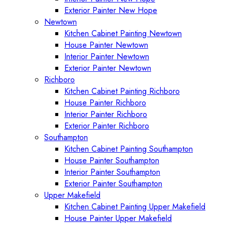
Exterior Painter New Hope
Newtown
Kitchen Cabinet Painting Newtown
House Painter Newtown
Interior Painter Newtown
Exterior Painter Newtown
Richboro
Kitchen Cabinet Painting Richboro
House Painter Richboro
Interior Painter Richboro
Exterior Painter Richboro
Southampton
Kitchen Cabinet Painting Southampton
House Painter Southampton
Interior Painter Southampton
Exterior Painter Southampton
Upper Makefield
Kitchen Cabinet Painting Upper Makefield
House Painter Upper Makefield