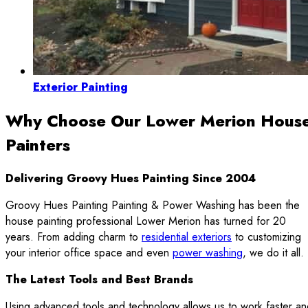
Exterior Painting
Why Choose Our Lower Merion Hous
Painters
Delivering Groovy Hues Painting Since 2004
Groovy Hues Painting Painting & Power Washing has been the
house painting professional Lower Merion has turned for 20
years. From adding charm to
residential exteriors
to customizing
your interior office space and even
power washing
, we do it all.
The Latest Tools and Best Brands
Using advanced tools and technology allows us to work faster a