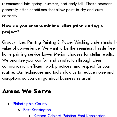
recommend late spring, summer, and early fall. These seasons
generally offer conditions that allow paint to dry and cure
correctly.
How do you ensure minimal disruption during a
project?
Groovy Hues Painting Painting & Power Washing understands th
value of convenience. We want to be the seamless, hassle-free
home painting service Lower Merion chooses for stellar results.
We prioritize your comfort and satisfaction through clear
communication, efficient work practices, and respect for your
routine. Our techniques and tools allow us to reduce noise and
disruptions so you can go about business as usual.
Areas We Serve
Philadelphia County
East Kensington
Kitchen Cabinet Painting East Kensington