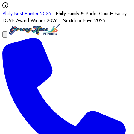
Philly Best Painter 2026
• Philly Family & Bucks County Family
LOVE Award Winner 2026 • Nextdoor Fave 2025