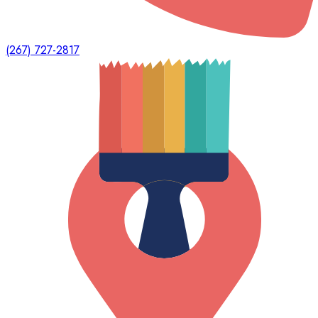
(267) 727-2817