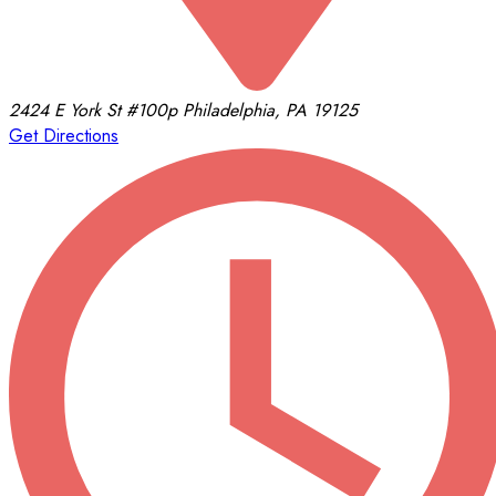
2424 E York St
#100p
Philadelphia, PA 19125
Get Directions