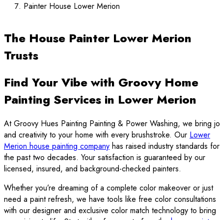
Painter House Lower Merion
The House Painter Lower Merion
Trusts
Find Your Vibe with Groovy Home
Painting Services in Lower Merion
At Groovy Hues Painting Painting & Power Washing, we bring jo
and creativity to your home with every brushstroke. Our
Lower
Merion house painting company
has raised industry standards for
the past two decades. Your satisfaction is guaranteed by our
licensed, insured, and background-checked painters.
Whether you’re dreaming of a complete color makeover or just
need a paint refresh, we have tools like free color consultations
with our designer and exclusive color match technology to bring