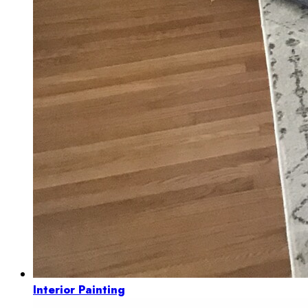
Interior Painting