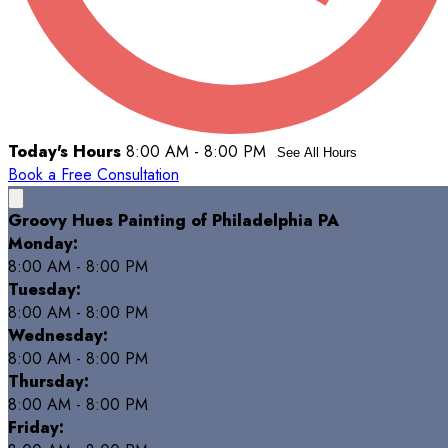
Today's Hours
8:00 AM - 8:00 PM
See All Hours
Book a Free Consultation
Groovy Hues Painting of Philadelphia PA
Monday:
8:00 AM - 8:00 PM
Tuesday:
8:00 AM - 8:00 PM
Wednesday:
8:00 AM - 8:00 PM
Thursday:
8:00 AM - 8:00 PM
Friday: