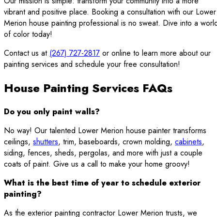
Our mission is simple: transform your community into a more
vibrant and positive place. Booking a consultation with our Lower
Merion house painting professional is no sweat. Dive into a worl
of color today!
Contact us at
(267) 727-2817
or online to learn more about our
painting services and schedule your free consultation!
House Painting Services FAQs
Do you only paint walls?
No way! Our talented Lower Merion house painter transforms
ceilings,
shutters
, trim, baseboards, crown molding,
cabinets
,
siding, fences, sheds, pergolas, and more with just a couple
coats of paint. Give us a call to make your home groovy!
What is the best time of year to schedule exterior
painting?
As the exterior painting contractor Lower Merion trusts, we