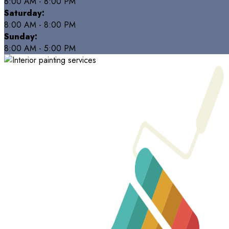
8:00 AM - 8:00 PM
Saturday:
8:00 AM - 8:00 PM
Sunday:
8:00 AM - 5:00 PM