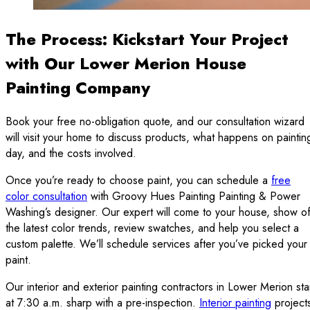
The Process: Kickstart Your Project
with Our Lower Merion House
Painting Company
Book your free no-obligation quote, and our consultation wizard
will visit your home to discuss products, what happens on paintin
day, and the costs involved.
Once you’re ready to choose paint, you can schedule a
free
color consultation
with Groovy Hues Painting Painting & Power
Washing’s designer. Our expert will come to your house, show of
the latest color trends, review swatches, and help you select a
custom palette. We’ll schedule services after you’ve picked your
paint.
Our interior and exterior painting contractors in Lower Merion sta
at 7:30 a.m. sharp with a pre-inspection.
Interior painting
project