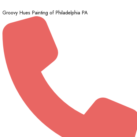
Groovy Hues Painting of Philadelphia PA