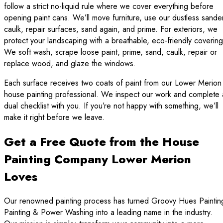
follow a strict no-liquid rule where we cover everything before
opening paint cans. We’ll move furniture, use our dustless sande
caulk, repair surfaces, sand again, and prime. For exteriors, we
protect your landscaping with a breathable, eco-friendly covering
We soft wash, scrape loose paint, prime, sand, caulk, repair or
replace wood, and glaze the windows.
Each surface receives two coats of paint from our Lower Merion
house painting professional. We inspect our work and complete 
dual checklist with you. If you’re not happy with something, we’ll
make it right before we leave.
Get a Free Quote from the House
Painting Company Lower Merion
Loves
Our renowned painting process has turned Groovy Hues Paintin
Painting & Power Washing into a leading name in the industry.