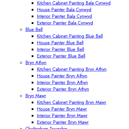
Kitchen Cabinet Painting Bala Cynwyd
House Painter Bala Cynwyd
Interior Painter Bala Cynwyd
Exterior Painter Bala Cynwyd
Blue Bell
Kitchen Cabinet Painting Blue Bell
House Painter Blue Bell
Interior Painter Blue Bell
Exterior Painter Blue Bell
Bryn Athyn
Kitchen Cabinet Painting Bryn Athyn
House Painter Bryn Athyn
Interior Painter Bryn Athyn
Exterior Painter Bryn Athyn
Bryn Mawr
Kitchen Cabinet Painting Bryn Mawr
House Painter Bryn Mawr
Interior Painter Bryn Mawr
Exterior Painter Bryn Mawr
Cheltenham Township