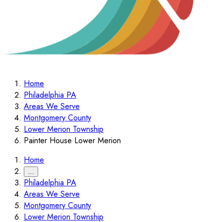
Home
Philadelphia PA
Areas We Serve
Montgomery County
Lower Merion Township
Painter House Lower Merion
Home
…
Philadelphia PA
Areas We Serve
Montgomery County
Lower Merion Township