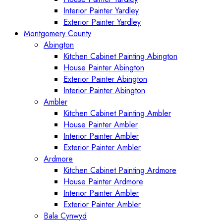
Interior Painter Yardley
Exterior Painter Yardley
Montgomery County
Abington
Kitchen Cabinet Painting Abington
House Painter Abington
Exterior Painter Abington
Interior Painter Abington
Ambler
Kitchen Cabinet Painting Ambler
House Painter Ambler
Interior Painter Ambler
Exterior Painter Ambler
Ardmore
Kitchen Cabinet Painting Ardmore
House Painter Ardmore
Interior Painter Ambler
Exterior Painter Ambler
Bala Cynwyd