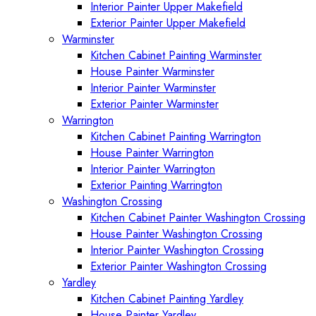
Interior Painter Upper Makefield
Exterior Painter Upper Makefield
Warminster
Kitchen Cabinet Painting Warminster
House Painter Warminster
Interior Painter Warminster
Exterior Painter Warminster
Warrington
Kitchen Cabinet Painting Warrington
House Painter Warrington
Interior Painter Warrington
Exterior Painting Warrington
Washington Crossing
Kitchen Cabinet Painter Washington Crossing
House Painter Washington Crossing
Interior Painter Washington Crossing
Exterior Painter Washington Crossing
Yardley
Kitchen Cabinet Painting Yardley
House Painter Yardley