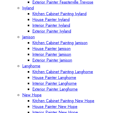
Exterior Painter Feasterville Trevose
Ivyland
Kitchen Cabinet Painting Ivyland
House Painter Ivyland
Interior Painter Ivyland
Exterior Painter Ivyland
Jamison
Kitchen Cabinet Painting Jamison
House Painter Jamison
Interior Painter Jamison
Exterior Painter Jamison
Langhorne
Kitchen Cabinet Painting Langhorne
House Painter Langhorne
Interior Painter Langhorne
Exterior Painter Langhorne
New Hope
Kitchen Cabinet Painting New Hope
House Painter New Hope
Interior Painter New Hope