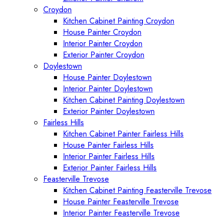
Croydon
Kitchen Cabinet Painting Croydon
House Painter Croydon
Interior Painter Croydon
Exterior Painter Croydon
Doylestown
House Painter Doylestown
Interior Painter Doylestown
Kitchen Cabinet Painting Doylestown
Exterior Painter Doylestown
Fairless Hills
Kitchen Cabinet Painter Fairless Hills
House Painter Fairless Hills
Interior Painter Fairless Hills
Exterior Painter Fairless Hills
Feasterville Trevose
Kitchen Cabinet Painting Feasterville Trevose
House Painter Feasterville Trevose
Interior Painter Feasterville Trevose