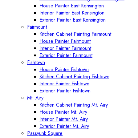
House Painter East Kensington
Interior Painter East Kensington
Exterior Painter East Kensington
Fairmount
Kitchen Cabinet Painting Fairmount
House Painter Fairmount
Interior Painter Fairmount
Exterior Painter Fairmount
Fishtown
House Painter Fishtown
Kitchen Cabinet Painting Fishtown
Interior Painter Fishtown
Exterior Painter Fishtown
Mt. Airy
Kitchen Cabinet Painting Mt. Airy
House Painter Mt. Airy
Interior Painter Mt. Airy
Exterior Painter Mt. Airy
Passyunk Square