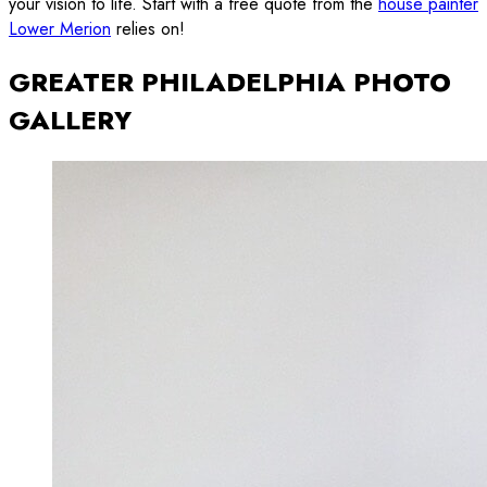
your vision to life. Start with a free quote from the
house painter
Lower Merion
relies on!
GREATER PHILADELPHIA PHOTO
GALLERY