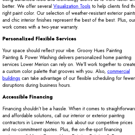
better. We offer several
Visualization Tools
to help clients find t
right paint color. Our selection of weather-resistant exterior paint
and chic interior finishes represent the best of the best. Plus, ou
work comes with a two-year warranty.
Personalized Flexible Services
Your space should reflect your vibe. Groovy Hues Painting
Painting & Power Washing delivers personalized home painting
services Lower Merion can rely on. We’ll work together to creat
a custom color palette that grooves with you. Also,
commercial
buildings
can take advantage of our flexible scheduling for fewer
disruptions during business hours.
Accessible Financing
Financing shouldn’t be a hassle. When it comes to straightforwar
and affordable solutions, call our interior or exterior painting
contractors in Lower Merion to ask about our competitive prices
and no-commitment quotes. Plus, the on-the-spot financing