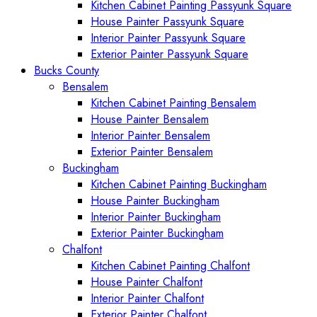
Kitchen Cabinet Painting Passyunk Square
House Painter Passyunk Square
Interior Painter Passyunk Square
Exterior Painter Passyunk Square
Bucks County
Bensalem
Kitchen Cabinet Painting Bensalem
House Painter Bensalem
Interior Painter Bensalem
Exterior Painter Bensalem
Buckingham
Kitchen Cabinet Painting Buckingham
House Painter Buckingham
Interior Painter Buckingham
Exterior Painter Buckingham
Chalfont
Kitchen Cabinet Painting Chalfont
House Painter Chalfont
Interior Painter Chalfont
Exterior Painter Chalfont