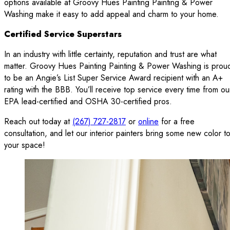
options available at Groovy Hues Painting Painting & Power
Washing make it easy to add appeal and charm to your home.
Certified Service Superstars
In an industry with little certainty, reputation and trust are what
matter. Groovy Hues Painting Painting & Power Washing is prou
to be an Angie’s List Super Service Award recipient with an A+
rating with the BBB. You’ll receive top service every time from ou
EPA lead-certified and OSHA 30-certified pros.
Reach out today at
(267) 727-2817
or
online
for a free
consultation, and let our interior painters bring some new color t
your space!