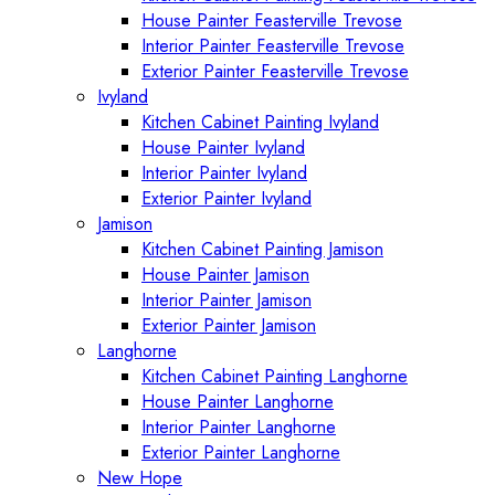
House Painter Feasterville Trevose
Interior Painter Feasterville Trevose
Exterior Painter Feasterville Trevose
Ivyland
Kitchen Cabinet Painting Ivyland
House Painter Ivyland
Interior Painter Ivyland
Exterior Painter Ivyland
Jamison
Kitchen Cabinet Painting Jamison
House Painter Jamison
Interior Painter Jamison
Exterior Painter Jamison
Langhorne
Kitchen Cabinet Painting Langhorne
House Painter Langhorne
Interior Painter Langhorne
Exterior Painter Langhorne
New Hope