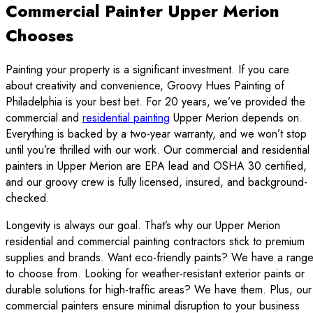
Commercial Painter Upper Merion
Chooses
Painting your property is a significant investment. If you care
about creativity and convenience, Groovy Hues Painting of
Philadelphia is your best bet. For 20 years, we’ve provided the
commercial and
residential painting
Upper Merion depends on.
Everything is backed by a two-year warranty, and we won’t stop
until you’re thrilled with our work. Our commercial and residential
painters in Upper Merion are EPA lead and OSHA 30 certified,
and our groovy crew is fully licensed, insured, and background-
checked.
Longevity is always our goal. That’s why our Upper Merion
residential and commercial painting contractors stick to premium
supplies and brands. Want eco-friendly paints? We have a rang
to choose from. Looking for weather-resistant exterior paints or
durable solutions for high-traffic areas? We have them. Plus, our
commercial painters ensure minimal disruption to your business