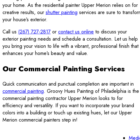
your home. As the residential painter Upper Merion relies on for
creative results, our
shutter painting
services are sure to transfor
your house’s exterior.
Call us
(267) 727-2817
or
contact us online
to discuss your
exterior painting needs and schedule a consultation. Let us help
you bring your vision to life with a vibrant, professional finish that
enhances your home’s beauty and value.
Our Commercial Painting Services
Quick communication and punctual completion are important in
commercial painting
. Groovy Hues Painting of Philadelphia is the
commercial painting contractor Upper Merion looks to for
efficiency and versatility. If you want to incorporate your brand
colors into a building or touch up existing hues, let our Upper
Merion commercial painters step in!
Medi