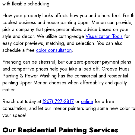
with flexible scheduling.
How your property looks affects how you and others feel. For t
coolest business and house painting Upper Merion can provide,
pick a company that gives personalized advice based on your
style and decor. We utilize cutting-edge
Visualization Tools
for
easy color previews, matching, and selection. You can also
schedule a free
color consultation
.
Financing can be stressful, but our zero-percent payment plans
and competitive prices help you take a load off. Groove Hues
Painting & Power Washing has the commercial and residential
painting Upper Merion chooses when affordability and quality
matter.
Reach out today at
(267) 727-2817
or
online
for a free
consultation, and let our interior painters bring some new color t
your space!
Our Residential Painting Services