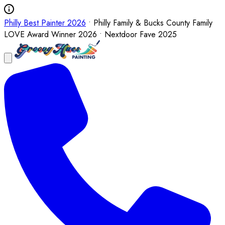
Philly Best Painter 2026
• Philly Family & Bucks County Family
LOVE Award Winner 2026 • Nextdoor Fave 2025