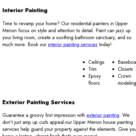
Interior Painting
Time to revamp your home? Our residential painters in Upper
Merion focus on style and attention to detail. Paint can jazz up
your living room, create a soothing bathroom sanctuary, and so
much more. Book our
interior painting services
today!
Ceilings
Baseboa
Trim
Closets
Epoxy
Crown
floors
modelin
Exterior Painting Services
Guarantee a groovy first impression with
exterior painting
. We
don’t just amp up curb appeal-our Upper Merion house painting
services help guard your property against the elements. Give yo