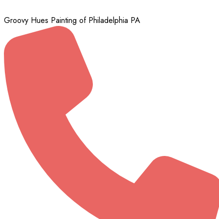
Groovy Hues Painting of Philadelphia PA