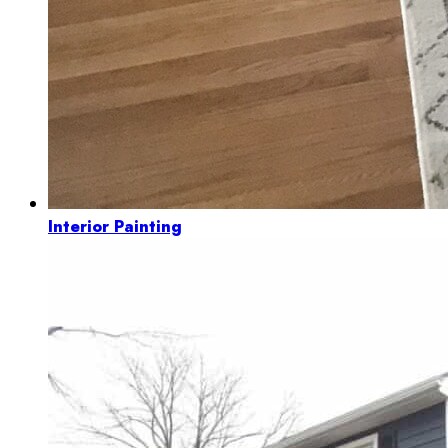
Interior Painting