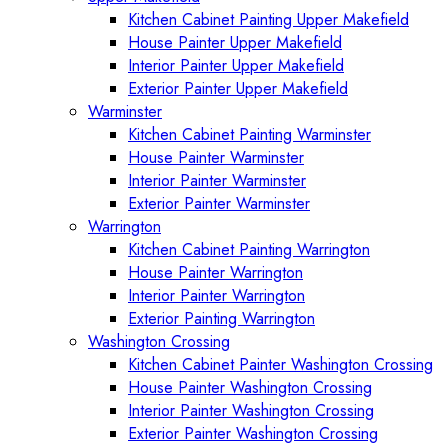
Kitchen Cabinet Painting Upper Makefield
House Painter Upper Makefield
Interior Painter Upper Makefield
Exterior Painter Upper Makefield
Warminster
Kitchen Cabinet Painting Warminster
House Painter Warminster
Interior Painter Warminster
Exterior Painter Warminster
Warrington
Kitchen Cabinet Painting Warrington
House Painter Warrington
Interior Painter Warrington
Exterior Painting Warrington
Washington Crossing
Kitchen Cabinet Painter Washington Crossing
House Painter Washington Crossing
Interior Painter Washington Crossing
Exterior Painter Washington Crossing