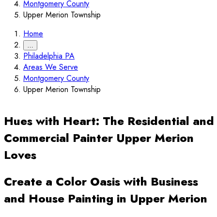
Montgomery County
Upper Merion Township
Home
…
Philadelphia PA
Areas We Serve
Montgomery County
Upper Merion Township
Hues with Heart: The Residential and
Commercial Painter Upper Merion
Loves
Create a Color Oasis with Business
and House Painting in Upper Merion