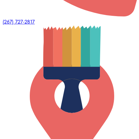
(267) 727-2817