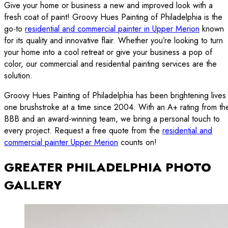
Give your home or business a new and improved look with a
fresh coat of paint! Groovy Hues Painting of Philadelphia is the
go-to
residential and commercial painter in Upper Merion
known
for its quality and innovative flair. Whether you’re looking to turn
your home into a cool retreat or give your business a pop of
color, our commercial and residential painting services are the
solution.
Groovy Hues Painting of Philadelphia has been brightening lives
one brushstroke at a time since 2004. With an A+ rating from th
BBB and an award-winning team, we bring a personal touch to
every project. Request a free quote from the
residential and
commercial painter Upper Merion
counts on!
GREATER PHILADELPHIA PHOTO
GALLERY