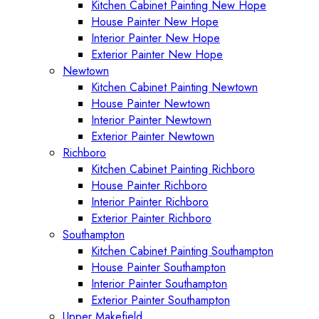
Kitchen Cabinet Painting New Hope
House Painter New Hope
Interior Painter New Hope
Exterior Painter New Hope
Newtown
Kitchen Cabinet Painting Newtown
House Painter Newtown
Interior Painter Newtown
Exterior Painter Newtown
Richboro
Kitchen Cabinet Painting Richboro
House Painter Richboro
Interior Painter Richboro
Exterior Painter Richboro
Southampton
Kitchen Cabinet Painting Southampton
House Painter Southampton
Interior Painter Southampton
Exterior Painter Southampton
Upper Makefield