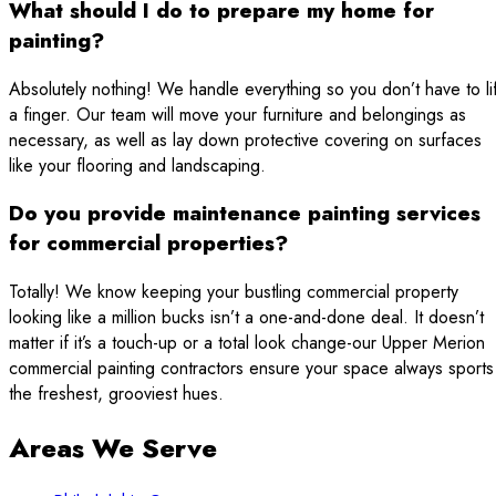
What should I do to prepare my home for
painting?
Absolutely nothing! We handle everything so you don’t have to lif
a finger. Our team will move your furniture and belongings as
necessary, as well as lay down protective covering on surfaces
like your flooring and landscaping.
Do you provide maintenance painting services
for commercial properties?
Totally! We know keeping your bustling commercial property
looking like a million bucks isn’t a one-and-done deal. It doesn’t
matter if it’s a touch-up or a total look change-our Upper Merion
commercial painting contractors ensure your space always sports
the freshest, grooviest hues.
Areas We Serve