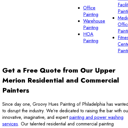
Facili
Office
Paint
Painting
Medi
Warehouse
Offic
Painting
Paint
HOA
Fitne
Painting
Cent
Paint
Get a Free Quote from Our Upper
Merion Residential and Commercial
Painters
Since day one, Groovy Hues Painting of Philadelphia has wante
to disrupt the industry. We’re dedicated to raising the bar with ou
innovative, imaginative, and expert
painting and power washing
services
. Our talented residential and commercial painting