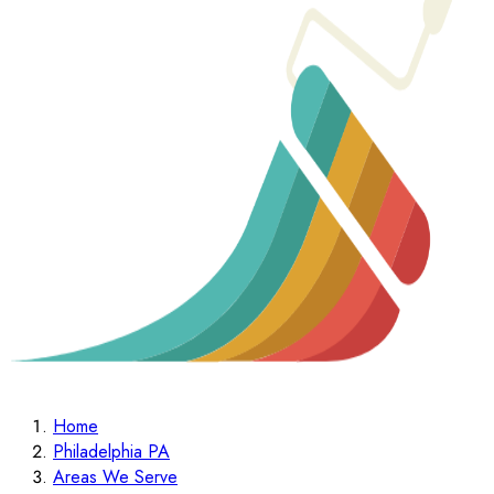
Home
Philadelphia PA
Areas We Serve