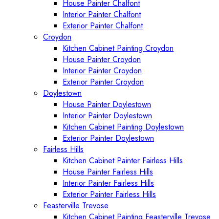
House Painter Chalfont
Interior Painter Chalfont
Exterior Painter Chalfont
Croydon
Kitchen Cabinet Painting Croydon
House Painter Croydon
Interior Painter Croydon
Exterior Painter Croydon
Doylestown
House Painter Doylestown
Interior Painter Doylestown
Kitchen Cabinet Painting Doylestown
Exterior Painter Doylestown
Fairless Hills
Kitchen Cabinet Painter Fairless Hills
House Painter Fairless Hills
Interior Painter Fairless Hills
Exterior Painter Fairless Hills
Feasterville Trevose
Kitchen Cabinet Painting Feasterville Trevose