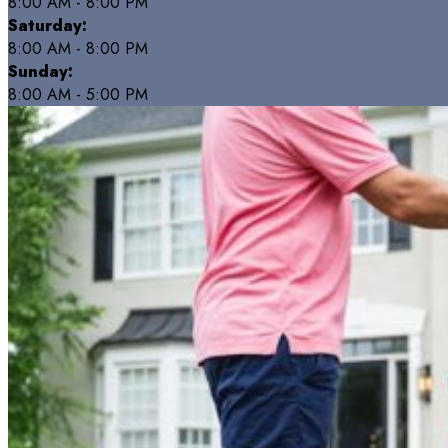
8:00 AM - 8:00 PM
Saturday:
8:00 AM - 8:00 PM
Sunday:
8:00 AM - 5:00 PM