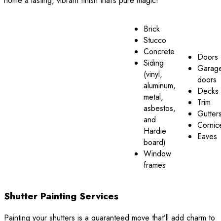
home a lasting, vibrant finish that’s pure magic!
Brick
Stucco
Concrete
Doors
Siding
Garag
(vinyl,
doors
aluminum,
Decks
metal,
Trim
asbestos,
Gutter
and
Cornic
Hardie
Eaves
board)
Window
frames
Shutter Painting Services
Painting your shutters is a guaranteed move that’ll add charm to