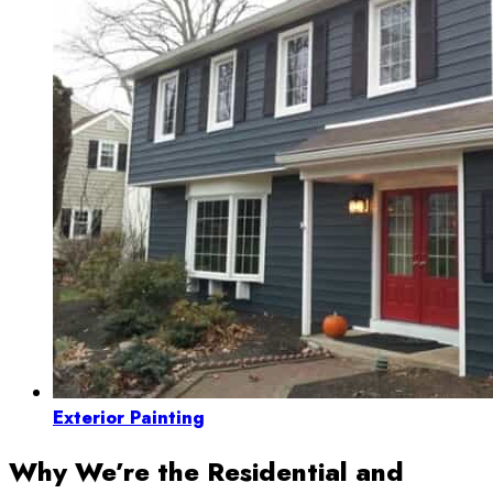
Exterior Painting
Why We’re the Residential and