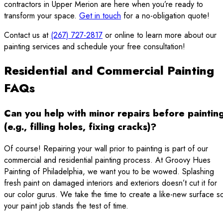
contractors in Upper Merion are here when you’re ready to
transform your space.
Get in touch
for a no-obligation quote!
Contact us at
(267) 727-2817
or online to learn more about our
painting services and schedule your free consultation!
Residential and Commercial Painting
FAQs
Can you help with minor repairs before paintin
(e.g., filling holes, fixing cracks)?
Of course! Repairing your wall prior to painting is part of our
commercial and residential painting process. At Groovy Hues
Painting of Philadelphia, we want you to be wowed. Splashing
fresh paint on damaged interiors and exteriors doesn’t cut it for
our color gurus. We take the time to create a like-new surface s
your paint job stands the test of time.