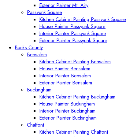
Exterior Painter Mt. Airy
Passyunk Square
Kitchen Cabinet Painting Passyunk Square
House Painter Passyunk Square
Interior Painter Passyunk Square
Exterior Painter Passyunk Square
Bucks County
Bensalem
Kitchen Cabinet Painting Bensalem
House Painter Bensalem
Interior Painter Bensalem
Exterior Painter Bensalem
Buckingham
Kitchen Cabinet Painting Buckingham
House Painter Buckingham
Interior Painter Buckingham
Exterior Painter Buckingham
Chalfont
Kitchen Cabinet Painting Chalfont