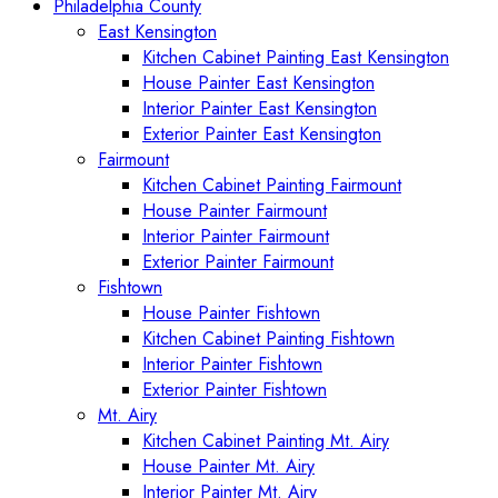
Philadelphia County
East Kensington
Kitchen Cabinet Painting East Kensington
House Painter East Kensington
Interior Painter East Kensington
Exterior Painter East Kensington
Fairmount
Kitchen Cabinet Painting Fairmount
House Painter Fairmount
Interior Painter Fairmount
Exterior Painter Fairmount
Fishtown
House Painter Fishtown
Kitchen Cabinet Painting Fishtown
Interior Painter Fishtown
Exterior Painter Fishtown
Mt. Airy
Kitchen Cabinet Painting Mt. Airy
House Painter Mt. Airy
Interior Painter Mt. Airy