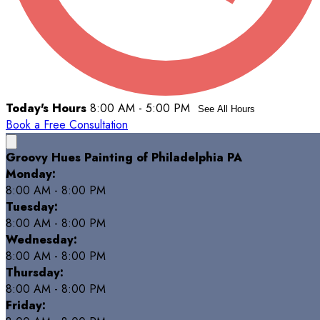
Today's Hours
8:00 AM - 5:00 PM
See All Hours
Book a Free Consultation
Groovy Hues Painting of Philadelphia PA
Monday:
8:00 AM - 8:00 PM
Tuesday:
8:00 AM - 8:00 PM
Wednesday:
8:00 AM - 8:00 PM
Thursday:
8:00 AM - 8:00 PM
Friday: