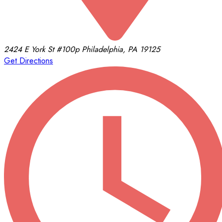
2424 E York St
#100p
Philadelphia, PA 19125
Get Directions