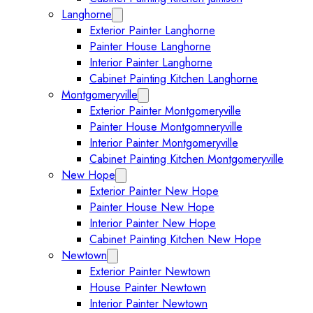
Langhorne
Expand Langhorne submenu
Exterior Painter Langhorne
Painter House Langhorne
Interior Painter Langhorne
Cabinet Painting Kitchen Langhorne
Montgomeryville
Expand Montgomeryville submenu
Exterior Painter Montgomeryville
Painter House Montgomneryville
Interior Painter Montgomeryville
Cabinet Painting Kitchen Montgomeryville
New Hope
Expand New Hope submenu
Exterior Painter New Hope
Painter House New Hope
Interior Painter New Hope
Cabinet Painting Kitchen New Hope
Newtown
Expand Newtown submenu
Exterior Painter Newtown
House Painter Newtown
Interior Painter Newtown