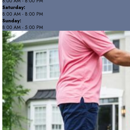
8:00 AM - 8:00 PM
Saturday:
8:00 AM - 8:00 PM
Sunday:
8:00 AM - 5:00 PM