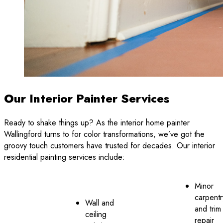
Our Interior Painter Services
Ready to shake things up? As the interior home painter
Wallingford turns to for color transformations, we’ve got the
groovy touch customers have trusted for decades. Our interior
residential painting services include:
Minor
carpentr
Wall and
and trim
ceiling
repair