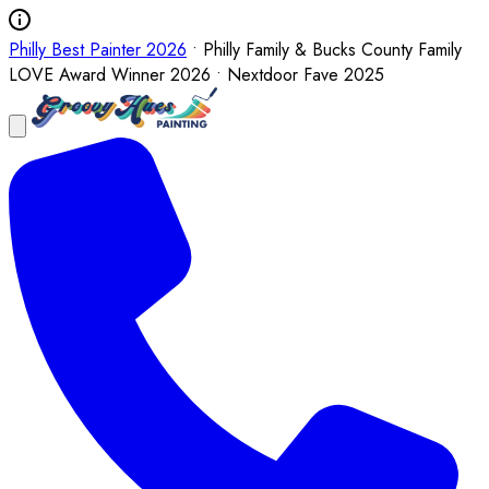
Philly Best Painter 2026
• Philly Family & Bucks County Family
LOVE Award Winner 2026 • Nextdoor Fave 2025