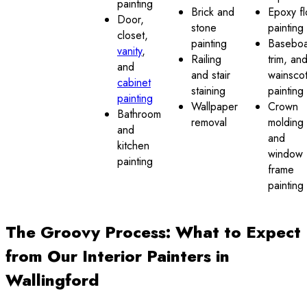
painting
Brick and
Epoxy fl
Door,
stone
painting
closet,
painting
Baseboa
vanity
,
Railing
trim, an
and
and stair
wainscot
cabinet
staining
painting
painting
Wallpaper
Crown
Bathroom
removal
molding
and
and
kitchen
window
painting
frame
painting
The Groovy Process: What to Expect
from Our Interior Painters in
Wallingford