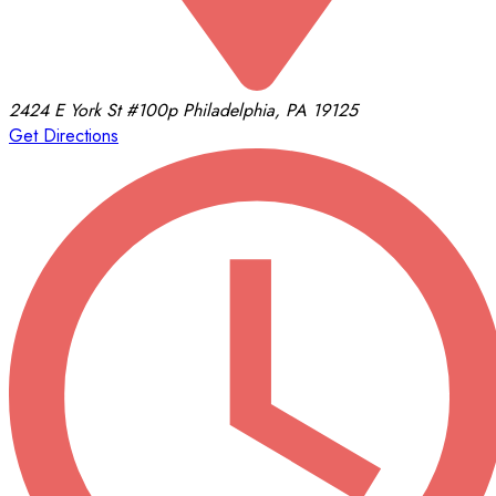
2424 E York St
#100p
Philadelphia, PA 19125
Get Directions