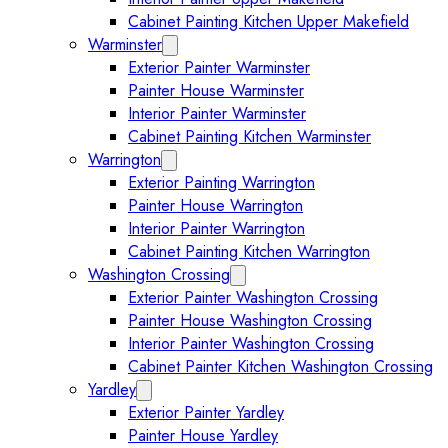
Cabinet Painting Kitchen Upper Makefield
Warminster
Expand Warminster submenu
Exterior Painter Warminster
Painter House Warminster
Interior Painter Warminster
Cabinet Painting Kitchen Warminster
Warrington
Expand Warrington submenu
Exterior Painting Warrington
Painter House Warrington
Interior Painter Warrington
Cabinet Painting Kitchen Warrington
Washington Crossing
Expand Washington Crossing subm
Exterior Painter Washington Crossing
Painter House Washington Crossing
Interior Painter Washington Crossing
Cabinet Painter Kitchen Washington Crossing
Yardley
Expand Yardley submenu
Exterior Painter Yardley
Painter House Yardley