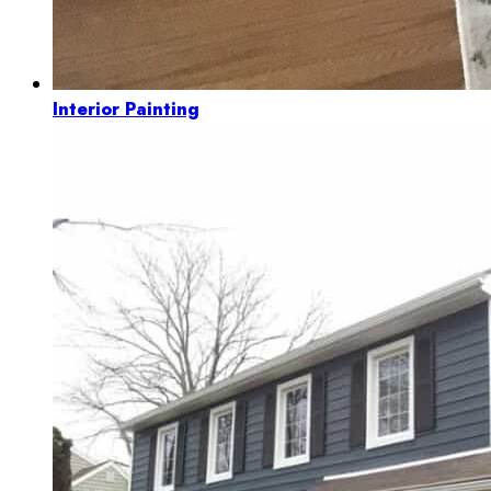
Interior Painting