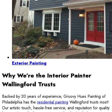
Exterior Painting
Why We’re the Interior Painter
Wallingford Trusts
Backed by 20 years of experience, Groovy Hues Painting of
Philadelphia has the
residential painting
Wallingford trusts most!
Our artistic touch, hassle-free service, and reputation for quality