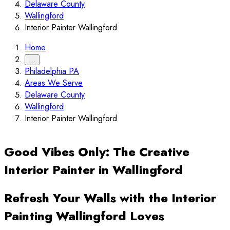
Delaware County
Wallingford
Interior Painter Wallingford
Home
…
Philadelphia PA
Areas We Serve
Delaware County
Wallingford
Interior Painter Wallingford
Good Vibes Only: The Creative
Interior Painter in Wallingford
Refresh Your Walls with the Interior
Painting Wallingford Loves