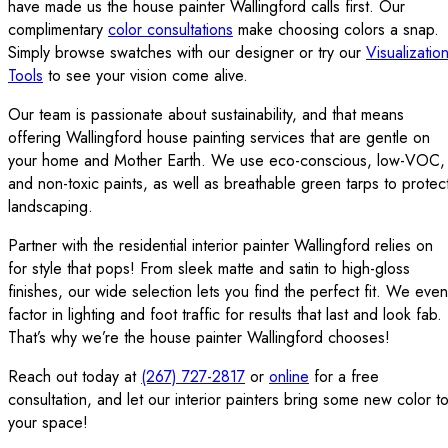
have made us the house painter Wallingford calls first. Our
complimentary
color consultations
make choosing colors a snap.
Simply browse swatches with our designer or try our
Visualizatio
Tools
to see your vision come alive.
Our team is passionate about sustainability, and that means
offering Wallingford house painting services that are gentle on
your home and Mother Earth. We use eco-conscious, low-VOC,
and non-toxic paints, as well as breathable green tarps to protec
landscaping.
Partner with the residential interior painter Wallingford relies on
for style that pops! From sleek matte and satin to high-gloss
finishes, our wide selection lets you find the perfect fit. We even
factor in lighting and foot traffic for results that last and look fab.
That’s why we’re the house painter Wallingford chooses!
Reach out today at
(267) 727-2817
or
online
for a free
consultation, and let our interior painters bring some new color t
your space!