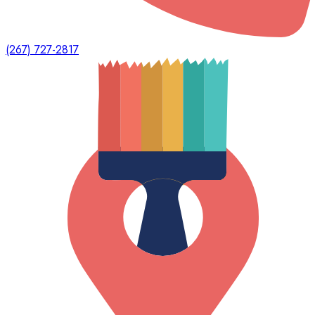
(267) 727-2817