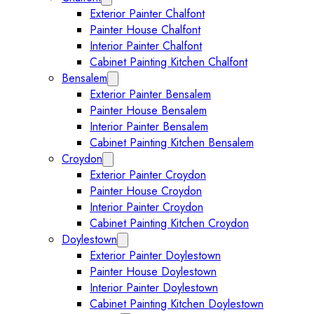
Exterior Painter Chalfont
Painter House Chalfont
Interior Painter Chalfont
Cabinet Painting Kitchen Chalfont
Bensalem
Expand Bensalem submenu
Exterior Painter Bensalem
Painter House Bensalem
Interior Painter Bensalem
Cabinet Painting Kitchen Bensalem
Croydon
Expand Croydon submenu
Exterior Painter Croydon
Painter House Croydon
Interior Painter Croydon
Cabinet Painting Kitchen Croydon
Doylestown
Expand Doylestown submenu
Exterior Painter Doylestown
Painter House Doylestown
Interior Painter Doylestown
Cabinet Painting Kitchen Doylestown