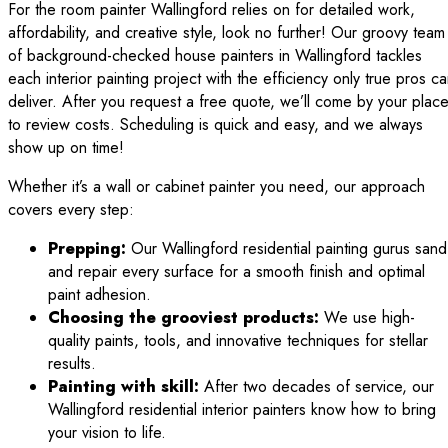
For the room painter Wallingford relies on for detailed work,
affordability, and creative style, look no further! Our groovy team
of background-checked house painters in Wallingford tackles
each interior painting project with the efficiency only true pros c
deliver. After you request a free quote, we’ll come by your plac
to review costs. Scheduling is quick and easy, and we always
show up on time!
Whether it’s a wall or cabinet painter you need, our approach
covers every step:
Prepping:
Our Wallingford residential painting gurus sand
and repair every surface for a smooth finish and optimal
paint adhesion.
Choosing the grooviest products:
We use high-
quality paints, tools, and innovative techniques for stellar
results.
Painting with skill:
After two decades of service, our
Wallingford residential interior painters know how to bring
your vision to life.