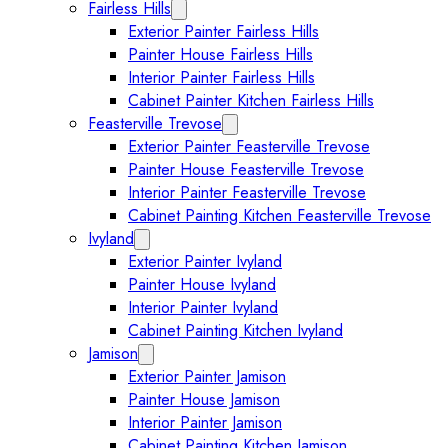
Fairless Hills
Expand Fairless Hills submenu
Exterior Painter Fairless Hills
Painter House Fairless Hills
Interior Painter Fairless Hills
Cabinet Painter Kitchen Fairless Hills
Feasterville Trevose
Expand Feasterville Trevose submen
Exterior Painter Feasterville Trevose
Painter House Feasterville Trevose
Interior Painter Feasterville Trevose
Cabinet Painting Kitchen Feasterville Trevose
Ivyland
Expand Ivyland submenu
Exterior Painter Ivyland
Painter House Ivyland
Interior Painter Ivyland
Cabinet Painting Kitchen Ivyland
Jamison
Expand Jamison submenu
Exterior Painter Jamison
Painter House Jamison
Interior Painter Jamison
Cabinet Painting Kitchen Jamison