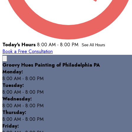
Today's Hours
8:00 AM - 8:00 PM
See All Hours
Book a Free Consultation
Groovy Hues Painting of Philadelphia PA
Monday:
8:00 AM - 8:00 PM
Tuesday:
8:00 AM - 8:00 PM
Wednesday:
8:00 AM - 8:00 PM
Thursday:
8:00 AM - 8:00 PM
Friday: