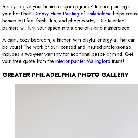
Ready to give your home a major upgrade? Interior painting is
your best bet!
Groovy Hues Painting of Philadelphia
helps creat
homes that feel fresh, fun, and photo-worthy. Our talented
painters will turn your space into a one-of-a-kind masterpiece.
A calm, cozy bedroom, a kitchen with playful energy-all that can
be yours! The work of our licensed and insured professionals
includes a two-year warranty for additional peace of mind. Get
your free quote from the
interior painter Wallingford
trusts!
GREATER PHILADELPHIA PHOTO GALLERY