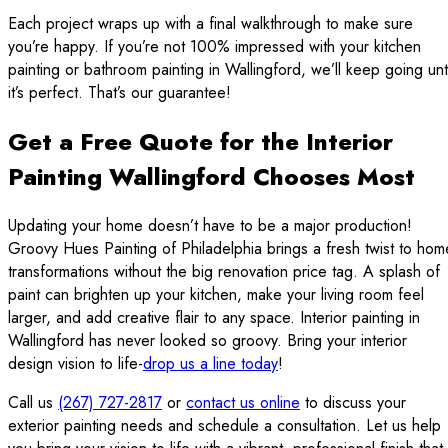
Each project wraps up with a final walkthrough to make sure
you’re happy. If you’re not 100% impressed with your kitchen
painting or bathroom painting in Wallingford, we’ll keep going unti
it’s perfect. That’s our guarantee!
Get a Free Quote for the Interior
Painting Wallingford Chooses Most
Updating your home doesn’t have to be a major production!
Groovy Hues Painting of Philadelphia brings a fresh twist to hom
transformations without the big renovation price tag. A splash of
paint can brighten up your kitchen, make your living room feel
larger, and add creative flair to any space. Interior painting in
Wallingford has never looked so groovy. Bring your interior
design vision to life-
drop us a line today
!
Call us
(267) 727-2817
or
contact us online
to discuss your
exterior painting needs and schedule a consultation. Let us help