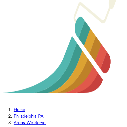
Home
Philadelphia PA
Areas We Serve