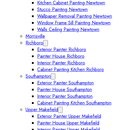
Kitchen Cabinet Painting Newtown
Stucco Painting Newtown
Wallpaper Removal Painting Newtown
Window Frame Sill Painting Newtown
Walls Ceiling Painting Newtown
Morrisville
Richboro
Expand Richboro submenu
Exterior Painter Richboro
Painter House Richboro
Interior Painter Richboro
Cabinet Painting Kitchen Richboro
Southampton
Expand Southampton submenu
Exterior Painter Southampton
Painter House Southampton
Interior Painter Southampton
Cabinet Painting Kitchen Southampton
Upper Makefield
Expand Upper Makefield submenu
Exterior Painter Upper Makefield
Painter House Upper Makefield
Interior Painter Upper Makefield