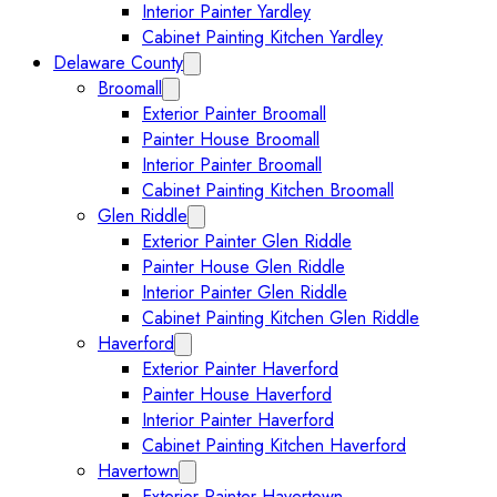
Interior Painter Yardley
Cabinet Painting Kitchen Yardley
Delaware County
Collapse Delaware County submenu
Broomall
Expand Broomall submenu
Exterior Painter Broomall
Painter House Broomall
Interior Painter Broomall
Cabinet Painting Kitchen Broomall
Glen Riddle
Expand Glen Riddle submenu
Exterior Painter Glen Riddle
Painter House Glen Riddle
Interior Painter Glen Riddle
Cabinet Painting Kitchen Glen Riddle
Haverford
Expand Haverford submenu
Exterior Painter Haverford
Painter House Haverford
Interior Painter Haverford
Cabinet Painting Kitchen Haverford
Havertown
Expand Havertown submenu
Exterior Painter Havertown