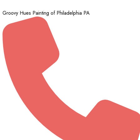
Groovy Hues Painting of Philadelphia PA