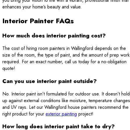
you bring your vision to life with a vibrant, professional finish that
enhances your home’s beauty and value.
Interior Painter FAQs
How much does interior painting cost?
The cost of hiring room painters in Wallingford depends on the
size of the room, the type of paint, and the amount of prep work
required. For an exact number, call us today for a no-obligation
quote!
Can you use interior paint outside?
No. Interior paint isn’t formulated for outdoor use. It doesn’t hold
up against external conditions like moisture, temperature changes
and UV rays. Let our Wallingford house painters recommend the
right product for your
exterior painting
project!
How long does interior paint take to dry?