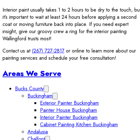
Interior paint usually takes 1 to 2 hours to be dry to the touch, bu
it’s important to wait at least 24 hours before applying a second
coat or moving furniture back into place. If you need expert
insight, give our groovy crew a ring for the interior painting
Wallingford trusts most!
Contact us at
(267) 727-2817
or online to learn more about our
painting services and schedule your free consultation!
Sidebar
Areas We Serve
Bucks County
Expand Bucks County submenu
Buckingham
Expand Buckingham submenu
Exterior Painter Buckingham
Painter House Buckingham
Interior Painter Buckingham
Cabinet Painting Kitchen Buckingham
Andalusia
Chalfont
Expand Chalfont submenu