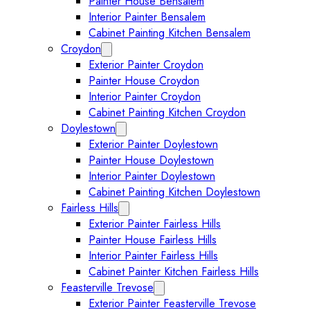
Painter House Bensalem
Interior Painter Bensalem
Cabinet Painting Kitchen Bensalem
Croydon
Expand Croydon submenu
Exterior Painter Croydon
Painter House Croydon
Interior Painter Croydon
Cabinet Painting Kitchen Croydon
Doylestown
Expand Doylestown submenu
Exterior Painter Doylestown
Painter House Doylestown
Interior Painter Doylestown
Cabinet Painting Kitchen Doylestown
Fairless Hills
Expand Fairless Hills submenu
Exterior Painter Fairless Hills
Painter House Fairless Hills
Interior Painter Fairless Hills
Cabinet Painter Kitchen Fairless Hills
Feasterville Trevose
Expand Feasterville Trevose submen
Exterior Painter Feasterville Trevose