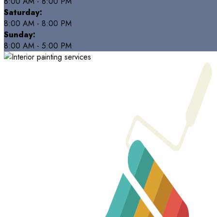
8:00 AM - 8:00 PM
Saturday:
8:00 AM - 8:00 PM
Sunday:
8:00 AM - 5:00 PM