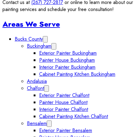
Contact us at
(267) 727-2817
or online to learn more about our
painting services and schedule your free consultation!
Sidebar
Areas We Serve
Bucks County
Expand Bucks County submenu
Buckingham
Expand Buckingham submenu
Exterior Painter Buckingham
Painter House Buckingham
Interior Painter Buckingham
Cabinet Painting Kitchen Buckingham
Andalusia
Chalfont
Expand Chalfont submenu
Exterior Painter Chalfont
Painter House Chalfont
Interior Painter Chalfont
Cabinet Painting Kitchen Chalfont
Bensalem
Expand Bensalem submenu
Exterior Painter Bensalem