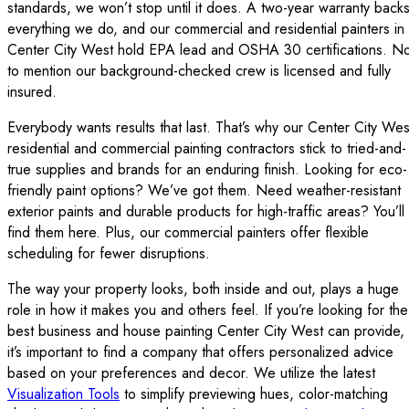
standards, we won’t stop until it does. A two-year warranty back
everything we do, and our commercial and residential painters in
Center City West hold EPA lead and OSHA 30 certifications. No
to mention our background-checked crew is licensed and fully
insured.
Everybody wants results that last. That’s why our Center City Wes
residential and commercial painting contractors stick to tried-and-
true supplies and brands for an enduring finish. Looking for eco-
friendly paint options? We’ve got them. Need weather-resistant
exterior paints and durable products for high-traffic areas? You’ll
find them here. Plus, our commercial painters offer flexible
scheduling for fewer disruptions.
The way your property looks, both inside and out, plays a huge
role in how it makes you and others feel. If you’re looking for the
best business and house painting Center City West can provide,
it’s important to find a company that offers personalized advice
based on your preferences and decor. We utilize the latest
Visualization Tools
to simplify previewing hues, color-matching