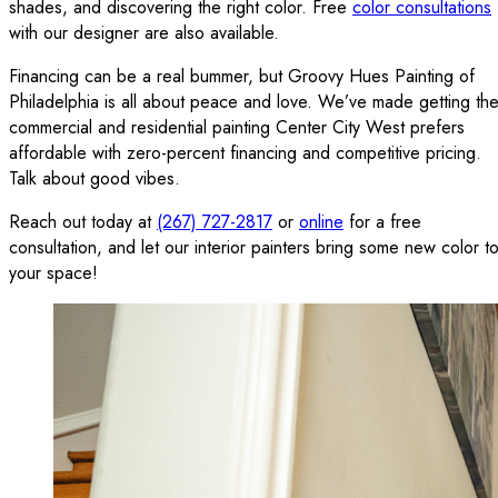
shades, and discovering the right color. Free
color consultations
with our designer are also available.
Financing can be a real bummer, but Groovy Hues Painting of
Philadelphia is all about peace and love. We’ve made getting th
commercial and residential painting Center City West prefers
affordable with zero-percent financing and competitive pricing.
Talk about good vibes.
Reach out today at
(267) 727-2817
or
online
for a free
consultation, and let our interior painters bring some new color t
your space!