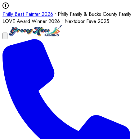
Philly Best Painter 2026
• Philly Family & Bucks County Family
LOVE Award Winner 2026 • Nextdoor Fave 2025