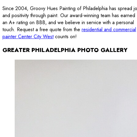
Since 2004, Groovy Hues Painting of Philadelphia has spread j
and positivity through paint. Our award-winning team has earned
an A+ rating on BBB, and we believe in service with a personal
touch. Request a free quote from the
residential and commercial
painter Center City West
counts on!
GREATER PHILADELPHIA PHOTO GALLERY