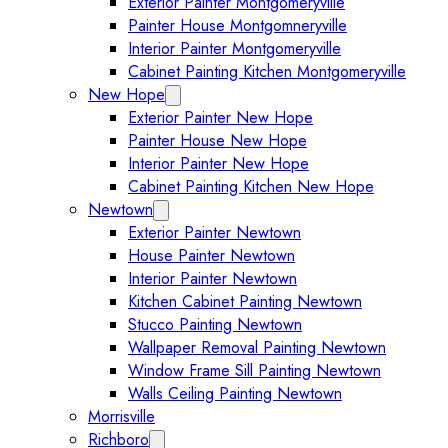
Exterior Painter Montgomeryville
Painter House Montgomneryville
Interior Painter Montgomeryville
Cabinet Painting Kitchen Montgomeryville
New Hope
Expand New Hope submenu
Exterior Painter New Hope
Painter House New Hope
Interior Painter New Hope
Cabinet Painting Kitchen New Hope
Newtown
Expand Newtown submenu
Exterior Painter Newtown
House Painter Newtown
Interior Painter Newtown
Kitchen Cabinet Painting Newtown
Stucco Painting Newtown
Wallpaper Removal Painting Newtown
Window Frame Sill Painting Newtown
Walls Ceiling Painting Newtown
Morrisville
Richboro
Expand Richboro submenu