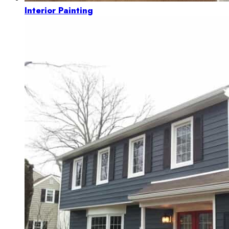
Interior Painting