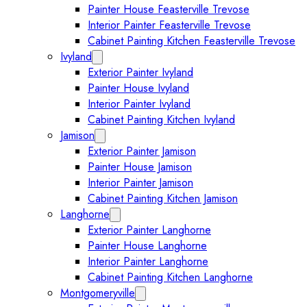
Painter House Feasterville Trevose
Interior Painter Feasterville Trevose
Cabinet Painting Kitchen Feasterville Trevose
Ivyland
Expand Ivyland submenu
Exterior Painter Ivyland
Painter House Ivyland
Interior Painter Ivyland
Cabinet Painting Kitchen Ivyland
Jamison
Expand Jamison submenu
Exterior Painter Jamison
Painter House Jamison
Interior Painter Jamison
Cabinet Painting Kitchen Jamison
Langhorne
Expand Langhorne submenu
Exterior Painter Langhorne
Painter House Langhorne
Interior Painter Langhorne
Cabinet Painting Kitchen Langhorne
Montgomeryville
Expand Montgomeryville submenu