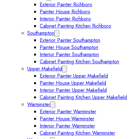
Exterior Painter Richboro
Painter House Richboro
Interior Painter Richboro
Cabinet Painting Kitchen Richboro
Southampton
Expand Southampton submenu
Exterior Painter Southampton
Painter House Southampton
Interior Painter Southampton
Cabinet Painting Kitchen Southampton
Upper Makefield
Expand Upper Makefield submenu
Exterior Painter Upper Makefield
Painter House Upper Makefield
Interior Painter Upper Makefield
Cabinet Painting Kitchen Upper Makefield
Warminster
Expand Warminster submenu
Exterior Painter Warminster
Painter House Warminster
Interior Painter Warminster
Cabinet Painting Kitchen Warminster