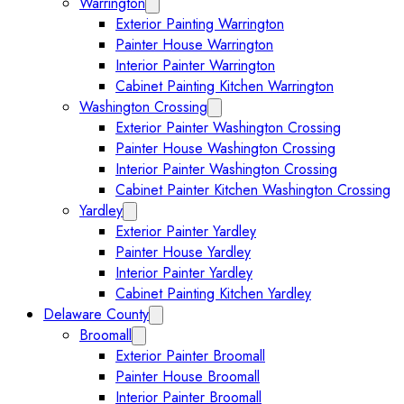
Warrington
Expand Warrington submenu
Exterior Painting Warrington
Painter House Warrington
Interior Painter Warrington
Cabinet Painting Kitchen Warrington
Washington Crossing
Expand Washington Crossing subm
Exterior Painter Washington Crossing
Painter House Washington Crossing
Interior Painter Washington Crossing
Cabinet Painter Kitchen Washington Crossing
Yardley
Expand Yardley submenu
Exterior Painter Yardley
Painter House Yardley
Interior Painter Yardley
Cabinet Painting Kitchen Yardley
Delaware County
Expand Delaware County submenu
Broomall
Expand Broomall submenu
Exterior Painter Broomall
Painter House Broomall
Interior Painter Broomall