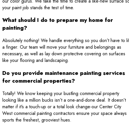
our color gurus. We take the time to create a like-new surface s
your paint job stands the test of time.
What should I do to prepare my home for
painting?
Absolutely nothing! We handle everything so you don’t have to lif
a finger. Our team will move your furniture and belongings as
necessary, as well as lay down protective covering on surfaces
like your flooring and landscaping.
Do you provide maintenance painting services
for commercial properties?
Totally! We know keeping your bustling commercial property
looking like a million bucks isn’t a one-and-done deal. It doesn’t
matter if it’s a touch-up or a total look change-our Center City
West commercial painting contractors ensure your space always
sports the freshest, grooviest hues.