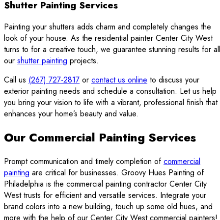
Shutter Painting Services
Painting your shutters adds charm and completely changes the
look of your house. As the residential painter Center City West
turns to for a creative touch, we guarantee stunning results for al
our
shutter painting
projects.
Call us
(267) 727-2817
or
contact us online
to discuss your
exterior painting needs and schedule a consultation. Let us help
you bring your vision to life with a vibrant, professional finish that
enhances your home’s beauty and value.
Our Commercial Painting Services
Prompt communication and timely completion of
commercial
painting
are critical for businesses. Groovy Hues Painting of
Philadelphia is the commercial painting contractor Center City
West trusts for efficient and versatile services. Integrate your
brand colors into a new building, touch up some old hues, and
more with the help of our Center City West commercial painters!