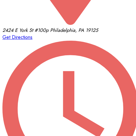
2424 E York St
#100p
Philadelphia, PA 19125
Get Directions