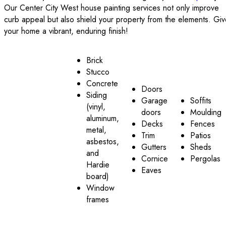
Our Center City West house painting services not only improve
curb appeal but also shield your property from the elements. Gi
your home a vibrant, enduring finish!
Brick
Stucco
Concrete
Doors
Siding
Garage
Soffits
(vinyl,
doors
Moulding
aluminum,
Decks
Fences
metal,
Trim
Patios
asbestos,
Gutters
Sheds
and
Cornice
Pergolas
Hardie
Eaves
board)
Window
frames