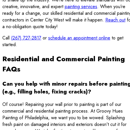
creative, innovative, and expert
painting services
. When you’re
ready for a change, our skilled residential and commercial painti
contractors in Center City West will make it happen.
Reach out
fo
a no-obligation quote today!
Call
(267) 727-2817
or
schedule an appointment online
to get
started.
Residential and Commercial Painting
FAQs
Can you help with minor repairs before paintin
(e.g., filling holes, fixing cracks)?
Of course! Repairing your wall prior to painting is part of our
commercial and residential painting process. At Groovy Hues
Painting of Philadelphia, we want you to be wowed. Splashing
fresh paint on damaged interiors and exteriors doesn’t cut it for