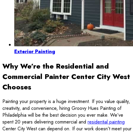
Exterior Painting
Why We’re the Residential and
Commercial Painter Center City West
Chooses
Painting your property is a huge investment. If you value quality,
creativity, and convenience, hiring Groovy Hues Painting of
Philadelphia will be the best decision you ever make. We’ve
spent 20 years delivering commercial and
residential painting
Center City West can depend on. If our work doesn’t meet your