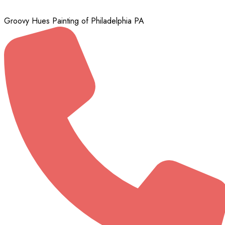
Groovy Hues Painting of Philadelphia PA