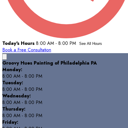
Today's Hours
8:00 AM - 8:00 PM
See All Hours
Book a Free Consultation
Groovy Hues Painting of Philadelphia PA
Monday:
8:00 AM - 8:00 PM
Tuesday:
8:00 AM - 8:00 PM
Wednesday:
8:00 AM - 8:00 PM
Thursday:
8:00 AM - 8:00 PM
Friday: