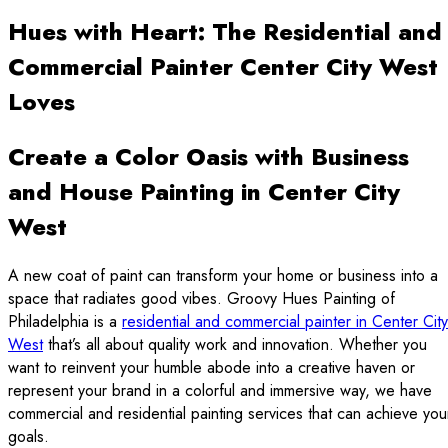
Hues with Heart: The Residential and
Commercial Painter Center City West
Loves
Create a Color Oasis with Business
and House Painting in Center City
West
A new coat of paint can transform your home or business into a
space that radiates good vibes. Groovy Hues Painting of
Philadelphia is a
residential and commercial painter in Center City
West
that’s all about quality work and innovation. Whether you
want to reinvent your humble abode into a creative haven or
represent your brand in a colorful and immersive way, we have
commercial and residential painting services that can achieve you
goals.