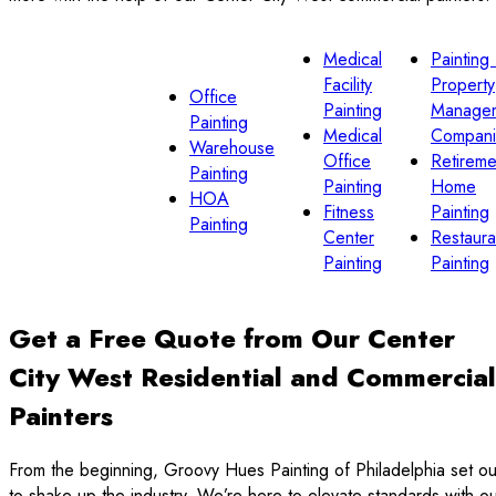
Medical
Painting 
Facility
Property
Office
Painting
Manage
Painting
Medical
Compani
Warehouse
Office
Retireme
Painting
Painting
Home
HOA
Fitness
Painting
Painting
Center
Restaura
Painting
Painting
Get a Free Quote from Our Center
City West Residential and Commercial
Painters
From the beginning, Groovy Hues Painting of Philadelphia set ou
to shake up the industry. We’re here to elevate standards with o