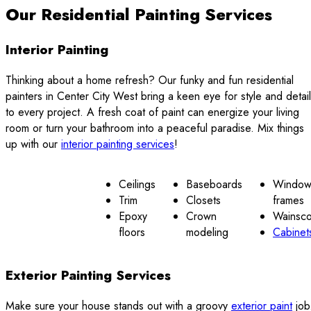
Our Residential Painting Services
Interior Painting
Thinking about a home refresh? Our funky and fun residential
painters in Center City West bring a keen eye for style and detail
to every project. A fresh coat of paint can energize your living
room or turn your bathroom into a peaceful paradise. Mix things
up with our
interior painting services
!
Ceilings
Baseboards
Windo
Trim
Closets
frames
Epoxy
Crown
Wainsco
floors
modeling
Cabinet
Exterior Painting Services
Make sure your house stands out with a groovy
exterior paint
job