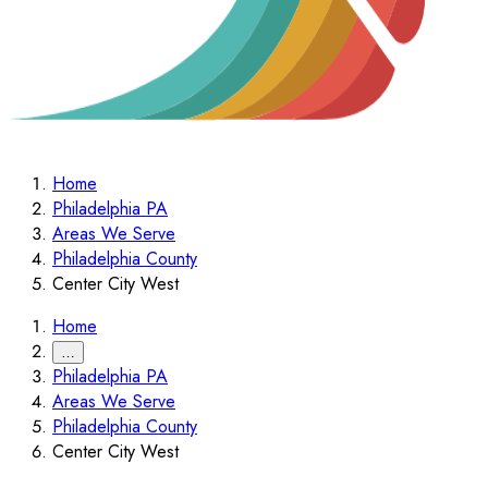
Home
Philadelphia PA
Areas We Serve
Philadelphia County
Center City West
Home
…
Philadelphia PA
Areas We Serve
Philadelphia County
Center City West