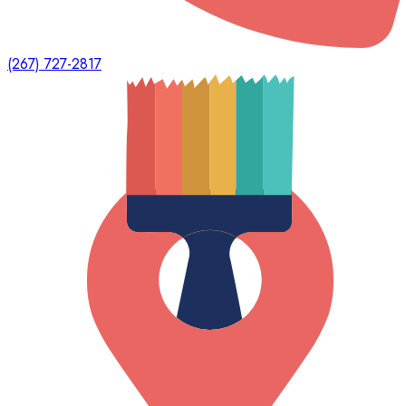
(267) 727-2817