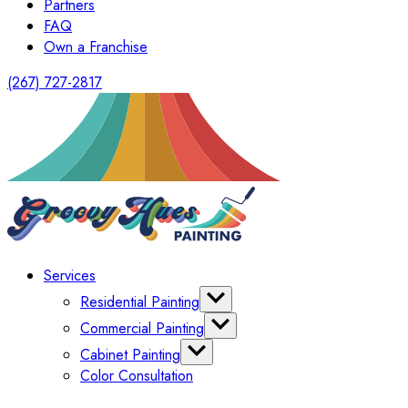
Partners
FAQ
Own a Franchise
(267) 727-2817
Services
Residential Painting
Interior Painting
Commercial Painting
Exterior Painting
Office Painting
Cabinet Painting
Shutter Painting
Warehouse Painting
Color Consultation
Kitchen Cabinet Painting
HomeOwners Association
Painting Bathroom Vanity