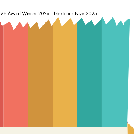
 LOVE Award Winner 2026 • Nextdoor Fave 2025