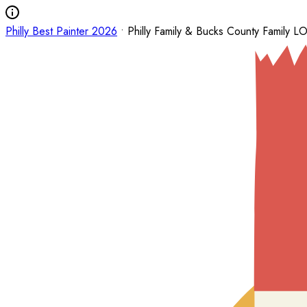
Philly Best Painter 2026
• Philly Family & Bucks County Family