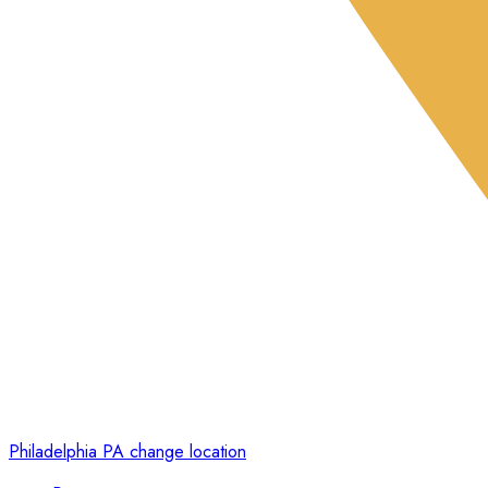
Philadelphia PA
change location