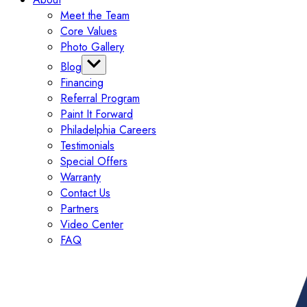
Meet the Team
Core Values
Photo Gallery
Blog
Financing
Categories
Referral Program
Tips
Paint It Forward
Exterior
Philadelphia Careers
Interior
Testimonials
Painting
Special Offers
Commercial
Warranty
Contact Us
Partners
Video Center
FAQ