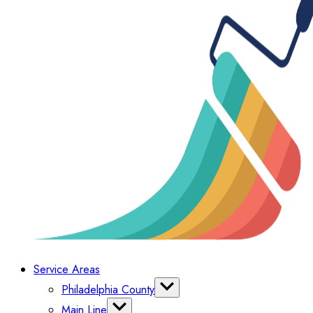
Service Areas
Philadelphia County
Bella Vista
Main Line