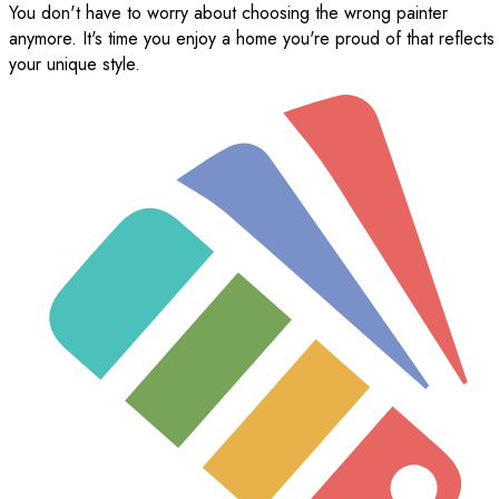
You don't have to worry about choosing the wrong painter
anymore. It's time you enjoy a home you're proud of that reflects
your unique style.