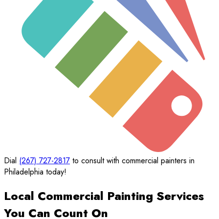
Dial
(267) 727-2817
to consult with commercial painters in
Philadelphia today!
Local Commercial Painting Services
You Can Count On