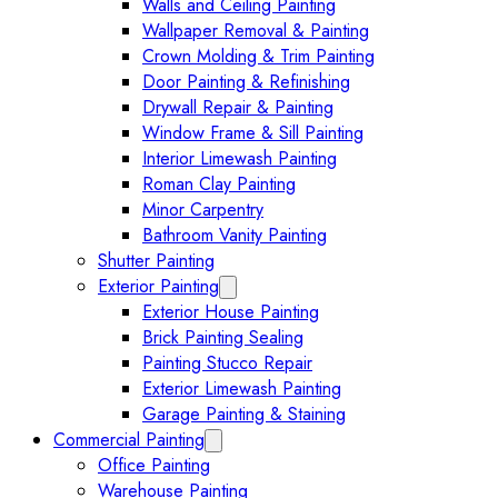
Walls and Ceiling Painting
Wallpaper Removal & Painting
Crown Molding & Trim Painting
Door Painting & Refinishing
Drywall Repair & Painting
Window Frame & Sill Painting
Interior Limewash Painting
Roman Clay Painting
Minor Carpentry
Bathroom Vanity Painting
Shutter Painting
Exterior Painting
Expand Exterior Painting submenu
Exterior House Painting
Brick Painting Sealing
Painting Stucco Repair
Exterior Limewash Painting
Garage Painting & Staining
Commercial Painting
Collapse Commercial Painting submenu
Office Painting
Warehouse Painting