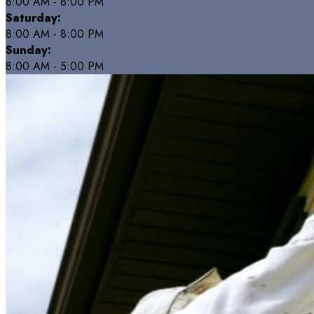
8:00 AM - 8:00 PM
Saturday:
8:00 AM - 8:00 PM
Sunday:
8:00 AM - 5:00 PM