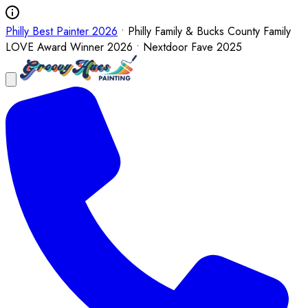
Philly Best Painter 2026
• Philly Family & Bucks County Family
LOVE Award Winner 2026 • Nextdoor Fave 2025