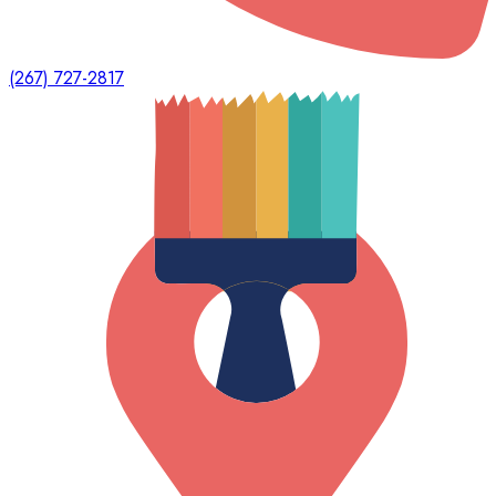
(267) 727-2817