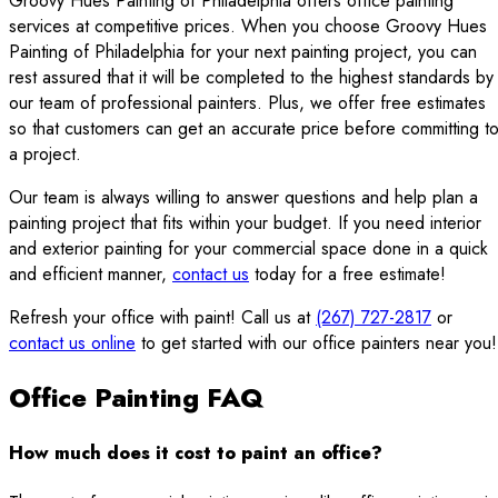
Groovy Hues Painting of Philadelphia offers office painting
services at competitive prices. When you choose Groovy Hues
Painting of Philadelphia for your next painting project, you can
rest assured that it will be completed to the highest standards by
our team of professional painters. Plus, we offer free estimates
so that customers can get an accurate price before committing t
a project.
Our team is always willing to answer questions and help plan a
painting project that fits within your budget. If you need interior
and exterior painting for your commercial space done in a quick
and efficient manner,
contact us
today for a free estimate!
Refresh your office with paint! Call us at
(267) 727-2817
or
contact us online
to get started with our office painters near you!
Office Painting FAQ
How much does it cost to paint an office?