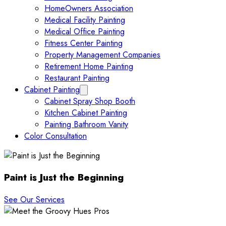
HomeOwners Association
Medical Facility Painting
Medical Office Painting
Fitness Center Painting
Property Management Companies
Retirement Home Painting
Restaurant Painting
Cabinet Painting
Expand Cabinet Painting submenu
Cabinet Spray Shop Booth
Kitchen Cabinet Painting
Painting Bathroom Vanity
Color Consultation
Paint is Just the Beginning
See Our Services