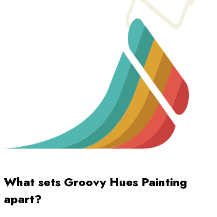
What sets Groovy Hues Painting
apart?