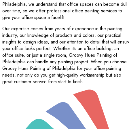
Philadelphia, we understand that office spaces can become dull
over time, so we offer professional office painting services to
give your office space a facelift.
Our expertise comes from years of experience in the painting
industry, our knowledge of products and colors, our practical
insights to design ideas, and our attention to detail that will ensur
your office looks perfect. Whether it’s an office building, an
office suite, or just a single room, Groovy Hues Painting of
Philadelphia can handle any painting project. When you choose
Groovy Hues Painting of Philadelphia for your office painting
needs, not only do you get high-quality workmanship but also
great customer service from start to finish.