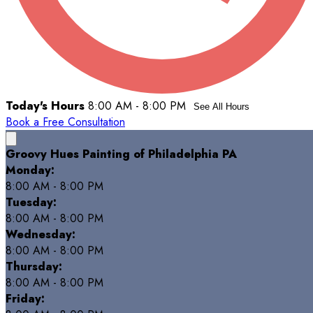
Today's Hours
8:00 AM - 8:00 PM
See All Hours
Book a Free Consultation
Groovy Hues Painting of Philadelphia PA
Monday:
8:00 AM - 8:00 PM
Tuesday:
8:00 AM - 8:00 PM
Wednesday:
8:00 AM - 8:00 PM
Thursday:
8:00 AM - 8:00 PM
Friday: