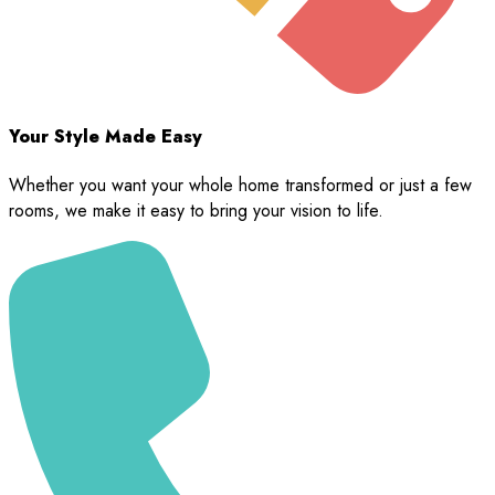
Your Style Made Easy
Whether you want your whole home transformed or just a few
rooms, we make it easy to bring your vision to life.