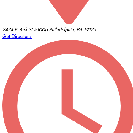
2424 E York St
#100p
Philadelphia, PA 19125
Get Directions