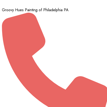
Groovy Hues Painting of Philadelphia PA