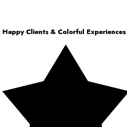
Happy Clients & Colorful Experiences
Rated 5 out of 5 stars