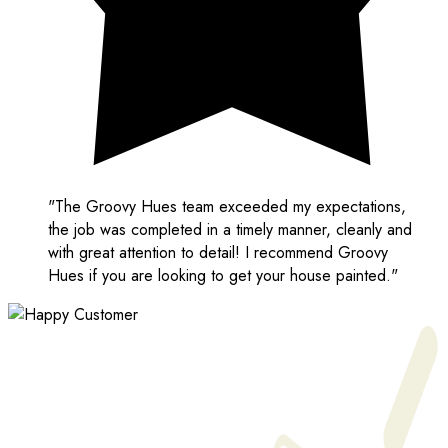
"The Groovy Hues team exceeded my expectations,
the job was completed in a timely manner, cleanly and
with great attention to detail! I recommend Groovy
Hues if you are looking to get your house painted."