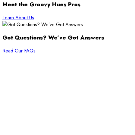
Meet the Groovy Hues Pros
Learn About Us
Got Questions? We’ve Got Answers
Read Our FAQs