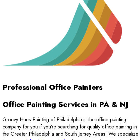
Professional Office Painters
Office Painting Services in PA & NJ
Groovy Hues Painting of Philadelphia is the office painting
company for you if you’re searching for quality office painting in
the Greater Philadelphia and South Jersey Areas! We specialize