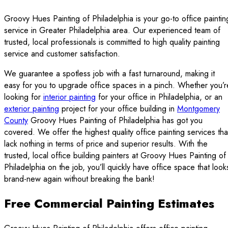
Groovy Hues Painting of Philadelphia is your go-to office paintin
service in Greater Philadelphia area. Our experienced team of
trusted, local professionals is committed to high quality painting
service and customer satisfaction.
We guarantee a spotless job with a fast turnaround, making it
easy for you to upgrade office spaces in a pinch. Whether you’r
looking for
interior painting
for your office in Philadelphia, or an
exterior painting
project for your office building in
Montgomery
County
Groovy Hues Painting of Philadelphia has got you
covered. We offer the highest quality office painting services tha
lack nothing in terms of price and superior results. With the
trusted, local office building painters at Groovy Hues Painting of
Philadelphia on the job, you’ll quickly have office space that look
brand-new again without breaking the bank!
Free Commercial Painting Estimates