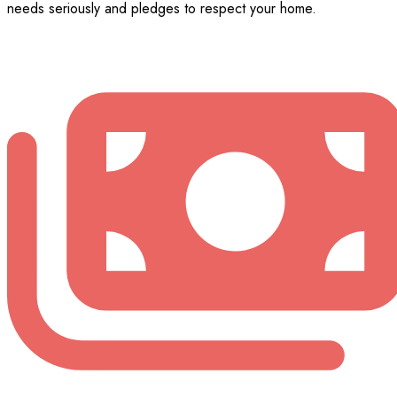
needs seriously and pledges to respect your home.