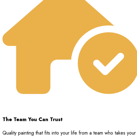
The Team You Can Trust
Quality painting that fits into your life from a team who takes your