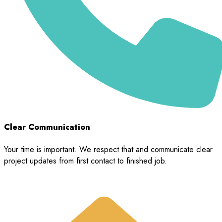
Clear Communication
Your time is important. We respect that and communicate clear
project updates from first contact to finished job.