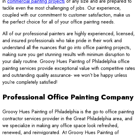
in
commercial painting projects
of any size and are prepared to
tackle even the most challenging of jobs. Our experience,
coupled with our commitment to customer satisfaction, make us
the perfect choice for all of your office painting needs.
All of our professional painters are highly experienced, licensed,
and insured professionals who take pride in their work and
understand all the nuances that go into office painting projects,
making sure you get stunning results with minimum disruption to
your daily routine. Groovy Hues Painting of Philadelphia office
painting services provide exceptional value with competitive rates
and outstanding quality assurance- we won’t be happy unless
you’re completely satisfied!
Professional Office Painting Company
Groovy Hues Painting of Philadelphia is the go-to office painting
contractor services provider in the Great Philadelphia area, and
we specialize in making any office space look refreshed,
renewed, and reinvigorated. At Groovy Hues Painting of