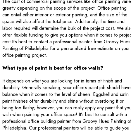
The cost of commercial painting services like office painting vari
greatly depending on the scope of the project. Office painting
can entail either interior or exterior painting, and the size of the
space will also affect the total price. Additionally, the time and
labor required will determine the bulk of the project cost. We al
offer flexible funding to give you options when it comes to proje
cost It’s best to contact a professional painter from Groovy Hues
Painting of Philadelphia for a personalized free estimate on your
office painting project.
What type of paint is best for office walls?
It depends on what you are looking for in terms of finish and
durability. Generally speaking, your office’s paint job should have
balance when it comes to the level of sheen. Eggshell and satin
paint finishes offer durability and shine without overdoing it or
being too flashy; however, you can really apply any paint that yo
wish when painting your office space! It’s best to consult with a
professional office building painter from Groovy Hues Painting o
Philadelphia. Our professional painters will be able to guide you