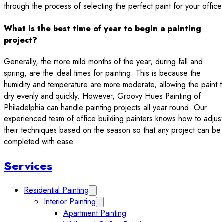
through the process of selecting the perfect paint for your office
What is the best time of year to begin a painting
project?
Generally, the more mild months of the year, during fall and
spring, are the ideal times for painting. This is because the
humidity and temperature are more moderate, allowing the paint 
dry evenly and quickly. However, Groovy Hues Painting of
Philadelphia can handle painting projects all year round. Our
experienced team of office building painters knows how to adjus
their techniques based on the season so that any project can be
completed with ease.
Sidebar
Services
Residential Painting
Expand Residential Painting submenu
Interior Painting
Expand Interior Painting submenu
Apartment Painting