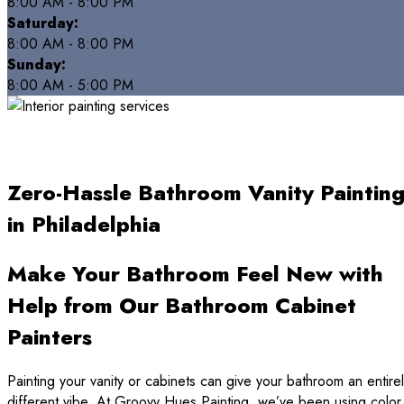
8:00 AM - 8:00 PM
Saturday:
8:00 AM - 8:00 PM
Sunday:
8:00 AM - 5:00 PM
Zero-Hassle Bathroom Vanity Paintin
in Philadelphia
Make Your Bathroom Feel New with
Help from Our Bathroom Cabinet
Painters
Painting your vanity or cabinets can give your bathroom an entire
different vibe. At Groovy Hues Painting, we’ve been using color