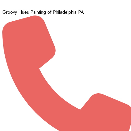
Groovy Hues Painting of Philadelphia PA