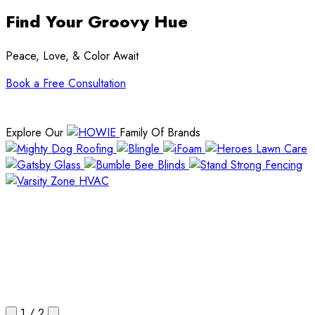
Find Your Groovy Hue
Peace, Love, & Color Await
Book a Free Consultation
Explore Our
Family Of Brands
1
/
2