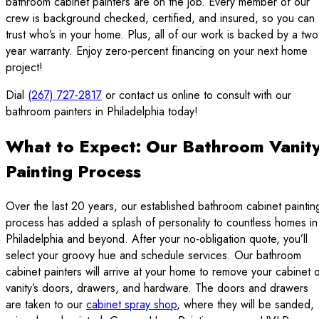
bathroom cabinet painters are on the job. Every member of our
crew is background checked, certified, and insured, so you can
trust who’s in your home. Plus, all of our work is backed by a two
year warranty. Enjoy zero-percent financing on your next home
project!
Dial
(267) 727-2817
or contact us online to consult with our
bathroom painters in Philadelphia today!
What to Expect: Our Bathroom Vanit
Painting Process
Over the last 20 years, our established bathroom cabinet paintin
process has added a splash of personality to countless homes in
Philadelphia and beyond. After your no-obligation quote, you’ll
select your groovy hue and schedule services. Our bathroom
cabinet painters will arrive at your home to remove your cabinet 
vanity’s doors, drawers, and hardware. The doors and drawers
are taken to our
cabinet spray shop
, where they will be sanded,