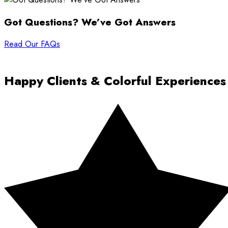
Got Questions? We’ve Got Answers
Read Our FAQs
Happy Clients & Colorful Experiences
Rated 5 out of 5 stars