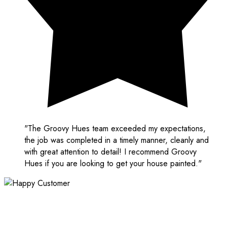
"The Groovy Hues team exceeded my expectations,
the job was completed in a timely manner, cleanly and
with great attention to detail! I recommend Groovy
Hues if you are looking to get your house painted."