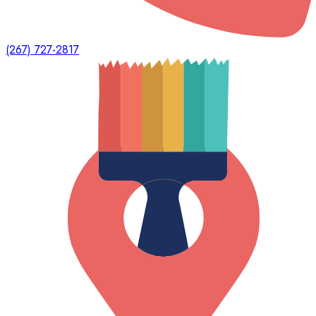
(267) 727-2817