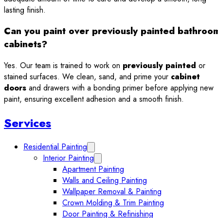
lasting finish.
Can you paint over previously painted bathroo
cabinets?
Yes. Our team is trained to work on
previously painted
or
stained surfaces. We clean, sand, and prime your
cabinet
doors
and drawers with a bonding primer before applying new
paint, ensuring excellent adhesion and a smooth finish.
Sidebar
Services
Residential Painting
Expand Residential Painting submenu
Interior Painting
Expand Interior Painting submenu
Apartment Painting
Walls and Ceiling Painting
Wallpaper Removal & Painting
Crown Molding & Trim Painting
Door Painting & Refinishing