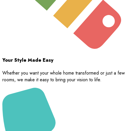
Your Style Made Easy
Whether you want your whole home transformed or just a few
rooms, we make it easy to bring your vision to life.