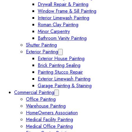
Drywall Repair & Painting
Window Frame & Sill Painting
Interior Limewash Painting
Roman Clay Painting
Minor Carpentry
Bathroom Vanity Painting
Shutter Painting
Exterior Painting
Expand Exterior Painting submenu
Exterior House Painting
Brick Painting Sealing
Painting Stucco Repair
Exterior Limewash Painting
Garage Painting & Staining
Commercial Painting
Expand Commercial Painting submenu
Office Painting
Warehouse Painting
HomeOwners Association
Medical Facility Painting
Medical Office Painting