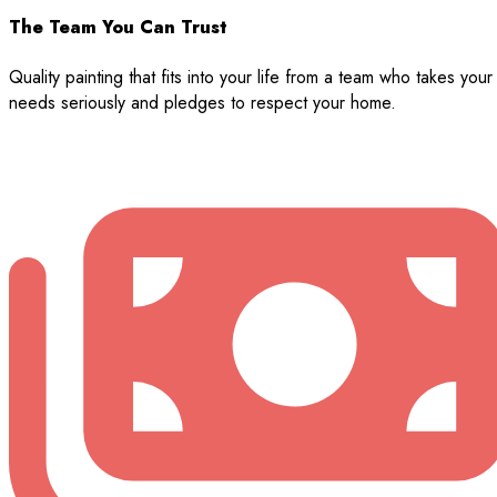
The Team You Can Trust
Quality painting that fits into your life from a team who takes your
needs seriously and pledges to respect your home.