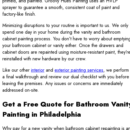
primed, and painted. Groovy Hues Painting uses an HVLP
sprayer to guarantee a smooth, consistent coat of paint and
factory-like finish.
Minimizing disruptions to your routine is important to us. We only
spend one day in your home during the vanity and bathroom
cabinet painting process. You don’t have to worry about emptyin
your bathroom cabinet or vanity either. Once the drawers and
cabinet doors are repainted using moisture-resistant paint, they’r
reinstalled with new hardware by our crew.
Like our other
interior
and
exterior painting services
, we perform
a final walkthrough and review our dual checklist with you before
leaving the premises. Any issues or concerns are immediately
addressed on-site.
Get a Free Quote for Bathroom Vanit
Painting in Philadelphia
Why pay for a new vanity when bathroom cabinet repainting is a