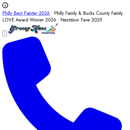
Philly Best Painter 2026
• Philly Family & Bucks County Family
LOVE Award Winner 2026 • Nextdoor Fave 2025