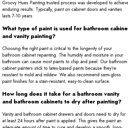
Groovy Hues Painting trusted process was developed to achiev
enduring results. Typically, paint on cabinet doors and vanities
lasts 7-10 years.
What type of paint is used for bathroom cabine
and vanity painting?
Choosing the right paint is critical to the longevity of your
bathroom cabinet repainting. The humidity and moisture in your
bathroom can cause most paints to chip and peel. Our bathroom
cabinet painters stick to latex-based paints because they’re
resistant to mold and mildew. We also recommend semi-gloss
paint finishes for a stain-resistant, easy-to-clean surface.
How long does it take for a bathroom vanity
and bathroom cabinets to dry after painting?
Vanity and bathroom cabinet drawers and doors need to dry for
at least 24 hours after paint is applied. This gives the paint an
adequate amount of time to cure and develop a smooth, long-