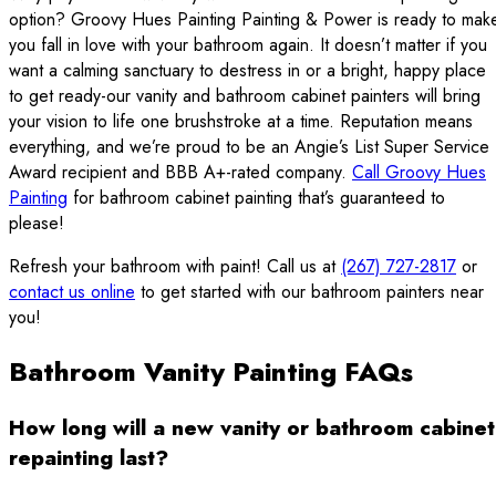
option? Groovy Hues Painting Painting & Power is ready to mak
you fall in love with your bathroom again. It doesn’t matter if you
want a calming sanctuary to destress in or a bright, happy place
to get ready-our vanity and bathroom cabinet painters will bring
your vision to life one brushstroke at a time. Reputation means
everything, and we’re proud to be an Angie’s List Super Service
Award recipient and BBB A+-rated company.
Call Groovy Hues
Painting
for bathroom cabinet painting that’s guaranteed to
please!
Refresh your bathroom with paint! Call us at
(267) 727-2817
or
contact us online
to get started with our bathroom painters near
you!
Bathroom Vanity Painting FAQs
How long will a new vanity or bathroom cabinet
repainting last?