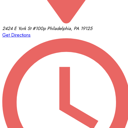
2424 E York St
#100p
Philadelphia, PA 19125
Get Directions