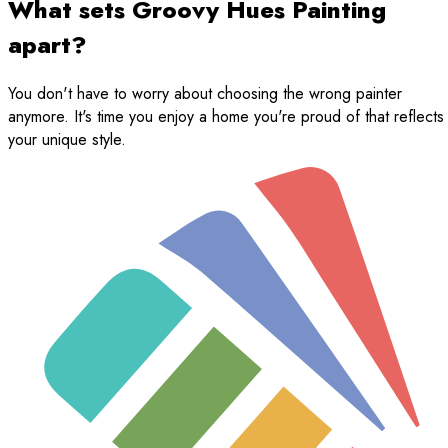
What sets Groovy Hues Painting
apart?
You don't have to worry about choosing the wrong painter
anymore. It's time you enjoy a home you're proud of that reflects
your unique style.