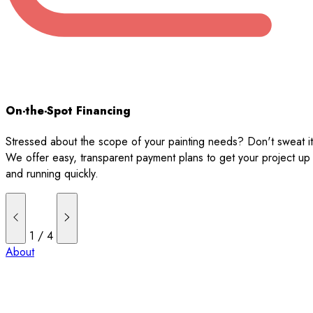
On-the-Spot Financing
Stressed about the scope of your painting needs? Don't sweat it
We offer easy, transparent payment plans to get your project up
and running quickly.
1
/
4
About