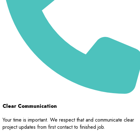
Clear Communication
Your time is important. We respect that and communicate clear
project updates from first contact to finished job.