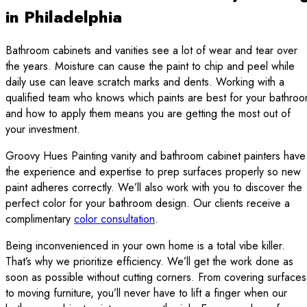
in Philadelphia
Bathroom cabinets and vanities see a lot of wear and tear over
the years. Moisture can cause the paint to chip and peel while
daily use can leave scratch marks and dents. Working with a
qualified team who knows which paints are best for your bathro
and how to apply them means you are getting the most out of
your investment.
Groovy Hues Painting vanity and bathroom cabinet painters have
the experience and expertise to prep surfaces properly so new
paint adheres correctly. We’ll also work with you to discover the
perfect color for your bathroom design. Our clients receive a
complimentary
color consultation
.
Being inconvenienced in your own home is a total vibe killer.
That’s why we prioritize efficiency. We’ll get the work done as
soon as possible without cutting corners. From covering surfaces
to moving furniture, you’ll never have to lift a finger when our