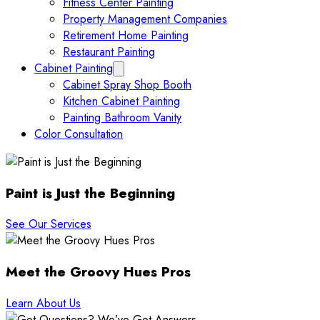
Fitness Center Painting
Property Management Companies
Retirement Home Painting
Restaurant Painting
Cabinet Painting
Collapse Cabinet Painting submenu
Cabinet Spray Shop Booth
Kitchen Cabinet Painting
Painting Bathroom Vanity
Color Consultation
Paint is Just the Beginning
See Our Services
Meet the Groovy Hues Pros
Learn About Us