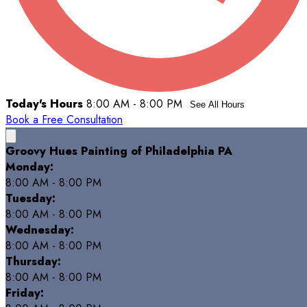
Today's Hours
8:00 AM - 8:00 PM
See All Hours
Book a Free Consultation
Groovy Hues Painting of Philadelphia PA
Monday:
8:00 AM - 8:00 PM
Tuesday:
8:00 AM - 8:00 PM
Wednesday:
8:00 AM - 8:00 PM
Thursday:
8:00 AM - 8:00 PM
Friday: