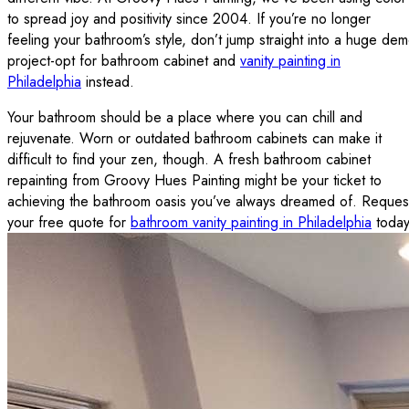
to spread joy and positivity since 2004. If you’re no longer
feeling your bathroom’s style, don’t jump straight into a huge de
project-opt for bathroom cabinet and
vanity painting in
Philadelphia
instead.
Your bathroom should be a place where you can chill and
rejuvenate. Worn or outdated bathroom cabinets can make it
difficult to find your zen, though. A fresh bathroom cabinet
repainting from Groovy Hues Painting might be your ticket to
achieving the bathroom oasis you’ve always dreamed of. Reques
your free quote for
bathroom vanity painting in Philadelphia
today