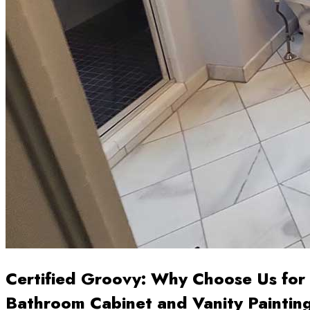
Certified Groovy: Why Choose Us for
Bathroom Cabinet and Vanity Paintin