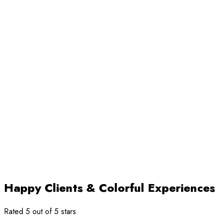
Happy Clients & Colorful Experiences
Rated 5 out of 5 stars