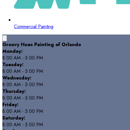
Commercial Painting
Groovy Hues Painting of Orlando
Monday:
8:00 AM - 5:00 PM
Tuesday:
8:00 AM - 5:00 PM
Wednesday:
8:00 AM - 5:00 PM
Thursday:
8:00 AM - 5:00 PM
Friday:
8:00 AM - 5:00 PM
Saturday:
8:00 AM - 5:00 PM