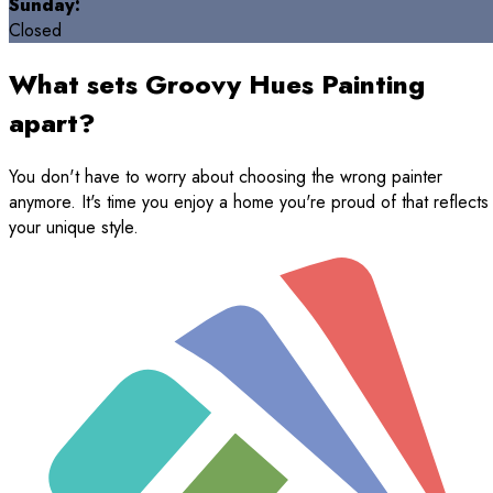
Sunday:
Closed
What sets Groovy Hues Painting
apart?
You don't have to worry about choosing the wrong painter
anymore. It's time you enjoy a home you're proud of that reflects
your unique style.