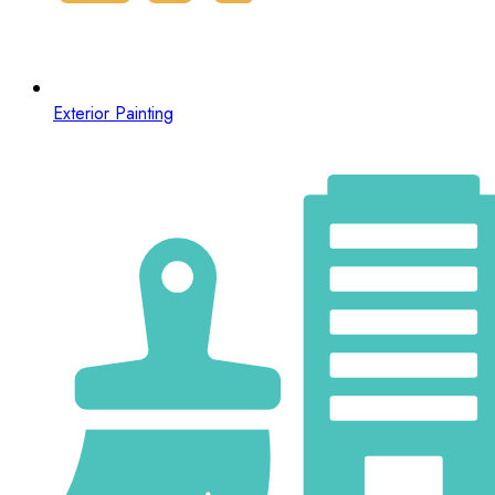
Exterior Painting