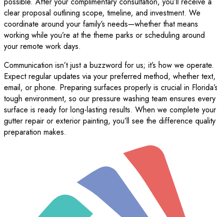
possible. After your complimentary consultation, you’ll receive a
clear proposal outlining scope, timeline, and investment. We
coordinate around your family’s needs—whether that means
working while you’re at the theme parks or scheduling around
your remote work days.
Communication isn’t just a buzzword for us; it’s how we operate.
Expect regular updates via your preferred method, whether text,
email, or phone. Preparing surfaces properly is crucial in Florida’
tough environment, so our pressure washing team ensures every
surface is ready for long-lasting results. When we complete your
gutter repair or exterior painting, you’ll see the difference quality
preparation makes.