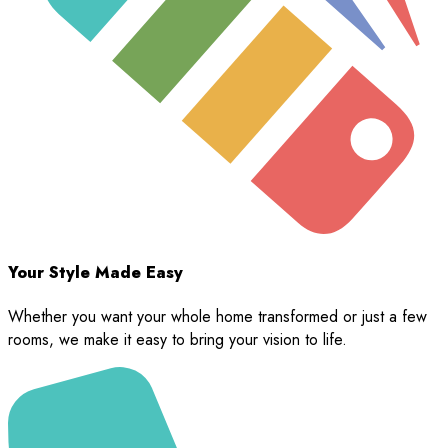
Your Style Made Easy
Whether you want your whole home transformed or just a few
rooms, we make it easy to bring your vision to life.