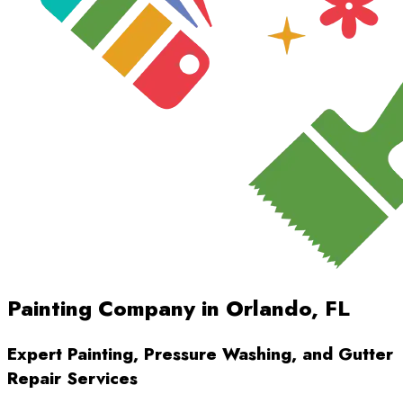
Painting Company in Orlando, FL
Expert Painting, Pressure Washing, and Gutter
Repair Services