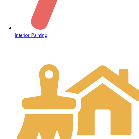
Interior Painting