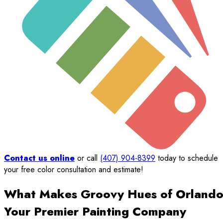
Contact us online
or call
(407) 904-8399
today to schedule
your free color consultation and estimate!
What Makes Groovy Hues of Orland
Your Premier Painting Company