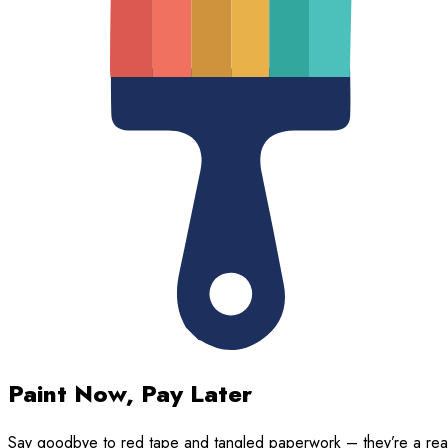
Paint Now, Pay Later
Say goodbye to red tape and tangled paperwork – they’re a rea