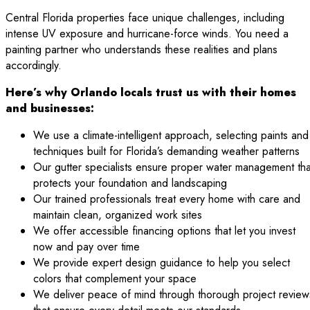
Central Florida properties face unique challenges, including
intense UV exposure and hurricane-force winds. You need a
painting partner who understands these realities and plans
accordingly.
Here’s why Orlando locals trust us with their homes
and businesses:
We use a climate-intelligent approach, selecting paints and
techniques built for Florida’s demanding weather patterns
Our gutter specialists ensure proper water management tha
protects your foundation and landscaping
Our trained professionals treat every home with care and
maintain clean, organized work sites
We offer accessible financing options that let you invest
now and pay over time
We provide expert design guidance to help you select
colors that complement your space
We deliver peace of mind through thorough project review