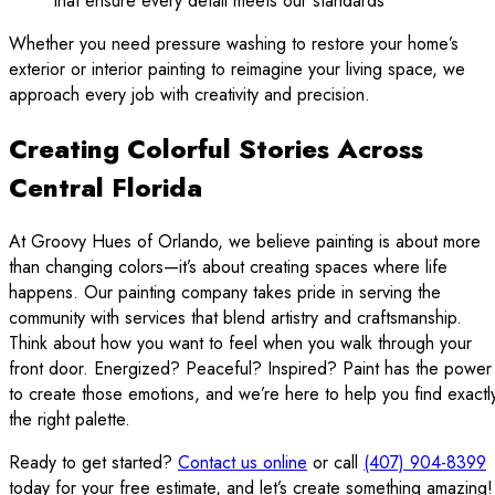
that ensure every detail meets our standards
Whether you need pressure washing to restore your home’s
exterior or interior painting to reimagine your living space, we
approach every job with creativity and precision.
Creating Colorful Stories Across
Central Florida
At Groovy Hues of Orlando, we believe painting is about more
than changing colors—it’s about creating spaces where life
happens. Our painting company takes pride in serving the
community with services that blend artistry and craftsmanship.
Think about how you want to feel when you walk through your
front door. Energized? Peaceful? Inspired? Paint has the power
to create those emotions, and we’re here to help you find exactl
the right palette.
Ready to get started?
Contact us online
or call
(407) 904-8399
today for your free estimate, and let’s create something amazing!