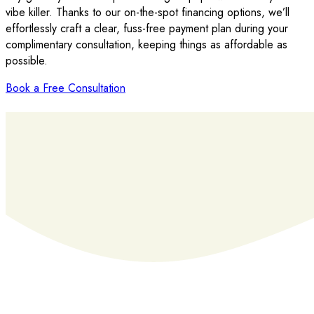
vibe killer. Thanks to our on-the-spot financing options, we’ll
effortlessly craft a clear, fuss-free payment plan during your
complimentary consultation, keeping things as affordable as
possible.
Book a Free Consultation