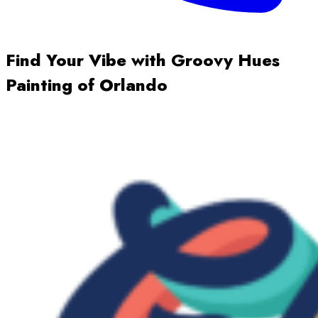
Find Your Vibe with Groovy Hues
Painting of Orlando