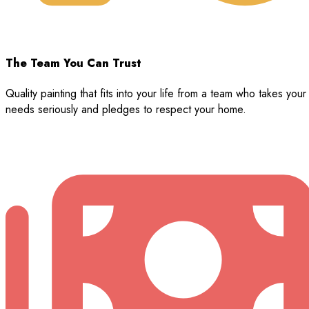
The Team You Can Trust
Quality painting that fits into your life from a team who takes your
needs seriously and pledges to respect your home.