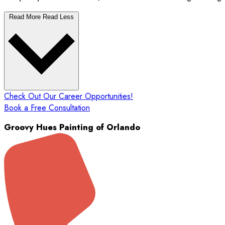
Read More
Read Less
Check Out Our Career Opportunities!
Book a Free Consultation
Groovy Hues Painting of Orlando