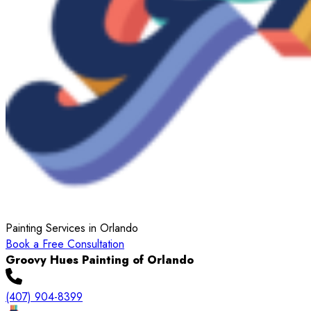
Painting Services in Orlando
Book a Free Consultation
Groovy Hues Painting of Orlando
(407) 904-8399