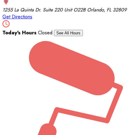
1255 La Quinta Dr.
Suite 220 Unit O22B
Orlando, FL 32809
Get Directions
Today's Hours
Closed
See All Hours