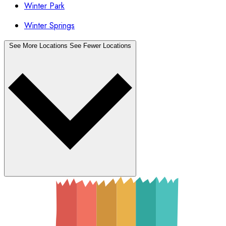
Winter Park
Winter Springs
See More Locations
See Fewer Locations