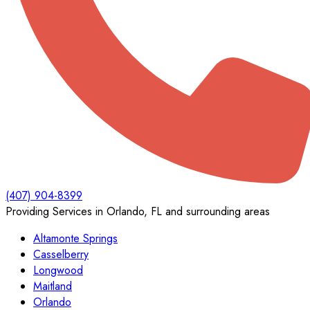
(407) 904-8399
Providing Services in Orlando, FL and surrounding areas
Altamonte Springs
Casselberry
Longwood
Maitland
Orlando