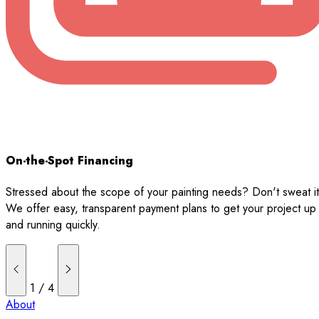
On-the-Spot Financing
Stressed about the scope of your painting needs? Don't sweat it
We offer easy, transparent payment plans to get your project up
and running quickly.
1
/
4
About