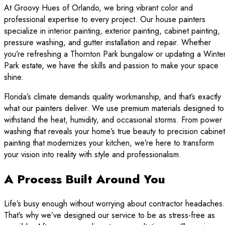
At Groovy Hues of Orlando, we bring vibrant color and
professional expertise to every project. Our house painters
specialize in interior painting, exterior painting, cabinet painting,
pressure washing, and gutter installation and repair. Whether
you’re refreshing a Thornton Park bungalow or updating a Winte
Park estate, we have the skills and passion to make your space
shine.
Florida’s climate demands quality workmanship, and that’s exactly
what our painters deliver. We use premium materials designed to
withstand the heat, humidity, and occasional storms. From power
washing that reveals your home’s true beauty to precision cabinet
painting that modernizes your kitchen, we’re here to transform
your vision into reality with style and professionalism.
A Process Built Around You
Life’s busy enough without worrying about contractor headaches.
That’s why we’ve designed our service to be as stress-free as