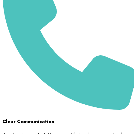
Clear Communication