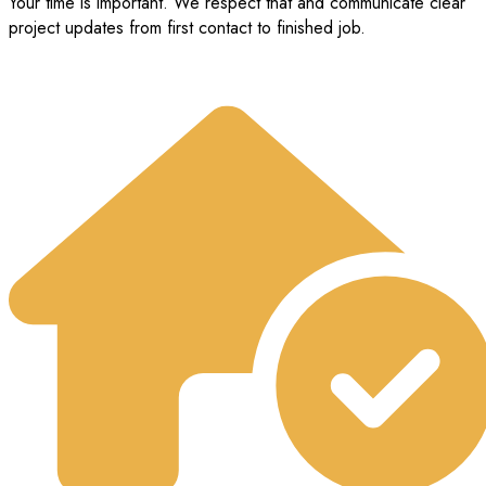
Your time is important. We respect that and communicate clear
project updates from first contact to finished job.