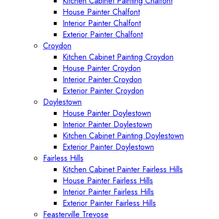
Kitchen Cabinet Painting Chalfont
House Painter Chalfont
Interior Painter Chalfont
Exterior Painter Chalfont
Croydon
Kitchen Cabinet Painting Croydon
House Painter Croydon
Interior Painter Croydon
Exterior Painter Croydon
Doylestown
House Painter Doylestown
Interior Painter Doylestown
Kitchen Cabinet Painting Doylestown
Exterior Painter Doylestown
Fairless Hills
Kitchen Cabinet Painter Fairless Hills
House Painter Fairless Hills
Interior Painter Fairless Hills
Exterior Painter Fairless Hills
Feasterville Trevose