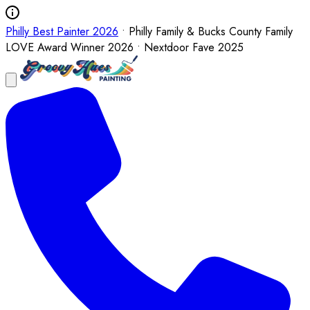
Philly Best Painter 2026
• Philly Family & Bucks County Family
LOVE Award Winner 2026 • Nextdoor Fave 2025