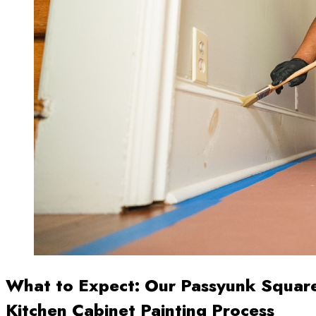
What to Expect: Our Passyunk Squar
Kitchen Cabinet Painting Process