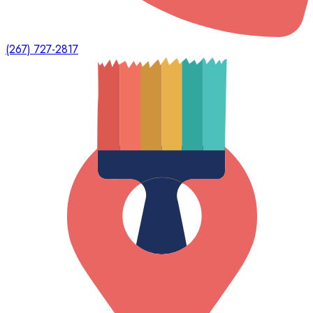
(267) 727-2817