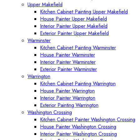
Upper Makefield
Kitchen Cabinet Painting Upper Makefield
House Painter Upper Makefield
Interior Painter Upper Makefield
Exterior Painter Upper Makefield
Warminster
Kitchen Cabinet Painting Warminster
House Painter Warminster
Interior Painter Warminster
Exterior Painter Warminster
Warrington
Kitchen Cabinet Painting Warrington
House Painter Warrington
Interior Painter Warrington
Exterior Painting Warrington
Washington Crossing
Kitchen Cabinet Painter Washington Crossing
House Painter Washington Crossing
Interior Painter Washington Crossing