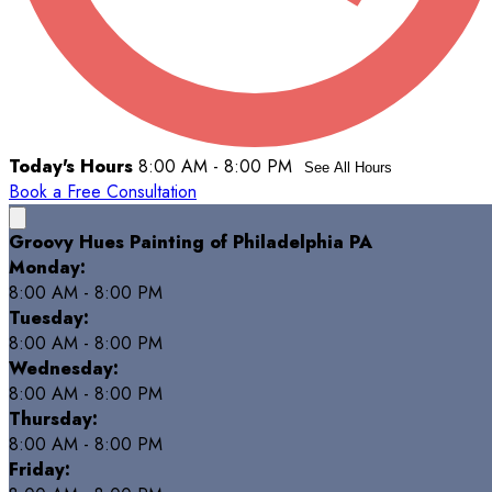
Today's Hours
8:00 AM - 8:00 PM
See All Hours
Book a Free Consultation
Groovy Hues Painting of Philadelphia PA
Monday:
8:00 AM - 8:00 PM
Tuesday:
8:00 AM - 8:00 PM
Wednesday:
8:00 AM - 8:00 PM
Thursday:
8:00 AM - 8:00 PM
Friday: