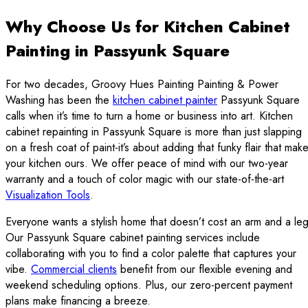
Why Choose Us for Kitchen Cabinet
Painting in Passyunk Square
For two decades, Groovy Hues Painting Painting & Power
Washing has been the
kitchen cabinet painter
Passyunk Square
calls when it’s time to turn a home or business into art. Kitchen
cabinet repainting in Passyunk Square is more than just slapping
on a fresh coat of paint-it’s about adding that funky flair that mak
your kitchen ours. We offer peace of mind with our two-year
warranty and a touch of color magic with our state-of-the-art
Visualization Tools
.
Everyone wants a stylish home that doesn’t cost an arm and a leg
Our Passyunk Square cabinet painting services include
collaborating with you to find a color palette that captures your
vibe.
Commercial clients
benefit from our flexible evening and
weekend scheduling options. Plus, our zero-percent payment
plans make financing a breeze.