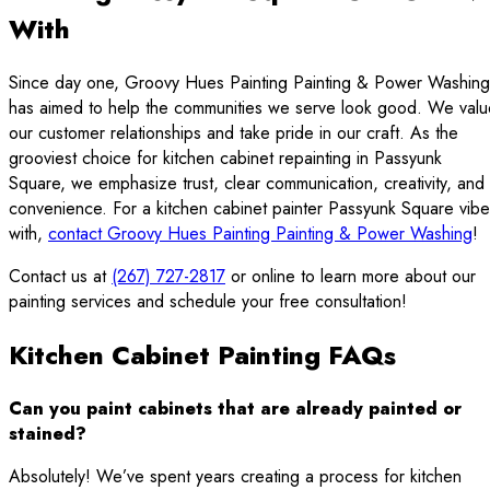
With
Since day one, Groovy Hues Painting Painting & Power Washing
has aimed to help the communities we serve look good. We valu
our customer relationships and take pride in our craft. As the
grooviest choice for kitchen cabinet repainting in Passyunk
Square, we emphasize trust, clear communication, creativity, and
convenience. For a kitchen cabinet painter Passyunk Square vib
with,
contact Groovy Hues Painting Painting & Power Washing
!
Contact us at
(267) 727-2817
or online to learn more about our
painting services and schedule your free consultation!
Kitchen Cabinet Painting FAQs
Can you paint cabinets that are already painted or
stained?
Absolutely! We’ve spent years creating a process for kitchen