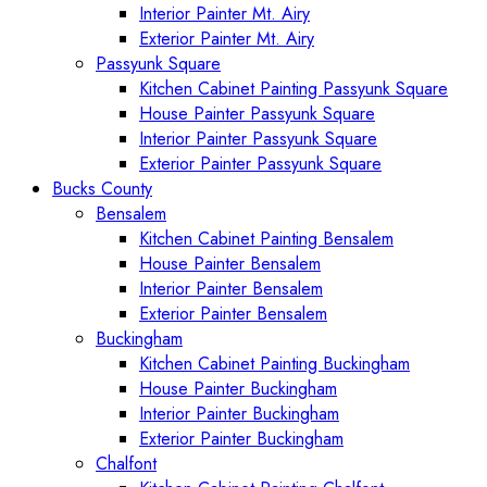
Interior Painter Mt. Airy
Exterior Painter Mt. Airy
Passyunk Square
Kitchen Cabinet Painting Passyunk Square
House Painter Passyunk Square
Interior Painter Passyunk Square
Exterior Painter Passyunk Square
Bucks County
Bensalem
Kitchen Cabinet Painting Bensalem
House Painter Bensalem
Interior Painter Bensalem
Exterior Painter Bensalem
Buckingham
Kitchen Cabinet Painting Buckingham
House Painter Buckingham
Interior Painter Buckingham
Exterior Painter Buckingham
Chalfont