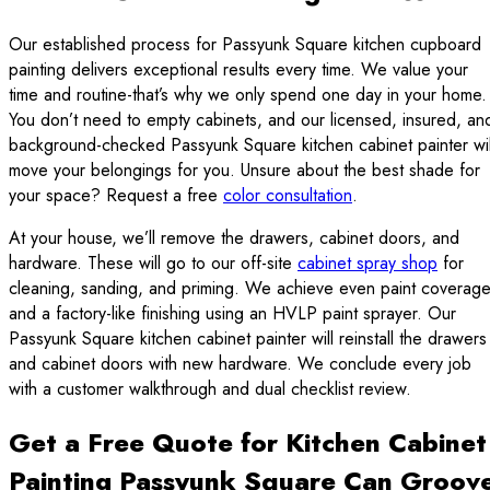
Our established process for Passyunk Square kitchen cupboard
painting delivers exceptional results every time. We value your
time and routine-that’s why we only spend one day in your home.
You don’t need to empty cabinets, and our licensed, insured, an
background-checked Passyunk Square kitchen cabinet painter wil
move your belongings for you. Unsure about the best shade for
your space? Request a free
color consultation
.
At your house, we’ll remove the drawers, cabinet doors, and
hardware. These will go to our off-site
cabinet spray shop
for
cleaning, sanding, and priming. We achieve even paint coverag
and a factory-like finishing using an HVLP paint sprayer. Our
Passyunk Square kitchen cabinet painter will reinstall the drawers
and cabinet doors with new hardware. We conclude every job
with a customer walkthrough and dual checklist review.
Get a Free Quote for Kitchen Cabinet
Painting Passyunk Square Can Groov