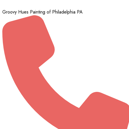
Groovy Hues Painting of Philadelphia PA