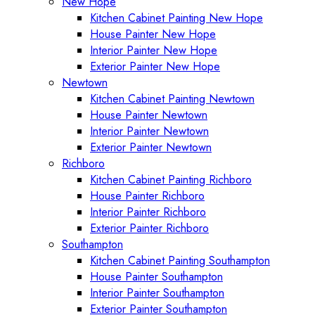
New Hope
Kitchen Cabinet Painting New Hope
House Painter New Hope
Interior Painter New Hope
Exterior Painter New Hope
Newtown
Kitchen Cabinet Painting Newtown
House Painter Newtown
Interior Painter Newtown
Exterior Painter Newtown
Richboro
Kitchen Cabinet Painting Richboro
House Painter Richboro
Interior Painter Richboro
Exterior Painter Richboro
Southampton
Kitchen Cabinet Painting Southampton
House Painter Southampton
Interior Painter Southampton
Exterior Painter Southampton