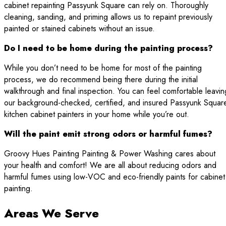
cabinet repainting Passyunk Square can rely on. Thoroughly
cleaning, sanding, and priming allows us to repaint previously
painted or stained cabinets without an issue.
Do I need to be home during the painting process?
While you don’t need to be home for most of the painting
process, we do recommend being there during the initial
walkthrough and final inspection. You can feel comfortable leavin
our background-checked, certified, and insured Passyunk Squar
kitchen cabinet painters in your home while you’re out.
Will the paint emit strong odors or harmful fumes?
Groovy Hues Painting Painting & Power Washing cares about
your health and comfort! We are all about reducing odors and
harmful fumes using low-VOC and eco-friendly paints for cabinet
painting.
Areas We Serve