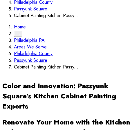
Philadelphia County
Passyunk Square
Cabinet Painting Kitchen Passy...
Home
…
Philadelphia PA
Areas We Serve
Philadelphia County
Passyunk Square
Cabinet Painting Kitchen Passy...
Color and Innovation: Passyunk
Square’s Kitchen Cabinet Painting
Experts
Renovate Your Home with the Kitche