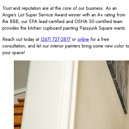
Trust and reputation are at the core of our business. As an
Angie’s List Super Service Award winner with an A+ rating from
the BBB, our EPA lead-certified and OSHA 30-certified team
provides the kitchen cupboard painting Passyunk Square wants.
Reach out today at
(267) 727-2817
or
online
for a free
consultation, and let our interior painters bring some new color t
your space!