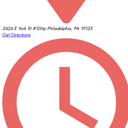
2424 E York St
#100p
Philadelphia, PA 19125
Get Directions