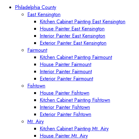
Philadelphia County
East Kensington
Kitchen Cabinet Painting East Kensington
House Painter East Kensington
Interior Painter East Kensington
Exterior Painter East Kensington
Fairmount
Kitchen Cabinet Painting Fairmount
House Painter Fairmount
Interior Painter Fairmount
Exterior Painter Fairmount
Fishtown
House Painter Fishtown
Kitchen Cabinet Painting Fishtown
Interior Painter Fishtown
Exterior Painter Fishtown
Mt. Airy
Kitchen Cabinet Painting Mt. Airy
House Painter Mt. Airy