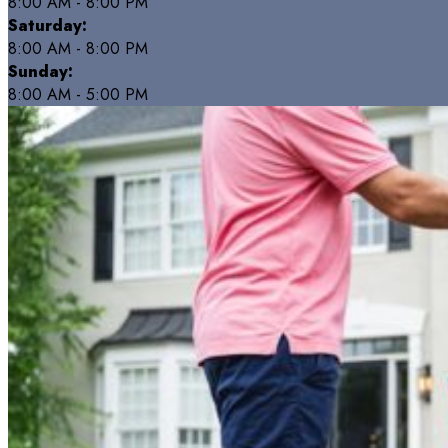
8:00 AM - 8:00 PM
Saturday:
8:00 AM - 8:00 PM
Sunday:
8:00 AM - 5:00 PM