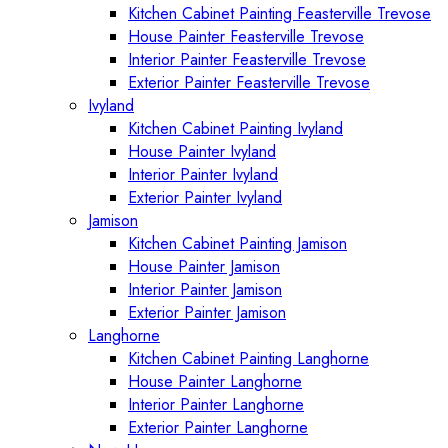
Kitchen Cabinet Painting Feasterville Trevose
House Painter Feasterville Trevose
Interior Painter Feasterville Trevose
Exterior Painter Feasterville Trevose
Ivyland
Kitchen Cabinet Painting Ivyland
House Painter Ivyland
Interior Painter Ivyland
Exterior Painter Ivyland
Jamison
Kitchen Cabinet Painting Jamison
House Painter Jamison
Interior Painter Jamison
Exterior Painter Jamison
Langhorne
Kitchen Cabinet Painting Langhorne
House Painter Langhorne
Interior Painter Langhorne
Exterior Painter Langhorne