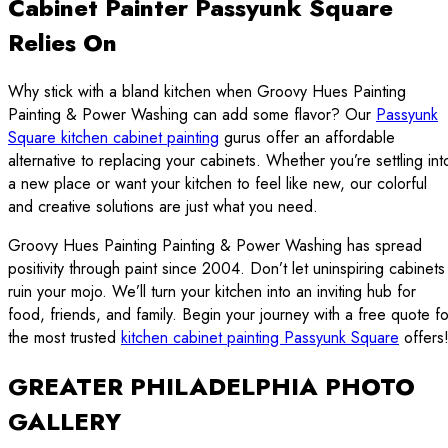
Cabinet Painter Passyunk Square
Relies On
Why stick with a bland kitchen when Groovy Hues Painting
Painting & Power Washing can add some flavor? Our
Passyunk
Square kitchen cabinet painting
gurus offer an affordable
alternative to replacing your cabinets. Whether you’re settling int
a new place or want your kitchen to feel like new, our colorful
and creative solutions are just what you need.
Groovy Hues Painting Painting & Power Washing has spread
positivity through paint since 2004. Don’t let uninspiring cabinets
ruin your mojo. We’ll turn your kitchen into an inviting hub for
food, friends, and family. Begin your journey with a free quote fo
the most trusted
kitchen cabinet painting Passyunk Square
offers
GREATER PHILADELPHIA PHOTO
GALLERY