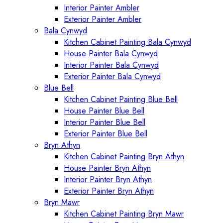
Interior Painter Ambler
Exterior Painter Ambler
Bala Cynwyd
Kitchen Cabinet Painting Bala Cynwyd
House Painter Bala Cynwyd
Interior Painter Bala Cynwyd
Exterior Painter Bala Cynwyd
Blue Bell
Kitchen Cabinet Painting Blue Bell
House Painter Blue Bell
Interior Painter Blue Bell
Exterior Painter Blue Bell
Bryn Athyn
Kitchen Cabinet Painting Bryn Athyn
House Painter Bryn Athyn
Interior Painter Bryn Athyn
Exterior Painter Bryn Athyn
Bryn Mawr
Kitchen Cabinet Painting Bryn Mawr