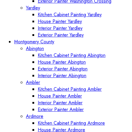
Exterior Painter Washington Crossing
Yardley
Kitchen Cabinet Painting Yardley
House Painter Yardley
Interior Painter Yardley
Exterior Painter Yardley
Montgomery County
Abington
Kitchen Cabinet Painting Abington
House Painter Abington
Exterior Painter Abington
Interior Painter Abington
Ambler
Kitchen Cabinet Painting Ambler
House Painter Ambler
Interior Painter Ambler
Exterior Painter Ambler
Ardmore
Kitchen Cabinet Painting Ardmore
House Painter Ardmore