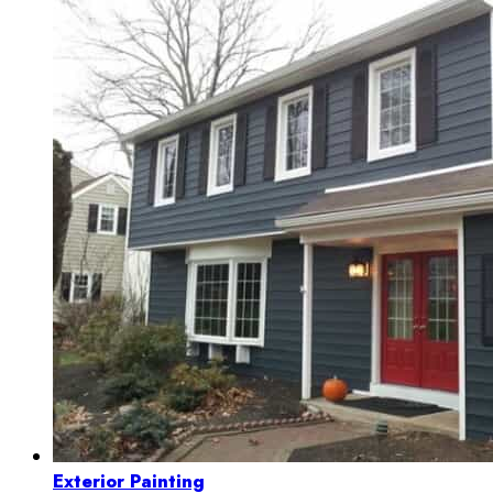
Exterior Painting