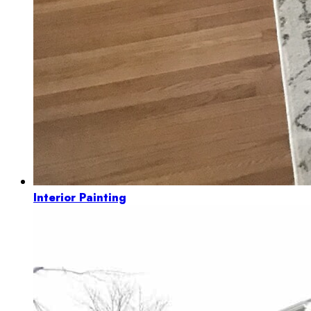
Interior Painting