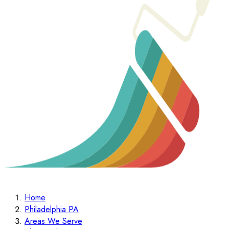
Home
Philadelphia PA
Areas We Serve