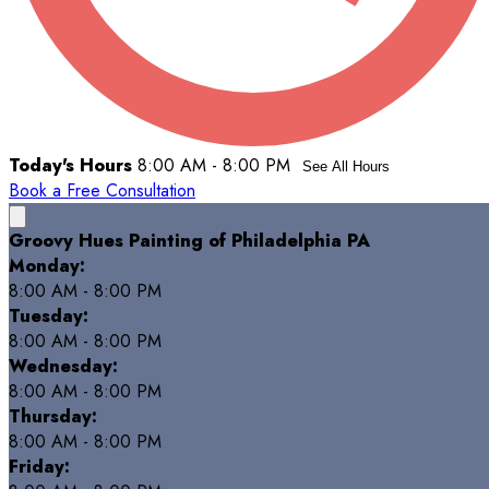
Today's Hours
8:00 AM - 8:00 PM
See All Hours
Book a Free Consultation
Groovy Hues Painting of Philadelphia PA
Monday:
8:00 AM - 8:00 PM
Tuesday:
8:00 AM - 8:00 PM
Wednesday:
8:00 AM - 8:00 PM
Thursday:
8:00 AM - 8:00 PM
Friday: