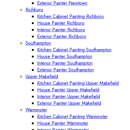
Exterior Painter Newtown
Richboro
Kitchen Cabinet Painting Richboro
House Painter Richboro
Interior Painter Richboro
Exterior Painter Richboro
Southampton
Kitchen Cabinet Painting Southampton
House Painter Southampton
Interior Painter Southampton
Exterior Painter Southampton
Upper Makefield
Kitchen Cabinet Painting Upper Makefield
House Painter Upper Makefield
Interior Painter Upper Makefield
Exterior Painter Upper Makefield
Warminster
Kitchen Cabinet Painting Warminster
House Painter Warminster
Interior Painter Warminster