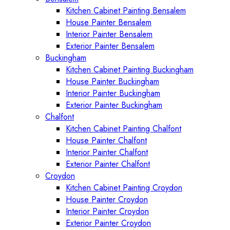
Kitchen Cabinet Painting Bensalem
House Painter Bensalem
Interior Painter Bensalem
Exterior Painter Bensalem
Buckingham
Kitchen Cabinet Painting Buckingham
House Painter Buckingham
Interior Painter Buckingham
Exterior Painter Buckingham
Chalfont
Kitchen Cabinet Painting Chalfont
House Painter Chalfont
Interior Painter Chalfont
Exterior Painter Chalfont
Croydon
Kitchen Cabinet Painting Croydon
House Painter Croydon
Interior Painter Croydon
Exterior Painter Croydon