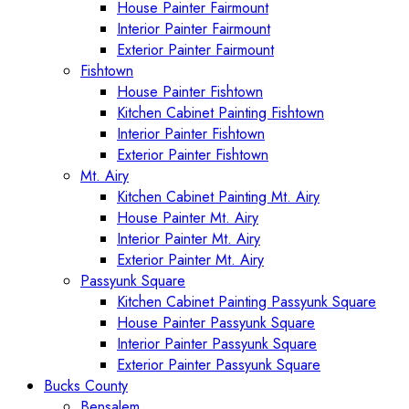
House Painter Fairmount
Interior Painter Fairmount
Exterior Painter Fairmount
Fishtown
House Painter Fishtown
Kitchen Cabinet Painting Fishtown
Interior Painter Fishtown
Exterior Painter Fishtown
Mt. Airy
Kitchen Cabinet Painting Mt. Airy
House Painter Mt. Airy
Interior Painter Mt. Airy
Exterior Painter Mt. Airy
Passyunk Square
Kitchen Cabinet Painting Passyunk Square
House Painter Passyunk Square
Interior Painter Passyunk Square
Exterior Painter Passyunk Square
Bucks County
Bensalem