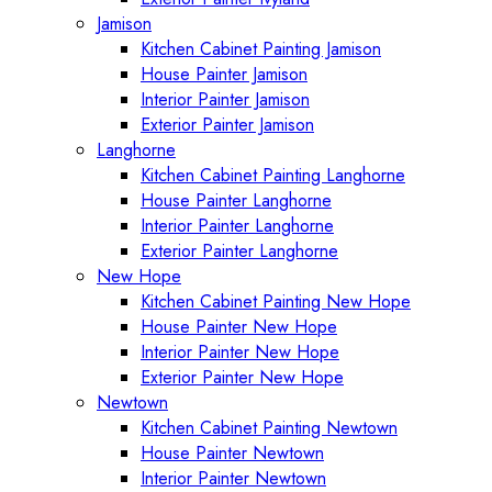
Jamison
Kitchen Cabinet Painting Jamison
House Painter Jamison
Interior Painter Jamison
Exterior Painter Jamison
Langhorne
Kitchen Cabinet Painting Langhorne
House Painter Langhorne
Interior Painter Langhorne
Exterior Painter Langhorne
New Hope
Kitchen Cabinet Painting New Hope
House Painter New Hope
Interior Painter New Hope
Exterior Painter New Hope
Newtown
Kitchen Cabinet Painting Newtown
House Painter Newtown
Interior Painter Newtown