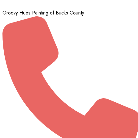
Groovy Hues Painting of Bucks County