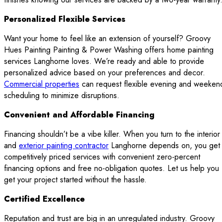
Personalized Flexible Services
Want your home to feel like an extension of yourself? Groovy
Hues Painting Painting & Power Washing offers home painting
services Langhorne loves. We’re ready and able to provide
personalized advice based on your preferences and decor.
Commercial properties
can request flexible evening and weeken
scheduling to minimize disruptions.
Convenient and Affordable Financing
Financing shouldn’t be a vibe killer. When you turn to the interior
and
exterior painting contractor
Langhorne depends on, you get
competitively priced services with convenient zero-percent
financing options and free no-obligation quotes. Let us help you
get your project started without the hassle.
Certified Excellence
Reputation and trust are big in an unregulated industry. Groovy