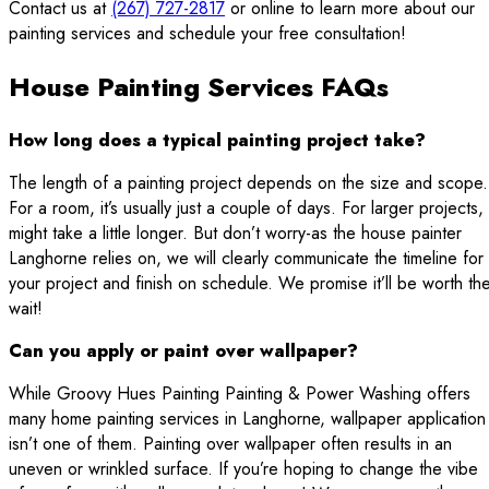
Contact us at
(267) 727-2817
or online to learn more about our
painting services and schedule your free consultation!
House Painting Services FAQs
How long does a typical painting project take?
The length of a painting project depends on the size and scope.
For a room, it’s usually just a couple of days. For larger projects, 
might take a little longer. But don’t worry-as the house painter
Langhorne relies on, we will clearly communicate the timeline for
your project and finish on schedule. We promise it’ll be worth th
wait!
Can you apply or paint over wallpaper?
While Groovy Hues Painting Painting & Power Washing offers
many home painting services in Langhorne, wallpaper application
isn’t one of them. Painting over wallpaper often results in an
uneven or wrinkled surface. If you’re hoping to change the vibe