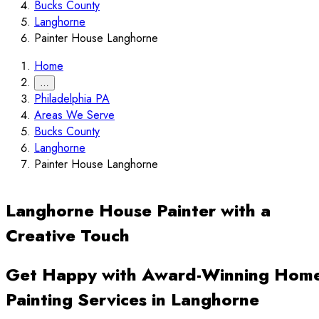
Bucks County
Langhorne
Painter House Langhorne
Home
…
Philadelphia PA
Areas We Serve
Bucks County
Langhorne
Painter House Langhorne
Langhorne House Painter with a
Creative Touch
Get Happy with Award-Winning Hom
Painting Services in Langhorne