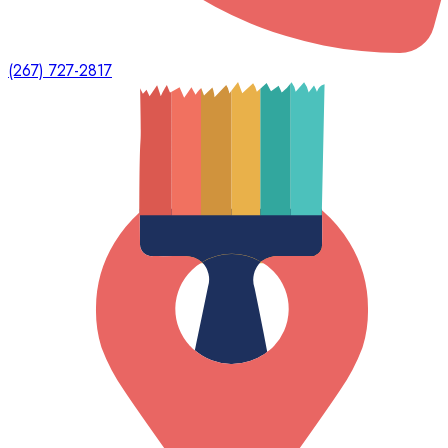
(267) 727-2817