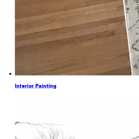
Interior Painting