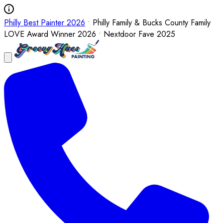
Philly Best Painter 2026
• Philly Family & Bucks County Family
LOVE Award Winner 2026 • Nextdoor Fave 2025