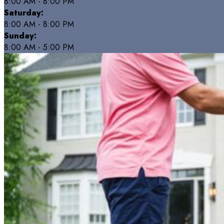
8:00 AM - 8:00 PM
Saturday:
8:00 AM - 8:00 PM
Sunday:
8:00 AM - 5:00 PM