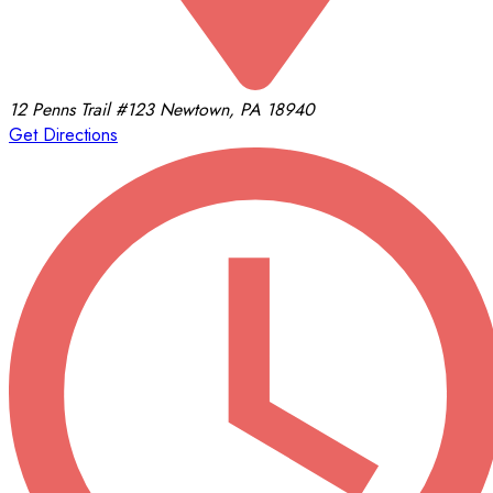
12 Penns Trail
#123
Newtown, PA 18940
Get Directions