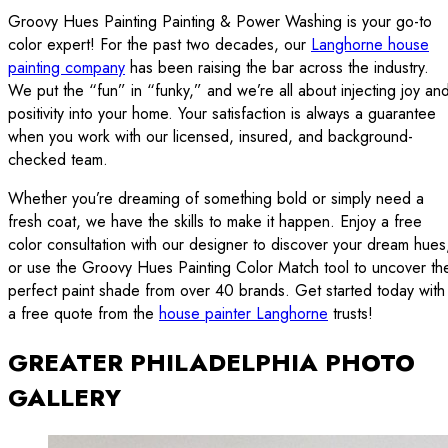
Groovy Hues Painting Painting & Power Washing is your go-to
color expert! For the past two decades, our
Langhorne house
painting company
has been raising the bar across the industry.
We put the “fun” in “funky,” and we’re all about injecting joy an
positivity into your home. Your satisfaction is always a guarantee
when you work with our licensed, insured, and background-
checked team.
Whether you’re dreaming of something bold or simply need a
fresh coat, we have the skills to make it happen. Enjoy a free
color consultation with our designer to discover your dream hues
or use the Groovy Hues Painting Color Match tool to uncover th
perfect paint shade from over 40 brands. Get started today with
a free quote from the
house painter Langhorne
trusts!
GREATER PHILADELPHIA PHOTO
GALLERY