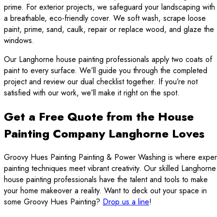
prime. For exterior projects, we safeguard your landscaping with
a breathable, eco-friendly cover. We soft wash, scrape loose
paint, prime, sand, caulk, repair or replace wood, and glaze the
windows.
Our Langhorne house painting professionals apply two coats of
paint to every surface. We’ll guide you through the completed
project and review our dual checklist together. If you’re not
satisfied with our work, we’ll make it right on the spot.
Get a Free Quote from the House
Painting Company Langhorne Loves
Groovy Hues Painting Painting & Power Washing is where exper
painting techniques meet vibrant creativity. Our skilled Langhorne
house painting professionals have the talent and tools to make
your home makeover a reality. Want to deck out your space in
some Groovy Hues Painting?
Drop us a line
!