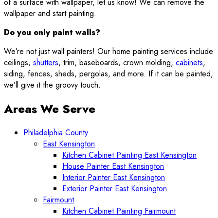
of a surface with wallpaper, let us know! We can remove the
wallpaper and start painting.
Do you only paint walls?
We’re not just wall painters! Our home painting services include
ceilings,
shutters
, trim, baseboards, crown molding,
cabinets
,
siding, fences, sheds, pergolas, and more. If it can be painted,
we’ll give it the groovy touch.
Areas We Serve
Philadelphia County
East Kensington
Kitchen Cabinet Painting East Kensington
House Painter East Kensington
Interior Painter East Kensington
Exterior Painter East Kensington
Fairmount
Kitchen Cabinet Painting Fairmount