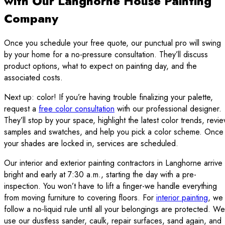
with Our Langhorne House Painting
Company
Once you schedule your free quote, our punctual pro will swing
by your home for a no-pressure consultation. They’ll discuss
product options, what to expect on painting day, and the
associated costs.
Next up: color! If you’re having trouble finalizing your palette,
request a
free color consultation
with our professional designer.
They’ll stop by your space, highlight the latest color trends, revi
samples and swatches, and help you pick a color scheme. Once
your shades are locked in, services are scheduled.
Our interior and exterior painting contractors in Langhorne arrive
bright and early at 7:30 a.m., starting the day with a pre-
inspection. You won’t have to lift a finger-we handle everything
from moving furniture to covering floors. For
interior painting
, we
follow a no-liquid rule until all your belongings are protected. We
use our dustless sander, caulk, repair surfaces, sand again, and