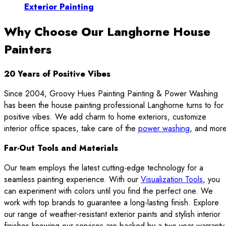
Exterior Painting
Why Choose Our Langhorne House
Painters
20 Years of Positive Vibes
Since 2004, Groovy Hues Painting Painting & Power Washing
has been the house painting professional Langhorne turns to for
positive vibes. We add charm to home exteriors, customize
interior office spaces, take care of the
power washing
, and more
Far-Out Tools and Materials
Our team employs the latest cutting-edge technology for a
seamless painting experience. With our
Visualization Tools
, you
can experiment with colors until you find the perfect one. We
work with top brands to guarantee a long-lasting finish. Explore
our range of weather-resistant exterior paints and stylish interior
finishes knowing our services are backed by a two-year warranty