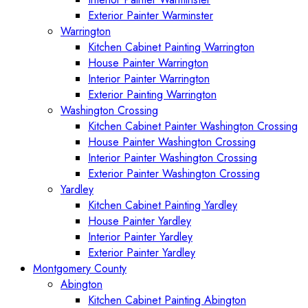
Exterior Painter Warminster
Warrington
Kitchen Cabinet Painting Warrington
House Painter Warrington
Interior Painter Warrington
Exterior Painting Warrington
Washington Crossing
Kitchen Cabinet Painter Washington Crossing
House Painter Washington Crossing
Interior Painter Washington Crossing
Exterior Painter Washington Crossing
Yardley
Kitchen Cabinet Painting Yardley
House Painter Yardley
Interior Painter Yardley
Exterior Painter Yardley
Montgomery County
Abington
Kitchen Cabinet Painting Abington