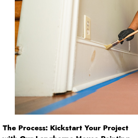
The Process: Kickstart Your Project