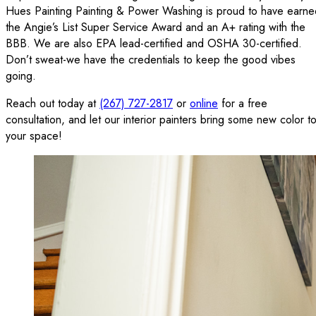
Hues Painting Painting & Power Washing is proud to have earne
the Angie’s List Super Service Award and an A+ rating with the
BBB. We are also EPA lead-certified and OSHA 30-certified.
Don’t sweat-we have the credentials to keep the good vibes
going.
Reach out today at
(267) 727-2817
or
online
for a free
consultation, and let our interior painters bring some new color t
your space!