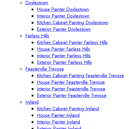
Doylestown
House Painter Doylestown
Interior Painter Doylestown
Kitchen Cabinet Painting Doylestown
Exterior Painter Doylestown
Fairless Hills
Kitchen Cabinet Painter Fairless Hills
House Painter Fairless Hills
Interior Painter Fairless Hills
Exterior Painter Fairless Hills
Feasterville Trevose
Kitchen Cabinet Painting Feasterville Trevose
House Painter Feasterville Trevose
Interior Painter Feasterville Trevose
Exterior Painter Feasterville Trevose
Ivyland
Kitchen Cabinet Painting Ivyland
House Painter Ivyland
Interior Painter Ivyland
Exterior Painter Ivyland