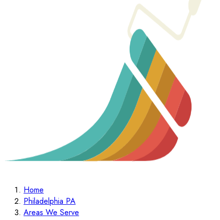
Home
Philadelphia PA
Areas We Serve