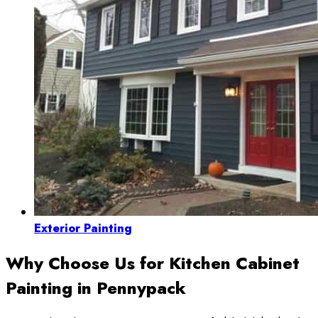
Exterior Painting
Why Choose Us for Kitchen Cabinet
Painting in Pennypack