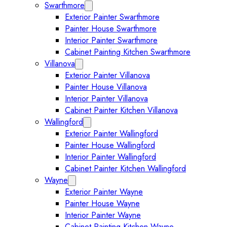
Swarthmore
Expand Swarthmore submenu
Exterior Painter Swarthmore
Painter House Swarthmore
Interior Painter Swarthmore
Cabinet Painting Kitchen Swarthmore
Villanova
Expand Villanova submenu
Exterior Painter Villanova
Painter House Villanova
Interior Painter Villanova
Cabinet Painter Kitchen Villanova
Wallingford
Expand Wallingford submenu
Exterior Painter Wallingford
Painter House Wallingford
Interior Painter Wallingford
Cabinet Painter Kitchen Wallingford
Wayne
Expand Wayne submenu
Exterior Painter Wayne
Painter House Wayne
Interior Painter Wayne
Cabinet Painting Kitchen Wayne