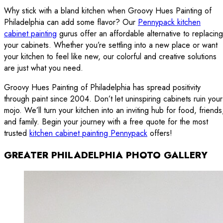
Why stick with a bland kitchen when Groovy Hues Painting of
Philadelphia can add some flavor? Our
Pennypack kitchen
cabinet painting
gurus offer an affordable alternative to replacing
your cabinets. Whether you’re settling into a new place or want
your kitchen to feel like new, our colorful and creative solutions
are just what you need.
Groovy Hues Painting of Philadelphia has spread positivity
through paint since 2004. Don’t let uninspiring cabinets ruin your
mojo. We’ll turn your kitchen into an inviting hub for food, friends
and family. Begin your journey with a free quote for the most
trusted
kitchen cabinet painting Pennypack
offers!
GREATER PHILADELPHIA PHOTO GALLERY