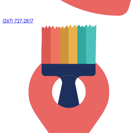
(267) 727-2817