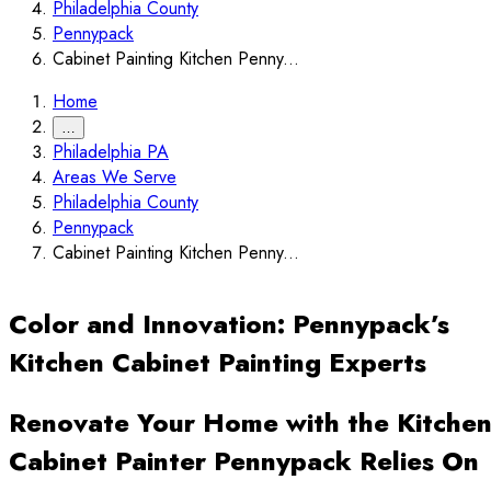
Philadelphia County
Pennypack
Cabinet Painting Kitchen Penny...
Home
…
Philadelphia PA
Areas We Serve
Philadelphia County
Pennypack
Cabinet Painting Kitchen Penny...
Color and Innovation: Pennypack’s
Kitchen Cabinet Painting Experts
Renovate Your Home with the Kitche
Cabinet Painter Pennypack Relies On