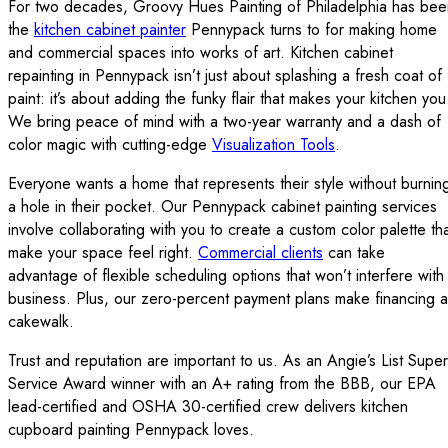
For two decades, Groovy Hues Painting of Philadelphia has bee
the
kitchen cabinet painter
Pennypack turns to for making home
and commercial spaces into works of art. Kitchen cabinet
repainting in Pennypack isn’t just about splashing a fresh coat of
paint: it’s about adding the funky flair that makes your kitchen you
We bring peace of mind with a two-year warranty and a dash of
color magic with cutting-edge
Visualization Tools
.
Everyone wants a home that represents their style without burnin
a hole in their pocket. Our Pennypack cabinet painting services
involve collaborating with you to create a custom color palette th
make your space feel right.
Commercial clients
can take
advantage of flexible scheduling options that won’t interfere with
business. Plus, our zero-percent payment plans make financing a
cakewalk.
Trust and reputation are important to us. As an Angie’s List Super
Service Award winner with an A+ rating from the BBB, our EPA
lead-certified and OSHA 30-certified crew delivers kitchen
cupboard painting Pennypack loves.