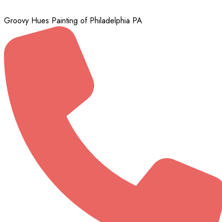
Groovy Hues Painting of Philadelphia PA