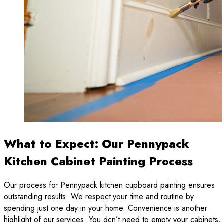
What to Expect: Our Pennypack
Kitchen Cabinet Painting Process
Our process for Pennypack kitchen cupboard painting ensures
outstanding results. We respect your time and routine by
spending just one day in your home. Convenience is another
highlight of our services. You don’t need to empty your cabinets,