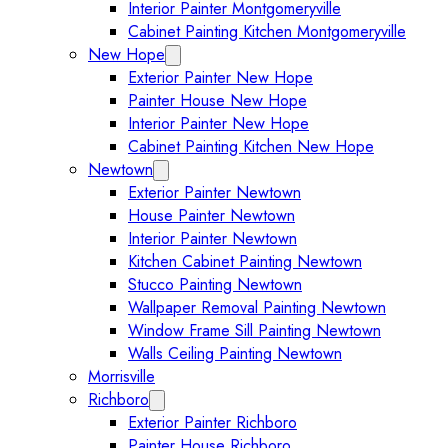
Interior Painter Montgomeryville
Cabinet Painting Kitchen Montgomeryville
New Hope
Expand New Hope submenu
Exterior Painter New Hope
Painter House New Hope
Interior Painter New Hope
Cabinet Painting Kitchen New Hope
Newtown
Expand Newtown submenu
Exterior Painter Newtown
House Painter Newtown
Interior Painter Newtown
Kitchen Cabinet Painting Newtown
Stucco Painting Newtown
Wallpaper Removal Painting Newtown
Window Frame Sill Painting Newtown
Walls Ceiling Painting Newtown
Morrisville
Richboro
Expand Richboro submenu
Exterior Painter Richboro
Painter House Richboro