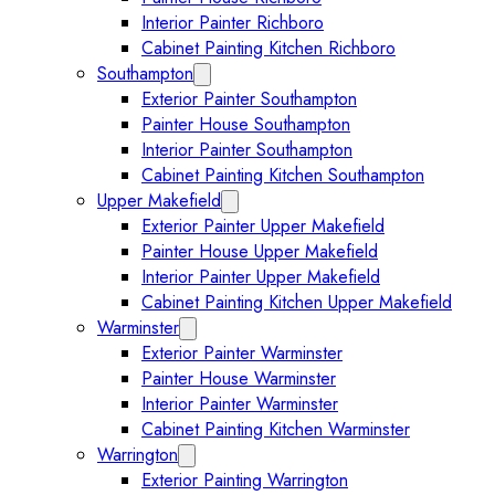
Interior Painter Richboro
Cabinet Painting Kitchen Richboro
Southampton
Expand Southampton submenu
Exterior Painter Southampton
Painter House Southampton
Interior Painter Southampton
Cabinet Painting Kitchen Southampton
Upper Makefield
Expand Upper Makefield submenu
Exterior Painter Upper Makefield
Painter House Upper Makefield
Interior Painter Upper Makefield
Cabinet Painting Kitchen Upper Makefield
Warminster
Expand Warminster submenu
Exterior Painter Warminster
Painter House Warminster
Interior Painter Warminster
Cabinet Painting Kitchen Warminster
Warrington
Expand Warrington submenu
Exterior Painting Warrington