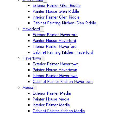
Exterior Painter Glen Riddle
Painter House Glen Riddle
Interior Painter Glen Riddle
Cabinet Painting Kitchen Glen Riddle
Haverford
Expand Haverford submenu
Exterior Painter Haverford
Painter House Haverford
Interior Painter Haverford
Cabinet Painting Kitchen Haverford
Havertown
Expand Havertown submenu
Exterior Painter Havertown
Painter House Havertown
Interior Painter Havertown
Cabinet Painter Kitchen Havertown
Media
Expand Media submenu
Exterior Painter Media
Painter House Media
Interior Painter Media
Cabinet Painter Kitchen Media