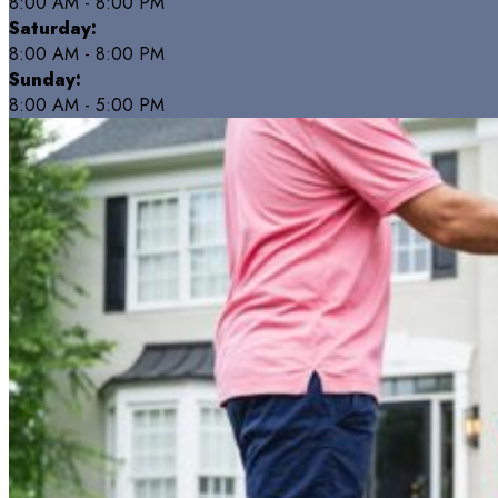
8:00 AM - 8:00 PM
Saturday:
8:00 AM - 8:00 PM
Sunday:
8:00 AM - 5:00 PM