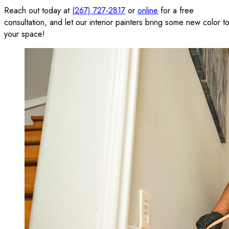
Reach out today at
(267) 727-2817
or
online
for a free
consultation, and let our interior painters bring some new color t
your space!