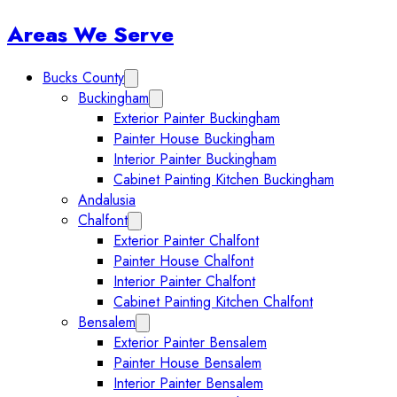
Sidebar
Areas We Serve
Bucks County
Expand Bucks County submenu
Buckingham
Expand Buckingham submenu
Exterior Painter Buckingham
Painter House Buckingham
Interior Painter Buckingham
Cabinet Painting Kitchen Buckingham
Andalusia
Chalfont
Expand Chalfont submenu
Exterior Painter Chalfont
Painter House Chalfont
Interior Painter Chalfont
Cabinet Painting Kitchen Chalfont
Bensalem
Expand Bensalem submenu
Exterior Painter Bensalem
Painter House Bensalem
Interior Painter Bensalem