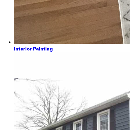
Interior Painting