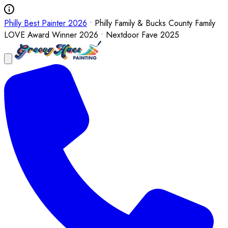
Philly Best Painter 2026
• Philly Family & Bucks County Family
LOVE Award Winner 2026 • Nextdoor Fave 2025