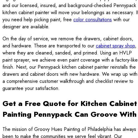
and our licensed, insured, and background-checked Pennypack
kitchen cabinet painter will move your belongings as necessary. I
you need help picking paint, free
color consultations
with our
designer are available.
On the day of service, we remove the drawers, cabinet doors,
and hardware. These are transported to our
cabinet spray shop
,
where they are cleaned, sanded, and primed. Using an HVLP
paint sprayer, we achieve even paint coverage with a factory-like
finish. Next, our Pennypack kitchen cabinet painter reinstalls the
drawers and cabinet doors with new hardware. We wrap up with
a comprehensive customer walkthrough and checklist review to
guarantee your satisfaction.
Get a Free Quote for Kitchen Cabinet
Painting Pennypack Can Groove With
The mission of Groovy Hues Painting of Philadelphia has always
been to make the communities we serve feel vibrant. Our