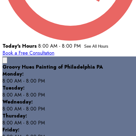
Today's Hours
8:00 AM - 8:00 PM
See All Hours
Book a Free Consultation
Groovy Hues Painting of Philadelphia PA
Monday:
8:00 AM - 8:00 PM
Tuesday:
8:00 AM - 8:00 PM
Wednesday:
8:00 AM - 8:00 PM
Thursday:
8:00 AM - 8:00 PM
Friday: