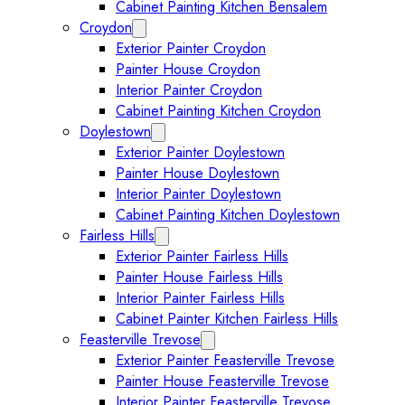
Cabinet Painting Kitchen Bensalem
Croydon
Expand Croydon submenu
Exterior Painter Croydon
Painter House Croydon
Interior Painter Croydon
Cabinet Painting Kitchen Croydon
Doylestown
Expand Doylestown submenu
Exterior Painter Doylestown
Painter House Doylestown
Interior Painter Doylestown
Cabinet Painting Kitchen Doylestown
Fairless Hills
Expand Fairless Hills submenu
Exterior Painter Fairless Hills
Painter House Fairless Hills
Interior Painter Fairless Hills
Cabinet Painter Kitchen Fairless Hills
Feasterville Trevose
Expand Feasterville Trevose submen
Exterior Painter Feasterville Trevose
Painter House Feasterville Trevose
Interior Painter Feasterville Trevose