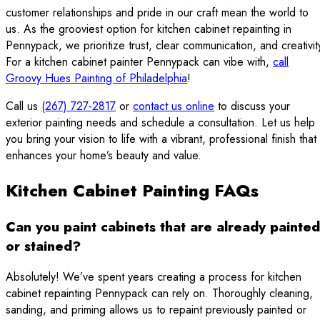
customer relationships and pride in our craft mean the world to
us. As the grooviest option for kitchen cabinet repainting in
Pennypack, we prioritize trust, clear communication, and creativit
For a kitchen cabinet painter Pennypack can vibe with,
call
Groovy Hues Painting of Philadelphia
!
Call us
(267) 727-2817
or
contact us online
to discuss your
exterior painting needs and schedule a consultation. Let us help
you bring your vision to life with a vibrant, professional finish that
enhances your home’s beauty and value.
Kitchen Cabinet Painting FAQs
Can you paint cabinets that are already painted
or stained?
Absolutely! We’ve spent years creating a process for kitchen
cabinet repainting Pennypack can rely on. Thoroughly cleaning,
sanding, and priming allows us to repaint previously painted or