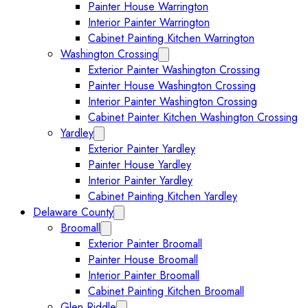
Painter House Warrington
Interior Painter Warrington
Cabinet Painting Kitchen Warrington
Washington Crossing
Expand Washington Crossing subm
Exterior Painter Washington Crossing
Painter House Washington Crossing
Interior Painter Washington Crossing
Cabinet Painter Kitchen Washington Crossing
Yardley
Expand Yardley submenu
Exterior Painter Yardley
Painter House Yardley
Interior Painter Yardley
Cabinet Painting Kitchen Yardley
Delaware County
Expand Delaware County submenu
Broomall
Expand Broomall submenu
Exterior Painter Broomall
Painter House Broomall
Interior Painter Broomall
Cabinet Painting Kitchen Broomall
Glen Riddle
Expand Glen Riddle submenu