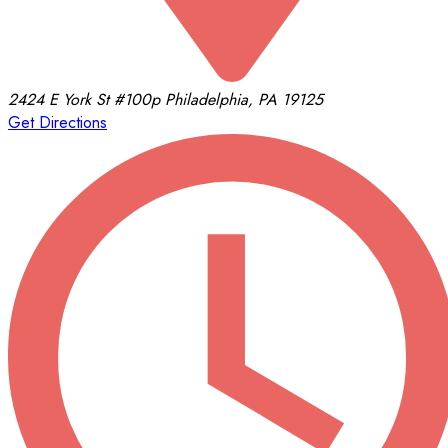
2424 E York St
#100p
Philadelphia, PA 19125
Get Directions