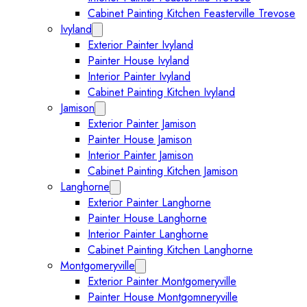
Cabinet Painting Kitchen Feasterville Trevose
Ivyland
Expand Ivyland submenu
Exterior Painter Ivyland
Painter House Ivyland
Interior Painter Ivyland
Cabinet Painting Kitchen Ivyland
Jamison
Expand Jamison submenu
Exterior Painter Jamison
Painter House Jamison
Interior Painter Jamison
Cabinet Painting Kitchen Jamison
Langhorne
Expand Langhorne submenu
Exterior Painter Langhorne
Painter House Langhorne
Interior Painter Langhorne
Cabinet Painting Kitchen Langhorne
Montgomeryville
Expand Montgomeryville submenu
Exterior Painter Montgomeryville
Painter House Montgomneryville