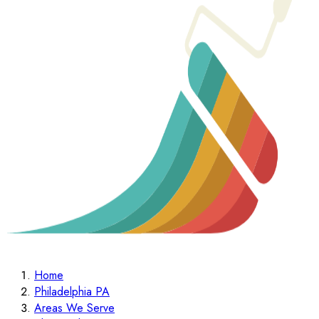
Home
Philadelphia PA
Areas We Serve