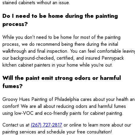
stained cabinets without an issue.
Do I need to be home during the painting
process?
While you don’t need to be home for most of the painting
process, we do recommend being there during the initial
walkthrough and final inspection. You can feel comfortable leavin
our background-checked, certified, and insured Pennypack
kitchen cabinet painters in your home while you’re out.
Will the paint emit strong odors or harmful
fumes?
Groovy Hues Painting of Philadelphia cares about your health a
comfort! We are all about reducing odors and harmful fumes
using low-VOC and eco-friendly paints for cabinet painting.
Contact us at
(267) 727-2817
or online to learn more about our
painting services and schedule your free consultation!