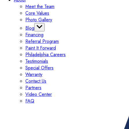
Meet the Team
Core Values
Photo Gallery
Blog
Financing
Categories
Referral Program
Tips
Paint It Forward
Exterior
Philadelphia Careers
Interior
Testimonials
Painting
Special Offers
Commercial
Warranty
Contact Us
Partners
Video Center
FAQ