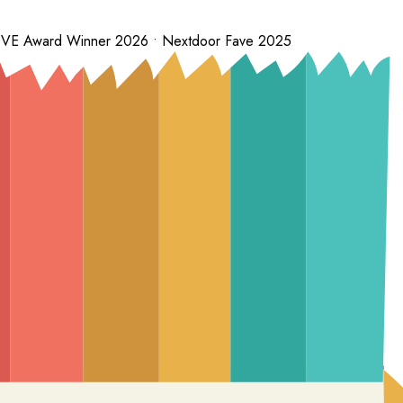
 LOVE Award Winner 2026 • Nextdoor Fave 2025