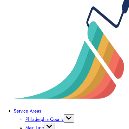
Service Areas
Philadelphia County
Bella Vista
Main Line