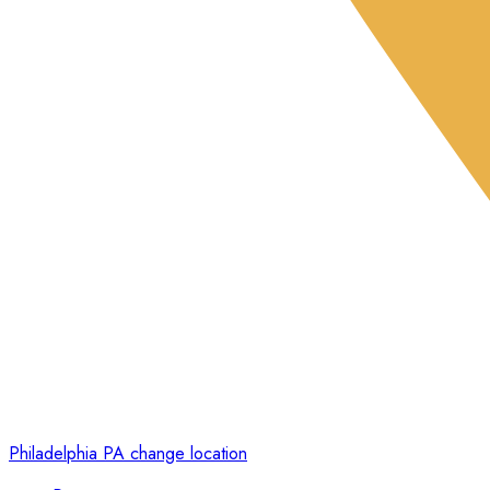
Philadelphia PA
change location