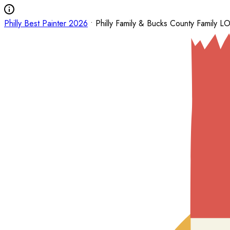
Philly Best Painter 2026
• Philly Family & Bucks County Family