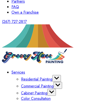
Partners
FAQ
Own a Franchise
(267) 727-2817
Services
Residential Painting
Interior Painting
Commercial Painting
Exterior Painting
Office Painting
Cabinet Painting
Shutter Painting
Warehouse Painting
Color Consultation
Kitchen Cabinet Painting
HomeOwners Association
Painting Bathroom Vanity