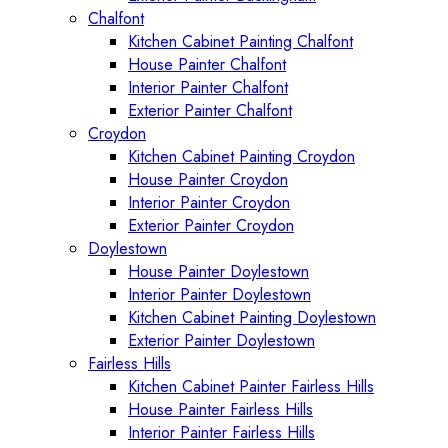
Chalfont
Kitchen Cabinet Painting Chalfont
House Painter Chalfont
Interior Painter Chalfont
Exterior Painter Chalfont
Croydon
Kitchen Cabinet Painting Croydon
House Painter Croydon
Interior Painter Croydon
Exterior Painter Croydon
Doylestown
House Painter Doylestown
Interior Painter Doylestown
Kitchen Cabinet Painting Doylestown
Exterior Painter Doylestown
Fairless Hills
Kitchen Cabinet Painter Fairless Hills
House Painter Fairless Hills
Interior Painter Fairless Hills