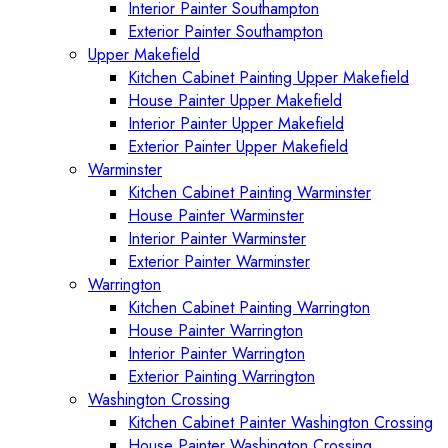
Interior Painter Southampton
Exterior Painter Southampton
Upper Makefield
Kitchen Cabinet Painting Upper Makefield
House Painter Upper Makefield
Interior Painter Upper Makefield
Exterior Painter Upper Makefield
Warminster
Kitchen Cabinet Painting Warminster
House Painter Warminster
Interior Painter Warminster
Exterior Painter Warminster
Warrington
Kitchen Cabinet Painting Warrington
House Painter Warrington
Interior Painter Warrington
Exterior Painting Warrington
Washington Crossing
Kitchen Cabinet Painter Washington Crossing
House Painter Washington Crossing