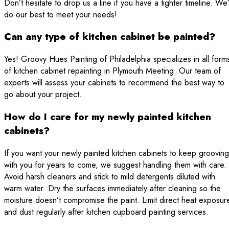
Don’t hesitate to drop us a line if you have a tighter timeline. We’
do our best to meet your needs!
Can any type of kitchen cabinet be painted?
Yes! Groovy Hues Painting of Philadelphia specializes in all form
of kitchen cabinet repainting in Plymouth Meeting. Our team of
experts will assess your cabinets to recommend the best way to
go about your project.
How do I care for my newly painted kitchen
cabinets?
If you want your newly painted kitchen cabinets to keep grooving
with you for years to come, we suggest handling them with care.
Avoid harsh cleaners and stick to mild detergents diluted with
warm water. Dry the surfaces immediately after cleaning so the
moisture doesn’t compromise the paint. Limit direct heat exposur
and dust regularly after kitchen cupboard painting services.