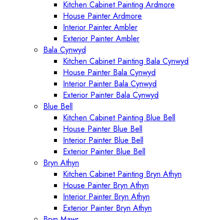
Kitchen Cabinet Painting Ardmore
House Painter Ardmore
Interior Painter Ambler
Exterior Painter Ambler
Bala Cynwyd
Kitchen Cabinet Painting Bala Cynwyd
House Painter Bala Cynwyd
Interior Painter Bala Cynwyd
Exterior Painter Bala Cynwyd
Blue Bell
Kitchen Cabinet Painting Blue Bell
House Painter Blue Bell
Interior Painter Blue Bell
Exterior Painter Blue Bell
Bryn Athyn
Kitchen Cabinet Painting Bryn Athyn
House Painter Bryn Athyn
Interior Painter Bryn Athyn
Exterior Painter Bryn Athyn
Bryn Mawr