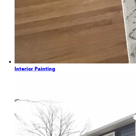
Interior Painting