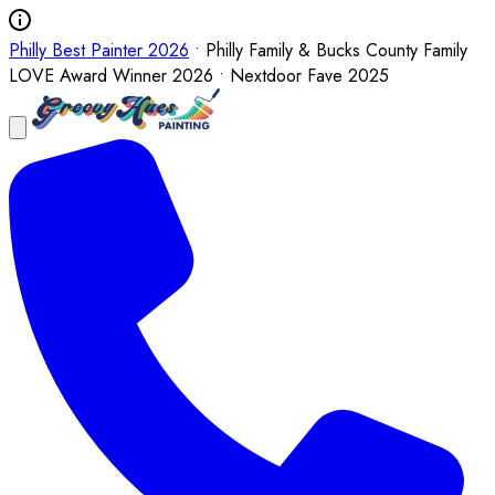
Philly Best Painter 2026
• Philly Family & Bucks County Family
LOVE Award Winner 2026 • Nextdoor Fave 2025