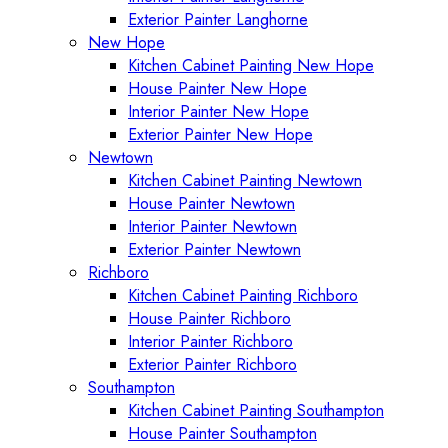
Exterior Painter Langhorne
New Hope
Kitchen Cabinet Painting New Hope
House Painter New Hope
Interior Painter New Hope
Exterior Painter New Hope
Newtown
Kitchen Cabinet Painting Newtown
House Painter Newtown
Interior Painter Newtown
Exterior Painter Newtown
Richboro
Kitchen Cabinet Painting Richboro
House Painter Richboro
Interior Painter Richboro
Exterior Painter Richboro
Southampton
Kitchen Cabinet Painting Southampton
House Painter Southampton