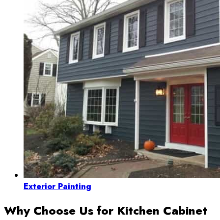
Exterior Painting
Why Choose Us for Kitchen Cabinet