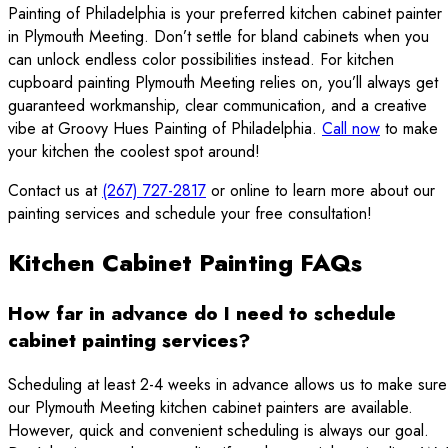
Painting of Philadelphia is your preferred kitchen cabinet painter
in Plymouth Meeting. Don’t settle for bland cabinets when you
can unlock endless color possibilities instead. For kitchen
cupboard painting Plymouth Meeting relies on, you’ll always get
guaranteed workmanship, clear communication, and a creative
vibe at Groovy Hues Painting of Philadelphia.
Call now
to make
your kitchen the coolest spot around!
Contact us at
(267) 727-2817
or online to learn more about our
painting services and schedule your free consultation!
Kitchen Cabinet Painting FAQs
How far in advance do I need to schedule
cabinet painting services?
Scheduling at least 2-4 weeks in advance allows us to make sure
our Plymouth Meeting kitchen cabinet painters are available.
However, quick and convenient scheduling is always our goal.