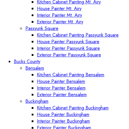
Kitchen Cabinet Painting Mt. Airy
House Painter Mt. Airy
Interior Painter Mt. Airy
Exterior Painter Mt. Airy
Passyunk Square
Kitchen Cabinet Painting Passyunk Square
House Painter Passyunk Square
Interior Painter Passyunk Square
Exterior Painter Passyunk Square
Bucks County
Bensalem
Kitchen Cabinet Painting Bensalem
House Painter Bensalem
Interior Painter Bensalem
Exterior Painter Bensalem
Buckingham
Kitchen Cabinet Painting Buckingham
House Painter Buckingham
Interior Painter Buckingham
Exterior Painter Buckingham