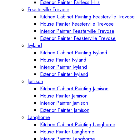
Exterior Painter Fairless Hills
Feasterville Trevose
Kitchen Cabinet Painting Feasterville Trevose
House Painter Feasterville Trevose
Interior Painter Feasterville Trevose
Exterior Painter Feasterville Trevose
Ivyland
Kitchen Cabinet Painting Ivyland
House Painter Ivyland
Interior Painter Ivyland
Exterior Painter Ivyland
Jamison
Kitchen Cabinet Painting Jamison
House Painter Jamison
Interior Painter Jamison
Exterior Painter Jamison
Langhorne
Kitchen Cabinet Painting Langhorne
House Painter Langhorne
Interior Painter Langhorne