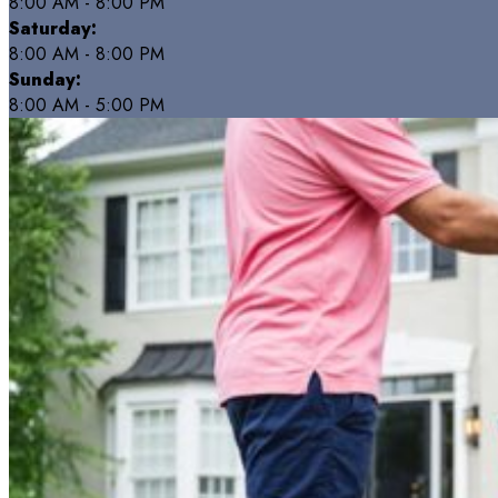
8:00 AM - 8:00 PM
Saturday:
8:00 AM - 8:00 PM
Sunday:
8:00 AM - 5:00 PM