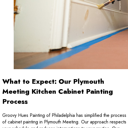
What to Expect: Our Plymouth
Meeting Kitchen Cabinet Painting
Process
Groovy Hues Painting of Philadelphia has simplified the process
of cabinet painting in Plymouth Meeting. Our approach respects