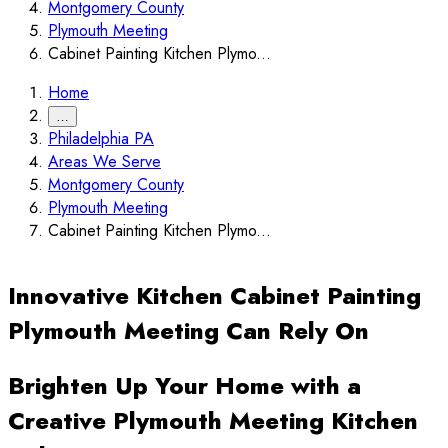
Montgomery County
Plymouth Meeting
Cabinet Painting Kitchen Plymo...
Home
…
Philadelphia PA
Areas We Serve
Montgomery County
Plymouth Meeting
Cabinet Painting Kitchen Plymo...
Innovative Kitchen Cabinet Painting
Plymouth Meeting Can Rely On
Brighten Up Your Home with a
Creative Plymouth Meeting Kitchen