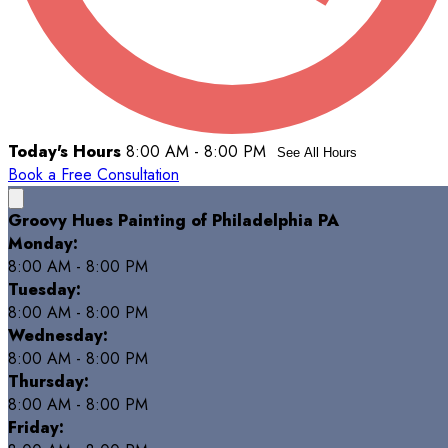
Today's Hours
8:00 AM - 8:00 PM
See All Hours
Book a Free Consultation
Groovy Hues Painting of Philadelphia PA
Monday:
8:00 AM - 8:00 PM
Tuesday:
8:00 AM - 8:00 PM
Wednesday:
8:00 AM - 8:00 PM
Thursday:
8:00 AM - 8:00 PM
Friday: