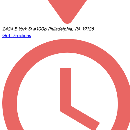
2424 E York St
#100p
Philadelphia, PA 19125
Get Directions