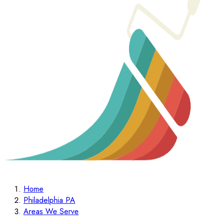
Home
Philadelphia PA
Areas We Serve