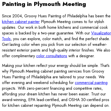
Painting in Plymouth Meeting
Since 2004, Groovy Hues Painting of Philadelphia has been the
kitchen cabinet painter
Plymouth Meeting comes to for stylish
updates. Our work in both home kitchens and commercial cook
spaces is backed by a two-year guarantee. With our
Visualizatio
Tools
, you can explore, color match, and find the perfect shade.
Get lasting color when you pick from our selection of weather-
resistant exterior paints and high-quality interior finishes. We also
offer complimentary
color consultations
with a designer.
Making your kitchen reflect your energy should be simple. That’s
why Plymouth Meeting cabinet painting services from Groovy
Hues Painting of Philadelphia are tailored to your needs. We
offer evening and weekend scheduling for
commercial painting
projects. With zero-percent financing and competitive rates,
affording your dream kitchen has never been easier. Trust our
award-winning, EPA lead-certified, and OSHA 30-certified pros
for kitchen cabinet repainting Plymouth Meeting can depend on.