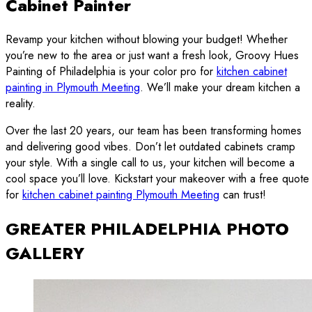
Cabinet Painter
Revamp your kitchen without blowing your budget! Whether
you’re new to the area or just want a fresh look, Groovy Hues
Painting of Philadelphia is your color pro for
kitchen cabinet
painting in Plymouth Meeting
. We’ll make your dream kitchen a
reality.
Over the last 20 years, our team has been transforming homes
and delivering good vibes. Don’t let outdated cabinets cramp
your style. With a single call to us, your kitchen will become a
cool space you’ll love. Kickstart your makeover with a free quote
for
kitchen cabinet painting Plymouth Meeting
can trust!
GREATER PHILADELPHIA PHOTO
GALLERY