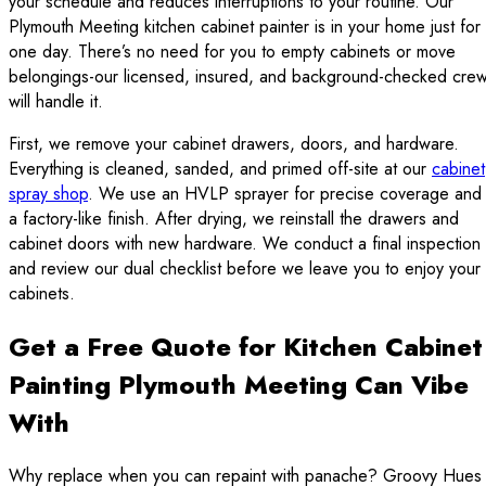
your schedule and reduces interruptions to your routine. Our
Plymouth Meeting kitchen cabinet painter is in your home just for
one day. There’s no need for you to empty cabinets or move
belongings-our licensed, insured, and background-checked cre
will handle it.
First, we remove your cabinet drawers, doors, and hardware.
Everything is cleaned, sanded, and primed off-site at our
cabinet
spray shop
. We use an HVLP sprayer for precise coverage and
a factory-like finish. After drying, we reinstall the drawers and
cabinet doors with new hardware. We conduct a final inspection
and review our dual checklist before we leave you to enjoy your
cabinets.
Get a Free Quote for Kitchen Cabinet
Painting Plymouth Meeting Can Vibe
With
Why replace when you can repaint with panache? Groovy Hues