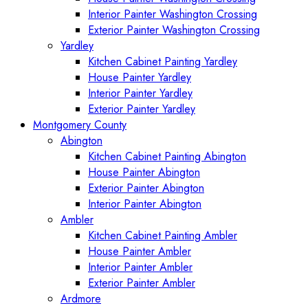
Interior Painter Washington Crossing
Exterior Painter Washington Crossing
Yardley
Kitchen Cabinet Painting Yardley
House Painter Yardley
Interior Painter Yardley
Exterior Painter Yardley
Montgomery County
Abington
Kitchen Cabinet Painting Abington
House Painter Abington
Exterior Painter Abington
Interior Painter Abington
Ambler
Kitchen Cabinet Painting Ambler
House Painter Ambler
Interior Painter Ambler
Exterior Painter Ambler
Ardmore