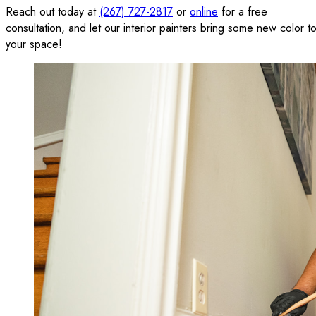
Reach out today at
(267) 727-2817
or
online
for a free
consultation, and let our interior painters bring some new color t
your space!