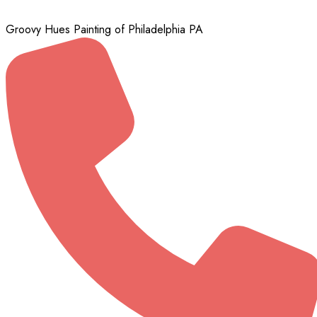
Groovy Hues Painting of Philadelphia PA