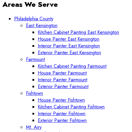
Areas We Serve
Philadelphia County
East Kensington
Kitchen Cabinet Painting East Kensington
House Painter East Kensington
Interior Painter East Kensington
Exterior Painter East Kensington
Fairmount
Kitchen Cabinet Painting Fairmount
House Painter Fairmount
Interior Painter Fairmount
Exterior Painter Fairmount
Fishtown
House Painter Fishtown
Kitchen Cabinet Painting Fishtown
Interior Painter Fishtown
Exterior Painter Fishtown
Mt. Airy