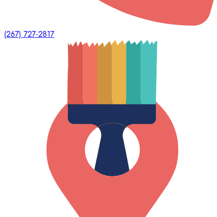
(267) 727-2817