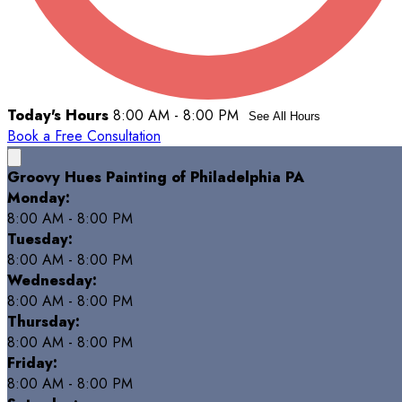
Today's Hours
8:00 AM - 8:00 PM
See All Hours
Book a Free Consultation
Groovy Hues Painting of Philadelphia PA
Monday:
8:00 AM - 8:00 PM
Tuesday:
8:00 AM - 8:00 PM
Wednesday:
8:00 AM - 8:00 PM
Thursday:
8:00 AM - 8:00 PM
Friday:
8:00 AM - 8:00 PM