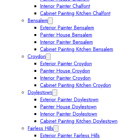
Interior Painter Chalfont
Cabinet Painting Kitchen Chalfont
Bensalem
Expand Bensalem submenu
Exterior Painter Bensalem
Painter House Bensalem
Interior Painter Bensalem
Cabinet Painting Kitchen Bensalem
Croydon
Expand Croydon submenu
Exterior Painter Croydon
Painter House Croydon
Interior Painter Croydon
Cabinet Painting Kitchen Croydon
Doylestown
Expand Doylestown submenu
Exterior Painter Doylestown
Painter House Doylestown
Interior Painter Doylestown
Cabinet Painting Kitchen Doylestown
Fairless Hills
Expand Fairless Hills submenu
Exterior Painter Fairless Hills