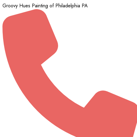
Groovy Hues Painting of Philadelphia PA