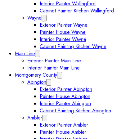
Interior Painter Wallingford
Cabinet Painter Kitchen Wallingford
Wayne
Expand Wayne submenu
Exterior Painter Wayne
Painter House Wayne
Interior Painter Wayne
Cabinet Painting Kitchen Wayne
Main Line
Expand Main Line submenu
Exterior Painter Main Line
Interior Painter Main Line
Montgomery County
Expand Montgomery County submenu
Abington
Expand Abington submenu
Exterior Painter Abington
Painter House Abington
Interior Painter Abington
Cabinet Painting Kitchen Abington
Ambler
Expand Ambler submenu
Exterior Painter Ambler
Painter House Ambler