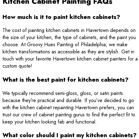
Kitchen Cabinet Painting FAQs
How much is it to paint kitchen cabinets?
The cost of painting kitchen cabinets in Havertown depends on
the size of your kitchen, the type of cabinets, and the paint you
choose. At Groovy Hues Painting of Philadelphia, we make
kitchen transformations as accessible as they are stylish. Get in
touch with your favorite Havertown kitchen cabinet painters for a
custom quote!
What is the best paint for kitchen cabinets?
We typically recommend semi-gloss, gloss, or satin paints
because they’re practical and durable. If you’ve decided to go
with the kitchen cabinet repainting Havertown prefers, you can
trust our crew of cabinet painting gurus to find the perfect fit to
keep your kitchen looking fab and functional.
What color should I paint my kitchen cabinets?