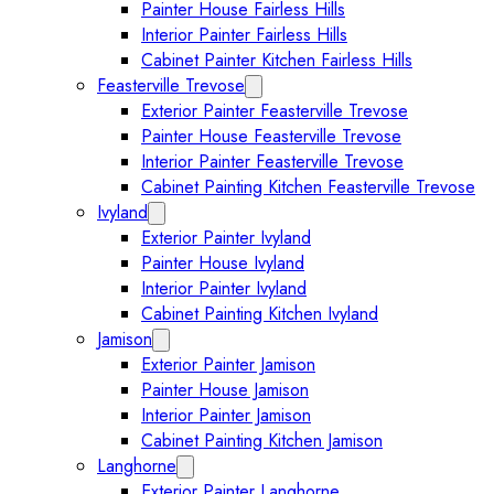
Painter House Fairless Hills
Interior Painter Fairless Hills
Cabinet Painter Kitchen Fairless Hills
Feasterville Trevose
Expand Feasterville Trevose submen
Exterior Painter Feasterville Trevose
Painter House Feasterville Trevose
Interior Painter Feasterville Trevose
Cabinet Painting Kitchen Feasterville Trevose
Ivyland
Expand Ivyland submenu
Exterior Painter Ivyland
Painter House Ivyland
Interior Painter Ivyland
Cabinet Painting Kitchen Ivyland
Jamison
Expand Jamison submenu
Exterior Painter Jamison
Painter House Jamison
Interior Painter Jamison
Cabinet Painting Kitchen Jamison
Langhorne
Expand Langhorne submenu
Exterior Painter Langhorne