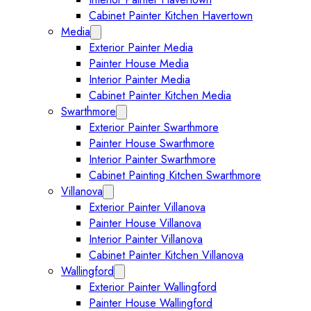
Cabinet Painter Kitchen Havertown
Media
Expand Media submenu
Exterior Painter Media
Painter House Media
Interior Painter Media
Cabinet Painter Kitchen Media
Swarthmore
Expand Swarthmore submenu
Exterior Painter Swarthmore
Painter House Swarthmore
Interior Painter Swarthmore
Cabinet Painting Kitchen Swarthmore
Villanova
Expand Villanova submenu
Exterior Painter Villanova
Painter House Villanova
Interior Painter Villanova
Cabinet Painter Kitchen Villanova
Wallingford
Expand Wallingford submenu
Exterior Painter Wallingford
Painter House Wallingford