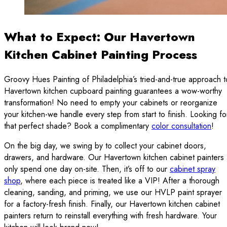
What to Expect: Our Havertown
Kitchen Cabinet Painting Process
Groovy Hues Painting of Philadelphia’s tried-and-true approach t
Havertown kitchen cupboard painting guarantees a wow-worthy
transformation! No need to empty your cabinets or reorganize
your kitchen-we handle every step from start to finish. Looking fo
that perfect shade? Book a complimentary
color consultation
!
On the big day, we swing by to collect your cabinet doors,
drawers, and hardware. Our Havertown kitchen cabinet painters
only spend one day on-site. Then, it’s off to our
cabinet spray
shop
, where each piece is treated like a VIP! After a thorough
cleaning, sanding, and priming, we use our HVLP paint sprayer
for a factory-fresh finish. Finally, our Havertown kitchen cabinet
painters return to reinstall everything with fresh hardware. Your