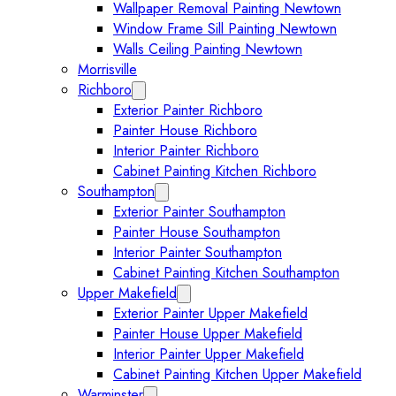
Wallpaper Removal Painting Newtown
Window Frame Sill Painting Newtown
Walls Ceiling Painting Newtown
Morrisville
Richboro
Expand Richboro submenu
Exterior Painter Richboro
Painter House Richboro
Interior Painter Richboro
Cabinet Painting Kitchen Richboro
Southampton
Expand Southampton submenu
Exterior Painter Southampton
Painter House Southampton
Interior Painter Southampton
Cabinet Painting Kitchen Southampton
Upper Makefield
Expand Upper Makefield submenu
Exterior Painter Upper Makefield
Painter House Upper Makefield
Interior Painter Upper Makefield
Cabinet Painting Kitchen Upper Makefield
Warminster
Expand Warminster submenu