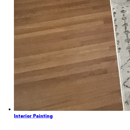
Interior Painting