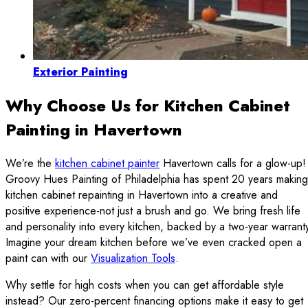
Exterior Painting
Why Choose Us for Kitchen Cabinet
Painting in Havertown
We’re the
kitchen cabinet painter
Havertown calls for a glow-up!
Groovy Hues Painting of Philadelphia has spent 20 years making
kitchen cabinet repainting in Havertown into a creative and
positive experience-not just a brush and go. We bring fresh life
and personality into every kitchen, backed by a two-year warrant
Imagine your dream kitchen before we’ve even cracked open a
paint can with our
Visualization Tools
.
Why settle for high costs when you can get affordable style
instead? Our zero-percent financing options make it easy to get