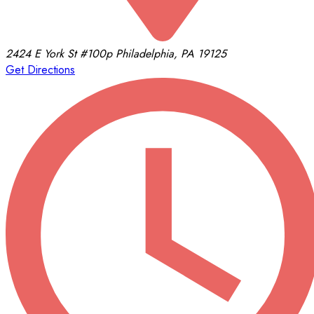
2424 E York St
#100p
Philadelphia, PA 19125
Get Directions