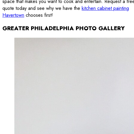
space that makes you want to cook and entertain. Request a fre
quote today and see why we have the
kitchen cabinet painting
Havertown
chooses first!
GREATER PHILADELPHIA PHOTO GALLERY