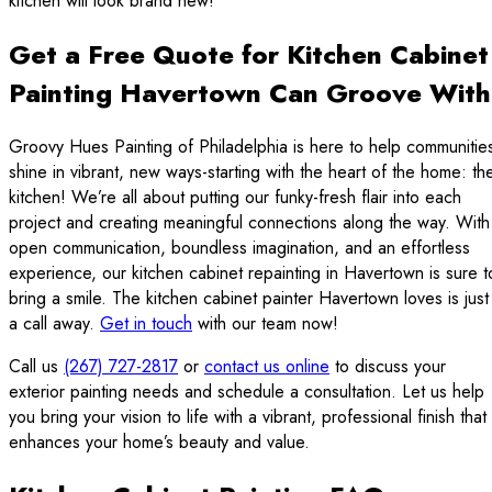
kitchen will look brand new!
Get a Free Quote for Kitchen Cabinet
Painting Havertown Can Groove With
Groovy Hues Painting of Philadelphia is here to help communitie
shine in vibrant, new ways-starting with the heart of the home: th
kitchen! We’re all about putting our funky-fresh flair into each
project and creating meaningful connections along the way. With
open communication, boundless imagination, and an effortless
experience, our kitchen cabinet repainting in Havertown is sure t
bring a smile. The kitchen cabinet painter Havertown loves is just
a call away.
Get in touch
with our team now!
Call us
(267) 727-2817
or
contact us online
to discuss your
exterior painting needs and schedule a consultation. Let us help
you bring your vision to life with a vibrant, professional finish that
enhances your home’s beauty and value.