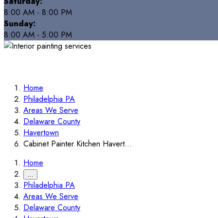
Saturday:
8:00 AM - 8:00 PM
Sunday:
8:00 AM - 5:00 PM
Home
Philadelphia PA
Areas We Serve
Delaware County
Havertown
Cabinet Painter Kitchen Havert...
Home
…
Philadelphia PA
Areas We Serve
Delaware County