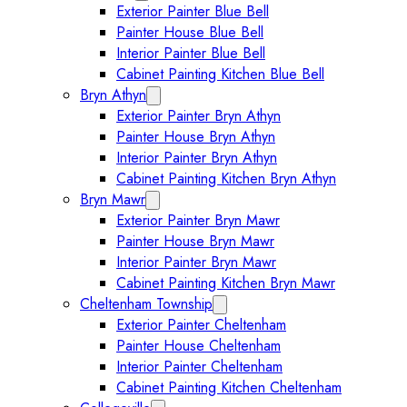
Exterior Painter Blue Bell
Painter House Blue Bell
Interior Painter Blue Bell
Cabinet Painting Kitchen Blue Bell
Bryn Athyn
Expand Bryn Athyn submenu
Exterior Painter Bryn Athyn
Painter House Bryn Athyn
Interior Painter Bryn Athyn
Cabinet Painting Kitchen Bryn Athyn
Bryn Mawr
Expand Bryn Mawr submenu
Exterior Painter Bryn Mawr
Painter House Bryn Mawr
Interior Painter Bryn Mawr
Cabinet Painting Kitchen Bryn Mawr
Cheltenham Township
Expand Cheltenham Township sub
Exterior Painter Cheltenham
Painter House Cheltenham
Interior Painter Cheltenham
Cabinet Painting Kitchen Cheltenham