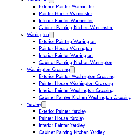
Exterior Painter Warminster
Painter House Warminster
Interior Painter Warminster
Cabinet Painting Kitchen Warminster
Warrington
Expand Warrington submenu
Exterior Painting Warrington
Painter House Warrington
Interior Painter Warrington
Cabinet Painting Kitchen Warrington
Washington Crossing
Expand Washington Crossing subm
Exterior Painter Washington Crossing
Painter House Washington Crossing
Interior Painter Washington Crossing
Cabinet Painter Kitchen Washington Crossing
Yardley
Expand Yardley submenu
Exterior Painter Yardley
Painter House Yardley
Interior Painter Yardley
Cabinet Painting Kitchen Yardley