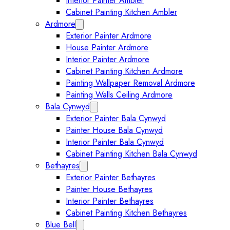
Interior Painter Ambler
Cabinet Painting Kitchen Ambler
Ardmore
Expand Ardmore submenu
Exterior Painter Ardmore
House Painter Ardmore
Interior Painter Ardmore
Cabinet Painting Kitchen Ardmore
Painting Wallpaper Removal Ardmore
Painting Walls Ceiling Ardmore
Bala Cynwyd
Expand Bala Cynwyd submenu
Exterior Painter Bala Cynwyd
Painter House Bala Cynwyd
Interior Painter Bala Cynwyd
Cabinet Painting Kitchen Bala Cynwyd
Bethayres
Expand Bethayres submenu
Exterior Painter Bethayres
Painter House Bethayres
Interior Painter Bethayres
Cabinet Painting Kitchen Bethayres
Blue Bell
Expand Blue Bell submenu