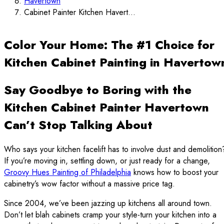
Havertown
Cabinet Painter Kitchen Havert...
Color Your Home: The #1 Choice for
Kitchen Cabinet Painting in Havertow
Say Goodbye to Boring with the
Kitchen Cabinet Painter Havertown
Can’t Stop Talking About
Who says your kitchen facelift has to involve dust and demolition
If you’re moving in, settling down, or just ready for a change,
Groovy Hues Painting of Philadelphia
knows how to boost your
cabinetry’s wow factor without a massive price tag.
Since 2004, we’ve been jazzing up kitchens all around town.
Don’t let blah cabinets cramp your style-turn your kitchen into a