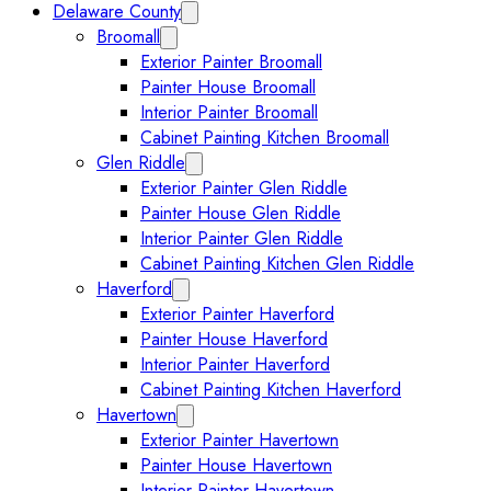
Delaware County
Collapse Delaware County submenu
Broomall
Expand Broomall submenu
Exterior Painter Broomall
Painter House Broomall
Interior Painter Broomall
Cabinet Painting Kitchen Broomall
Glen Riddle
Expand Glen Riddle submenu
Exterior Painter Glen Riddle
Painter House Glen Riddle
Interior Painter Glen Riddle
Cabinet Painting Kitchen Glen Riddle
Haverford
Expand Haverford submenu
Exterior Painter Haverford
Painter House Haverford
Interior Painter Haverford
Cabinet Painting Kitchen Haverford
Havertown
Collapse Havertown submenu
Exterior Painter Havertown
Painter House Havertown
Interior Painter Havertown