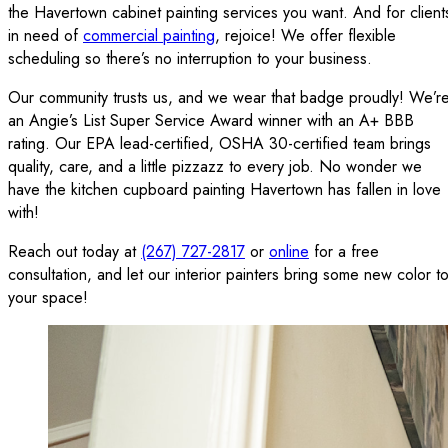
the Havertown cabinet painting services you want. And for client
in need of
commercial painting
, rejoice! We offer flexible
scheduling so there’s no interruption to your business.
Our community trusts us, and we wear that badge proudly! We’r
an Angie’s List Super Service Award winner with an A+ BBB
rating. Our EPA lead-certified, OSHA 30-certified team brings
quality, care, and a little pizzazz to every job. No wonder we
have the kitchen cupboard painting Havertown has fallen in love
with!
Reach out today at
(267) 727-2817
or
online
for a free
consultation, and let our interior painters bring some new color t
your space!