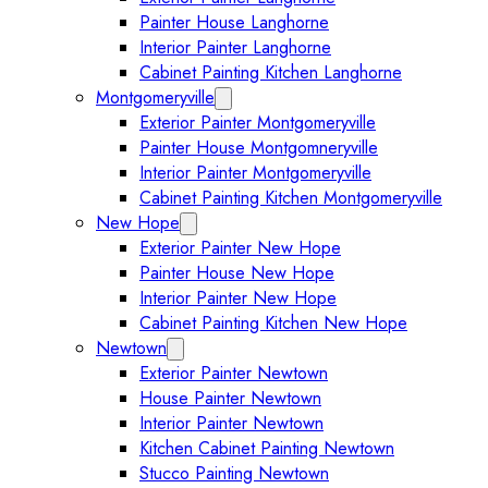
Painter House Langhorne
Interior Painter Langhorne
Cabinet Painting Kitchen Langhorne
Montgomeryville
Expand Montgomeryville submenu
Exterior Painter Montgomeryville
Painter House Montgomneryville
Interior Painter Montgomeryville
Cabinet Painting Kitchen Montgomeryville
New Hope
Expand New Hope submenu
Exterior Painter New Hope
Painter House New Hope
Interior Painter New Hope
Cabinet Painting Kitchen New Hope
Newtown
Expand Newtown submenu
Exterior Painter Newtown
House Painter Newtown
Interior Painter Newtown
Kitchen Cabinet Painting Newtown
Stucco Painting Newtown