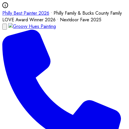
Philly Best Painter 2026
• Philly Family & Bucks County Family
LOVE Award Winner 2026 • Nextdoor Fave 2025