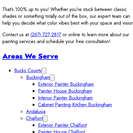
That’s 100% up to you! Whether you’re stuck between classic
shades or something totally out of the box, our expert team can
help you decide what color vibes best with your space and visio
Contact us at
(267) 727-2817
or online to learn more about our
painting services and schedule your free consultation!
Sidebar
Areas We Serve
Bucks County
Expand Bucks County submenu
Buckingham
Expand Buckingham submenu
Exterior Painter Buckingham
Painter House Buckingham
Interior Painter Buckingham
Cabinet Painting Kitchen Buckingham
Andalusia
Chalfont
Expand Chalfont submenu
Exterior Painter Chalfont
Painter House Chalfont