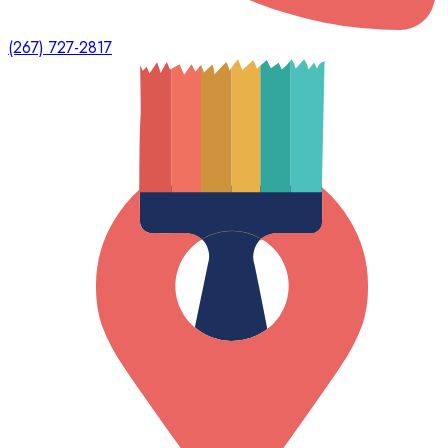
(267) 727-2817