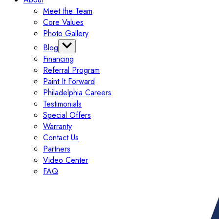
Meet the Team
Core Values
Photo Gallery
Blog
Financing
Categories
Referral Program
Tips
Paint It Forward
Exterior
Philadelphia Careers
Interior
Testimonials
Painting
Special Offers
Commercial
Warranty
Contact Us
Partners
Video Center
FAQ