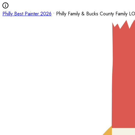
Philly Best Painter 2026
• Philly Family & Bucks County Family