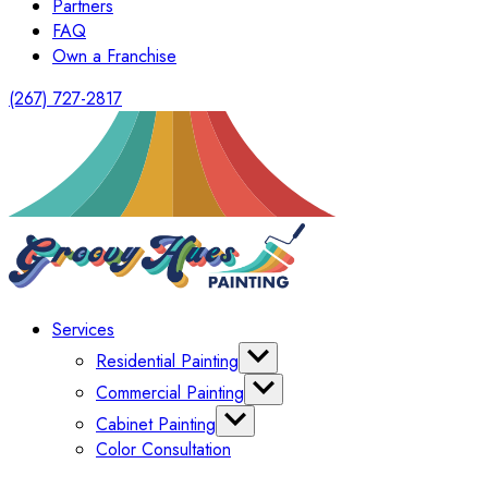
Partners
FAQ
Own a Franchise
(267) 727-2817
Services
Residential Painting
Interior Painting
Commercial Painting
Exterior Painting
Office Painting
Cabinet Painting
Shutter Painting
Warehouse Painting
Color Consultation
Kitchen Cabinet Painting
HomeOwners Association
Painting Bathroom Vanity