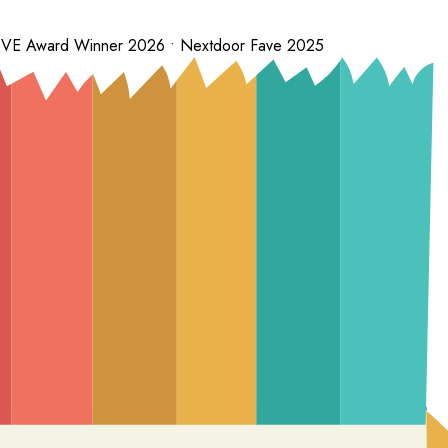
 LOVE Award Winner 2026 • Nextdoor Fave 2025