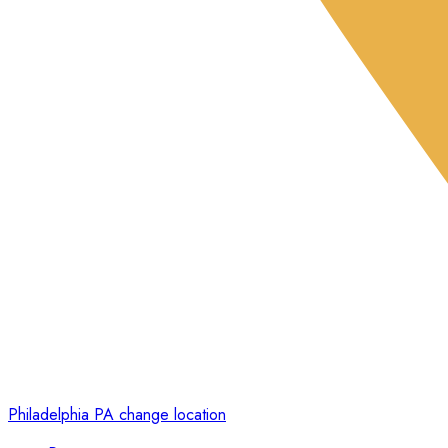
Philadelphia PA
change location