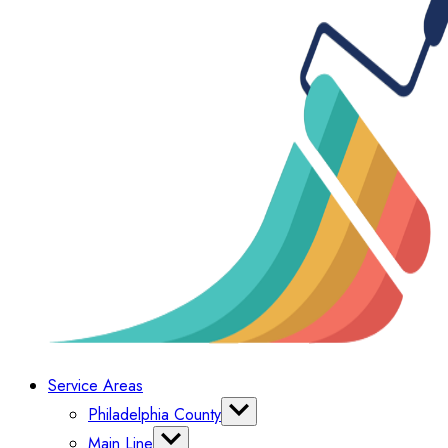
Service Areas
Philadelphia County
Bella Vista
Main Line