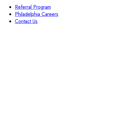
Referral Program
Philadelphia Careers
Contact Us