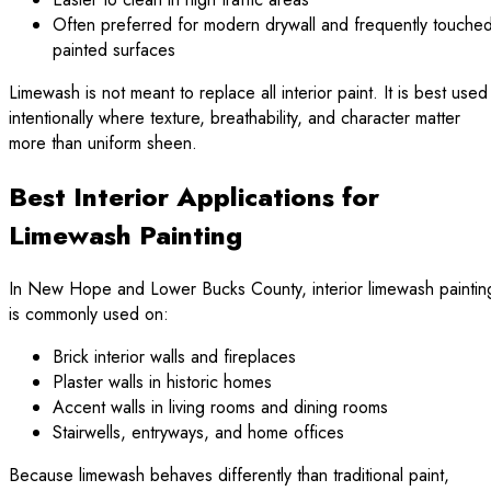
Often preferred for modern drywall and frequently touche
painted surfaces
Limewash is not meant to replace all interior paint. It is best used
intentionally where texture, breathability, and character matter
more than uniform sheen.
Best Interior Applications for
Limewash Painting
In New Hope and Lower Bucks County, interior limewash paintin
is commonly used on:
Brick interior walls and fireplaces
Plaster walls in historic homes
Accent walls in living rooms and dining rooms
Stairwells, entryways, and home offices
Because limewash behaves differently than traditional paint,