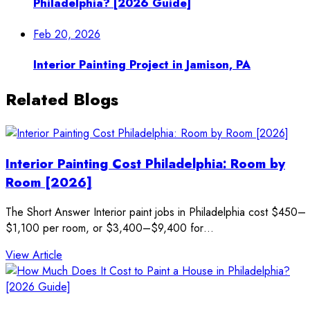
Philadelphia? [2026 Guide]
Feb 20, 2026
Interior Painting Project in Jamison, PA
Related Blogs
Interior Painting Cost Philadelphia: Room by
Room [2026]
The Short Answer Interior paint jobs in Philadelphia cost $450–
$1,100 per room, or $3,400–$9,400 for…
: Interior Painting Cost Philadelphia: Room by Room
View Article