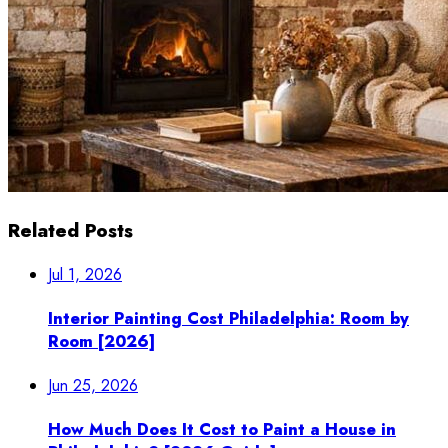
Related Posts
Jul 1, 2026
Interior Painting Cost Philadelphia: Room by
Room [2026]
Jun 25, 2026
How Much Does It Cost to Paint a House in