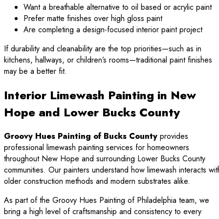
Want a breathable alternative to oil based or acrylic paint
Prefer matte finishes over high gloss paint
Are completing a design-focused interior paint project
If durability and cleanability are the top priorities—such as in
kitchens, hallways, or children’s rooms—traditional paint finishes
may be a better fit.
Interior Limewash Painting in New
Hope and Lower Bucks County
Groovy Hues Painting of Bucks County
provides
professional limewash painting services for homeowners
throughout New Hope and surrounding Lower Bucks County
communities. Our painters understand how limewash interacts wit
older construction methods and modern substrates alike.
As part of the Groovy Hues Painting of Philadelphia team, we
bring a high level of craftsmanship and consistency to every