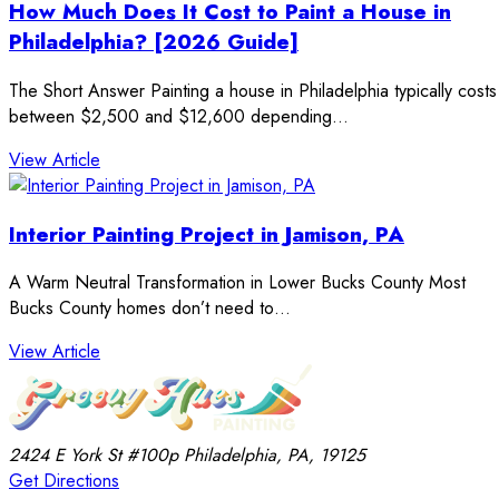
How Much Does It Cost to Paint a House in
Philadelphia? [2026 Guide]
The Short Answer Painting a house in Philadelphia typically costs
between $2,500 and $12,600 depending…
: How Much Does It Cost to Paint a House in Phila
View Article
Interior Painting Project in Jamison, PA
A Warm Neutral Transformation in Lower Bucks County Most
Bucks County homes don’t need to…
: Interior Painting Project in Jamison, PA
View Article
2424 E York St
#100p
Philadelphia, PA, 19125
Get Directions