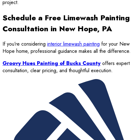
project.
Schedule a Free Limewash Painting
Consultation in New Hope, PA
If you’re considering
interior limewash painting
for your New
Hope home, professional guidance makes all the difference.
Groovy Hues Painting of Bucks County
offers expert
consultation, clear pricing, and thoughtful execution.