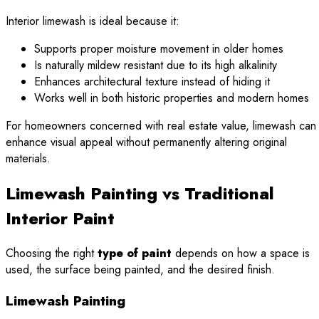
Interior limewash is ideal because it:
Supports proper moisture movement in older homes
Is naturally mildew resistant due to its high alkalinity
Enhances architectural texture instead of hiding it
Works well in both historic properties and modern homes
For homeowners concerned with real estate value, limewash can
enhance visual appeal without permanently altering original
materials.
Limewash Painting vs Traditional
Interior Paint
Choosing the right
type of paint
depends on how a space is
used, the surface being painted, and the desired finish.
Limewash Painting