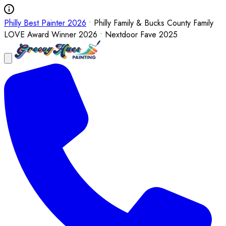
Philly Best Painter 2026
• Philly Family & Bucks County Family
LOVE Award Winner 2026 • Nextdoor Fave 2025