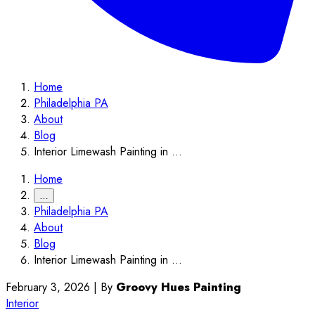
Home
Philadelphia PA
About
Blog
Interior Limewash Painting in ...
Home
…
Philadelphia PA
About
Blog
Interior Limewash Painting in ...
February 3, 2026
|
By
Groovy Hues Painting
Interior