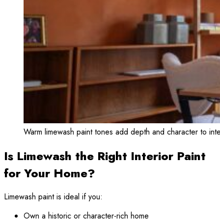
Warm limewash paint tones add depth and character to int
Is Limewash the Right Interior Paint
for Your Home?
Limewash paint is ideal if you:
Own a historic or character-rich home