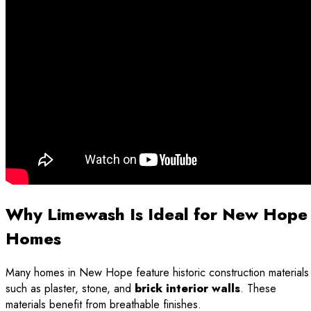
Why Limewash Is Ideal for New Hope
Homes
Many homes in New Hope feature historic construction materials
such as plaster, stone, and
brick interior walls
. These
materials benefit from breathable finishes.