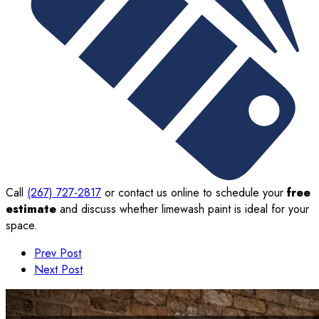
Call
(267) 727-2817
or contact us online to schedule your
free
estimate
and discuss whether limewash paint is ideal for your
space.
Prev Post
Next Post