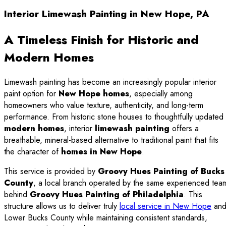
Interior Limewash Painting in New Hope, PA
A Timeless Finish for Historic and
Modern Homes
Limewash painting has become an increasingly popular interior
paint option for
New Hope homes
, especially among
homeowners who value texture, authenticity, and long-term
performance. From historic stone houses to thoughtfully updated
modern homes
, interior
limewash painting
offers a
breathable, mineral-based alternative to traditional paint that fits
the character of
homes in New Hope
.
This service is provided by
Groovy Hues Painting of Bucks
County
, a local branch operated by the same experienced tea
behind
Groovy Hues Painting of Philadelphia
. This
structure allows us to deliver truly
local service in New Hope
an
Lower Bucks County while maintaining consistent standards,