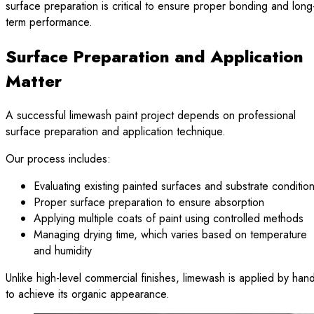
surface preparation is critical to ensure proper bonding and long
term performance.
Surface Preparation and Application
Matter
A successful limewash paint project depends on professional
surface preparation and application technique.
Our process includes:
Evaluating existing painted surfaces and substrate conditio
Proper surface preparation to ensure absorption
Applying multiple coats of paint using controlled methods
Managing drying time, which varies based on temperature
and humidity
Unlike high-level commercial finishes, limewash is applied by han
to achieve its organic appearance.