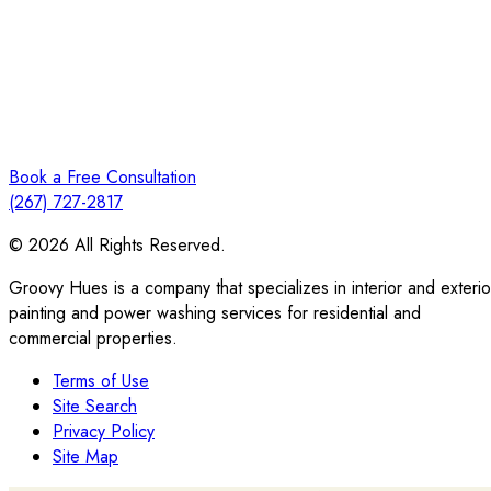
Book a Free Consultation
(267) 727-2817
© 2026 All Rights Reserved.
Groovy Hues is a company that specializes in interior and exterio
painting and power washing services for residential and
commercial properties.
Terms of Use
Site Search
Privacy Policy
Site Map