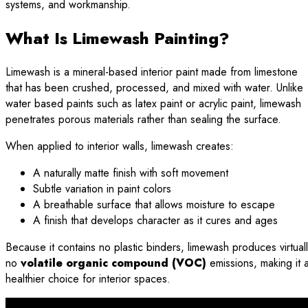
systems, and workmanship.
What Is Limewash Painting?
Limewash is a mineral-based interior paint made from limestone
that has been crushed, processed, and mixed with water. Unlike
water based paints such as latex paint or acrylic paint, limewash
penetrates porous materials rather than sealing the surface.
When applied to interior walls, limewash creates:
A naturally matte finish with soft movement
Subtle variation in paint colors
A breathable surface that allows moisture to escape
A finish that develops character as it cures and ages
Because it contains no plastic binders, limewash produces virtual
no
volatile organic compound (VOC)
emissions, making it 
healthier choice for interior spaces.