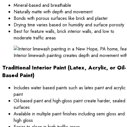
Mineral-based and breathable
Naturally matte with depth and movement
Bonds with porous surfaces like brick and plaster
Drying time varies based on humidity and surface porosity
Best for feature walls, brick interior walls, and low to
moderate traffic areas
Interior limewash painting creates depth and movement wit
Traditional Interior Paint (Latex, Acrylic, or Oil-
Based Paint)
Includes water based paints such as latex paint and acrylic
paint
Oil-based paint and high-gloss paint create harder, sealed
surfaces
Available in multiple paint finishes including semi gloss and
high gloss
Easier to clean in high traffic areas