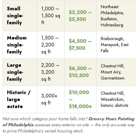
Northeast
Small
1,000 –
$3,200 –
Philadelphia,
single-
1,500 sq
$5,500
Bustleton,
family
ft
Holmesburg
Medium
1,500 –
Roxborough,
$4,500 –
single-
2,200
Manayunk, East
$7,500
Falls
family
sq ft
Large
2,200 –
Chestnut Hill,
$6,500 –
single-
3,200
Mount Airy,
$10,500
Germantown
family
sq ft
Historic /
$10,000
Chestnut Hill,
3,000+
large
–
Wissahickon,
sq ft
historic districts
estate
$18,000+
Not sure which category your home falls into?
Groovy Hues Painting
of Philadelphia
assesses every exterior on-site — the only accurate way
to price Philadelphia’s varied housing stock.