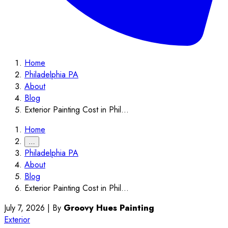
Home
Philadelphia PA
About
Blog
Exterior Painting Cost in Phil...
Home
…
Philadelphia PA
About
Blog
Exterior Painting Cost in Phil...
July 7, 2026
|
By
Groovy Hues Painting
Exterior