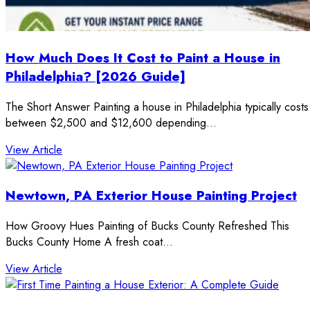
How Much Does It Cost to Paint a House in
Philadelphia? [2026 Guide]
The Short Answer Painting a house in Philadelphia typically costs
between $2,500 and $12,600 depending…
: How Much Does It Cost to Paint a House in Phila
View Article
Newtown, PA Exterior House Painting Project
How Groovy Hues Painting of Bucks County Refreshed This
Bucks County Home A fresh coat…
: Newtown, PA Exterior House Painting Project
View Article