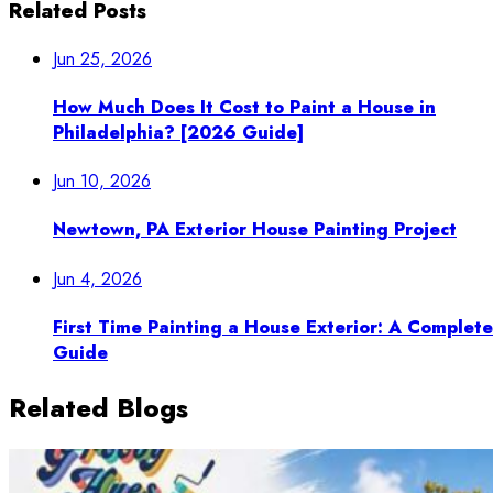
Related Posts
Jun 25, 2026
How Much Does It Cost to Paint a House in
Philadelphia? [2026 Guide]
Jun 10, 2026
Newtown, PA Exterior House Painting Project
Jun 4, 2026
First Time Painting a House Exterior: A Complete
Guide
Related Blogs