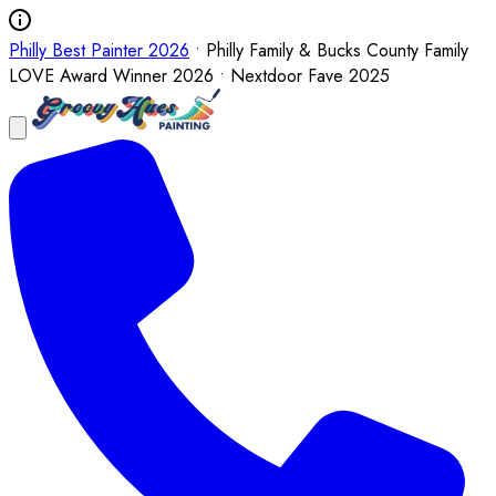
Philly Best Painter 2026
• Philly Family & Bucks County Family
LOVE Award Winner 2026 • Nextdoor Fave 2025