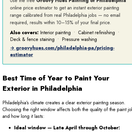
Use the free
Groovy Hues Painting of Philadelphia
online price estimator to get an instant exterior painting
range calibrated from real Philadelphia jobs — no email
required, results within 10–15% of your final price.
Also covers:
Interior painting • Cabinet refinishing •
Deck & fence staining • Pressure washing
→ groovyhues.com/philadelphia-pa/pricing-
estimator
Best Time of Year to Paint Your
Exterior in Philadelphia
Philadelphia’s climate creates a clear exterior painting season.
Choosing the right window affects both the quality of the paint j
and how long it lasts:
Ideal window — Late April through October: