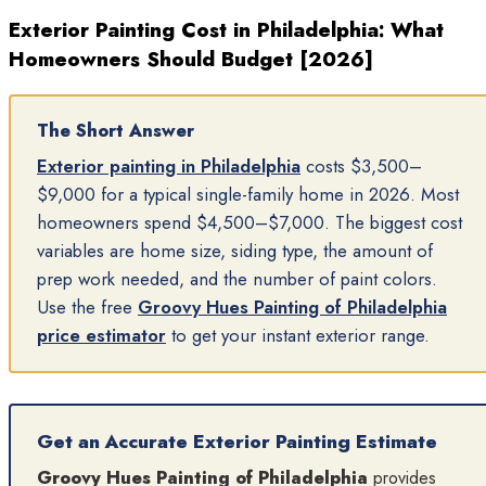
Exterior Painting Cost in Philadelphia: What
Homeowners Should Budget [2026]
The Short Answer
Exterior painting in Philadelphia
costs $3,500–
$9,000 for a typical single-family home in 2026. Most
homeowners spend $4,500–$7,000. The biggest cost
variables are home size, siding type, the amount of
prep work needed, and the number of paint colors.
Use the free
Groovy Hues Painting of Philadelphia
price estimator
to get your instant exterior range.
Get an Accurate Exterior Painting Estimate
Groovy Hues Painting of Philadelphia
provides