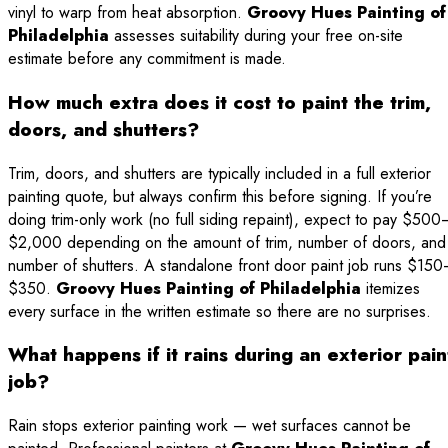
vinyl to warp from heat absorption.
Groovy Hues Painting of
Philadelphia
assesses suitability during your free on-site
estimate before any commitment is made.
How much extra does it cost to paint the trim,
doors, and shutters?
Trim, doors, and shutters are typically included in a full exterior
painting quote, but always confirm this before signing. If you’re
doing trim-only work (no full siding repaint), expect to pay $500
$2,000 depending on the amount of trim, number of doors, and
number of shutters. A standalone front door paint job runs $15
$350.
Groovy Hues Painting of Philadelphia
itemizes
every surface in the written estimate so there are no surprises.
What happens if it rains during an exterior pain
job?
Rain stops exterior painting work — wet surfaces cannot be