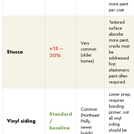
more paint
per coat
Textured
surface
absorbs
more paint;
Very
cracks must
+15 –
common
Stucco
be
30%
(older
addressed
homes)
first;
elastomeric
paint often
required
Lower prep;
requires
bonding
Common
primer; not
Standard
(Northeast
all vinyl
Vinyl siding
/
Philly,
siding
newer
baseline
should be
builds)