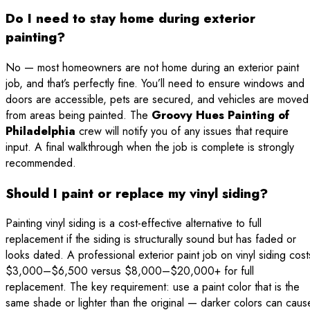
Do I need to stay home during exterior
painting?
No — most homeowners are not home during an exterior paint
job, and that’s perfectly fine. You’ll need to ensure windows and
doors are accessible, pets are secured, and vehicles are moved
from areas being painted. The
Groovy Hues Painting of
Philadelphia
crew will notify you of any issues that require
input. A final walkthrough when the job is complete is strongly
recommended.
Should I paint or replace my vinyl siding?
Painting vinyl siding is a cost-effective alternative to full
replacement if the siding is structurally sound but has faded or
looks dated. A professional exterior paint job on vinyl siding cost
$3,000–$6,500 versus $8,000–$20,000+ for full
replacement. The key requirement: use a paint color that is the
same shade or lighter than the original — darker colors can caus