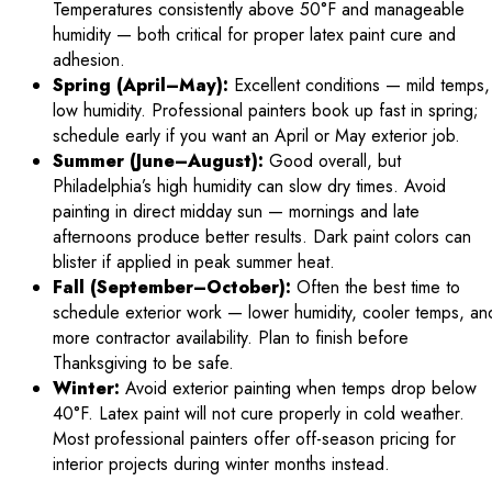
Temperatures consistently above 50°F and manageable
humidity — both critical for proper latex paint cure and
adhesion.
Spring (April–May):
Excellent conditions — mild temps,
low humidity. Professional painters book up fast in spring;
schedule early if you want an April or May exterior job.
Summer (June–August):
Good overall, but
Philadelphia’s high humidity can slow dry times. Avoid
painting in direct midday sun — mornings and late
afternoons produce better results. Dark paint colors can
blister if applied in peak summer heat.
Fall (September–October):
Often the best time to
schedule exterior work — lower humidity, cooler temps, an
more contractor availability. Plan to finish before
Thanksgiving to be safe.
Winter:
Avoid exterior painting when temps drop below
40°F. Latex paint will not cure properly in cold weather.
Most professional painters offer off-season pricing for
interior projects during winter months instead.