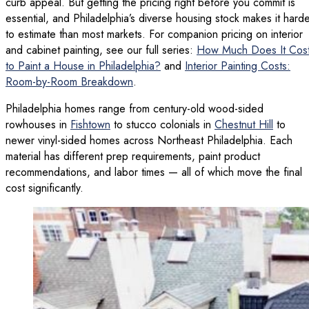
curb appeal. But getting the pricing right before you commit is
essential, and Philadelphia’s diverse housing stock makes it hard
to estimate than most markets. For companion pricing on interior
and cabinet painting, see our full series:
How Much Does It Cos
to Paint a House in Philadelphia?
and
Interior Painting Costs:
Room-by-Room Breakdown
.
Philadelphia homes range from century-old wood-sided
rowhouses in
Fishtown
to stucco colonials in
Chestnut Hill
to
newer vinyl-sided homes across Northeast Philadelphia. Each
material has different prep requirements, paint product
recommendations, and labor times — all of which move the final
cost significantly.