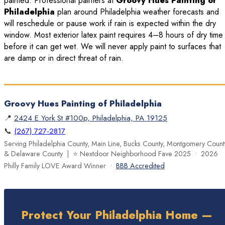
painted. Professional painters at
Groovy Hues Painting of
Philadelphia
plan around Philadelphia weather forecasts and
will reschedule or pause work if rain is expected within the dry
window. Most exterior latex paint requires 4–8 hours of dry time
before it can get wet. We will never apply paint to surfaces that
are damp or in direct threat of rain.
Groovy Hues Painting of Philadelphia
📍
2424 E York St #100p, Philadelphia, PA 19125
📞
(267) 727-2817
Serving Philadelphia County, Main Line, Bucks County, Montgomery Count
& Delaware County | ⭐ Nextdoor Neighborhood Fave 2025 • 2026
Philly Family LOVE Award Winner •
BBB Accredited
Protect Your Philadelphia Home —