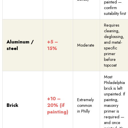
painted —
confirm
suitability first
Requires
cleaning,
deglossing,
Aluminum /
+5 –
and metal-
Moderate
steel
15%
specific
primer
before
topcoat
Most
Philadelphia
brick is left
unpainted. If
+10 –
Extremely
painting,
Brick
20% (if
common
masonry
in Philly
primer is
painting)
required —
and once