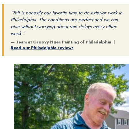
“Fall is honestly our favorite time to do exterior work in
Philadelphia. The conditions are perfect and we can
plan without worrying about rain delays every other
week.”
— Team at Groovy Hues Painting of Philadelphia |
Read our Philadelphia reviews