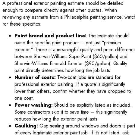
A professional exterior painting estimate should be detailed
enough to compare directly against other quotes. When
reviewing any estimate from a Philadelphia painting service, watc
for these specifics:
Paint brand and product line:
The estimate should
name the specific paint product — not just “premium
exterior.” There is a meaningful quality and price differenc
between Sherwin-Williams SuperPaint ($60/gallon) and
Sherwin-Williams Emerald Exterior ($90/gallon). Quality
paint directly determines how long the job lasts.
Number of coats:
Two-coat jobs are standard for
professional exterior painting. If a quote is significantly
lower than others, confirm whether they have dropped to
one coat.
Power washing:
Should be explicitly listed as included.
Some contractors skip it to save time — this significantly
reduces how long the exterior paint lasts.
Caulking:
Gap sealing around windows and doors is part
of every legitimate exterior paint job. If it’s not listed, ask