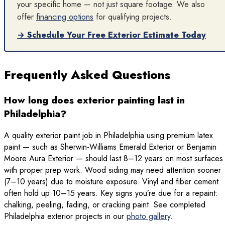
your specific home — not just square footage. We also
offer
financing options
for qualifying projects.
→ Schedule Your Free Exterior Estimate Today
Frequently Asked Questions
How long does exterior painting last in
Philadelphia?
A quality exterior paint job in Philadelphia using premium latex
paint — such as Sherwin-Williams Emerald Exterior or Benjamin
Moore Aura Exterior — should last 8–12 years on most surfaces
with proper prep work. Wood siding may need attention sooner
(7–10 years) due to moisture exposure. Vinyl and fiber cement
often hold up 10–15 years. Key signs you’re due for a repaint:
chalking, peeling, fading, or cracking paint. See completed
Philadelphia exterior projects in our
photo gallery
.