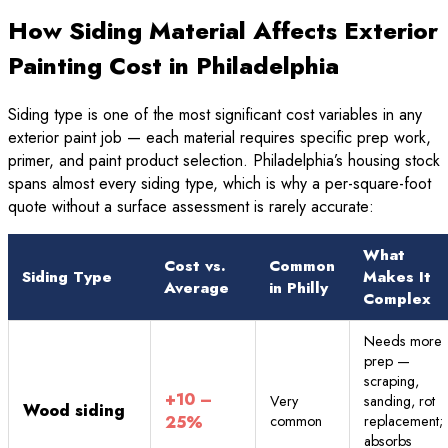
How Siding Material Affects Exterior
Painting Cost in Philadelphia
Siding type is one of the most significant cost variables in any
exterior paint job — each material requires specific prep work,
primer, and paint product selection. Philadelphia’s housing stock
spans almost every siding type, which is why a per-square-foot
quote without a surface assessment is rarely accurate:
What
Cost vs.
Common
Siding Type
Makes It
Average
in Philly
Complex
Needs more
prep —
scraping,
+10 –
Very
sanding, rot
Wood siding
25%
common
replacement;
absorbs