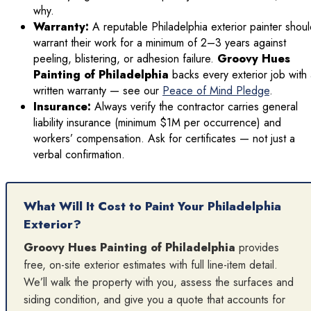
why.
Warranty:
A reputable Philadelphia exterior painter shou
warrant their work for a minimum of 2–3 years against
peeling, blistering, or adhesion failure.
Groovy Hues
Painting of Philadelphia
backs every exterior job with
written warranty — see our
Peace of Mind Pledge
.
Insurance:
Always verify the contractor carries general
liability insurance (minimum $1M per occurrence) and
workers’ compensation. Ask for certificates — not just a
verbal confirmation.
What Will It Cost to Paint Your Philadelphia
Exterior?
Groovy Hues Painting of Philadelphia
provides
free, on-site exterior estimates with full line-item detail.
We’ll walk the property with you, assess the surfaces and
siding condition, and give you a quote that accounts for