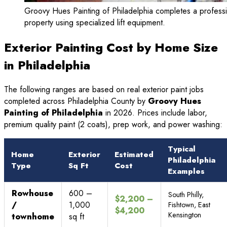
Groovy Hues Painting of Philadelphia completes a professiona
property using specialized lift equipment.
Exterior Painting Cost by Home Size
in Philadelphia
The following ranges are based on real exterior paint jobs
completed across Philadelphia County by
Groovy Hues
Painting of Philadelphia
in 2026. Prices include labor,
premium quality paint (2 coats), prep work, and power washing:
Typical
Home
Exterior
Estimated
Philadelphia
Type
Sq Ft
Cost
Examples
Rowhouse
600 –
South Philly,
$2,200 –
/
1,000
Fishtown, East
$4,200
Kensington
townhome
sq ft