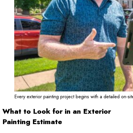
Every exterior painting project begins with a detailed on-sit
What to Look for in an Exterior
Painting Estimate