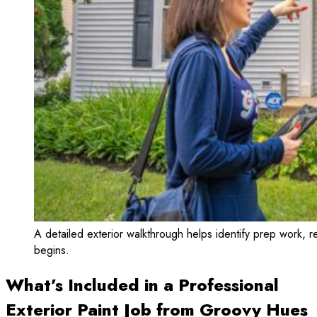
A detailed exterior walkthrough helps identify prep work, re
begins.
What’s Included in a Professional
Exterior Paint Job from Groovy Hues