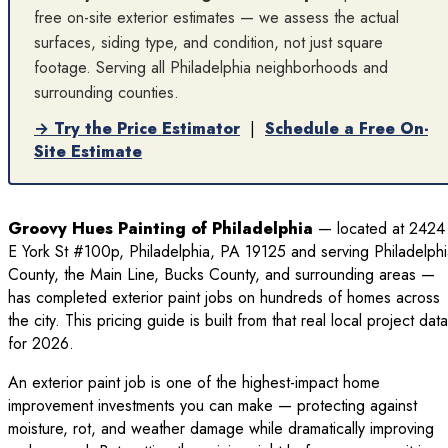
free on-site exterior estimates — we assess the actual
surfaces, siding type, and condition, not just square
footage. Serving all Philadelphia neighborhoods and
surrounding counties.
→ Try the Price Estimator
|
Schedule a Free On-
Site Estimate
Groovy Hues Painting of Philadelphia
— located at 2424
E York St #100p, Philadelphia, PA 19125 and serving Philadelph
County, the Main Line, Bucks County, and surrounding areas —
has completed exterior paint jobs on hundreds of homes across
the city. This pricing guide is built from that real local project data
for 2026.
An exterior paint job is one of the highest-impact home
improvement investments you can make — protecting against
moisture, rot, and weather damage while dramatically improving