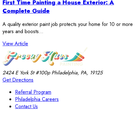
First Time Painting a House Exterior: A
Complete Guide
A quality exterior paint job protects your home for 10 or more
years and boosts…
: First Time Painting a House Exterior: A Complete 
View Article
2424 E York St
#100p
Philadelphia, PA, 19125
Get Directions
Referral Program
Philadelphia Careers
Contact Us