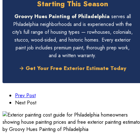
Starting This Season
Groovy Hues Painting of Philadelphia
serves all
Philadelphia neighborhoods and is experienced with the
city’s full range of housing types — rowhouses, colonials,
stucco, wood-sided, and historic homes. Every exterior
paint job includes premium paint, thorough prep work,
and a written warranty.
→ Get Your Free Exterior Estimate Today
Prev Post
Next Post