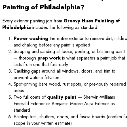
Painting of Philadelphia?
Every exterior painting job from
Groovy Hues Painting of
Philadelphia
includes the following as standard:
Power washing
the entire exterior to remove dirt, mildew
and chalking before any paint is applied
Scraping and sanding all loose, peeling, or blistering paint
— thorough
prep work
is what separates a paint job that
lasts from one that fails early
Caulking gaps around all windows, doors, and trim to
prevent water infiltration
Spot-priming bare wood, rust spots, or previously repaired
areas
Two full coats of
quality paint
— Sherwin-Williams
Emerald Exterior or Benjamin Moore Aura Exterior as
standard
Painting trim, shutters, doors, and fascia boards (confirm ful
scope in your written estimate)