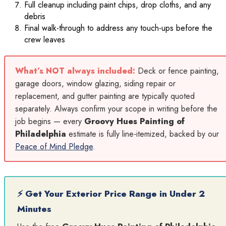
Full cleanup including paint chips, drop cloths, and any
debris
Final walk-through to address any touch-ups before the
crew leaves
What’s NOT always included:
Deck or fence painting,
garage doors, window glazing, siding repair or
replacement, and gutter painting are typically quoted
separately. Always confirm your scope in writing before the
job begins — every
Groovy Hues Painting of
Philadelphia
estimate is fully line-itemized, backed by our
Peace of Mind Pledge
.
⚡ Get Your Exterior Price Range in Under 2
Minutes