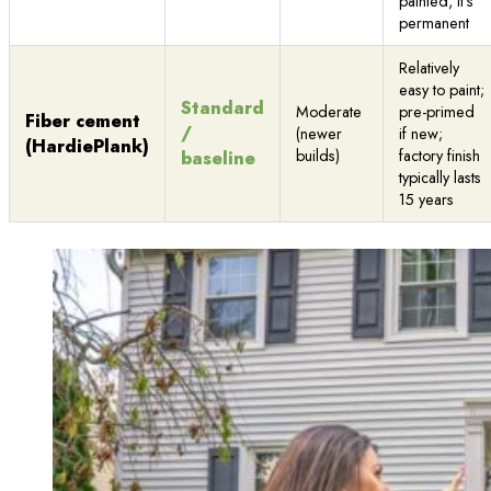
painted, it’s
permanent
Relatively
easy to paint;
Standard
Moderate
pre-primed
Fiber cement
/
(newer
if new;
(HardiePlank)
builds)
factory finish
baseline
typically lasts
15 years