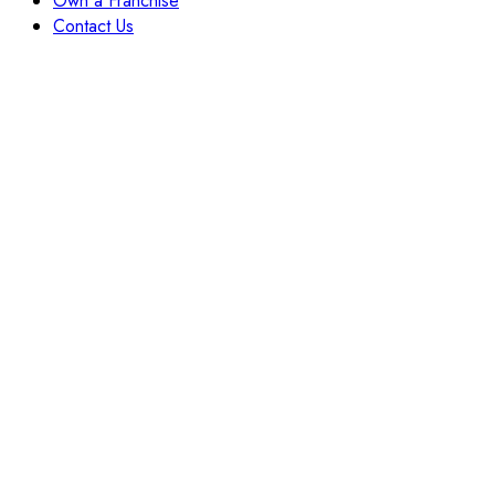
Own a Franchise
Contact Us