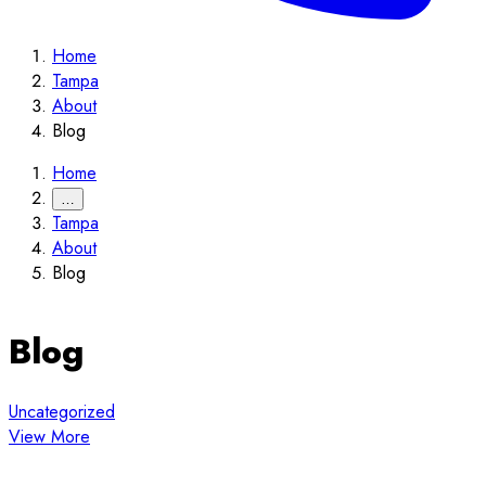
Home
Tampa
About
Blog
Home
…
Tampa
About
Blog
Blog
Uncategorized
View More