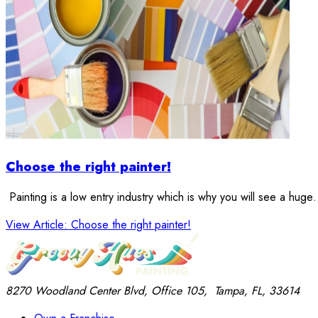
Choose the right painter!
Painting is a low entry industry which is why you will see a hug
View Article
: Choose the right painter!
8270 Woodland Center Blvd, Office 105,
Tampa, FL, 33614