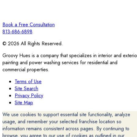
Book a Free Consultation
813-686-6898
© 2026 All Rights Reserved.
Groovy Hues is a company that specializes in interior and exterio
painting and power washing services for residential and
commercial properties.
Terms of Use
Site Search
Privacy Policy
Site Map
We use cookies to support essential site functionality, analyze
usage, and remember your selected franchise location so
information remains consistent across pages. By continuing to
browse, you agree to our use of cookies as outlined in our