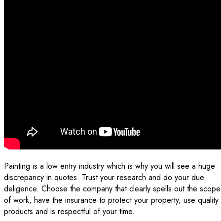
Painting is a low entry industry which is why you will see a huge
discrepancy in quotes. Trust your research and do your due
deligence. Choose the company that clearly spells out the scope
of work, have the insurance to protect your property, use quality
products and is respectful of your time.