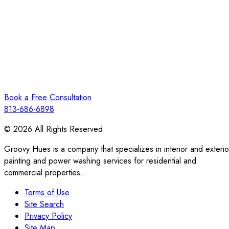
Book a Free Consultation
813-686-6898
© 2026 All Rights Reserved.
Groovy Hues is a company that specializes in interior and exterio
painting and power washing services for residential and
commercial properties.
Terms of Use
Site Search
Privacy Policy
Site Map