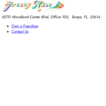
8270 Woodland Center Blvd, Office 105,
Tampa, FL, 33614
Own a Franchise
Contact Us