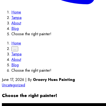
Home
Tampa
About
Blog
Choose the right painter!
Home
…
Tampa
About
Blog
Choose the right painter!
June 17, 2026
|
By
Groovy Hues Painting
Uncategorized
Choose the right painter!