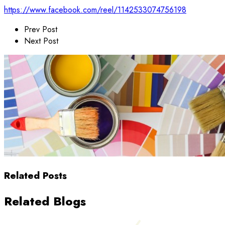
https://www.facebook.com/reel/1142533074756198
Prev Post
Next Post
Related Posts
Related Blogs