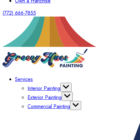
Own a Franchise
(772) 666-7855
Services
Interior Painting
Cabinet Painting
Exterior Painting
Wallpaper
Power Washing
Commercial Painting
Shutters
HOA & Multi-Family Painters
Deck Painting & Staining