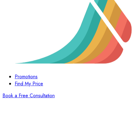
Promotions
Find My Price
Book a Free Consultation