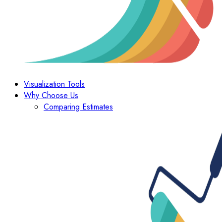
Visualization Tools
Why Choose Us
Comparing Estimates