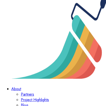
About
Partners
Project Highlights
Blog