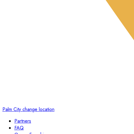
Palm City
change location
Partners
FAQ