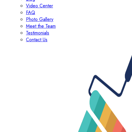
Video Center
FAQ
Photo Gallery
Meet the Team
Testimonials
Contact Us