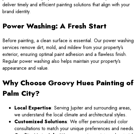
deliver timely and efficient painting solutions that align with your
brand identity.
Power Washing: A Fresh Start
Before painting, a clean surface is essential. Our power washing
services remove dirt, mold, and mildew from your property’s
exterior, ensuring optimal paint adhesion and a flawless finish.
Regular power washing also helps maintain your property’s
appearance and value.
Why Choose Groovy Hues Painting of
Palm City?
Local Expertise
: Serving Jupiter and surrounding areas,
we understand the local climate and architectural styles.
Customized Solutions
: We offer personalized color
consultations to match your unique preferences and needs