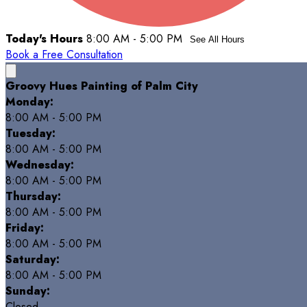
Today's Hours
8:00 AM - 5:00 PM
See All Hours
Book a Free Consultation
Groovy Hues Painting of Palm City
Monday:
8:00 AM - 5:00 PM
Tuesday:
8:00 AM - 5:00 PM
Wednesday:
8:00 AM - 5:00 PM
Thursday:
8:00 AM - 5:00 PM
Friday:
8:00 AM - 5:00 PM
Saturday:
8:00 AM - 5:00 PM
Sunday:
Closed