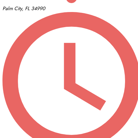
Palm City, FL 34990