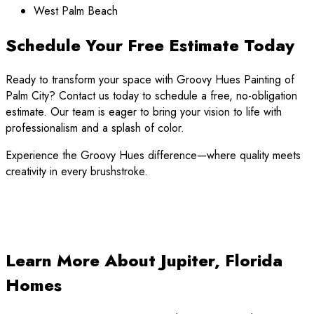
West Palm Beach
Schedule Your Free Estimate Today
Ready to transform your space with Groovy Hues Painting of
Palm City? Contact us today to schedule a free, no-obligation
estimate. Our team is eager to bring your vision to life with
professionalism and a splash of color.
Experience the Groovy Hues difference—where quality meets
creativity in every brushstroke.
Learn More About Jupiter, Florida
Homes