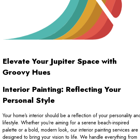
Elevate Your Jupiter Space with
Groovy Hues
Interior Painting: Reflecting Your
Personal Style
Your home’s interior should be a reflection of your personality an
lifestyle. Whether you’re aiming for a serene beach-inspired
palette or a bold, modern look, our interior painting services are
designed to bring your vision to life. We handle everything from