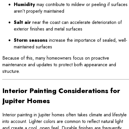
Humidity
may contribute to mildew or peeling if surfaces
aren’t properly maintained
Salt air
near the coast can accelerate deterioration of
exterior finishes and metal surfaces
Storm seasons
increase the importance of sealed, well-
maintained surfaces
Because of this, many homeowners focus on proactive
maintenance and updates to protect both appearance and
structure.
Interior Painting Considerations for
Jupiter Homes
Interior painting in Jupiter homes often takes climate and lifestyle
into account. Lighter colors are common to reflect natural light
and create a cool, open feel. Durable finishes are frequently