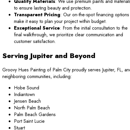
Quality Materials
: We use premium paints and material
to ensure lasting beauty and protection.
Transparent Pricing
: Our on-the-spot financing options
make it easy to plan your project within budget.
Exceptional Service
: From the initial consultation to the
final walkthrough, we prioritize clear communication and
customer satisfaction.
Serving Jupiter and Beyond
Groovy Hues Painting of Palm City proudly serves Jupiter, FL, an
neighboring communities, including:
Hobe Sound
Indiantown
Jensen Beach
North Palm Beach
Palm Beach Gardens
Port Saint Lucie
Stuart