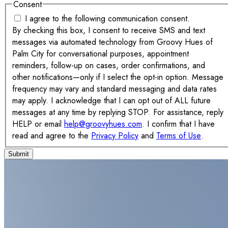
Consent
I agree to the following communication consent.
By checking this box, I consent to receive SMS and text
messages via automated technology from Groovy Hues of
Palm City for conversational purposes, appointment
reminders, follow-up on cases, order confirmations, and
other notifications—only if I select the opt-in option. Message
frequency may vary and standard messaging and data rates
may apply. I acknowledge that I can opt out of ALL future
messages at any time by replying STOP. For assistance, reply
HELP or email
help@groovyhues.com
. I confirm that I have
read and agree to the
Privacy Policy
and
Terms of Use
.
Submit