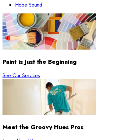
Hobe Sound
Paint is Just the Beginning
See Our Services
Meet the Groovy Hues Pros