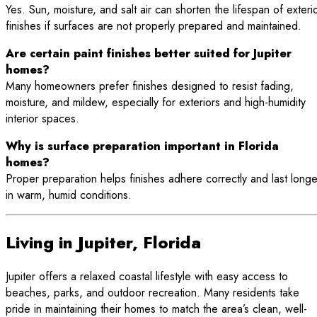
Yes. Sun, moisture, and salt air can shorten the lifespan of exteri
finishes if surfaces are not properly prepared and maintained.
Are certain paint finishes better suited for Jupiter
homes?
Many homeowners prefer finishes designed to resist fading,
moisture, and mildew, especially for exteriors and high-humidity
interior spaces.
Why is surface preparation important in Florida
homes?
Proper preparation helps finishes adhere correctly and last longe
in warm, humid conditions.
Living in Jupiter, Florida
Jupiter offers a relaxed coastal lifestyle with easy access to
beaches, parks, and outdoor recreation. Many residents take
pride in maintaining their homes to match the area’s clean, well-