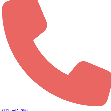
(772) 666-7855