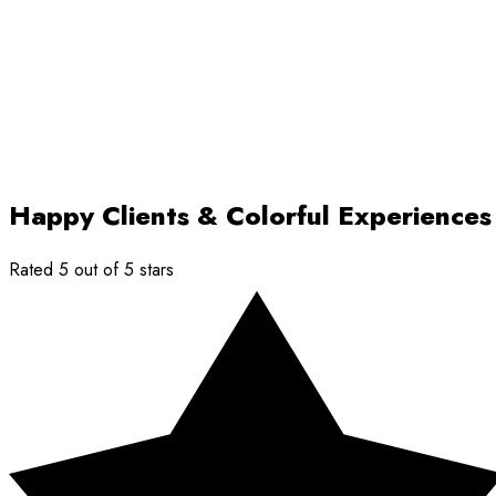
Happy Clients & Colorful Experiences
Rated 5 out of 5 stars