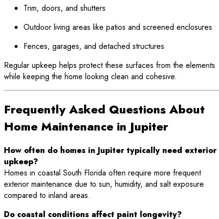
Trim, doors, and shutters
Outdoor living areas like patios and screened enclosures
Fences, garages, and detached structures
Regular upkeep helps protect these surfaces from the elements
while keeping the home looking clean and cohesive.
Frequently Asked Questions About
Home Maintenance in Jupiter
How often do homes in Jupiter typically need exterior
upkeep?
Homes in coastal South Florida often require more frequent
exterior maintenance due to sun, humidity, and salt exposure
compared to inland areas.
Do coastal conditions affect paint longevity?