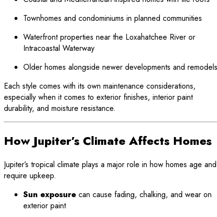
Townhomes and condominiums in planned communities
Waterfront properties near the Loxahatchee River or
Intracoastal Waterway
Older homes alongside newer developments and remodel
Each style comes with its own maintenance considerations,
especially when it comes to exterior finishes, interior paint
durability, and moisture resistance.
How Jupiter’s Climate Affects Homes
Jupiter’s tropical climate plays a major role in how homes age and
require upkeep.
Sun exposure
can cause fading, chalking, and wear on
exterior paint