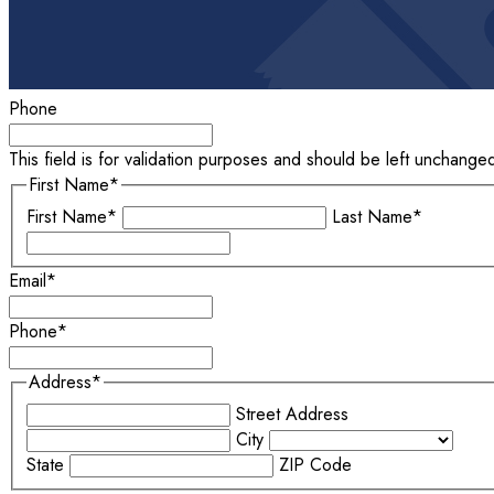
Phone
This field is for validation purposes and should be left unchange
First Name
*
First Name*
Last Name*
Email
*
Phone
*
Address
*
Street Address
City
State
ZIP Code