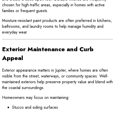
chosen for high-traffic areas, especially in homes with active
families or frequent guests.
Moisture-resistant paint products are often preferred in kitchens,
bathrooms, and laundry rooms to help manage humidity and
everyday wear.
Exterior Maintenance and Curb
Appeal
Exterior appearance matters in Jupiter, where homes are often
visible from the street, waterways, or community spaces. Well-
maintained exteriors help preserve property value and blend with
the coastal surroundings.
Homeowners may focus on maintaining:
Stucco and siding surfaces