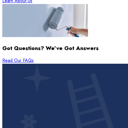
Learn About Us
Got Questions? We’ve Got Answers
Read Our FAQs