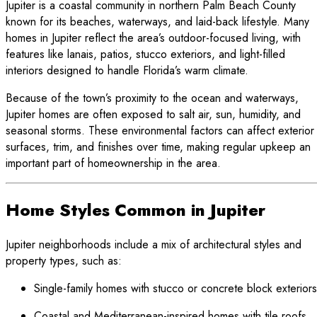
Jupiter is a coastal community in northern Palm Beach County
known for its beaches, waterways, and laid-back lifestyle. Many
homes in Jupiter reflect the area’s outdoor-focused living, with
features like lanais, patios, stucco exteriors, and light-filled
interiors designed to handle Florida’s warm climate.
Because of the town’s proximity to the ocean and waterways,
Jupiter homes are often exposed to salt air, sun, humidity, and
seasonal storms. These environmental factors can affect exterior
surfaces, trim, and finishes over time, making regular upkeep an
important part of homeownership in the area.
Home Styles Common in Jupiter
Jupiter neighborhoods include a mix of architectural styles and
property types, such as:
Single-family homes with stucco or concrete block exteriors
Coastal and Mediterranean-inspired homes with tile roofs