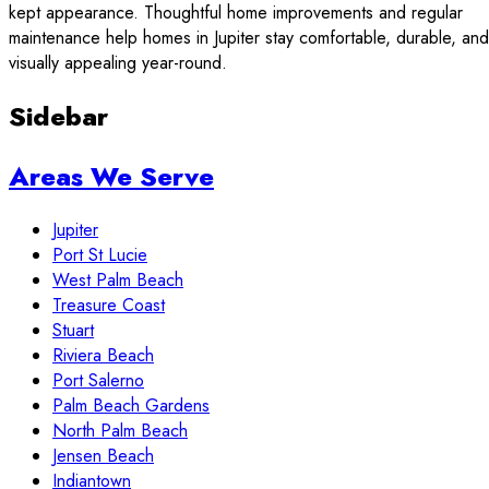
kept appearance. Thoughtful home improvements and regular
maintenance help homes in Jupiter stay comfortable, durable, and
visually appealing year-round.
Sidebar
Areas We Serve
Jupiter
Port St Lucie
West Palm Beach
Treasure Coast
Stuart
Riviera Beach
Port Salerno
Palm Beach Gardens
North Palm Beach
Jensen Beach
Indiantown