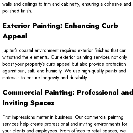
walls and ceilings to trim and cabinetry, ensuring a cohesive and
polished finish.
Exterior Painting: Enhancing Curb
Appeal
Jupiter’s coastal environment requires exterior finishes that can
withstand the elements. Our exterior painting services not only
boost your property’s curb appeal but also provide protection
against sun, salt, and humidity. We use high-quality paints and
materials to ensure longevity and durability.
Commercial Painting: Professional an
Inviting Spaces
First impressions matter in business. Our commercial painting
services help create professional and inviting environments for
your clients and employees. From offices to retail spaces, we