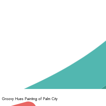
Groovy Hues Painting of Palm City