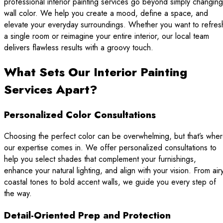
professional interior painting services go beyond simply changing
wall color. We help you create a mood, define a space, and
elevate your everyday surroundings. Whether you want to refres
a single room or reimagine your entire interior, our local team
delivers flawless results with a groovy touch.
What Sets Our Interior Painting
Services Apart?
Personalized Color Consultations
Choosing the perfect color can be overwhelming, but that’s whe
our expertise comes in. We offer personalized consultations to
help you select shades that complement your furnishings,
enhance your natural lighting, and align with your vision. From air
coastal tones to bold accent walls, we guide you every step of
the way.
Detail-Oriented Prep and Protection