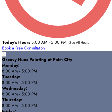
Today's Hours
8:00 AM - 5:00 PM
See All Hours
Book a Free Consultation
Groovy Hues Painting of Palm City
Monday:
8:00 AM - 5:00 PM
Tuesday:
8:00 AM - 5:00 PM
Wednesday:
8:00 AM - 5:00 PM
Thursday:
8:00 AM - 5:00 PM
Friday: