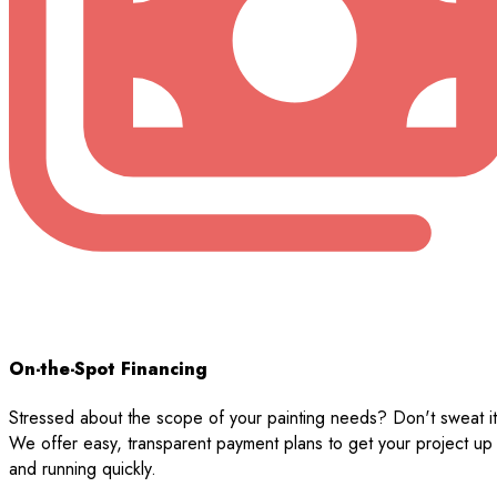
On-the-Spot Financing
Stressed about the scope of your painting needs? Don't sweat it
We offer easy, transparent payment plans to get your project up
and running quickly.