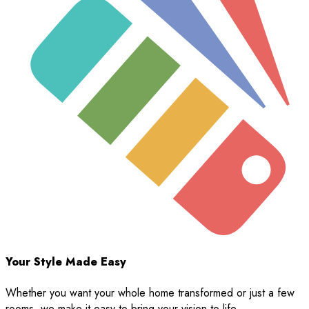
Your Style Made Easy
Whether you want your whole home transformed or just a few
rooms, we make it easy to bring your vision to life.