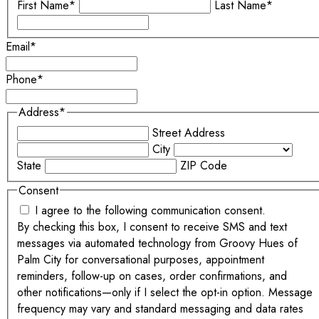
First Name*
Last Name*
Email
*
Phone
*
Address
*
Street Address
City
State
ZIP Code
Consent
I agree to the following communication consent.
By checking this box, I consent to receive SMS and text
messages via automated technology from Groovy Hues of
Palm City for conversational purposes, appointment
reminders, follow-up on cases, order confirmations, and
other notifications—only if I select the opt-in option. Message
frequency may vary and standard messaging and data rates