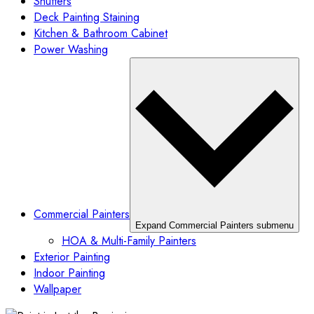
Shutters
Deck Painting Staining
Kitchen & Bathroom Cabinet
Power Washing
Commercial Painters
Expand Commercial Painters submenu
HOA & Multi-Family Painters
Exterior Painting
Indoor Painting
Wallpaper