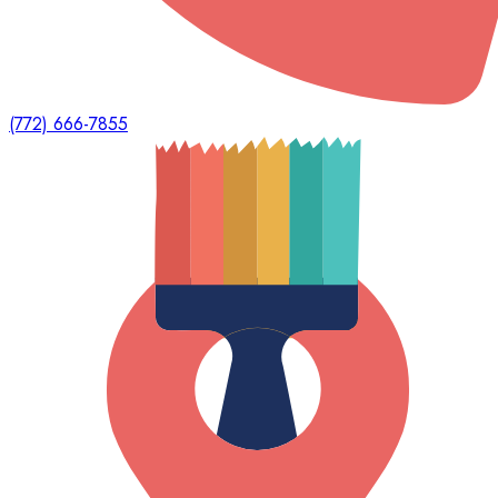
(772) 666-7855