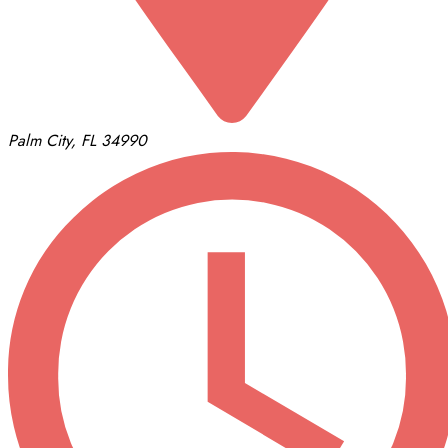
Palm City, FL 34990