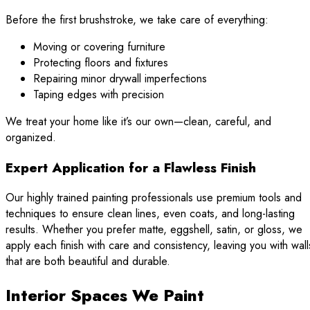
Before the first brushstroke, we take care of everything:
Moving or covering furniture
Protecting floors and fixtures
Repairing minor drywall imperfections
Taping edges with precision
We treat your home like it’s our own—clean, careful, and
organized.
Expert Application for a Flawless Finish
Our highly trained painting professionals use premium tools and
techniques to ensure clean lines, even coats, and long-lasting
results. Whether you prefer matte, eggshell, satin, or gloss, we
apply each finish with care and consistency, leaving you with wall
that are both beautiful and durable.
Interior Spaces We Paint