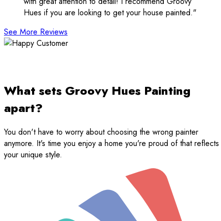
with great attention to detail! I recommend Groovy
Hues if you are looking to get your house painted."
See More Reviews
What sets Groovy Hues Painting
apart?
You don't have to worry about choosing the wrong painter
anymore. It's time you enjoy a home you're proud of that reflects
your unique style.