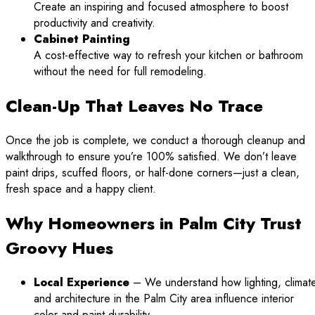
Create an inspiring and focused atmosphere to boost
productivity and creativity.
Cabinet Painting
A cost-effective way to refresh your kitchen or bathroom
without the need for full remodeling.
Clean-Up That Leaves No Trace
Once the job is complete, we conduct a thorough cleanup and
walkthrough to ensure you’re 100% satisfied. We don’t leave
paint drips, scuffed floors, or half-done corners—just a clean,
fresh space and a happy client.
Why Homeowners in Palm City Trust
Groovy Hues
Local Experience
– We understand how lighting, climate
and architecture in the Palm City area influence interior
color and paint durability.