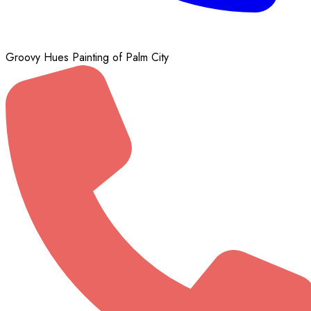
Groovy Hues Painting of Palm City