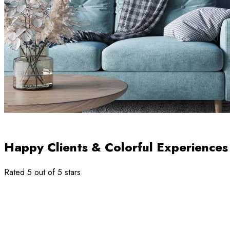
Happy Clients & Colorful Experiences
Rated 5 out of 5 stars