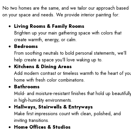
No two homes are the same, and we tailor our approach based
on your space and needs. We provide interior painting for:
Living Rooms & Family Rooms
Brighten up your main gathering space with colors that
create warmth, energy, or calm.
Bedrooms
From soothing neutrals to bold personal statements, we’ll
help create a space you’ll love waking up to.
Kitchens & Dining Areas
Add modern contrast or timeless warmth to the heart of yo
home with fresh color combinations.
Bathrooms
Mold- and moisture-resistant finishes that hold up beautifull
in high-humidity environments.
Hallways, Stairwells & Entryways
Make first impressions count with clean, polished, and
inviting transitions.
Home Offices & Studios