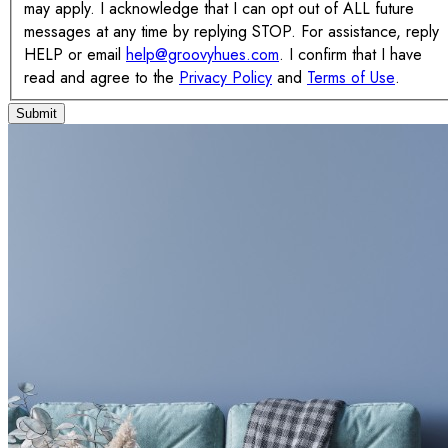
may apply. I acknowledge that I can opt out of ALL future
messages at any time by replying STOP. For assistance, reply
HELP or email
help@groovyhues.com
. I confirm that I have
read and agree to the
Privacy Policy
and
Terms of Use
.
Submit