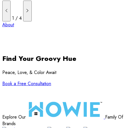
1
/
4
About
Find Your Groovy Hue
Peace, Love, & Color Await
Book a Free Consultation
Explore Our
Family Of
Brands