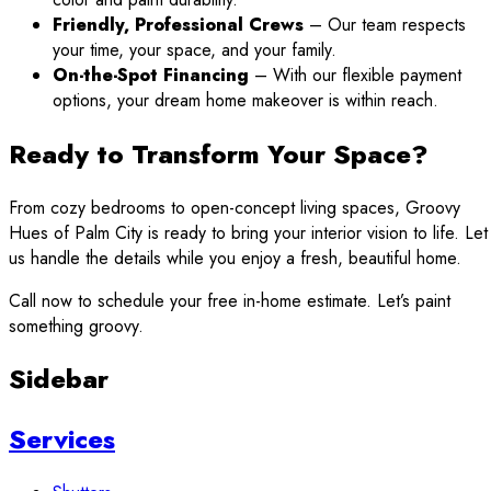
Friendly, Professional Crews
– Our team respects
your time, your space, and your family.
On-the-Spot Financing
– With our flexible payment
options, your dream home makeover is within reach.
Ready to Transform Your Space?
From cozy bedrooms to open-concept living spaces, Groovy
Hues of Palm City is ready to bring your interior vision to life. Let
us handle the details while you enjoy a fresh, beautiful home.
Call now to schedule your free in-home estimate. Let’s paint
something groovy.
Sidebar
Services