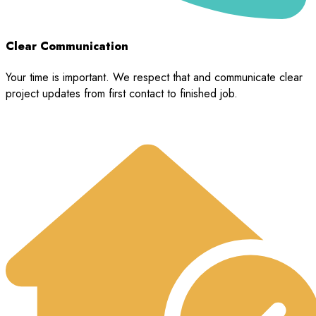
Clear Communication
Your time is important. We respect that and communicate clear
project updates from first contact to finished job.