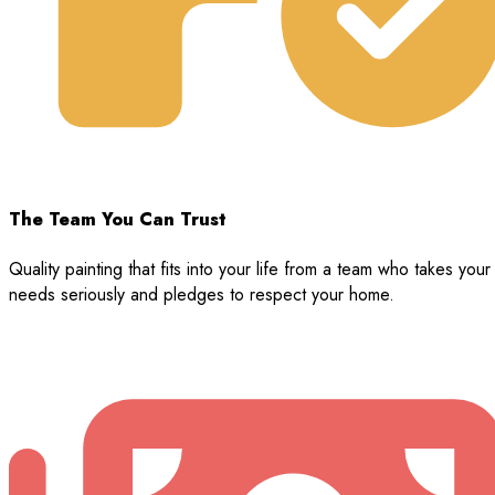
The Team You Can Trust
Quality painting that fits into your life from a team who takes your
needs seriously and pledges to respect your home.