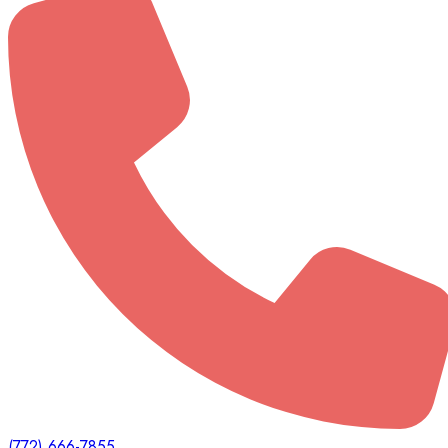
(772) 666-7855