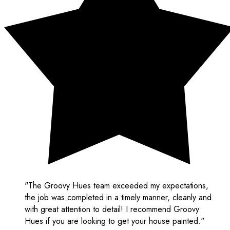
"The Groovy Hues team exceeded my expectations,
the job was completed in a timely manner, cleanly and
with great attention to detail! I recommend Groovy
Hues if you are looking to get your house painted."