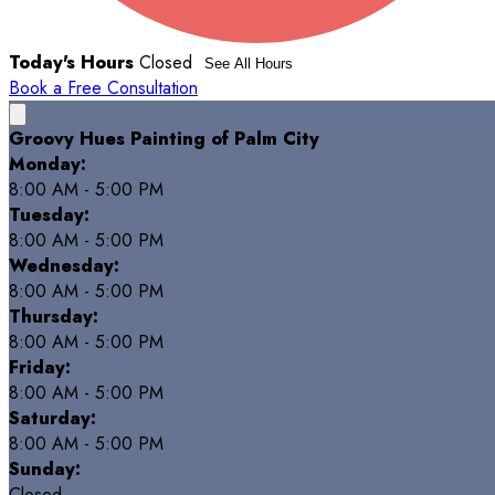
Today's Hours
Closed
See All Hours
Book a Free Consultation
Groovy Hues Painting of Palm City
Monday:
8:00 AM - 5:00 PM
Tuesday:
8:00 AM - 5:00 PM
Wednesday:
8:00 AM - 5:00 PM
Thursday:
8:00 AM - 5:00 PM
Friday:
8:00 AM - 5:00 PM
Saturday:
8:00 AM - 5:00 PM
Sunday:
Closed