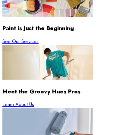
Paint is Just the Beginning
See Our Services
Meet the Groovy Hues Pros
Learn About Us