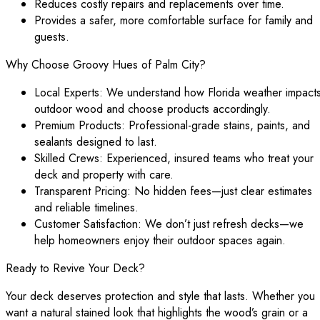
Reduces costly repairs and replacements over time.
Provides a safer, more comfortable surface for family and
guests.
Why Choose Groovy Hues of Palm City?
Local Experts: We understand how Florida weather impact
outdoor wood and choose products accordingly.
Premium Products: Professional-grade stains, paints, and
sealants designed to last.
Skilled Crews: Experienced, insured teams who treat your
deck and property with care.
Transparent Pricing: No hidden fees—just clear estimates
and reliable timelines.
Customer Satisfaction: We don’t just refresh decks—we
help homeowners enjoy their outdoor spaces again.
Ready to Revive Your Deck?
Your deck deserves protection and style that lasts. Whether you
want a natural stained look that highlights the wood’s grain or a