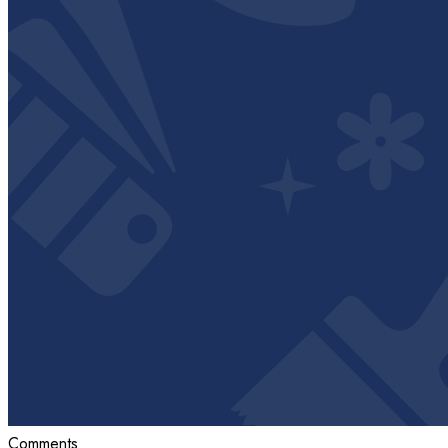
Comments