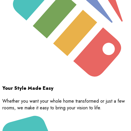
Your Style Made Easy
Whether you want your whole home transformed or just a few
rooms, we make it easy to bring your vision to life.