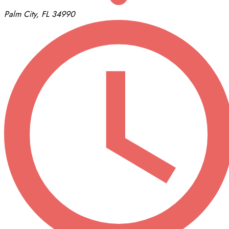
Palm City, FL 34990