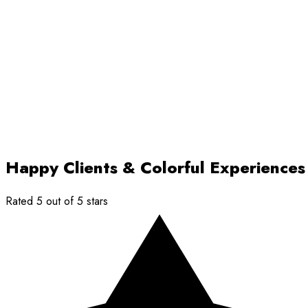
Happy Clients & Colorful Experiences
Rated 5 out of 5 stars