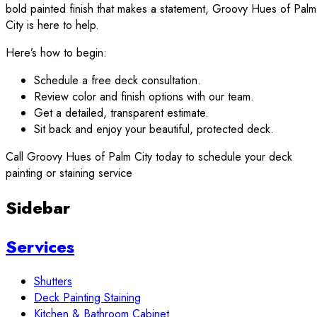
bold painted finish that makes a statement, Groovy Hues of Palm
City is here to help.
Here’s how to begin:
Schedule a free deck consultation.
Review color and finish options with our team.
Get a detailed, transparent estimate.
Sit back and enjoy your beautiful, protected deck.
Call Groovy Hues of Palm City today to schedule your deck
painting or staining service
Sidebar
Services
Shutters
Deck Painting Staining
Kitchen & Bathroom Cabinet