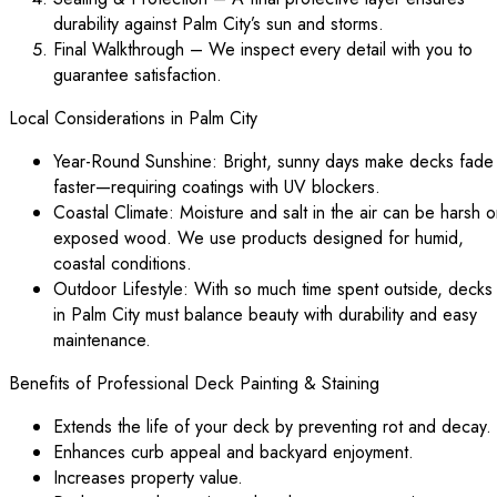
durability against Palm City’s sun and storms.
Final Walkthrough – We inspect every detail with you to
guarantee satisfaction.
Local Considerations in Palm City
Year-Round Sunshine: Bright, sunny days make decks fade
faster—requiring coatings with UV blockers.
Coastal Climate: Moisture and salt in the air can be harsh 
exposed wood. We use products designed for humid,
coastal conditions.
Outdoor Lifestyle: With so much time spent outside, decks
in Palm City must balance beauty with durability and easy
maintenance.
Benefits of Professional Deck Painting & Staining
Extends the life of your deck by preventing rot and decay.
Enhances curb appeal and backyard enjoyment.
Increases property value.