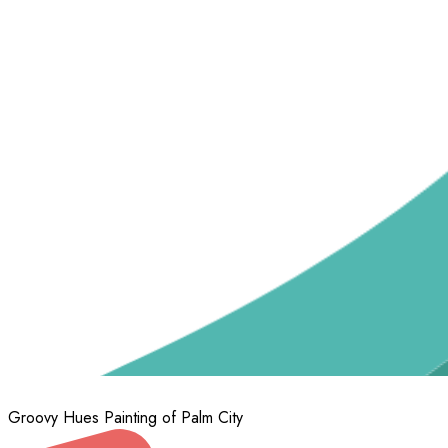
Groovy Hues Painting of Palm City