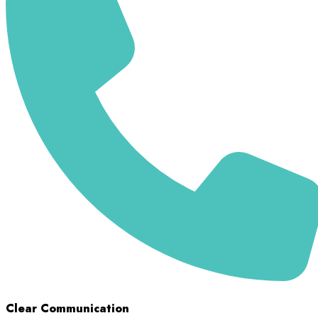
Clear Communication