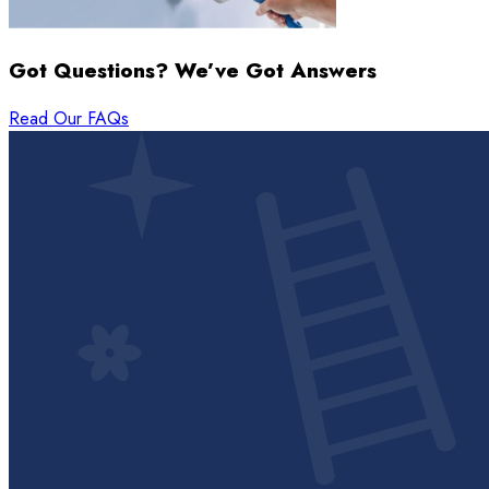
Got Questions? We’ve Got Answers
Read Our FAQs