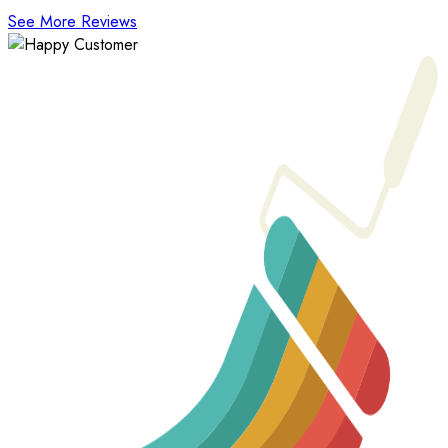
See More Reviews