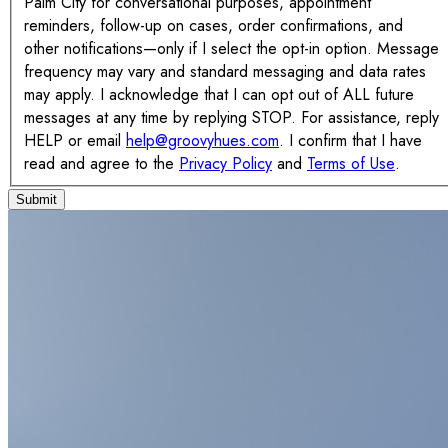
Palm City for conversational purposes, appointment
reminders, follow-up on cases, order confirmations, and
other notifications—only if I select the opt-in option. Message
frequency may vary and standard messaging and data rates
may apply. I acknowledge that I can opt out of ALL future
messages at any time by replying STOP. For assistance, reply
HELP or email
help@groovyhues.com
. I confirm that I have
read and agree to the
Privacy Policy
and
Terms of Use
.
Submit