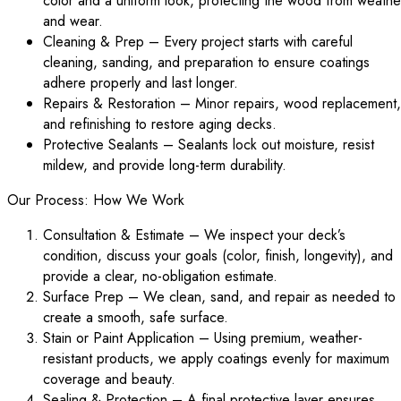
color and a uniform look, protecting the wood from weathe
and wear.
Cleaning & Prep – Every project starts with careful
cleaning, sanding, and preparation to ensure coatings
adhere properly and last longer.
Repairs & Restoration – Minor repairs, wood replacement,
and refinishing to restore aging decks.
Protective Sealants – Sealants lock out moisture, resist
mildew, and provide long-term durability.
Our Process: How We Work
Consultation & Estimate – We inspect your deck’s
condition, discuss your goals (color, finish, longevity), and
provide a clear, no-obligation estimate.
Surface Prep – We clean, sand, and repair as needed to
create a smooth, safe surface.
Stain or Paint Application – Using premium, weather-
resistant products, we apply coatings evenly for maximum
coverage and beauty.
Sealing & Protection – A final protective layer ensures