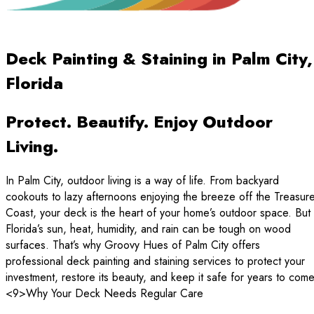
Deck Painting & Staining in Palm City,
Florida
Protect. Beautify. Enjoy Outdoor
Living.
In Palm City, outdoor living is a way of life. From backyard
cookouts to lazy afternoons enjoying the breeze off the Treasur
Coast, your deck is the heart of your home’s outdoor space. But
Florida’s sun, heat, humidity, and rain can be tough on wood
surfaces. That’s why Groovy Hues of Palm City offers
professional deck painting and staining services to protect your
investment, restore its beauty, and keep it safe for years to come
<9>Why Your Deck Needs Regular Care