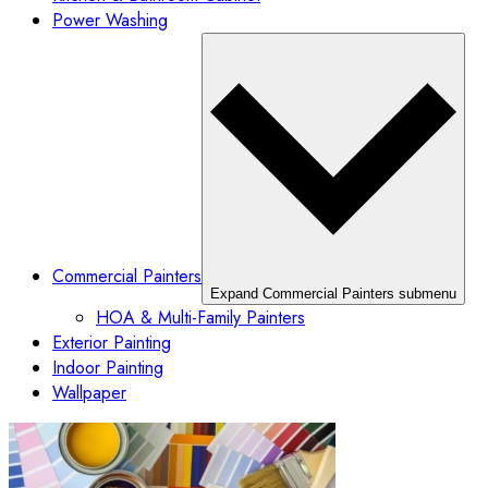
Power Washing
Commercial Painters
Expand Commercial Painters submenu
HOA & Multi-Family Painters
Exterior Painting
Indoor Painting
Wallpaper