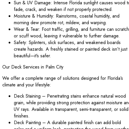
Sun & UV Damage: Intense Florida sunlight causes wood t
fade, crack, and weaken if not properly protected.
Moisture & Humidity: Rainstorms, coastal humidity, and
morning dew promote rot, mildew, and warping.
Wear & Tear: Foot traffic, grilling, and furniture can scratch
or scuff wood, leaving it vulnerable to further damage.
Safety: Splinters, slick surfaces, and weakened boards
create hazards. A freshly stained or painted deck isn’t just
beautiful—it’s safer.
Our Deck Services in Palm City
We offer a complete range of solutions designed for Florida’s
climate and your lifestyle:
Deck Staining – Penetrating stains enhance natural wood
grain, while providing strong protection against moisture a
UV rays. Available in transparent, semi-transparent, or solid
finishes.
Deck Painting – A durable painted finish can add bold