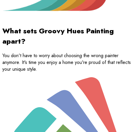
What sets Groovy Hues Painting
apart?
You don't have to worry about choosing the wrong painter
anymore. It's time you enjoy a home you're proud of that reflects
your unique style.