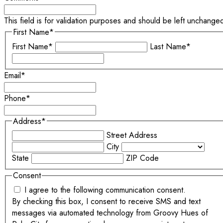
This field is for validation purposes and should be left unchange
First Name
*
First Name*
Last Name*
Email
*
Phone
*
Address
*
Street Address
City
State
ZIP Code
Consent
I agree to the following communication consent.
By checking this box, I consent to receive SMS and text
messages via automated technology from Groovy Hues of