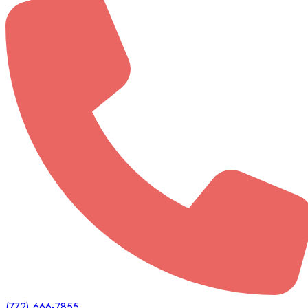
(772) 666-7855