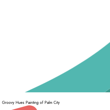
Groovy Hues Painting of Palm City