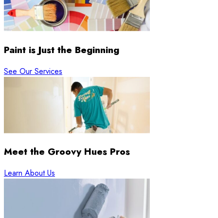
Paint is Just the Beginning
See Our Services
Meet the Groovy Hues Pros
Learn About Us