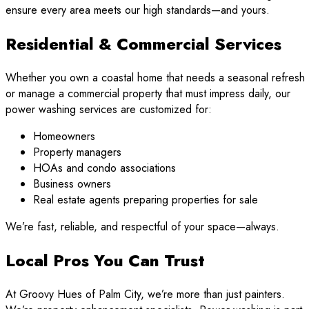
ensure every area meets our high standards—and yours.
Residential & Commercial Services
Whether you own a coastal home that needs a seasonal refresh
or manage a commercial property that must impress daily, our
power washing services are customized for:
Homeowners
Property managers
HOAs and condo associations
Business owners
Real estate agents preparing properties for sale
We’re fast, reliable, and respectful of your space—always.
Local Pros You Can Trust
At Groovy Hues of Palm City, we’re more than just painters.