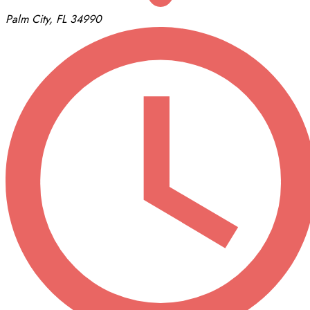
Palm City, FL 34990