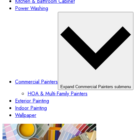
Kitchen & Bathroom Cabinet
Power Washing
Commercial Painters
Expand Commercial Painters submenu
HOA & Multi-Family Painters
Exterior Painting
Indoor Painting
Wallpaper