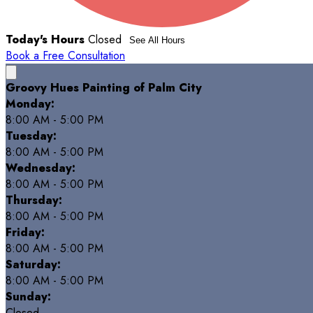
Today's Hours
Closed
See All Hours
Book a Free Consultation
Groovy Hues Painting of Palm City
Monday:
8:00 AM - 5:00 PM
Tuesday:
8:00 AM - 5:00 PM
Wednesday:
8:00 AM - 5:00 PM
Thursday:
8:00 AM - 5:00 PM
Friday:
8:00 AM - 5:00 PM
Saturday:
8:00 AM - 5:00 PM
Sunday:
Closed