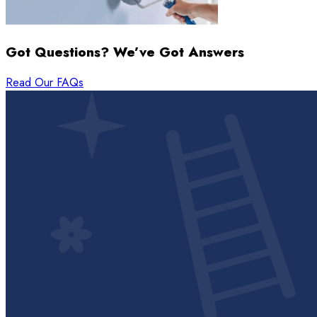
Got Questions? We’ve Got Answers
Read Our FAQs