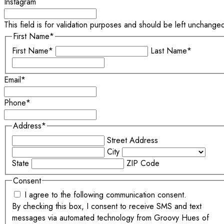
Instagram
This field is for validation purposes and should be left unchange
First Name
*
First Name*
Last Name*
Email
*
Phone
*
Address
*
Street Address
City
State
ZIP Code
Consent
I agree to the following communication consent.
By checking this box, I consent to receive SMS and text
messages via automated technology from Groovy Hues of