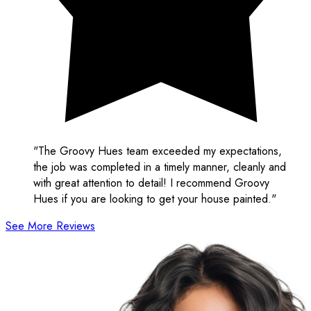
"The Groovy Hues team exceeded my expectations,
the job was completed in a timely manner, cleanly and
with great attention to detail! I recommend Groovy
Hues if you are looking to get your house painted."
See More Reviews