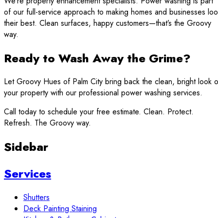
We’re property enhancement specialists. Power washing is part
of our full-service approach to making homes and businesses lo
their best. Clean surfaces, happy customers—that’s the Groovy
way.
Ready to Wash Away the Grime?
Let Groovy Hues of Palm City bring back the clean, bright look o
your property with our professional power washing services.
Call today to schedule your free estimate. Clean. Protect.
Refresh. The Groovy way.
Sidebar
Services
Shutters
Deck Painting Staining