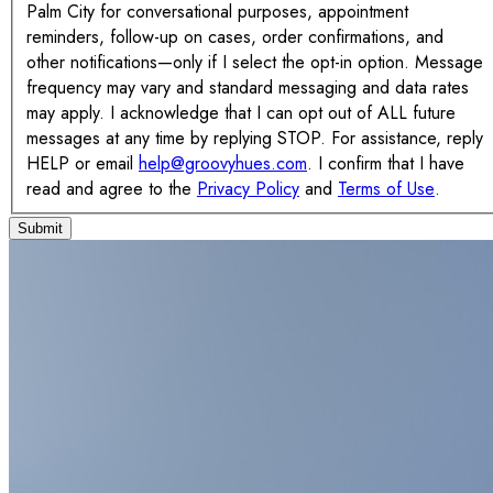
Palm City for conversational purposes, appointment
reminders, follow-up on cases, order confirmations, and
other notifications—only if I select the opt-in option. Message
frequency may vary and standard messaging and data rates
may apply. I acknowledge that I can opt out of ALL future
messages at any time by replying STOP. For assistance, reply
HELP or email
help@groovyhues.com
. I confirm that I have
read and agree to the
Privacy Policy
and
Terms of Use
.
Submit