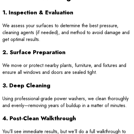
1. Inspection & Evaluation
We assess your surfaces to determine the best pressure,
cleaning agents (if needed), and method to avoid damage and
get optimal results.
2. Surface Preparation
We move or protect nearby plants, furniture, and fixtures and
ensure all windows and doors are sealed tight.
3. Deep Cleaning
Using professional-grade power washers, we clean thoroughly
and evenly—removing years of buildup in a matter of minutes.
4. Post-Clean Walkthrough
You’ll see immediate results, but we’ll do a full walkthrough to