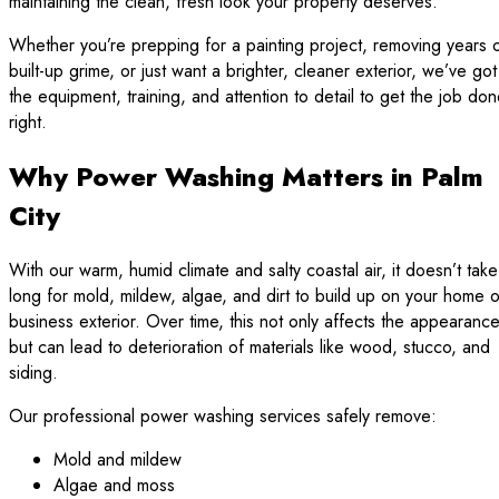
maintaining the clean, fresh look your property deserves.
Whether you’re prepping for a painting project, removing years 
built-up grime, or just want a brighter, cleaner exterior, we’ve got
the equipment, training, and attention to detail to get the job do
right.
Why Power Washing Matters in Palm
City
With our warm, humid climate and salty coastal air, it doesn’t take
long for mold, mildew, algae, and dirt to build up on your home o
business exterior. Over time, this not only affects the appearanc
but can lead to deterioration of materials like wood, stucco, and
siding.
Our professional power washing services safely remove:
Mold and mildew
Algae and moss