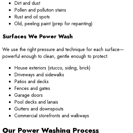
Dirt and dust
Pollen and pollution stains
Rust and oil spots
Old, peeling paint (prep for repainting)
Surfaces We Power Wash
We use the right pressure and technique for each surface—
powerful enough to clean, gentle enough to protect.
House exteriors (stucco, siding, brick)
Driveways and sidewalks
Patios and decks
Fences and gates
Garage doors
Pool decks and lanais
Gutters and downspouts
Commercial storefronts and walkways
Our Power Washing Process