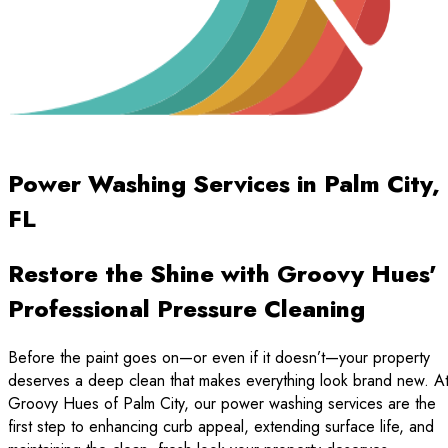
Power Washing Services in Palm City,
FL
Restore the Shine with Groovy Hues'
Professional Pressure Cleaning
Before the paint goes on—or even if it doesn’t—your property
deserves a deep clean that makes everything look brand new. A
Groovy Hues of Palm City, our power washing services are the
first step to enhancing curb appeal, extending surface life, and