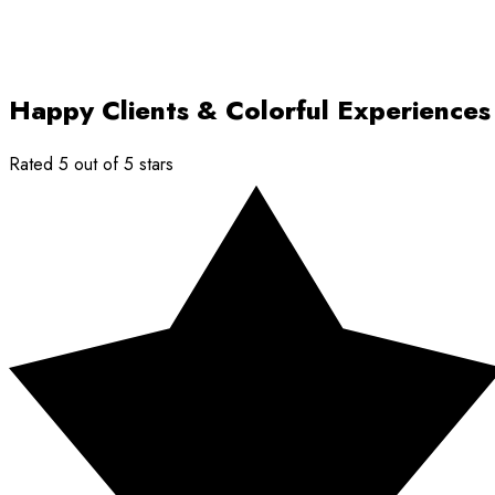
Happy Clients & Colorful Experiences
Rated 5 out of 5 stars