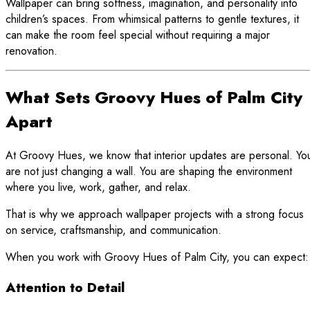
Wallpaper can bring softness, imagination, and personality into
children’s spaces. From whimsical patterns to gentle textures, it
can make the room feel special without requiring a major
renovation.
What Sets Groovy Hues of Palm City
Apart
At Groovy Hues, we know that interior updates are personal. Yo
are not just changing a wall. You are shaping the environment
where you live, work, gather, and relax.
That is why we approach wallpaper projects with a strong focus
on service, craftsmanship, and communication.
When you work with Groovy Hues of Palm City, you can expect:
Attention to Detail