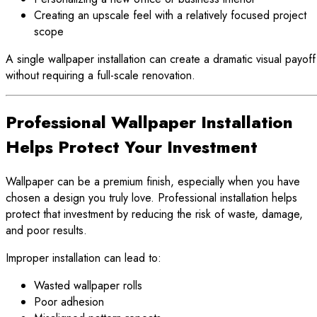
Creating an upscale feel with a relatively focused project
scope
A single wallpaper installation can create a dramatic visual payoff
without requiring a full-scale renovation.
Professional Wallpaper Installation
Helps Protect Your Investment
Wallpaper can be a premium finish, especially when you have
chosen a design you truly love. Professional installation helps
protect that investment by reducing the risk of waste, damage,
and poor results.
Improper installation can lead to:
Wasted wallpaper rolls
Poor adhesion