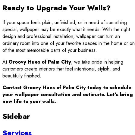
Ready to Upgrade Your Walls?
If your space feels plain, unfinished, or in need of something
special, wallpaper may be exactly what it needs. With the right
design and professional installation, wallpaper can turn an
ordinary room into one of your favorite spaces in the home or o
of the most memorable parts of your business.
At
Groovy Hues of Palm City
, we take pride in helping
customers create interiors that feel intentional, stylish, and
beautifully finished.
Contact Groovy Hues of Palm City today to schedule
your wallpaper consultation and estimate. Let’s bring
new life to your walls.
Sidebar
Services