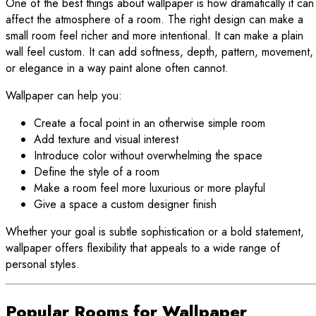
One of the best things about wallpaper is how dramatically it can
affect the atmosphere of a room. The right design can make a
small room feel richer and more intentional. It can make a plain
wall feel custom. It can add softness, depth, pattern, movement,
or elegance in a way paint alone often cannot.
Wallpaper can help you:
Create a focal point in an otherwise simple room
Add texture and visual interest
Introduce color without overwhelming the space
Define the style of a room
Make a room feel more luxurious or more playful
Give a space a custom designer finish
Whether your goal is subtle sophistication or a bold statement,
wallpaper offers flexibility that appeals to a wide range of
personal styles.
Popular Rooms for Wallpaper