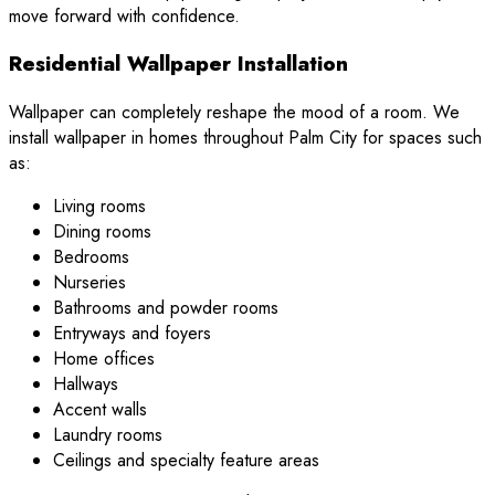
move forward with confidence.
Residential Wallpaper Installation
Wallpaper can completely reshape the mood of a room. We
install wallpaper in homes throughout Palm City for spaces such
as:
Living rooms
Dining rooms
Bedrooms
Nurseries
Bathrooms and powder rooms
Entryways and foyers
Home offices
Hallways
Accent walls
Laundry rooms
Ceilings and specialty feature areas