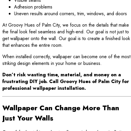
Visible seams
Adhesion problems
Uneven results around corners, trim, windows, and doors
At Groovy Hues of Palm City, we focus on the details that make
the final look feel seamless and high-end. Our goal is not just to
get wallpaper onto the wall. Our goal is to create a finished look
that enhances the entire room.
When installed correctly, wallpaper can become one of the most
striking design elements in your home or business.
Don’t risk wasting time, material, and money on a
frustrating DIY job. Call Groovy Hues of Palm City for
professional wallpaper installation.
Wallpaper Can Change More Than
Just Your Walls