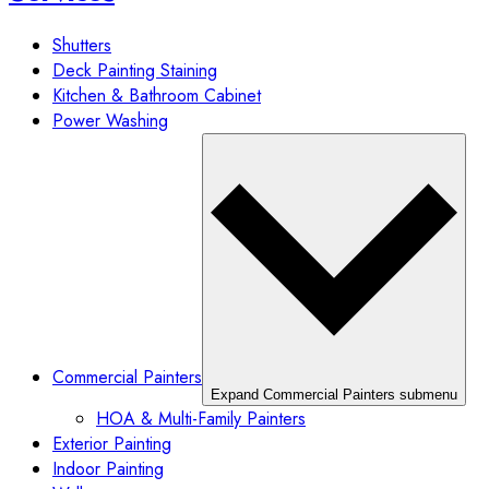
Shutters
Deck Painting Staining
Kitchen & Bathroom Cabinet
Power Washing
Commercial Painters
Expand Commercial Painters submenu
HOA & Multi-Family Painters
Exterior Painting
Indoor Painting