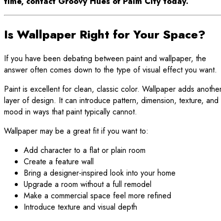
time, contact Groovy Hues of Palm City today.
Is Wallpaper Right for Your Space?
If you have been debating between paint and wallpaper, the
answer often comes down to the type of visual effect you want.
Paint is excellent for clean, classic color. Wallpaper adds anothe
layer of design. It can introduce pattern, dimension, texture, and
mood in ways that paint typically cannot.
Wallpaper may be a great fit if you want to:
Add character to a flat or plain room
Create a feature wall
Bring a designer-inspired look into your home
Upgrade a room without a full remodel
Make a commercial space feel more refined
Introduce texture and visual depth