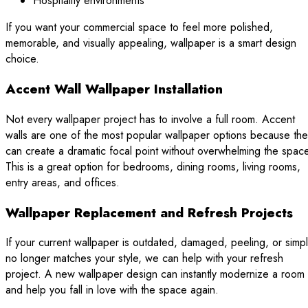
Hospitality environments
If you want your commercial space to feel more polished,
memorable, and visually appealing, wallpaper is a smart design
choice.
Accent Wall Wallpaper Installation
Not every wallpaper project has to involve a full room. Accent
walls are one of the most popular wallpaper options because th
can create a dramatic focal point without overwhelming the spac
This is a great option for bedrooms, dining rooms, living rooms,
entry areas, and offices.
Wallpaper Replacement and Refresh Projects
If your current wallpaper is outdated, damaged, peeling, or simp
no longer matches your style, we can help with your refresh
project. A new wallpaper design can instantly modernize a room
and help you fall in love with the space again.