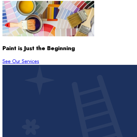
Paint is Just the Beginning
See Our Services