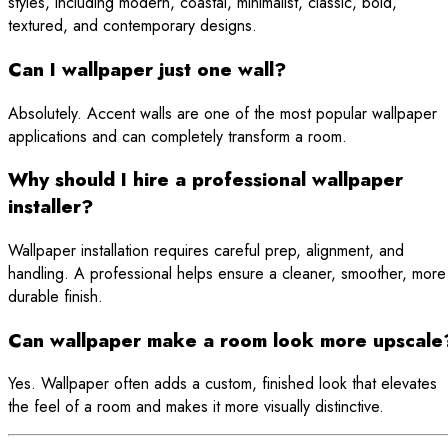
styles, including modern, coastal, minimalist, classic, bold,
textured, and contemporary designs.
Can I wallpaper just one wall?
Absolutely. Accent walls are one of the most popular wallpaper
applications and can completely transform a room.
Why should I hire a professional wallpaper
installer?
Wallpaper installation requires careful prep, alignment, and
handling. A professional helps ensure a cleaner, smoother, more
durable finish.
Can wallpaper make a room look more upscale
Yes. Wallpaper often adds a custom, finished look that elevates
the feel of a room and makes it more visually distinctive.