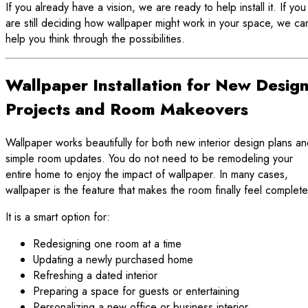
If you already have a vision, we are ready to help install it. If you
are still deciding how wallpaper might work in your space, we ca
help you think through the possibilities.
Wallpaper Installation for New Desig
Projects and Room Makeovers
Wallpaper works beautifully for both new interior design plans a
simple room updates. You do not need to be remodeling your
entire home to enjoy the impact of wallpaper. In many cases,
wallpaper is the feature that makes the room finally feel complete
It is a smart option for:
Redesigning one room at a time
Updating a newly purchased home
Refreshing a dated interior
Preparing a space for guests or entertaining
Personalizing a new office or business interior