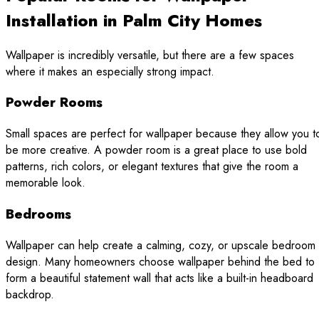
Installation in Palm City Homes
Wallpaper is incredibly versatile, but there are a few spaces
where it makes an especially strong impact.
Powder Rooms
Small spaces are perfect for wallpaper because they allow you t
be more creative. A powder room is a great place to use bold
patterns, rich colors, or elegant textures that give the room a
memorable look.
Bedrooms
Wallpaper can help create a calming, cozy, or upscale bedroom
design. Many homeowners choose wallpaper behind the bed to
form a beautiful statement wall that acts like a built-in headboard
backdrop.