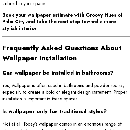
tailored to your space.
Book your wallpaper estimate with Groovy Hues of
Palm City and take the next step toward a more
stylish interior.
Frequently Asked Questions About
Wallpaper Installation
Can wallpaper be installed in bathrooms?
Yes, wallpaper is often used in bathrooms and powder rooms,
especially to create a bold or elegant design statement. Proper
installation is important in these spaces.
Is wallpaper only for traditional styles?
Not at all. Today’s wallpaper comes in an enormous range of