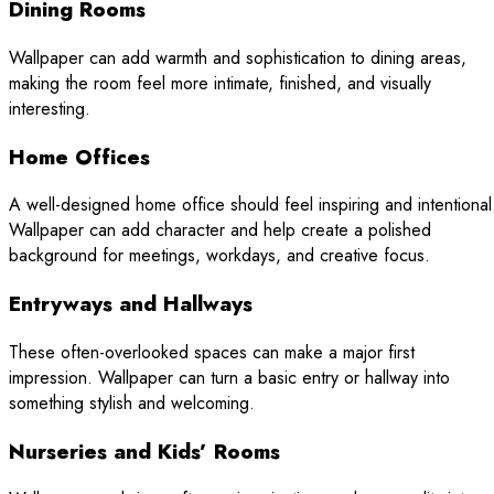
Dining Rooms
Wallpaper can add warmth and sophistication to dining areas,
making the room feel more intimate, finished, and visually
interesting.
Home Offices
A well-designed home office should feel inspiring and intentional
Wallpaper can add character and help create a polished
background for meetings, workdays, and creative focus.
Entryways and Hallways
These often-overlooked spaces can make a major first
impression. Wallpaper can turn a basic entry or hallway into
something stylish and welcoming.
Nurseries and Kids’ Rooms