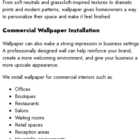
From soft neutrals and grasscloth-inspired textures to dramatic
prints and modern patterns, wallpaper gives homeowners a way
to personalize their space and make it feel finished.
Commercial Wallpaper Installation
Wallpaper can also make a strong impression in business settings
A professionally designed wall can help reinforce your brand,
create a more welcoming environment, and give your business a
more upscale appearance.
We install wallpaper for commercial interiors such as:
Offices
Boutiques
Restaurants
Salons
Waiting rooms
Retail spaces
Reception areas