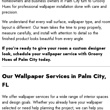
homeowners and business owners in Palm City turn to Groovy
Hues for professional wallpaper installation done with care and
precision.
We understand that every wall surface, wallpaper type, and roo
layout is different. Our team takes the time to prep properly,
measure carefully, and install with attention to detail so the
finished product looks beautiful from every angle.
If you’re ready to give your room a custom designer
look, schedule your wallpaper service with Groovy
Hues of Palm City today.
Our Wallpaper Services in Palm City,
FL
We offer wallpaper services for a wide range of interior spaces
and design goals. Whether you already have your wallpaper
selected or need help planning the project, we can help you