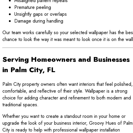
Misaligned pattern repeats
Premature peeling
Unsightly gaps or overlaps
Damage during handling
Our team works carefully so your selected wallpaper has the bes
chance to look the way it was meant to look once it is on the wall
Serving Homeowners and Businesses
in Palm City, FL
Palm City property owners often want interiors that feel polished,
comfortable, and reflective of their style. Wallpaper is a strong
choice for adding character and refinement to both modern and
traditional spaces.
Whether you want to create a standout room in your home or
upgrade the look of your business interior, Groovy Hues of Palm
City is ready to help with professional wallpaper installation