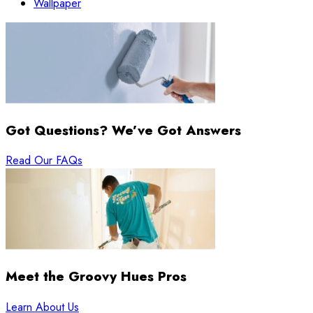
Wallpaper
Got Questions? We’ve Got Answers
Read Our FAQs
Meet the Groovy Hues Pros
Learn About Us