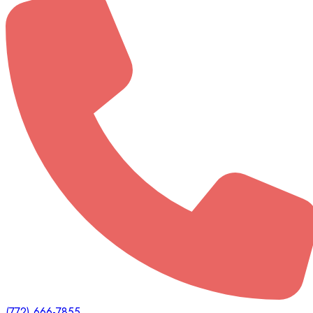
(772) 666-7855