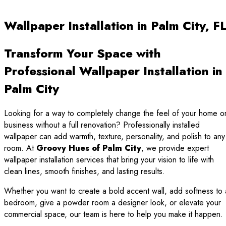
Wallpaper Installation in Palm City, F
Transform Your Space with
Professional Wallpaper Installation in
Palm City
Looking for a way to completely change the feel of your home o
business without a full renovation? Professionally installed
wallpaper can add warmth, texture, personality, and polish to any
room. At
Groovy Hues of Palm City
, we provide expert
wallpaper installation services that bring your vision to life with
clean lines, smooth finishes, and lasting results.
Whether you want to create a bold accent wall, add softness to 
bedroom, give a powder room a designer look, or elevate your
commercial space, our team is here to help you make it happen.