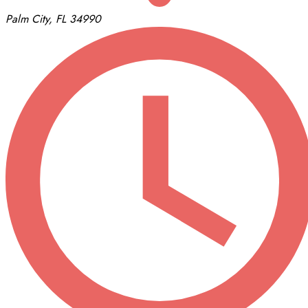
Palm City, FL 34990