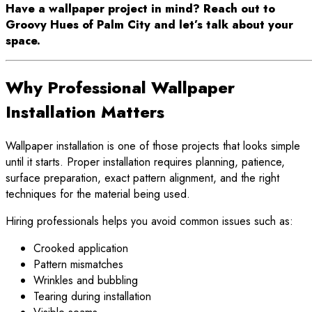
Have a wallpaper project in mind? Reach out to
Groovy Hues of Palm City and let’s talk about your
space.
Why Professional Wallpaper
Installation Matters
Wallpaper installation is one of those projects that looks simple
until it starts. Proper installation requires planning, patience,
surface preparation, exact pattern alignment, and the right
techniques for the material being used.
Hiring professionals helps you avoid common issues such as:
Crooked application
Pattern mismatches
Wrinkles and bubbling
Tearing during installation