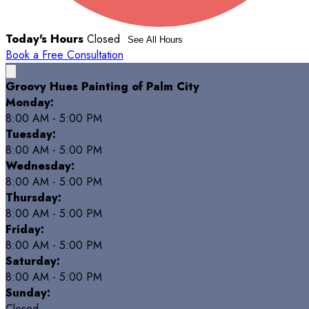
Today's Hours
Closed
See All Hours
Book a Free Consultation
Groovy Hues Painting of Palm City
Monday:
8:00 AM - 5:00 PM
Tuesday:
8:00 AM - 5:00 PM
Wednesday:
8:00 AM - 5:00 PM
Thursday:
8:00 AM - 5:00 PM
Friday:
8:00 AM - 5:00 PM
Saturday:
8:00 AM - 5:00 PM
Sunday:
Closed