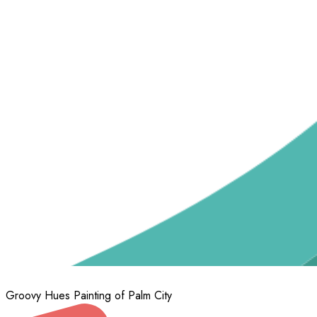
Groovy Hues Painting of Palm City