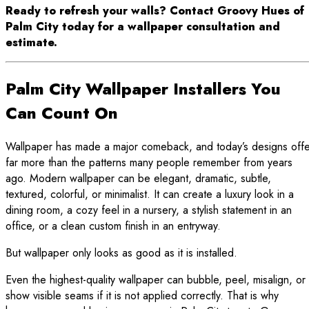
Ready to refresh your walls? Contact Groovy Hues of
Palm City today for a wallpaper consultation and
estimate.
Palm City Wallpaper Installers You
Can Count On
Wallpaper has made a major comeback, and today’s designs offe
far more than the patterns many people remember from years
ago. Modern wallpaper can be elegant, dramatic, subtle,
textured, colorful, or minimalist. It can create a luxury look in a
dining room, a cozy feel in a nursery, a stylish statement in an
office, or a clean custom finish in an entryway.
But wallpaper only looks as good as it is installed.
Even the highest-quality wallpaper can bubble, peel, misalign, or
show visible seams if it is not applied correctly. That is why