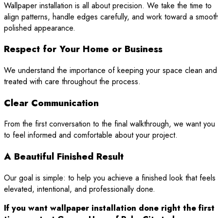
Wallpaper installation is all about precision. We take the time to
align patterns, handle edges carefully, and work toward a smoot
polished appearance.
Respect for Your Home or Business
We understand the importance of keeping your space clean and
treated with care throughout the process.
Clear Communication
From the first conversation to the final walkthrough, we want you
to feel informed and comfortable about your project.
A Beautiful Finished Result
Our goal is simple: to help you achieve a finished look that feels
elevated, intentional, and professionally done.
If you want wallpaper installation done right the first