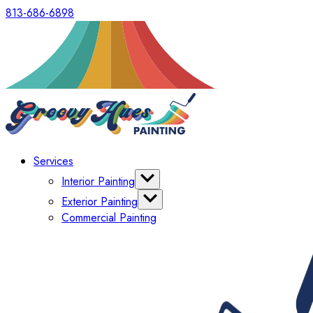
813-686-6898
Services
Interior Painting
Cabinets
Exterior Painting
Wallpaper Removal
Commercial Painting
Decks & Fences
Window & Window Shutter Painting
Concrete Staining & Epoxy Floor