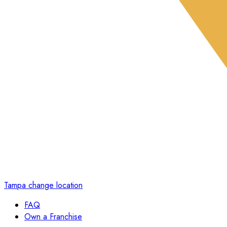
Tampa
change location
FAQ
Own a Franchise