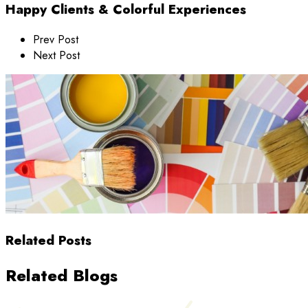
Happy Clients & Colorful Experiences
Prev Post
Next Post
Related Posts
Related Blogs