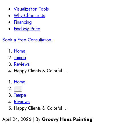
Visualization Tools
Why Choose Us
Financing
Find My Price
Book a Free Consultation
Home
Tampa
Reviews
Happy Clients & Colorful ...
Home
…
Tampa
Reviews
Happy Clients & Colorful ...
April 24, 2026
|
By
Groovy Hues Painting