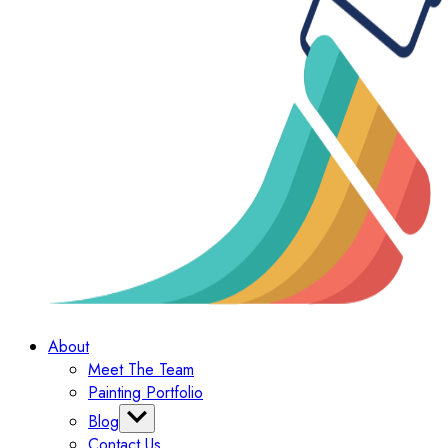
About
Meet The Team
Painting Portfolio
Blog
Contact Us
Categories