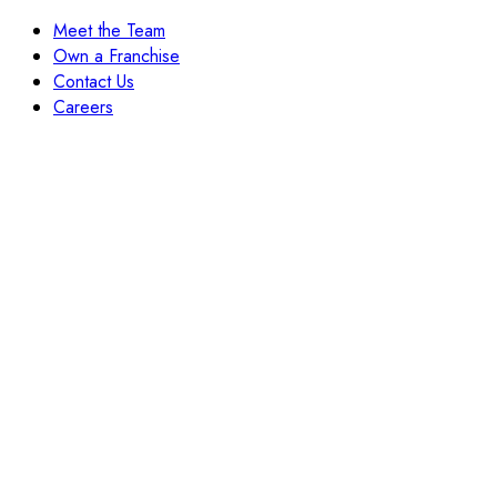
Meet the Team
Own a Franchise
Contact Us
Careers