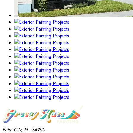
Palm City, FL, 34990