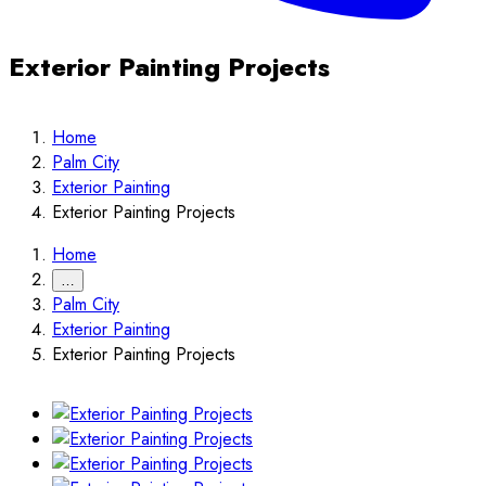
Exterior Painting Projects
Home
Palm City
Exterior Painting
Exterior Painting Projects
Home
…
Palm City
Exterior Painting
Exterior Painting Projects