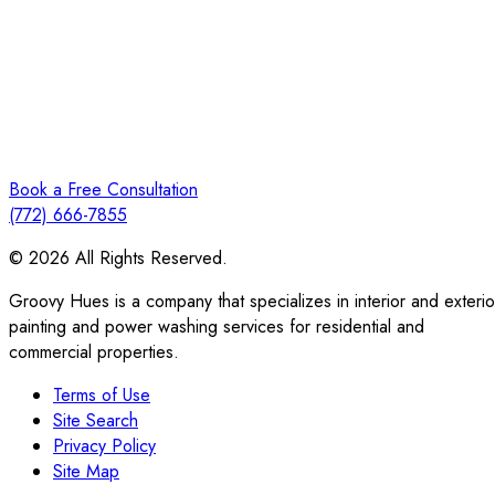
Book a Free Consultation
(772) 666-7855
© 2026 All Rights Reserved.
Groovy Hues is a company that specializes in interior and exterio
painting and power washing services for residential and
commercial properties.
Terms of Use
Site Search
Privacy Policy
Site Map