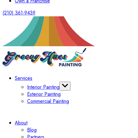
Own a Franchise
(210) 361-9439
Services
Interior Painting
Exterior Painting
Bathroom Painting
Commercial Painting
Cabinet Painter
About
Blog
Partners