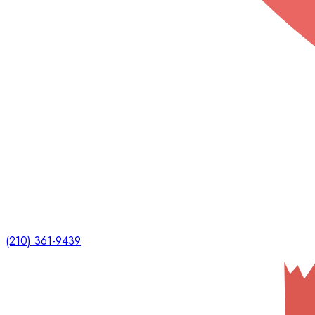
(210) 361-9439