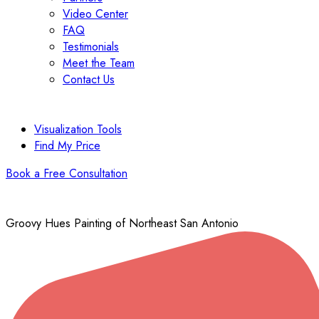
Video Center
FAQ
Testimonials
Meet the Team
Contact Us
Visualization Tools
Find My Price
Book a Free Consultation
Groovy Hues Painting of Northeast San Antonio