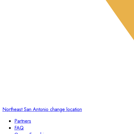
Northeast San Antonio
change location
Partners
FAQ