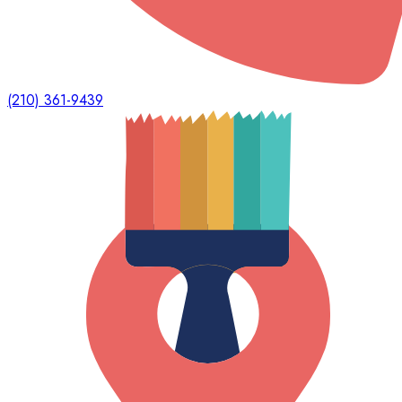
(210) 361-9439