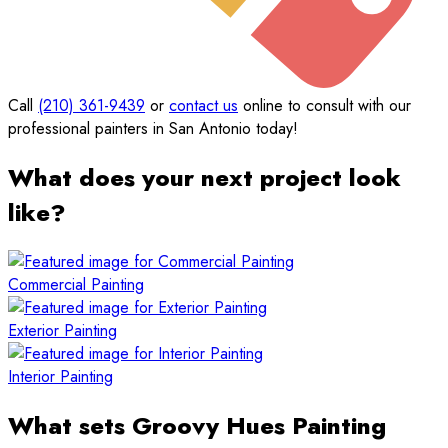
Call
(210) 361-9439
or
contact us
online to consult with our
professional painters in San Antonio today!
What does your next project look
like?
Commercial Painting
Exterior Painting
Interior Painting
What sets Groovy Hues Painting