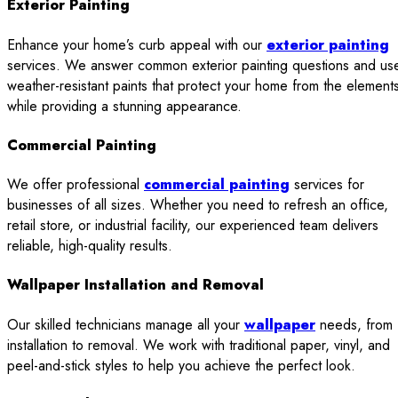
Exterior Painting
Enhance your home’s curb appeal with our
exterior painting
services. We answer common exterior painting questions and us
weather-resistant paints that protect your home from the element
while providing a stunning appearance.
Commercial Painting
We offer professional
commercial painting
services for
businesses of all sizes. Whether you need to refresh an office,
retail store, or industrial facility, our experienced team delivers
reliable, high-quality results.
Wallpaper Installation and Removal
Our skilled technicians manage all your
wallpaper
needs, from
installation to removal. We work with traditional paper, vinyl, and
peel-and-stick styles to help you achieve the perfect look.