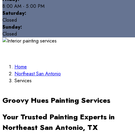
8:00 AM - 5:00 PM
Saturday:
Closed
Sunday:
Closed
Home
Northeast San Antonio
Services
Groovy Hues Painting Services
Your Trusted Painting Experts in
Northeast San Antonio, TX