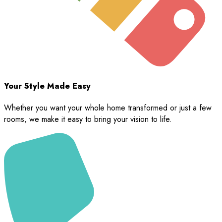
Your Style Made Easy
Whether you want your whole home transformed or just a few
rooms, we make it easy to bring your vision to life.