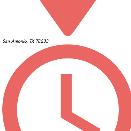
San Antonio, TX 78233