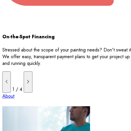
On-the-Spot Financing
Stressed about the scope of your painting needs? Don't sweat it
We offer easy, transparent payment plans to get your project up
and running quickly.
1
/
4
About