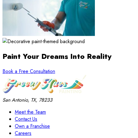
Paint Your Dreams
Into Reality
Book a Free Consultation
San Antonio, TX, 78233
Meet the Team
Contact Us
Own a Franchise
Careers