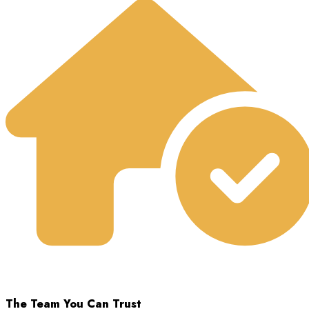
The Team You Can Trust