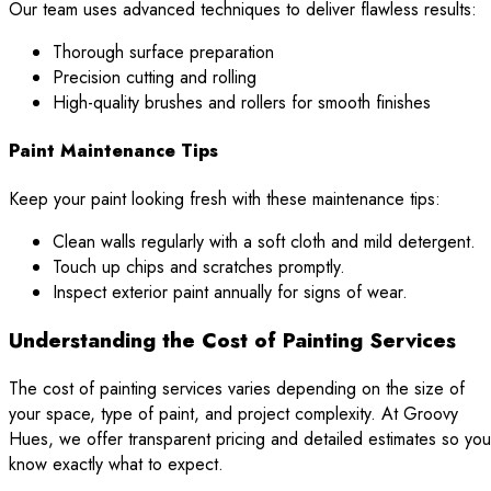
Our team uses advanced techniques to deliver flawless results:
Thorough surface preparation
Precision cutting and rolling
High-quality brushes and rollers for smooth finishes
Paint Maintenance Tips
Keep your paint looking fresh with these maintenance tips:
Clean walls regularly with a soft cloth and mild detergent.
Touch up chips and scratches promptly.
Inspect exterior paint annually for signs of wear.
Understanding the Cost of Painting Services
The cost of painting services varies depending on the size of
your space, type of paint, and project complexity. At Groovy
Hues, we offer transparent pricing and detailed estimates so you
know exactly what to expect.