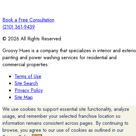
Book a Free Consultation
(210) 361-9439
© 2026 All Rights Reserved.
Groovy Hues is a company that specializes in interior and exterio
painting and power washing services for residential and
commercial properties.
Terms of Use
Site Search
Privacy Policy
Site Map
We use cookies to support essential site functionality, analyze
usage, and remember your selected franchise location so
information remains consistent across pages. By continuing to
browse, you agree to our use of cookies as outlined in our