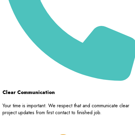
Clear Communication
Your time is important. We respect that and communicate clear
project updates from first contact to finished job.