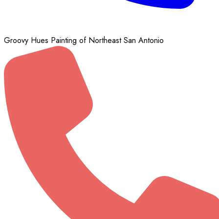
Groovy Hues Painting of Northeast San Antonio