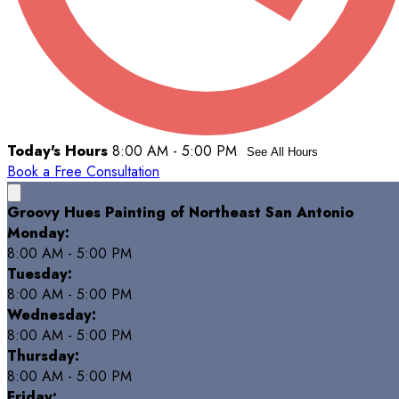
Today's Hours
8:00 AM - 5:00 PM
See All Hours
Book a Free Consultation
Groovy Hues Painting of Northeast San Antonio
Monday:
8:00 AM - 5:00 PM
Tuesday:
8:00 AM - 5:00 PM
Wednesday:
8:00 AM - 5:00 PM
Thursday:
8:00 AM - 5:00 PM
Friday: