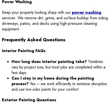
Power Washing
Keep your property looking sharp with our
power washing
services. We remove dirt, grime, and surface buildup from siding
driveways, patios, and decks using high-pressure cleaning
equipment.
Frequently Asked Questions
Interior Painting FAQs
How long does interior painting take?
Timelines
vary by project size, but most jobs are completed within a
few days.
Can I stay in my home during the painting
process?
Yes – we work efficiently to minimize disruption
and use low-odor paints for your comfort.
Exterior Painting Questions