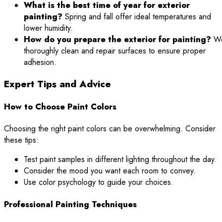
What is the best time of year for exterior
painting?
Spring and fall offer ideal temperatures and
lower humidity.
How do you prepare the exterior for painting?
W
thoroughly clean and repair surfaces to ensure proper
adhesion.
Expert Tips and Advice
How to Choose Paint Colors
Choosing the right paint colors can be overwhelming. Consider
these tips:
Test paint samples in different lighting throughout the day.
Consider the mood you want each room to convey.
Use color psychology to guide your choices.
Professional Painting Techniques