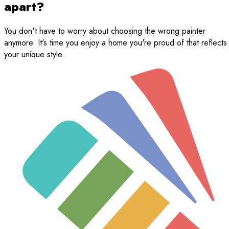
apart?
You don't have to worry about choosing the wrong painter
anymore. It's time you enjoy a home you're proud of that reflects
your unique style.