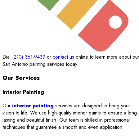
Dial
(210) 361-9439
or
contact us
online to learn more about ou
San Antonio painting services today!
Our Services
Interior Painting
Our
interior painting
services are designed to bring your
vision to life. We use high-quality interior paints to ensure a long-
lasting and beautiful finish. Our team is skilled in professional
techniques that guarantee a smooth and even application.