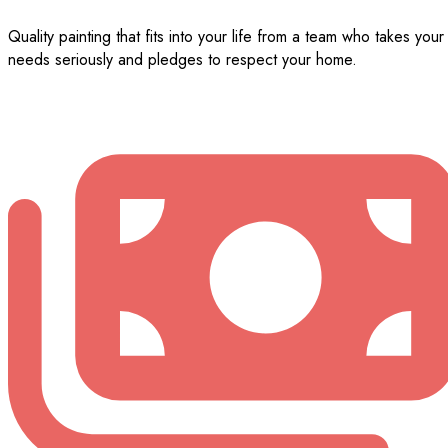
Quality painting that fits into your life from a team who takes your
needs seriously and pledges to respect your home.