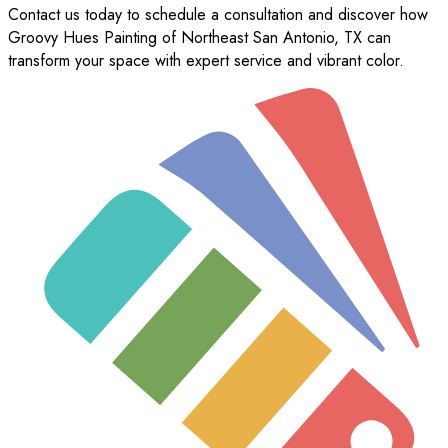
Contact us today to schedule a consultation and discover how
Groovy Hues Painting of Northeast San Antonio, TX can
transform your space with expert service and vibrant color.