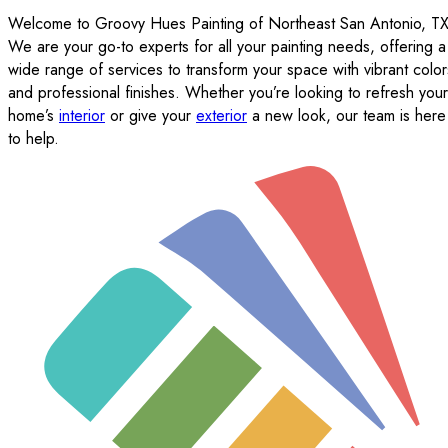
Welcome to Groovy Hues Painting of Northeast San Antonio, TX
We are your go-to experts for all your painting needs, offering a
wide range of services to transform your space with vibrant color
and professional finishes. Whether you’re looking to refresh your
home’s
interior
or give your
exterior
a new look, our team is here
to help.